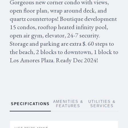
Gorgeous new corner condo with views,
open floor plan, wrap around deck, and
quartz countertops! Boutique development
15 condos, rooftop heated infinity pool,
open air gym, elevator, 24-7 security.
Storage and parking are extra $. 60 steps to
the beach, 2 blocks to downtown, 1 block to
Los Amores Plaza. Ready Dec 2024!
AMENITIES &
UTILITIES &
SPECIFICATIONS
FEATURES
SERVICES