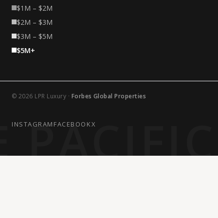
$1M – $2M
$2M – $3M
$3M – $5M
$5M+
© 2026 LPR Luxury ·
Forbes Global Properties
 PACIFI
INSTAGRAM
FACEBOOK
X