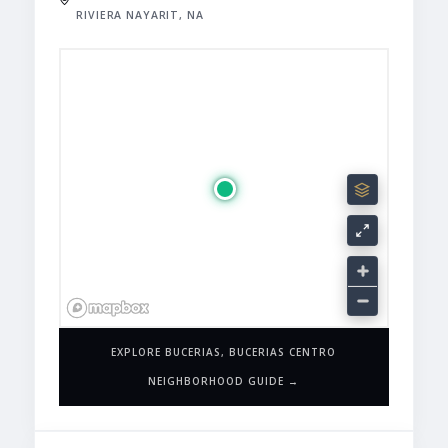
RIVIERA NAYARIT, NA
EXPLORE BUCERIAS, BUCERIAS CENTRO
NEIGHBORHOOD GUIDE →