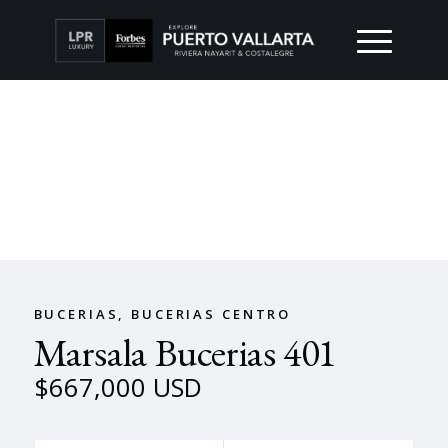
BUCERIAS, BUCERIAS CENTRO
Marsala Bucerias 401
$667,000 USD