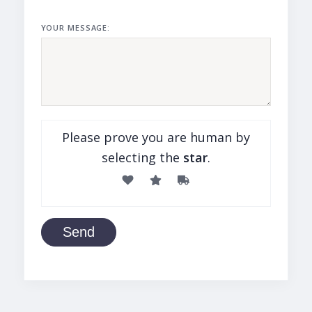
YOUR MESSAGE:
Please prove you are human by
selecting the
star
.
Send