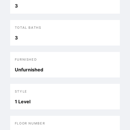
3
TOTAL BATHS
3
FURNISHED
Unfurnished
STYLE
1 Level
FLOOR NUMBER