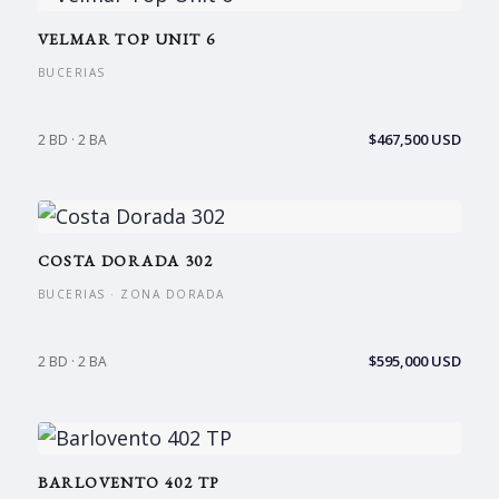
VELMAR TOP UNIT 6
BUCERIAS
$467,500 USD
2 BD · 2 BA
COSTA DORADA 302
BUCERIAS · ZONA DORADA
$595,000 USD
2 BD · 2 BA
BARLOVENTO 402 TP