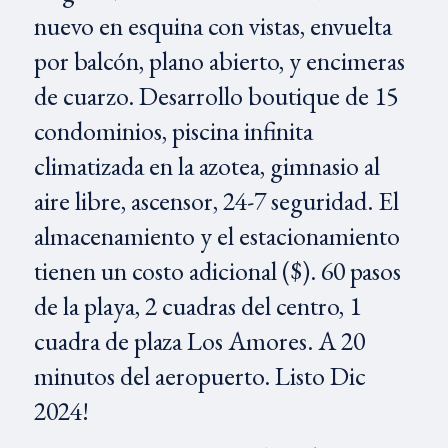
nuevo en esquina con vistas, envuelta
por balcón, plano abierto, y encimeras
de cuarzo. Desarrollo boutique de 15
condominios, piscina infinita
climatizada en la azotea, gimnasio al
aire libre, ascensor, 24-7 seguridad. El
almacenamiento y el estacionamiento
tienen un costo adicional ($). 60 pasos
de la playa, 2 cuadras del centro, 1
cuadra de plaza Los Amores. A 20
minutos del aeropuerto. Listo Dic
2024!