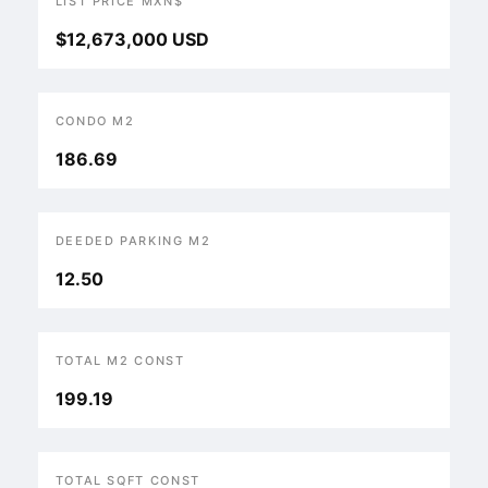
LIST PRICE MXN$
$12,673,000 USD
CONDO M2
186.69
DEEDED PARKING M2
12.50
TOTAL M2 CONST
199.19
TOTAL SQFT CONST