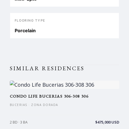
FLOORING TYPE
Porcelain
SIMILAR RESIDENCES
CONDO LIFE BUCERIAS 306-308 306
BUCERIAS · ZONA DORADA
$475,000 USD
2 BD · 3 BA