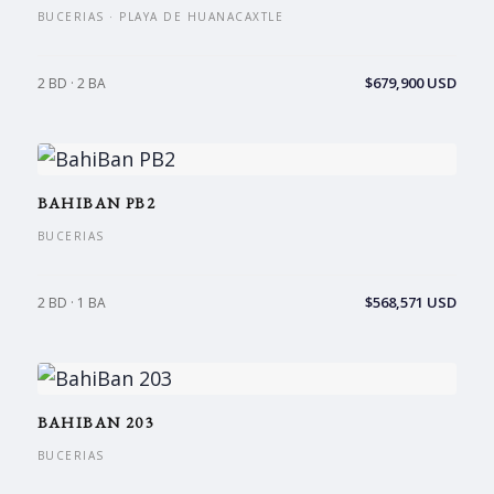
BUCERIAS · PLAYA DE HUANACAXTLE
$679,900 USD
2 BD · 2 BA
BAHIBAN PB2
BUCERIAS
$568,571 USD
2 BD · 1 BA
BAHIBAN 203
BUCERIAS