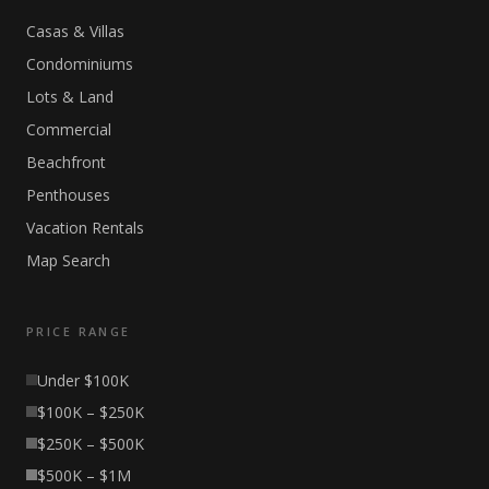
Casas & Villas
Condominiums
Lots & Land
Commercial
Beachfront
Penthouses
Vacation Rentals
Map Search
PRICE RANGE
Under $100K
$100K – $250K
$250K – $500K
$500K – $1M