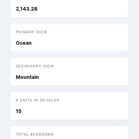
2,143.28
PRIMARY VIEW
Ocean
SECONDARY VIEW
Mountain
# UNITS IN DEVELOP
15
TOTAL BEDROOMS