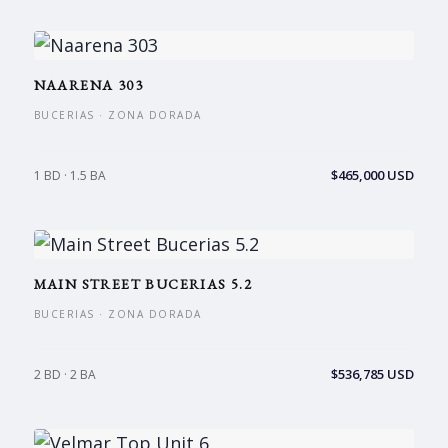
NAARENA 303
BUCERIAS · ZONA DORADA
$465,000 USD
1 BD · 1.5 BA
MAIN STREET BUCERIAS 5.2
BUCERIAS · ZONA DORADA
$536,785 USD
2 BD · 2 BA