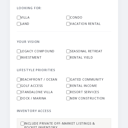
LOOKING FOR:
VILLA
CONDO
LAND
VACATION RENTAL
YOUR VISION
LEGACY COMPOUND
SEASONAL RETREAT
INVESTMENT
RENTAL YIELD
LIFESTYLE PRIORITIES
BEACHFRONT / OCEAN
GATED COMMUNITY
GOLF ACCESS
RENTAL INCOME
STANDALONE VILLA
RESORT SERVICES
DOCK / MARINA
NEW CONSTRUCTION
INVENTORY ACCESS
INCLUDE PRIVATE OFF-MARKET LISTINGS &
POCKET INVENTORY