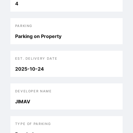
4
PARKING
Parking on Property
EST. DELIVERY DATE
2025-10-24
DEVELOPER NAME
JIMAV
TYPE OF PARKING