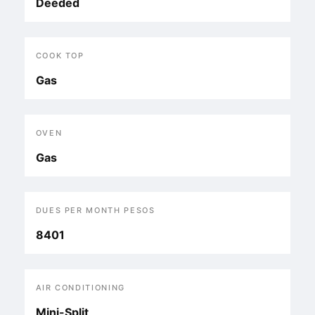
Deeded
COOK TOP
Gas
OVEN
Gas
DUES PER MONTH PESOS
8401
AIR CONDITIONING
Mini-Split