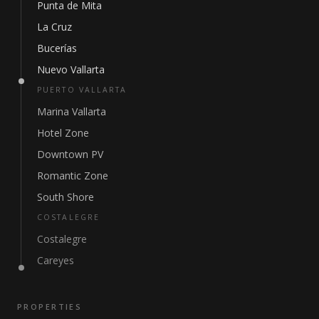
Punta de Mita
La Cruz
Bucerías
Nuevo Vallarta
PUERTO VALLARTA
Marina Vallarta
Hotel Zone
Downtown PV
Romantic Zone
South Shore
COSTALEGRE
Costalegre
Careyes
PROPERTIES