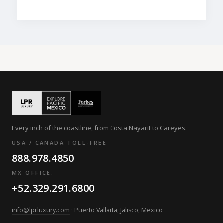
Every inch of the coastline, from Costa Nayarit to Careyes.
USA / CANADA TOLL-FREE
888.978.4850
MX OFFICE:
+52.329.291.6800
info@lprluxury.com
· Puerto Vallarta, Jalisco, Mexico