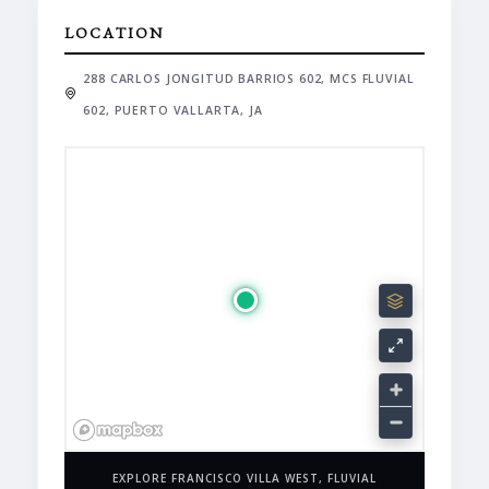
LOCATION
288 CARLOS JONGITUD BARRIOS 602, MCS FLUVIAL
602, PUERTO VALLARTA, JA
EXPLORE FRANCISCO VILLA WEST, FLUVIAL