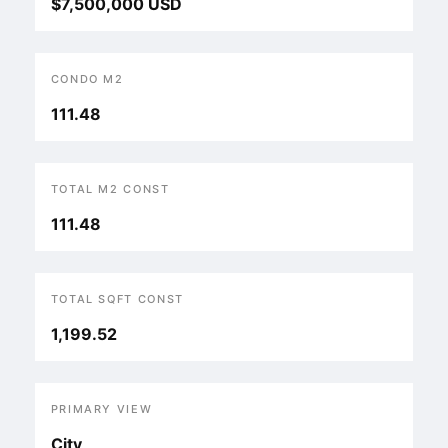
$7,500,000 USD
CONDO M2
111.48
TOTAL M2 CONST
111.48
TOTAL SQFT CONST
1,199.52
PRIMARY VIEW
City