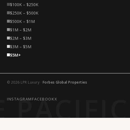
$100K – $250K
$250K – $500K
$500K – $1M
$1M – $2M
$2M – $3M
$3M – $5M
$5M+
© 2026 LPR Luxury ·
Forbes Global Properties
 PACIFI
INSTAGRAM
FACEBOOK
X