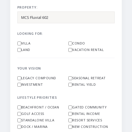
PROPERTY:
LOOKING FOR:
VILLA
CONDO
LAND
VACATION RENTAL
YOUR VISION
LEGACY COMPOUND
SEASONAL RETREAT
INVESTMENT
RENTAL YIELD
LIFESTYLE PRIORITIES
BEACHFRONT / OCEAN
GATED COMMUNITY
GOLF ACCESS
RENTAL INCOME
STANDALONE VILLA
RESORT SERVICES
DOCK / MARINA
NEW CONSTRUCTION