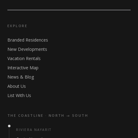
EXPLORE
Branded Residences
New Developments
Vacation Rentals
Interactive Map
News & Blog
About Us
List With Us
THE COASTLINE · NORTH → SOUTH
RIVIERA NAYARIT