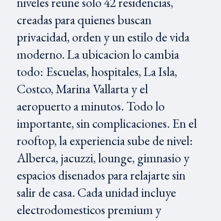
niveles reune solo 42 residencias,
creadas para quienes buscan
privacidad, orden y un estilo de vida
moderno. La ubicacion lo cambia
todo: Escuelas, hospitales, La Isla,
Costco, Marina Vallarta y el
aeropuerto a minutos. Todo lo
importante, sin complicaciones. En el
rooftop, la experiencia sube de nivel:
Alberca, jacuzzi, lounge, gimnasio y
espacios disenados para relajarte sin
salir de casa. Cada unidad incluye
electrodomesticos premium y