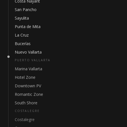
Costa Nayarit
San Pancho
Sayulita
Punta de Mita
La Cruz
Bucerías
Nuevo Vallarta
PUERTO VALLARTA
Marina Vallarta
Hotel Zone
Downtown PV
Romantic Zone
South Shore
COSTALEGRE
Costalegre