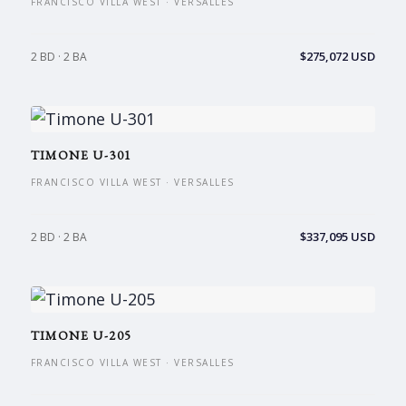
FRANCISCO VILLA WEST · VERSALLES
$275,072 USD
2 BD · 2 BA
TIMONE U-301
FRANCISCO VILLA WEST · VERSALLES
$337,095 USD
2 BD · 2 BA
TIMONE U-205
FRANCISCO VILLA WEST · VERSALLES