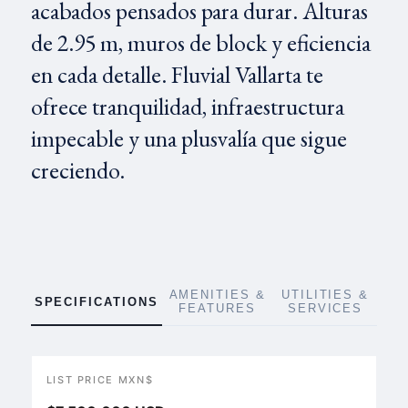
acabados pensados para durar. Alturas
de 2.95 m, muros de block y eficiencia
en cada detalle. Fluvial Vallarta te
ofrece tranquilidad, infraestructura
impecable y una plusvalía que sigue
creciendo.
AMENITIES &
UTILITIES &
SPECIFICATIONS
FEATURES
SERVICES
LIST PRICE MXN$