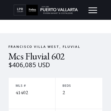
FRANCISCO VILLA WEST, FLUVIAL
Mcs Fluvial 602
$406,085 USD
MLS #
BEDS
41402
2