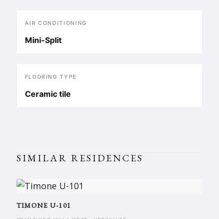
AIR CONDITIONING
Mini-Split
FLOORING TYPE
Ceramic tile
SIMILAR RESIDENCES
TIMONE U-101