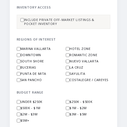
INVENTORY ACCESS
INCLUDE PRIVATE OFF-MARKET LISTINGS &
POCKET INVENTORY
REGIONS OF INTEREST
MARINA VALLARTA
HOTEL ZONE
DOWNTOWN
ROMANTIC ZONE
SOUTH SHORE
NUEVO VALLARTA
BUCERIAS
LA CRUZ
PUNTA DE MITA
SAYULITA
SAN PANCHO
COSTALEGRE / CAREYES
BUDGET RANGE
UNDER $250K
$250K - $500K
$500K - $1M
$1M - $2M
$2M - $3M
$3M - $5M
$5M+