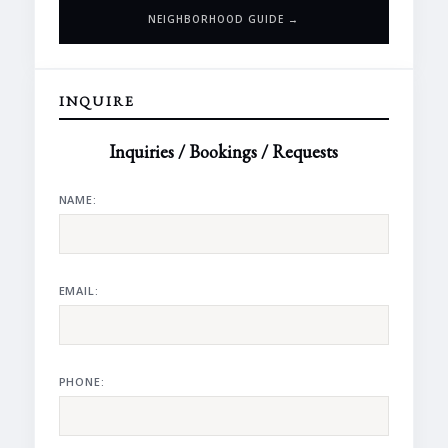
NEIGHBORHOOD GUIDE →
INQUIRE
Inquiries / Bookings / Requests
NAME:
EMAIL:
PHONE: