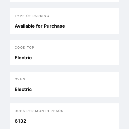
TYPE OF PARKING
Available for Purchase
COOK TOP
Electric
OVEN
Electric
DUES PER MONTH PESOS
6132