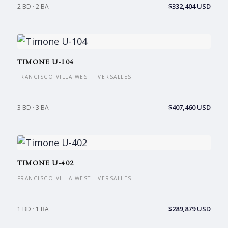
$332,404 USD
2 BD · 2 BA
TIMONE U-104
FRANCISCO VILLA WEST · VERSALLES
$407,460 USD
3 BD · 3 BA
TIMONE U-402
FRANCISCO VILLA WEST · VERSALLES
$289,879 USD
1 BD · 1 BA