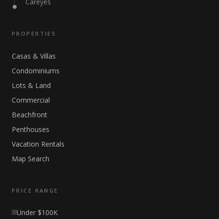
Careyes
PROPERTIES
Casas & Villas
Condominiums
Lots & Land
Commercial
Beachfront
Penthouses
Vacation Rentals
Map Search
PRICE RANGE
Under $100K