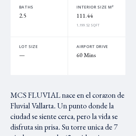
BATHS
INTERIOR SIZE M²
2.5
111.44
1,199.52 SQFT
LOT SIZE
AIRPORT DRIVE
—
60 Mins
MCS FLUVIAL nace en el corazon de
Fluvial Vallarta. Un punto donde la
ciudad se siente cerca, pero la vida se
disfruta sin prisa. Su torre unica de 7