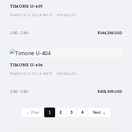
TIMONE U-405
FRANCISCO VILLA WEST · VERSALLES
$344,336 USD
2 BD · 2 BA
TIMONE U-404
FRANCISCO VILLA WEST · VERSALLES
$438,309 USD
3 BD · 3 BA
← Prev
1
2
3
4
Next →