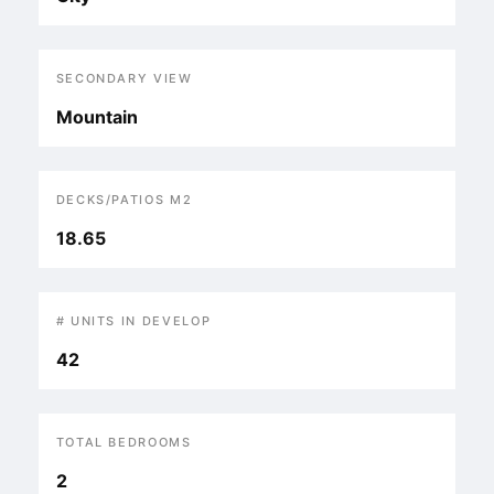
SECONDARY VIEW
Mountain
DECKS/PATIOS M2
18.65
# UNITS IN DEVELOP
42
TOTAL BEDROOMS
2