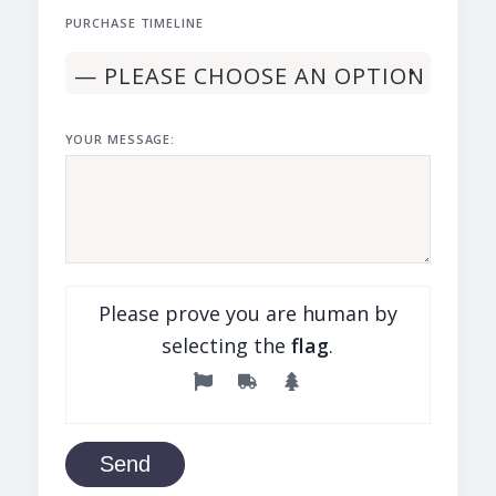
PURCHASE TIMELINE
YOUR MESSAGE:
Please prove you are human by
selecting the
flag
.
Send