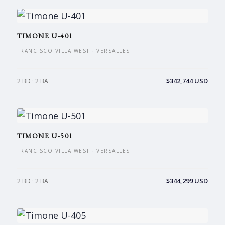
TIMONE U-401
FRANCISCO VILLA WEST · VERSALLES
$342,744 USD
2 BD · 2 BA
TIMONE U-501
FRANCISCO VILLA WEST · VERSALLES
$344,299 USD
2 BD · 2 BA