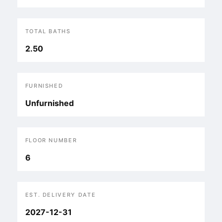
TOTAL BATHS
2.50
FURNISHED
Unfurnished
FLOOR NUMBER
6
EST. DELIVERY DATE
2027-12-31