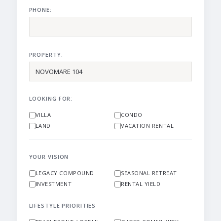
PHONE:
PROPERTY:
LOOKING FOR:
VILLA
CONDO
LAND
VACATION RENTAL
YOUR VISION
LEGACY COMPOUND
SEASONAL RETREAT
INVESTMENT
RENTAL YIELD
LIFESTYLE PRIORITIES