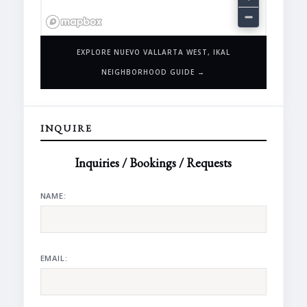
EXPLORE NUEVO VALLARTA WEST, IKAL
NEIGHBORHOOD GUIDE →
INQUIRE
Inquiries / Bookings / Requests
NAME:
EMAIL: