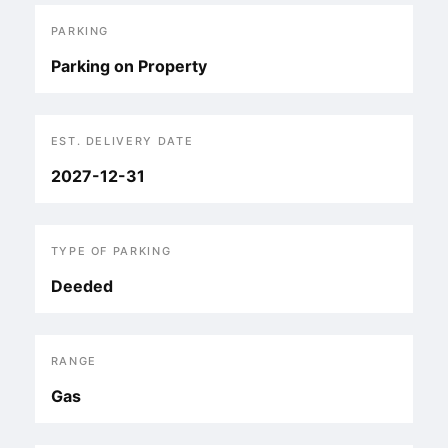
PARKING
Parking on Property
EST. DELIVERY DATE
2027-12-31
TYPE OF PARKING
Deeded
RANGE
Gas