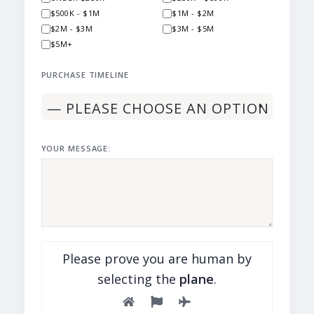
$500K - $1M
$1M - $2M
$2M - $3M
$3M - $5M
$5M+
PURCHASE TIMELINE
YOUR MESSAGE:
Please prove you are human by
selecting the
plane
.