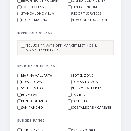
BEACHFRONT / OCEAN
GATED COMMUNITY
GOLF ACCESS
RENTAL INCOME
STANDALONE VILLA
RESORT SERVICES
DOCK / MARINA
NEW CONSTRUCTION
INVENTORY ACCESS
INCLUDE PRIVATE OFF-MARKET LISTINGS &
POCKET INVENTORY
REGIONS OF INTEREST
MARINA VALLARTA
HOTEL ZONE
DOWNTOWN
ROMANTIC ZONE
SOUTH SHORE
NUEVO VALLARTA
BUCERIAS
LA CRUZ
PUNTA DE MITA
SAYULITA
SAN PANCHO
COSTALEGRE / CAREYES
BUDGET RANGE
UNDER $250K
$250K - $500K