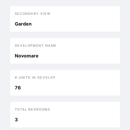
SECONDARY VIEW
Garden
DEVELOPMENT NAME
Novomare
# UNITS IN DEVELOP
76
TOTAL BEDROOMS
3