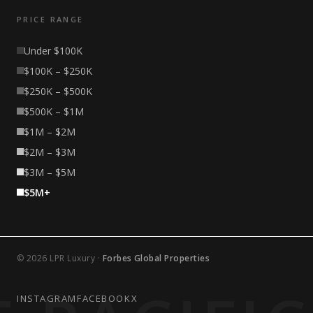
PRICE RANGE
Under $100K
$100K – $250K
$250K – $500K
$500K – $1M
$1M – $2M
$2M – $3M
$3M – $5M
$5M+
© 2026 LPR Luxury ·
Forbes Global Properties
INSTAGRAM
FACEBOOK
X