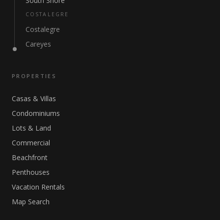
South Shore
COSTALEGRE
Costalegre
Careyes
PROPERTIES
Casas & Villas
Condominiums
Lots & Land
Commercial
Beachfront
Penthouses
Vacation Rentals
Map Search