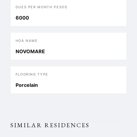
DUES PER MONTH PESOS
6000
HOA NAME
NOVOMARE
FLOORING TYPE
Porcelain
SIMILAR RESIDENCES