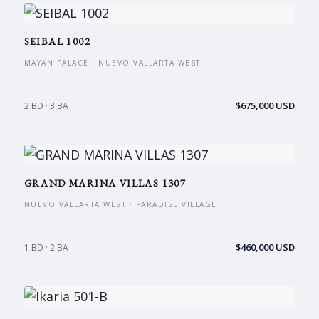
SEIBAL 1002
MAYAN PALACE · NUEVO VALLARTA WEST
$675,000 USD
2 BD · 3 BA
GRAND MARINA VILLAS 1307
NUEVO VALLARTA WEST · PARADISE VILLAGE
$460,000 USD
1 BD · 2 BA