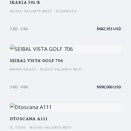
IKARIA 501-B
NUEVO VALLARTA WEST · OCEANSIDE
$682,353 USD
2 BD · 2 BA
SEIBAL VISTA GOLF 706
MAYAN PALACE · NUEVO VALLARTA WEST
$690,000 USD
3 BD · 4 BA
DTOSCANA A111
EL TIGRE · NUEVO VALLARTA WEST