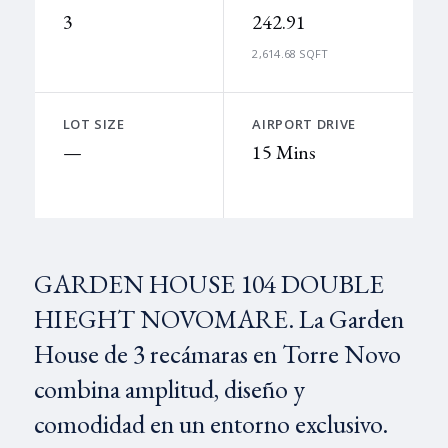
3
242.91
2,614.68 SQFT
LOT SIZE
AIRPORT DRIVE
—
15 Mins
GARDEN HOUSE 104 DOUBLE
HIEGHT NOVOMARE. La Garden
House de 3 recámaras en Torre Novo
combina amplitud, diseño y
comodidad en un entorno exclusivo.