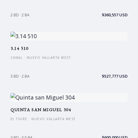
$360,557 USD
2 BD · 2 BA
3.14 510
CANAL · NUEVO VALLARTA WEST
$527,777 USD
3 BD · 2 BA
QUINTA SAN MIGUEL 304
EL TIGRE · NUEVO VALLARTA WEST
$600,000 USD
3 BD · 3.5 BA