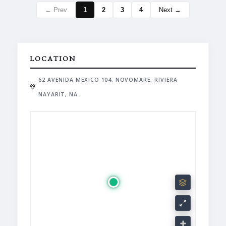
← Prev
1
2
3
4
Next →
LOCATION
62 AVENIDA MEXICO 104, NOVOMARE, RIVIERA
NAYARIT, NA