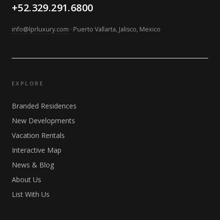
+52.329.291.6800
info@lprluxury.com
· Puerto Vallarta, Jalisco, Mexico
EXPLORE
Branded Residences
New Developments
Vacation Rentals
Interactive Map
News & Blog
About Us
List With Us