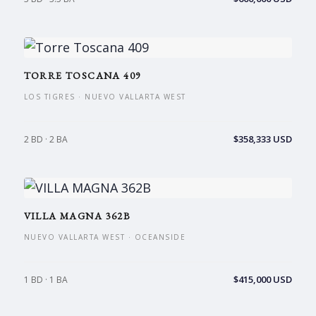
TORRE TOSCANA 409
LOS TIGRES · NUEVO VALLARTA WEST
$358,333 USD
2 BD · 2 BA
VILLA MAGNA 362B
NUEVO VALLARTA WEST · OCEANSIDE
$415,000 USD
1 BD · 1 BA