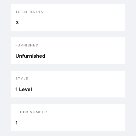
TOTAL BATHS
3
FURNISHED
Unfurnished
STYLE
1 Level
FLOOR NUMBER
1