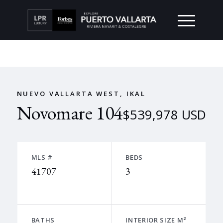
NUEVO VALLARTA WEST, IKAL
Novomare 104
$539,978 USD
MLS #
BEDS
41707
3
BATHS
INTERIOR SIZE M²