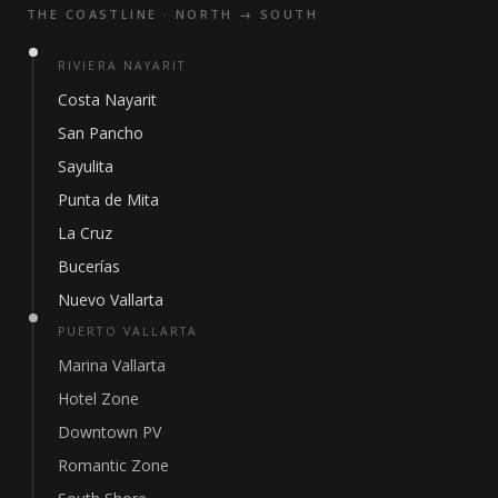
THE COASTLINE · NORTH → SOUTH
RIVIERA NAYARIT
Costa Nayarit
San Pancho
Sayulita
Punta de Mita
La Cruz
Bucerías
Nuevo Vallarta
PUERTO VALLARTA
Marina Vallarta
Hotel Zone
Downtown PV
Romantic Zone