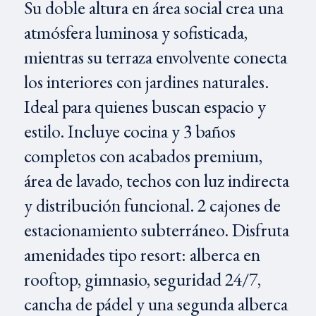
Su doble altura en área social crea una
atmósfera luminosa y sofisticada,
mientras su terraza envolvente conecta
los interiores con jardines naturales.
Ideal para quienes buscan espacio y
estilo. Incluye cocina y 3 baños
completos con acabados premium,
área de lavado, techos con luz indirecta
y distribución funcional. 2 cajones de
estacionamiento subterráneo. Disfruta
amenidades tipo resort: alberca en
rooftop, gimnasio, seguridad 24/7,
cancha de pádel y una segunda alberca