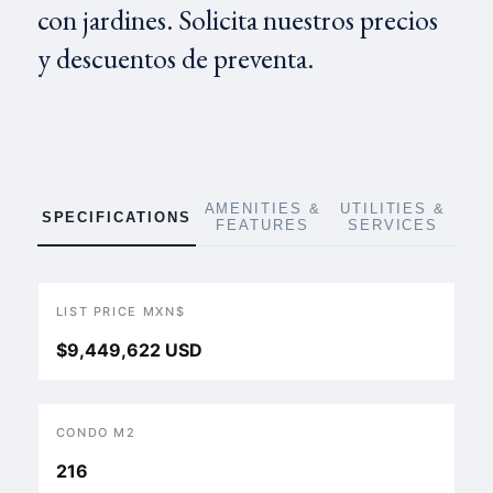
con jardines. Solicita nuestros precios
y descuentos de preventa.
AMENITIES &
UTILITIES &
SPECIFICATIONS
FEATURES
SERVICES
LIST PRICE MXN$
$9,449,622 USD
CONDO M2
216