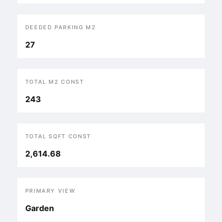
DEEDED PARKING M2
27
TOTAL M2 CONST
243
TOTAL SQFT CONST
2,614.68
PRIMARY VIEW
Garden