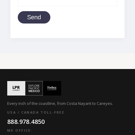
Send
Every inch of the coastline, from Costa Nayarit to Careyes.
USA / CANADA TOLL-FREE
888.978.4850
MX OFFICE: