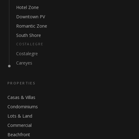
Hotel Zone
Downtown PV
Romantic Zone
South Shore
COSTALEGRE
Costalegre
Careyes
PROPERTIES
Casas & Villas
Condominiums
Lots & Land
Commercial
Beachfront