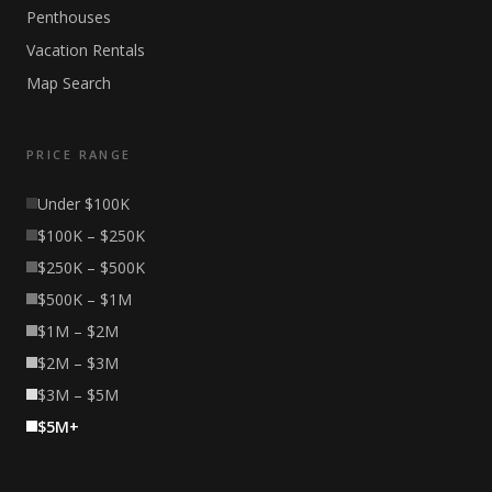
Penthouses
Vacation Rentals
Map Search
PRICE RANGE
Under $100K
$100K – $250K
$250K – $500K
$500K – $1M
$1M – $2M
$2M – $3M
$3M – $5M
$5M+