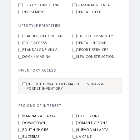
LEGACY COMPOUND
SEASONAL RETREAT
INVESTMENT
RENTAL YIELD
LIFESTYLE PRIORITIES
BEACHFRONT / OCEAN
GATED COMMUNITY
GOLF ACCESS
RENTAL INCOME
STANDALONE VILLA
RESORT SERVICES
DOCK / MARINA
NEW CONSTRUCTION
INVENTORY ACCESS
INCLUDE PRIVATE OFF-MARKET LISTINGS &
POCKET INVENTORY
REGIONS OF INTEREST
MARINA VALLARTA
HOTEL ZONE
DOWNTOWN
ROMANTIC ZONE
SOUTH SHORE
NUEVO VALLARTA
BUCERIAS
LA CRUZ