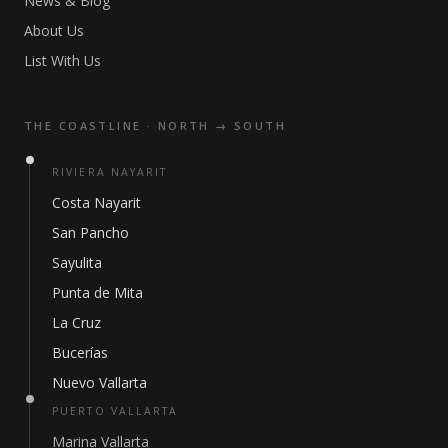
News & Blog
About Us
List With Us
THE COASTLINE · NORTH → SOUTH
RIVIERA NAYARIT
Costa Nayarit
San Pancho
Sayulita
Punta de Mita
La Cruz
Bucerías
Nuevo Vallarta
PUERTO VALLARTA
Marina Vallarta