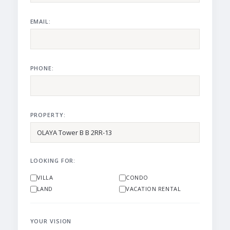
EMAIL:
PHONE:
PROPERTY:
LOOKING FOR:
VILLA
CONDO
LAND
VACATION RENTAL
YOUR VISION