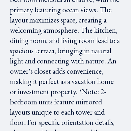
primary featuring ocean views. The
layout maximizes space, creating a
welcoming atmosphere. The kitchen,
dining room, and living room lead to a
spacious terraza, bringing in natural
light and connecting with nature. An
owner's closet adds convenience,
making it perfect as a vacation home
or investment property. *Note: 2-
bedroom units feature mirrored
layouts unique to each tower and
floor. For specific orientation details,