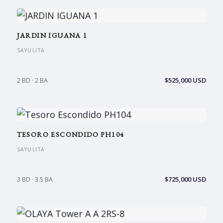
JARDIN IGUANA 1
SAYULITA
$525,000 USD
2 BD · 2 BA
TESORO ESCONDIDO PH104
SAYULITA
$725,000 USD
3 BD · 3.5 BA