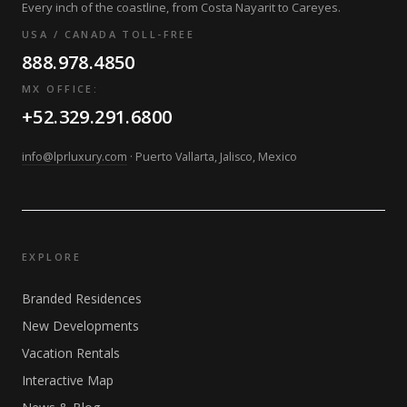
Every inch of the coastline, from Costa Nayarit to Careyes.
USA / CANADA TOLL-FREE
888.978.4850
MX OFFICE:
+52.329.291.6800
info@lprluxury.com
· Puerto Vallarta, Jalisco, Mexico
EXPLORE
Branded Residences
New Developments
Vacation Rentals
Interactive Map