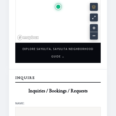
EXPLORE SAYULITA, SAYULITA NEIGHBORHOOD
GUIDE →
INQUIRE
Inquiries / Bookings / Requests
NAME: