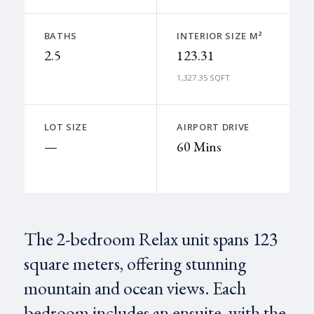
BATHS
INTERIOR SIZE M²
2.5
123.31
1,327.35 SQFT
LOT SIZE
AIRPORT DRIVE
—
60 Mins
The 2-bedroom Relax unit spans 123
square meters, offering stunning
mountain and ocean views. Each
bedroom includes an ensuite, with the