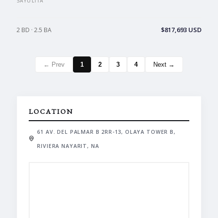
SAYULITA
$817,693 USD
2 BD · 2.5 BA
← Prev
1
2
3
4
Next →
LOCATION
61 AV. DEL PALMAR B 2RR-13, OLAYA TOWER B,
RIVIERA NAYARIT, NA