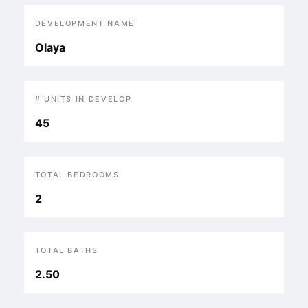
DEVELOPMENT NAME
Olaya
# UNITS IN DEVELOP
45
TOTAL BEDROOMS
2
TOTAL BATHS
2.50