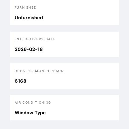
FURNISHED
Unfurnished
EST. DELIVERY DATE
2026-02-18
DUES PER MONTH PESOS
6168
AIR CONDITIONING
Window Type