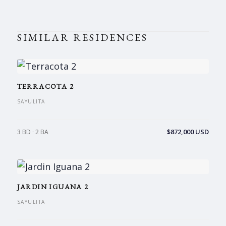
SIMILAR RESIDENCES
TERRACOTA 2
SAYULITA
$872,000 USD
3 BD · 2 BA
JARDIN IGUANA 2
SAYULITA