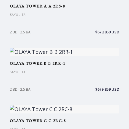
OLAYA TOWER A A 2RS-8
SAYULITA
$679,859 USD
2 BD · 2.5 BA
OLAYA TOWER B B 2RR-1
SAYULITA
$679,859 USD
2 BD · 2.5 BA
OLAYA TOWER C C 2RC-8