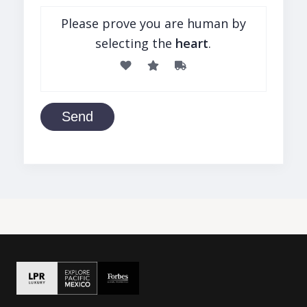
Please prove you are human by
selecting the
heart
.
Send