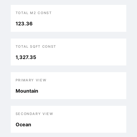
TOTAL M2 CONST
123.36
TOTAL SQFT CONST
1,327.35
PRIMARY VIEW
Mountain
SECONDARY VIEW
Ocean