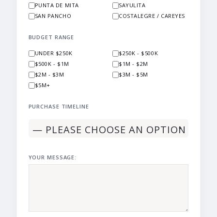
PUNTA DE MITA
SAYULITA
SAN PANCHO
COSTALEGRE / CAREYES
BUDGET RANGE
UNDER $250K
$250K - $500K
$500K - $1M
$1M - $2M
$2M - $3M
$3M - $5M
$5M+
PURCHASE TIMELINE
YOUR MESSAGE: