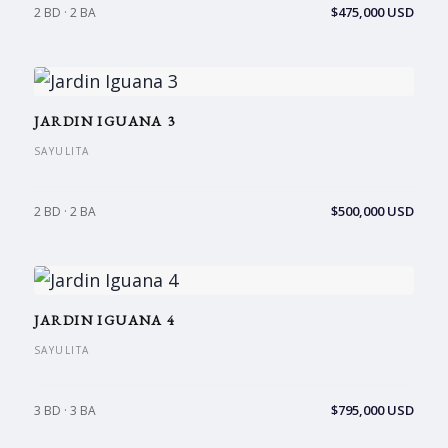
$475,000 USD
2 BD · 2 BA
JARDIN IGUANA 3
SAYULITA
$500,000 USD
2 BD · 2 BA
JARDIN IGUANA 4
SAYULITA
$795,000 USD
3 BD · 3 BA