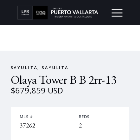
SAYULITA, SAYULITA
Olaya Tower B B 2rr-13
$679,859 USD
MLS #
BEDS
37262
2