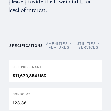
please provide the tower and floor
level of interest.
AMENITIES &
UTILITIES &
SPECIFICATIONS
FEATURES
SERVICES
LIST PRICE MXN$
$11,679,854 USD
CONDO M2
123.36