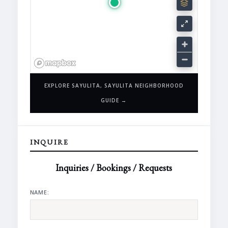
EXPLORE SAYULITA, SAYULITA NEIGHBORHOOD
GUIDE →
INQUIRE
Inquiries / Bookings / Requests
NAME: