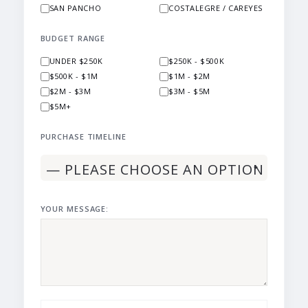
SAN PANCHO
COSTALEGRE / CAREYES
BUDGET RANGE
UNDER $250K
$250K - $500K
$500K - $1M
$1M - $2M
$2M - $3M
$3M - $5M
$5M+
PURCHASE TIMELINE
YOUR MESSAGE: