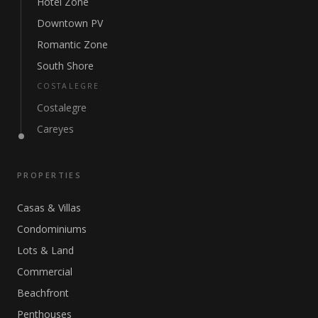
Hotel Zone
Downtown PV
Romantic Zone
South Shore
COSTALEGRE
Costalegre
Careyes
PROPERTIES
Casas & Villas
Condominiums
Lots & Land
Commercial
Beachfront
Penthouses