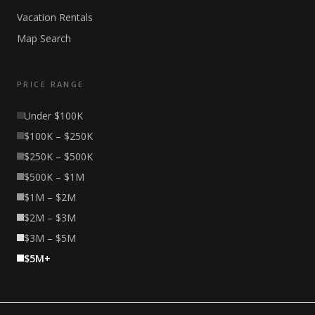
Vacation Rentals
Map Search
PRICE RANGE
Under $100K
$100K – $250K
$250K – $500K
$500K – $1M
$1M – $2M
$2M – $3M
$3M – $5M
$5M+