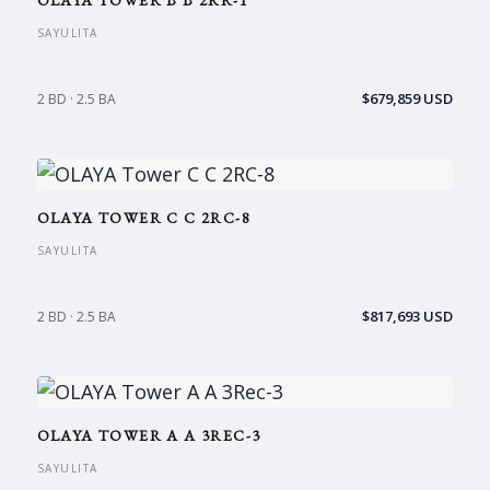
OLAYA TOWER B B 2RR-1
SAYULITA
$679,859 USD
2 BD · 2.5 BA
OLAYA TOWER C C 2RC-8
SAYULITA
$817,693 USD
2 BD · 2.5 BA
OLAYA TOWER A A 3REC-3
SAYULITA