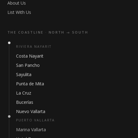
About Us
List With Us
THE COASTLINE · NORTH → SOUTH
RIVIERA NAYARIT
Costa Nayarit
San Pancho
Sayulita
Punta de Mita
La Cruz
Bucerías
Nuevo Vallarta
PUERTO VALLARTA
Marina Vallarta