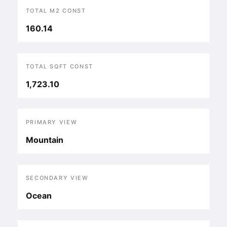
TOTAL M2 CONST
160.14
TOTAL SQFT CONST
1,723.10
PRIMARY VIEW
Mountain
SECONDARY VIEW
Ocean