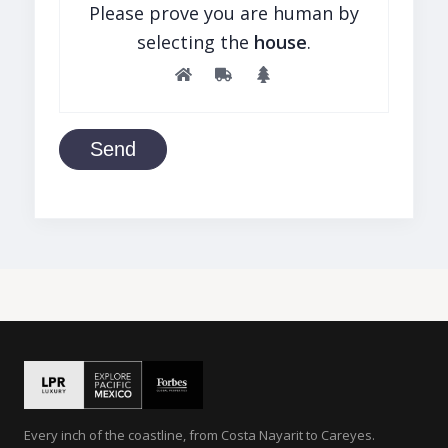
Please prove you are human by
selecting the
house
.
Send
Every inch of the coastline, from Costa Nayarit to Careyes.