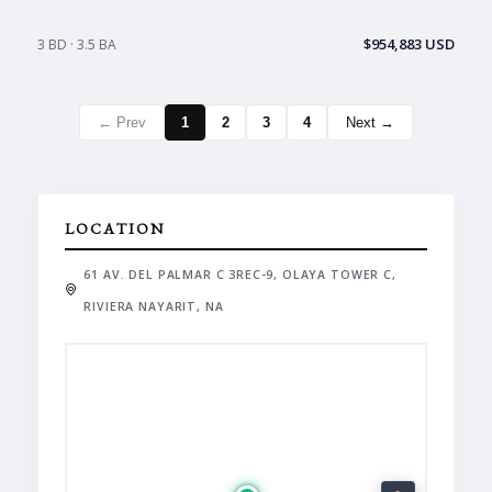
$954,883 USD
3 BD · 3.5 BA
← Prev
1
2
3
4
Next →
LOCATION
61 AV. DEL PALMAR C 3REC-9, OLAYA TOWER C,
RIVIERA NAYARIT, NA