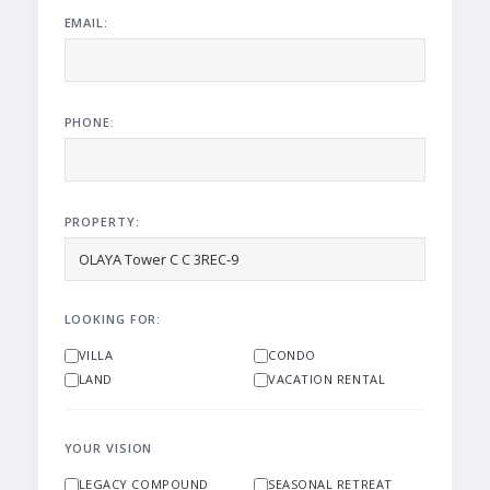
EMAIL:
PHONE:
PROPERTY:
LOOKING FOR:
VILLA
CONDO
LAND
VACATION RENTAL
YOUR VISION
LEGACY COMPOUND
SEASONAL RETREAT