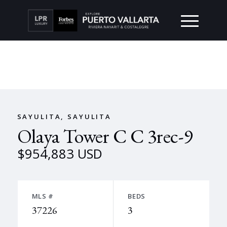
SAYULITA, SAYULITA
Olaya Tower C C 3rec-9
$954,883 USD
MLS #
BEDS
37226
3