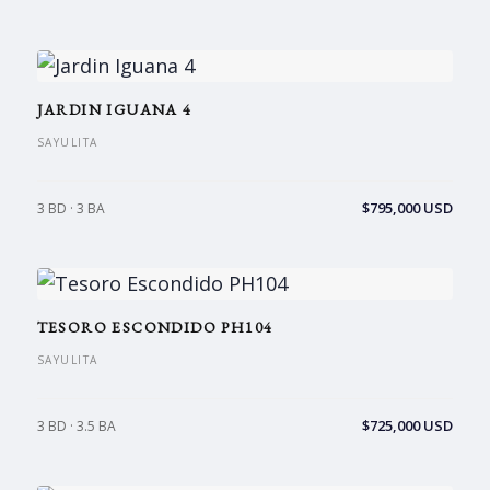
JARDIN IGUANA 4
SAYULITA
$795,000 USD
3 BD · 3 BA
TESORO ESCONDIDO PH104
SAYULITA
$725,000 USD
3 BD · 3.5 BA