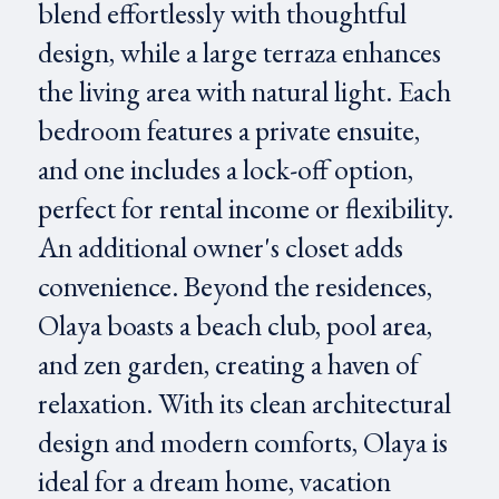
blend effortlessly with thoughtful
design, while a large terraza enhances
the living area with natural light. Each
bedroom features a private ensuite,
and one includes a lock-off option,
perfect for rental income or flexibility.
An additional owner's closet adds
convenience. Beyond the residences,
Olaya boasts a beach club, pool area,
and zen garden, creating a haven of
relaxation. With its clean architectural
design and modern comforts, Olaya is
ideal for a dream home, vacation