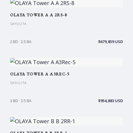
OLAYA TOWER A A 2RS-8
SAYULITA
$679,859 USD
2 BD · 2.5 BA
OLAYA TOWER A A3REC-5
SAYULITA
$954,883 USD
3 BD · 3.5 BA