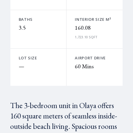
BATHS
INTERIOR SIZE M²
3.5
160.08
1,723.10 SQFT
LOT SIZE
AIRPORT DRIVE
—
60 Mins
The 3-bedroom unit in Olaya offers
160 square meters of seamless inside-
outside beach living. Spacious rooms