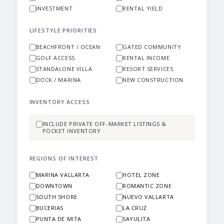
INVESTMENT
RENTAL YIELD
LIFESTYLE PRIORITIES
BEACHFRONT / OCEAN
GATED COMMUNITY
GOLF ACCESS
RENTAL INCOME
STANDALONE VILLA
RESORT SERVICES
DOCK / MARINA
NEW CONSTRUCTION
INVENTORY ACCESS
INCLUDE PRIVATE OFF-MARKET LISTINGS &
POCKET INVENTORY
REGIONS OF INTEREST
MARINA VALLARTA
HOTEL ZONE
DOWNTOWN
ROMANTIC ZONE
SOUTH SHORE
NUEVO VALLARTA
BUCERIAS
LA CRUZ
PUNTA DE MITA
SAYULITA