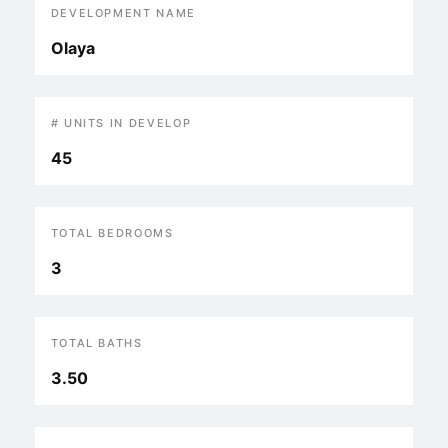
DEVELOPMENT NAME
Olaya
# UNITS IN DEVELOP
45
TOTAL BEDROOMS
3
TOTAL BATHS
3.50