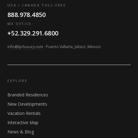
USA / CANADA TOLL-FREE
888.978.4850
MX OFFICE:
+52.329.291.6800
info@lprluxury.com
· Puerto Vallarta, Jalisco, Mexico
EXPLORE
Branded Residences
New Developments
Vacation Rentals
Interactive Map
News & Blog