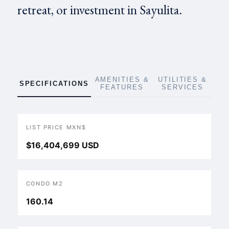
retreat, or investment in Sayulita.
AMENITIES &
UTILITIES &
SPECIFICATIONS
FEATURES
SERVICES
LIST PRICE MXN$
$16,404,699 USD
CONDO M2
160.14