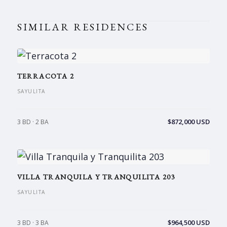
SIMILAR RESIDENCES
TERRACOTA 2
SAYULITA
$872,000 USD
3 BD · 2 BA
VILLA TRANQUILA Y TRANQUILITA 203
SAYULITA
$964,500 USD
3 BD · 3 BA