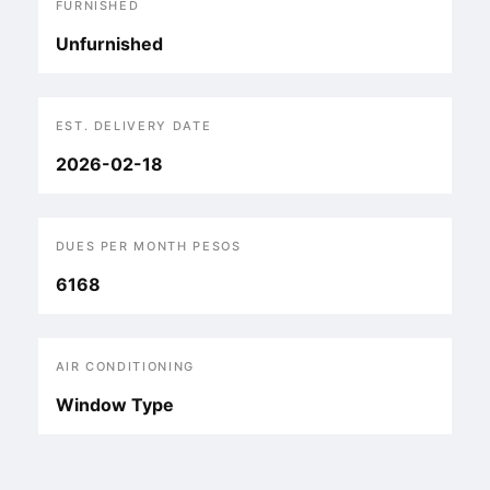
FURNISHED
Unfurnished
EST. DELIVERY DATE
2026-02-18
DUES PER MONTH PESOS
6168
AIR CONDITIONING
Window Type