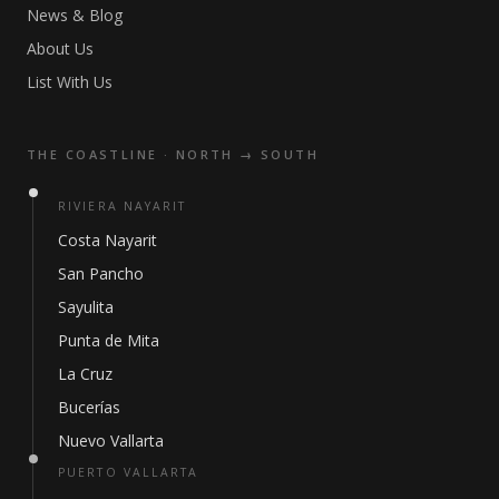
News & Blog
About Us
List With Us
THE COASTLINE · NORTH → SOUTH
RIVIERA NAYARIT
Costa Nayarit
San Pancho
Sayulita
Punta de Mita
La Cruz
Bucerías
Nuevo Vallarta
PUERTO VALLARTA