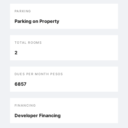
PARKING
Parking on Property
TOTAL ROOMS
2
DUES PER MONTH PESOS
6857
FINANCING
Developer Financing