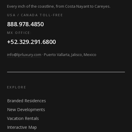
Every inch of the coastline, from Costa Nayarit to Careyes.
USA / CANADA TOLL-FREE
888.978.4850
MX OFFICE:
+52.329.291.6800
info@lprluxury.com
· Puerto Vallarta, Jalisco, Mexico
EXPLORE
Branded Residences
New Developments
Vacation Rentals
Interactive Map