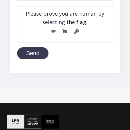
Please prove you are human by
selecting the
flag
.
Send