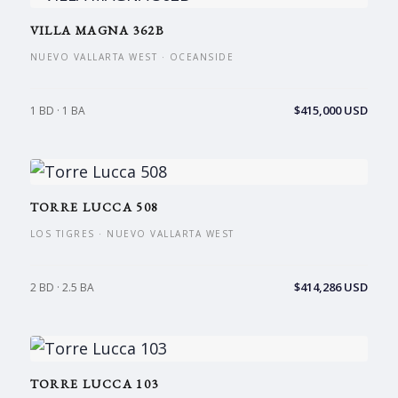
VILLA MAGNA 362B
NUEVO VALLARTA WEST · OCEANSIDE
$415,000 USD
1 BD · 1 BA
TORRE LUCCA 508
LOS TIGRES · NUEVO VALLARTA WEST
$414,286 USD
2 BD · 2.5 BA
TORRE LUCCA 103