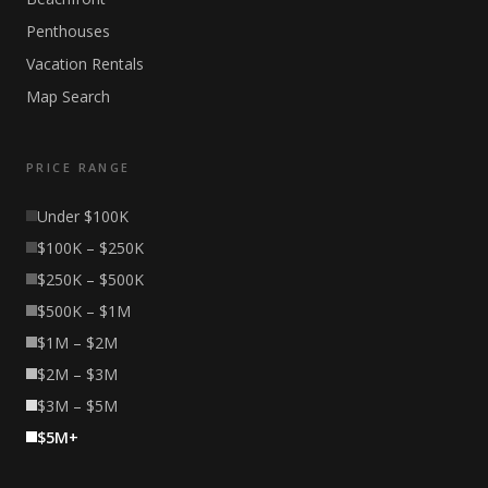
Penthouses
Vacation Rentals
Map Search
PRICE RANGE
Under $100K
$100K – $250K
$250K – $500K
$500K – $1M
$1M – $2M
$2M – $3M
$3M – $5M
$5M+