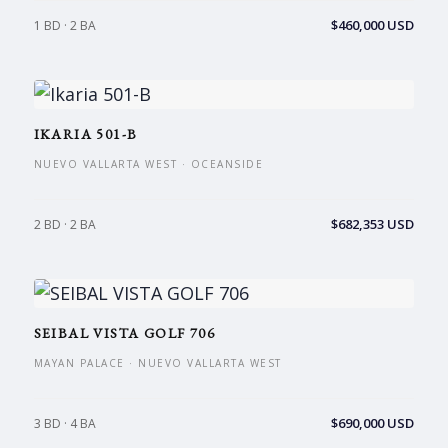
$460,000 USD
1 BD · 2 BA
IKARIA 501-B
NUEVO VALLARTA WEST · OCEANSIDE
$682,353 USD
2 BD · 2 BA
SEIBAL VISTA GOLF 706
MAYAN PALACE · NUEVO VALLARTA WEST
$690,000 USD
3 BD · 4 BA