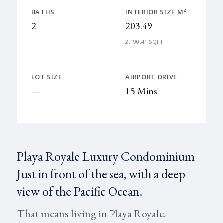
BATHS
INTERIOR SIZE M²
2
203.49
2,190.41 SQFT
LOT SIZE
AIRPORT DRIVE
—
15 Mins
Playa Royale Luxury Condominium
Just in front of the sea, with a deep
view of the Pacific Ocean.
That means living in Playa Royale.