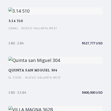
3.14 510
CANAL · NUEVO VALLARTA WEST
$527,777 USD
3 BD · 2 BA
QUINTA SAN MIGUEL 304
EL TIGRE · NUEVO VALLARTA WEST
$600,000 USD
3 BD · 3.5 BA