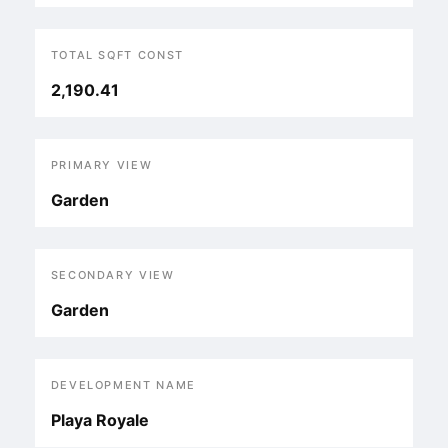
TOTAL SQFT CONST
2,190.41
PRIMARY VIEW
Garden
SECONDARY VIEW
Garden
DEVELOPMENT NAME
Playa Royale