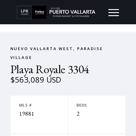
NUEVO VALLARTA WEST, PARADISE
VILLAGE
Playa Royale 3304
$563,089 USD
MLS #
BEDS
19881
2