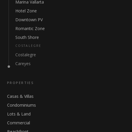
Marina Vallarta
Hotel Zone
Downtown PV
Romantic Zone
South Shore
COSTALEGRE
Costalegre
Careyes
PROPERTIES
Casas & Villas
Condominiums
Lots & Land
Commercial
Beachfront