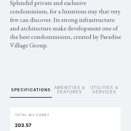
Splendid private and exclusive
condominium, for a luxurious stay that very
few can discover. Its strong infrastructure
and architecture make development one of
the best condominiums, created by Paradise
Village Group.
AMENITIES &
UTILITIES &
SPECIFICATIONS
FEATURES
SERVICES
TOTAL M2 CONST
203.57