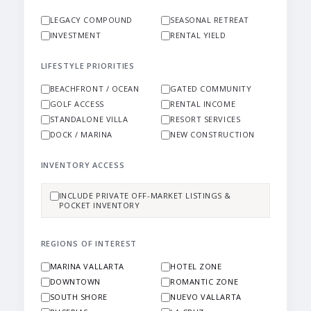
LEGACY COMPOUND
SEASONAL RETREAT
INVESTMENT
RENTAL YIELD
LIFESTYLE PRIORITIES
BEACHFRONT / OCEAN
GATED COMMUNITY
GOLF ACCESS
RENTAL INCOME
STANDALONE VILLA
RESORT SERVICES
DOCK / MARINA
NEW CONSTRUCTION
INVENTORY ACCESS
INCLUDE PRIVATE OFF-MARKET LISTINGS &
POCKET INVENTORY
REGIONS OF INTEREST
MARINA VALLARTA
HOTEL ZONE
DOWNTOWN
ROMANTIC ZONE
SOUTH SHORE
NUEVO VALLARTA