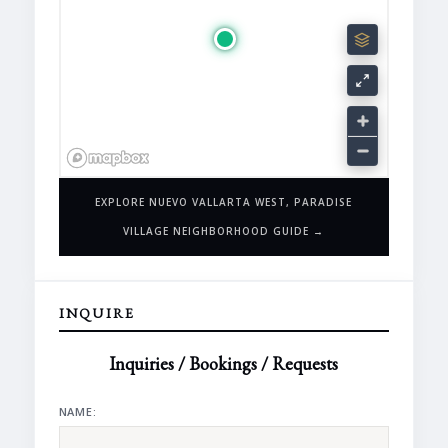
EXPLORE NUEVO VALLARTA WEST, PARADISE
VILLAGE NEIGHBORHOOD GUIDE →
INQUIRE
Inquiries / Bookings / Requests
NAME: