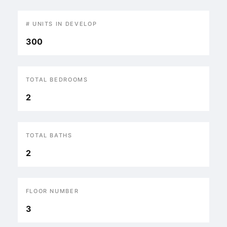
# UNITS IN DEVELOP
300
TOTAL BEDROOMS
2
TOTAL BATHS
2
FLOOR NUMBER
3