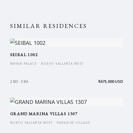
SIMILAR RESIDENCES
SEIBAL 1002
MAYAN PALACE · NUEVO VALLARTA WEST
$675,000 USD
2 BD · 3 BA
GRAND MARINA VILLAS 1307
NUEVO VALLARTA WEST · PARADISE VILLAGE