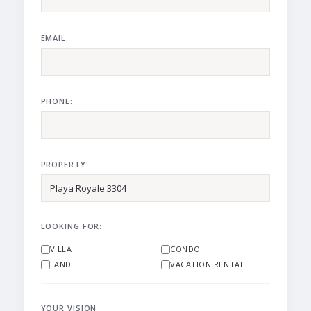
EMAIL:
PHONE:
PROPERTY:
LOOKING FOR:
VILLA
CONDO
LAND
VACATION RENTAL
YOUR VISION