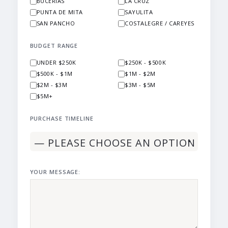
BUCERIAS
LA CRUZ
PUNTA DE MITA
SAYULITA
SAN PANCHO
COSTALEGRE / CAREYES
BUDGET RANGE
UNDER $250K
$250K - $500K
$500K - $1M
$1M - $2M
$2M - $3M
$3M - $5M
$5M+
PURCHASE TIMELINE
YOUR MESSAGE: