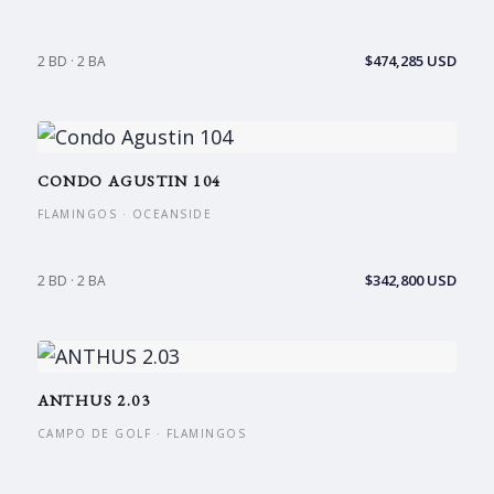
$474,285 USD
2 BD · 2 BA
CONDO AGUSTIN 104
FLAMINGOS · OCEANSIDE
$342,800 USD
2 BD · 2 BA
ANTHUS 2.03
CAMPO DE GOLF · FLAMINGOS