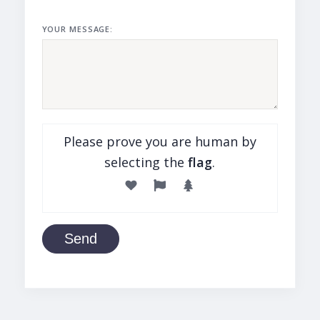
YOUR MESSAGE:
Please prove you are human by
selecting the
flag
.
Send