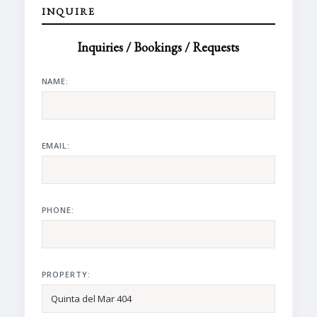
INQUIRE
Inquiries / Bookings / Requests
NAME:
EMAIL:
PHONE:
PROPERTY: