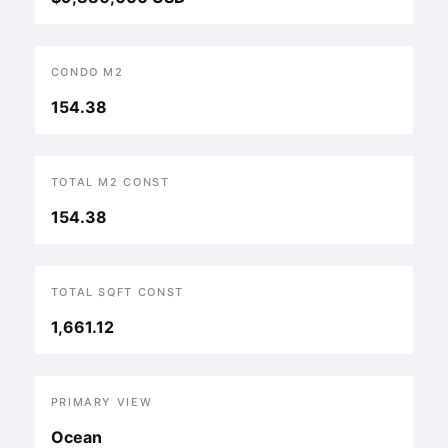
CONDO M2
154.38
TOTAL M2 CONST
154.38
TOTAL SQFT CONST
1,661.12
PRIMARY VIEW
Ocean