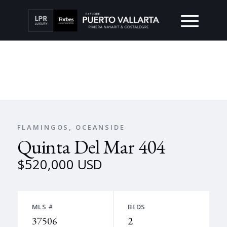
FLAMINGOS, OCEANSIDE
Quinta Del Mar 404
$520,000 USD
MLS #
BEDS
37506
2