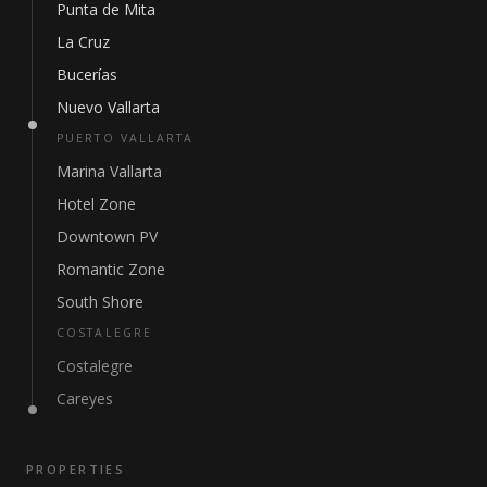
Punta de Mita
La Cruz
Bucerías
Nuevo Vallarta
PUERTO VALLARTA
Marina Vallarta
Hotel Zone
Downtown PV
Romantic Zone
South Shore
COSTALEGRE
Costalegre
Careyes
PROPERTIES