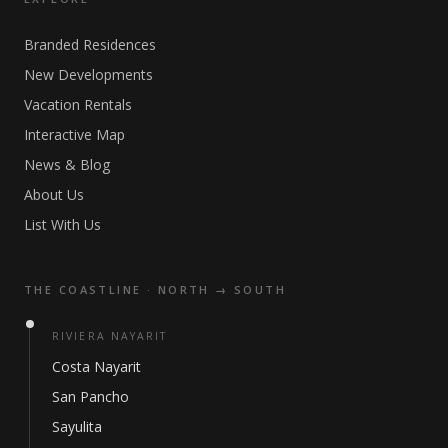
Branded Residences
New Developments
Vacation Rentals
Interactive Map
News & Blog
About Us
List With Us
THE COASTLINE · NORTH → SOUTH
RIVIERA NAYARIT
Costa Nayarit
San Pancho
Sayulita