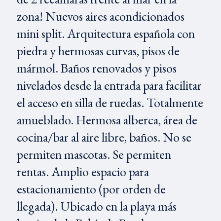
zona! Nuevos aires acondicionados
mini split. Arquitectura española con
piedra y hermosas curvas, pisos de
mármol. Baños renovados y pisos
nivelados desde la entrada para facilitar
el acceso en silla de ruedas. Totalmente
amueblado. Hermosa alberca, área de
cocina/bar al aire libre, baños. No se
permiten mascotas. Se permiten
rentas. Amplio espacio para
estacionamiento (por orden de
llegada). Ubicado en la playa más