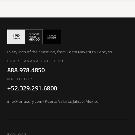
Every inch of the coastline, from Costa Nayarit to Careyes.
USA / CANADA TOLL-FREE
888.978.4850
MX OFFICE:
+52.329.291.6800
info@lprluxury.com
· Puerto Vallarta, Jalisco, Mexico
EXPLORE