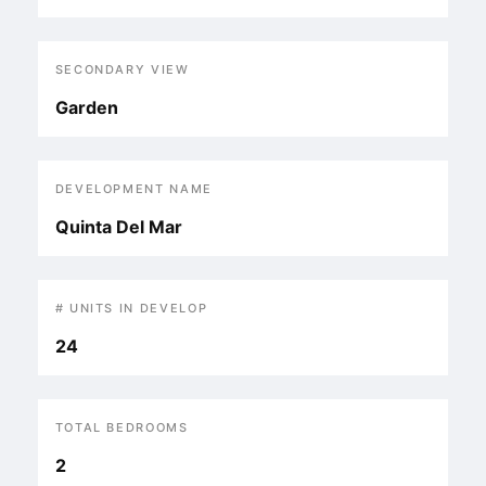
SECONDARY VIEW
Garden
DEVELOPMENT NAME
Quinta Del Mar
# UNITS IN DEVELOP
24
TOTAL BEDROOMS
2