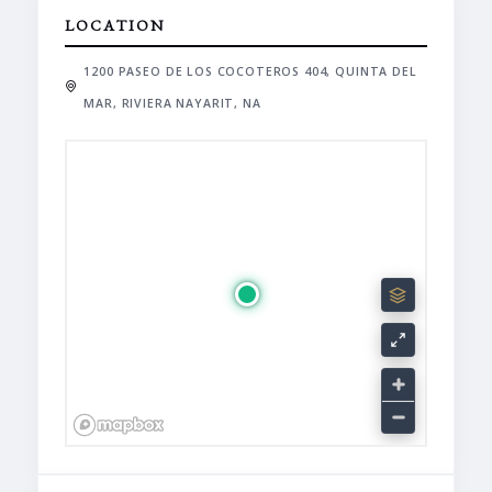
LOCATION
1200 PASEO DE LOS COCOTEROS 404, QUINTA DEL
MAR, RIVIERA NAYARIT, NA