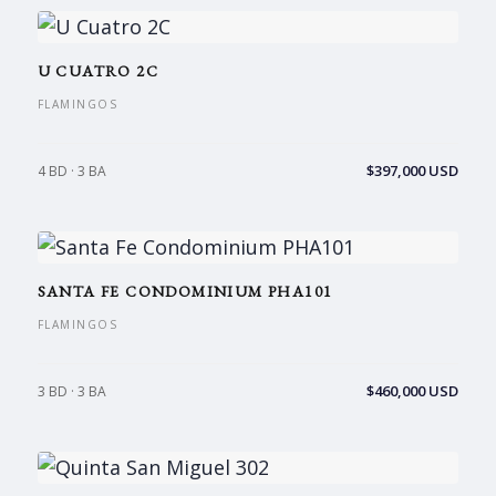
U CUATRO 2C
FLAMINGOS
$397,000 USD
4 BD · 3 BA
SANTA FE CONDOMINIUM PHA101
FLAMINGOS
$460,000 USD
3 BD · 3 BA