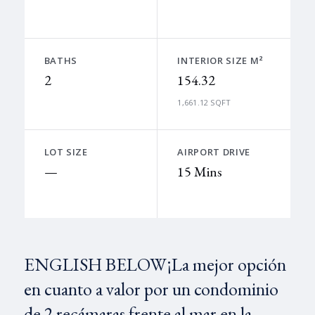
BATHS
INTERIOR SIZE M²
2
154.32
1,661.12 SQFT
LOT SIZE
AIRPORT DRIVE
—
15 Mins
ENGLISH BELOW¡La mejor opción
en cuanto a valor por un condominio
de 2 recámaras frente al mar en la