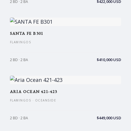
$422,000 USD
2 BD · 2 BA
SANTA FE B301
FLAMINGOS
$410,000 USD
2 BD · 2 BA
ARIA OCEAN 421-423
FLAMINGOS · OCEANSIDE
$449,000 USD
2 BD · 2 BA