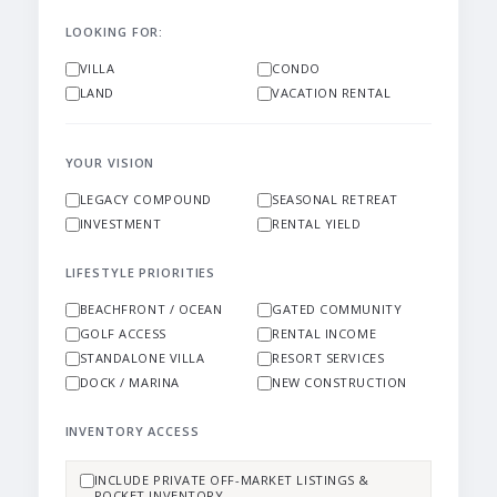
LOOKING FOR:
VILLA
CONDO
LAND
VACATION RENTAL
YOUR VISION
LEGACY COMPOUND
SEASONAL RETREAT
INVESTMENT
RENTAL YIELD
LIFESTYLE PRIORITIES
BEACHFRONT / OCEAN
GATED COMMUNITY
GOLF ACCESS
RENTAL INCOME
STANDALONE VILLA
RESORT SERVICES
DOCK / MARINA
NEW CONSTRUCTION
INVENTORY ACCESS
INCLUDE PRIVATE OFF-MARKET LISTINGS &
POCKET INVENTORY