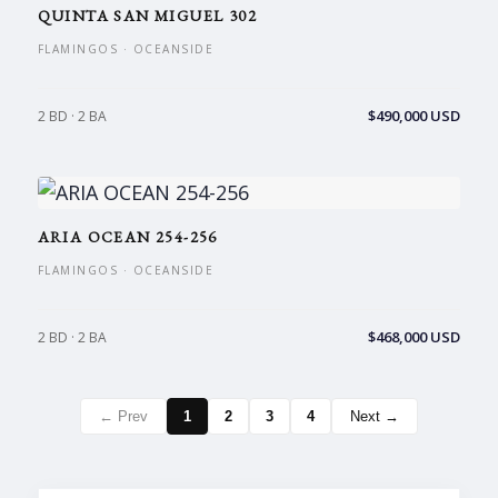
QUINTA SAN MIGUEL 302
FLAMINGOS · OCEANSIDE
$490,000 USD
2 BD · 2 BA
ARIA OCEAN 254-256
FLAMINGOS · OCEANSIDE
$468,000 USD
2 BD · 2 BA
← Prev
1
2
3
4
Next →