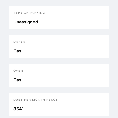
TYPE OF PARKING
Unassigned
DRYER
Gas
OVEN
Gas
DUES PER MONTH PESOS
8541