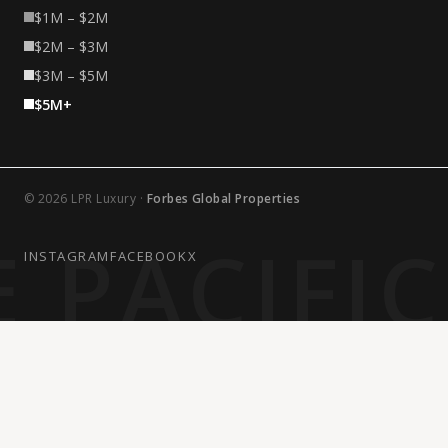
$1M – $2M
$2M – $3M
$3M – $5M
$5M+
© 2026 LPR Luxury ·
Forbes Global Properties
 PACIFI
INSTAGRAM
FACEBOOK
X