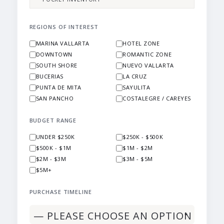
REGIONS OF INTEREST
MARINA VALLARTA
HOTEL ZONE
DOWNTOWN
ROMANTIC ZONE
SOUTH SHORE
NUEVO VALLARTA
BUCERIAS
LA CRUZ
PUNTA DE MITA
SAYULITA
SAN PANCHO
COSTALEGRE / CAREYES
BUDGET RANGE
UNDER $250K
$250K - $500K
$500K - $1M
$1M - $2M
$2M - $3M
$3M - $5M
$5M+
PURCHASE TIMELINE