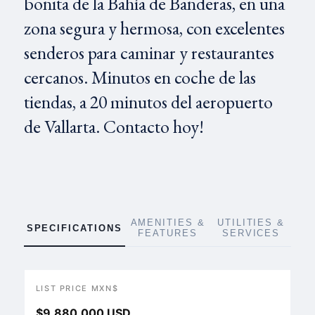
bonita de la Bahía de Banderas, en una
zona segura y hermosa, con excelentes
senderos para caminar y restaurantes
cercanos. Minutos en coche de las
tiendas, a 20 minutos del aeropuerto
de Vallarta. Contacto hoy!
AMENITIES &
UTILITIES &
SPECIFICATIONS
FEATURES
SERVICES
LIST PRICE MXN$
$9,880,000 USD