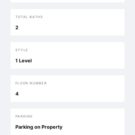
TOTAL BATHS
2
STYLE
1 Level
FLOOR NUMBER
4
PARKING
Parking on Property