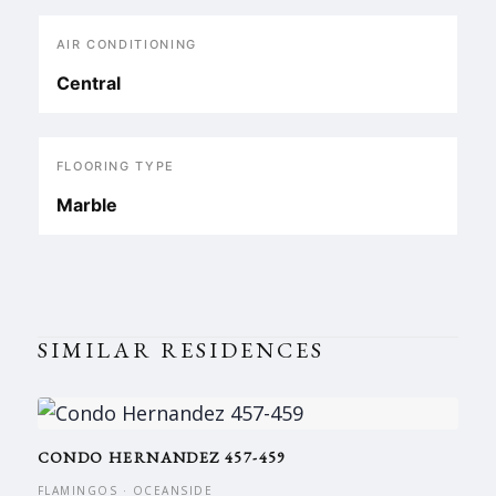
AIR CONDITIONING
Central
FLOORING TYPE
Marble
SIMILAR RESIDENCES
CONDO HERNANDEZ 457-459
FLAMINGOS · OCEANSIDE