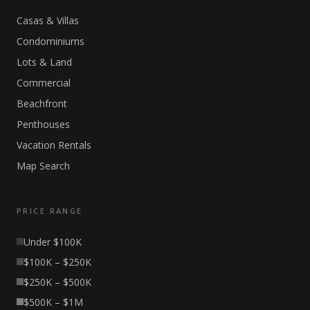
Casas & Villas
Condominiums
Lots & Land
Commercial
Beachfront
Penthouses
Vacation Rentals
Map Search
PRICE RANGE
Under $100K
$100K – $250K
$250K – $500K
$500K – $1M