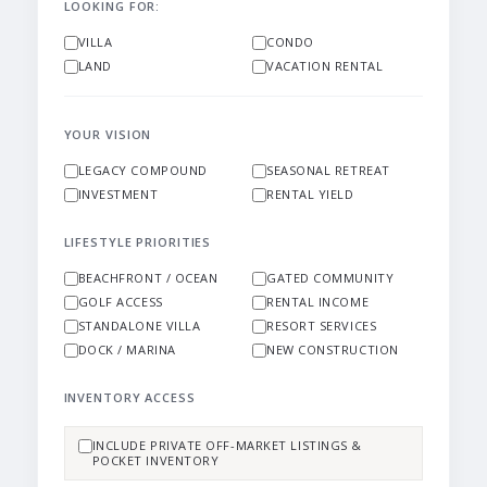
LOOKING FOR:
VILLA
CONDO
LAND
VACATION RENTAL
YOUR VISION
LEGACY COMPOUND
SEASONAL RETREAT
INVESTMENT
RENTAL YIELD
LIFESTYLE PRIORITIES
BEACHFRONT / OCEAN
GATED COMMUNITY
GOLF ACCESS
RENTAL INCOME
STANDALONE VILLA
RESORT SERVICES
DOCK / MARINA
NEW CONSTRUCTION
INVENTORY ACCESS
INCLUDE PRIVATE OFF-MARKET LISTINGS &
POCKET INVENTORY