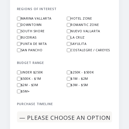
REGIONS OF INTEREST
MARINA VALLARTA
HOTEL ZONE
DOWNTOWN
ROMANTIC ZONE
SOUTH SHORE
NUEVO VALLARTA
BUCERIAS
LA CRUZ
PUNTA DE MITA
SAYULITA
SAN PANCHO
COSTALEGRE / CAREYES
BUDGET RANGE
UNDER $250K
$250K - $500K
$500K - $1M
$1M - $2M
$2M - $3M
$3M - $5M
$5M+
PURCHASE TIMELINE