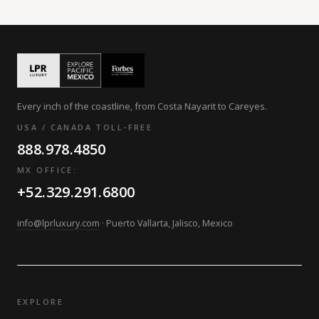
Every inch of the coastline, from Costa Nayarit to Careyes.
USA / CANADA TOLL-FREE
888.978.4850
MX OFFICE:
+52.329.291.6800
info@lprluxury.com
· Puerto Vallarta, Jalisco, Mexico
EXPLORE