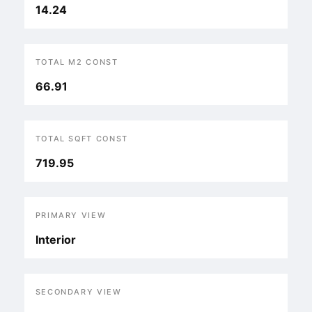
14.24
TOTAL M2 CONST
66.91
TOTAL SQFT CONST
719.95
PRIMARY VIEW
Interior
SECONDARY VIEW