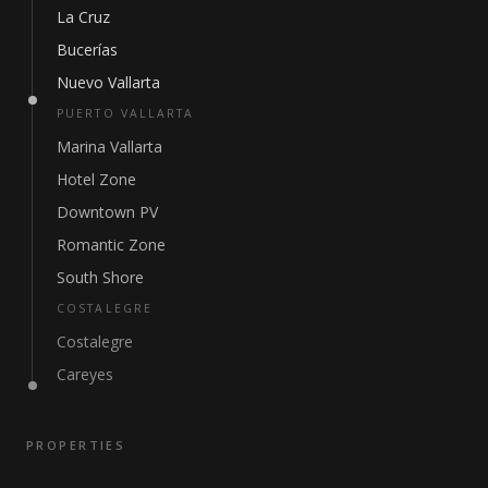
La Cruz
Bucerías
Nuevo Vallarta
PUERTO VALLARTA
Marina Vallarta
Hotel Zone
Downtown PV
Romantic Zone
South Shore
COSTALEGRE
Costalegre
Careyes
PROPERTIES