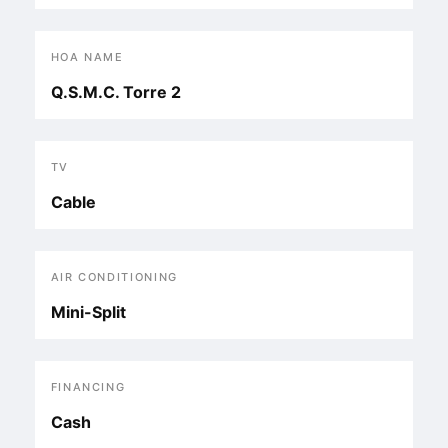
HOA NAME
Q.S.M.C. Torre 2
TV
Cable
AIR CONDITIONING
Mini-Split
FINANCING
Cash