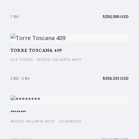
$250,000 USD
1 BA
TORRE TOSCANA 409
LOS TIGRES · NUEVO VALLARTA WEST
$358,333 USD
2 BD · 2 BA
********
NUEVO VALLARTA WEST · OCEANSIDE