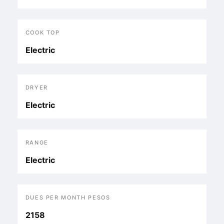
COOK TOP
Electric
DRYER
Electric
RANGE
Electric
DUES PER MONTH PESOS
2158