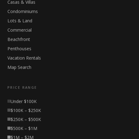
Casas & Villas
Condominiums
Lots & Land
Commercial
Beachfront
Penthouses
Vacation Rentals
Map Search
PRICE RANGE
Under $100K
$100K – $250K
$250K – $500K
$500K – $1M
$1M – $2M