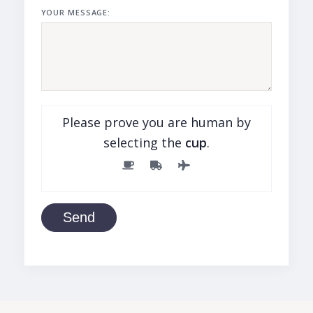
YOUR MESSAGE:
Please prove you are human by
selecting the
cup
.
Send