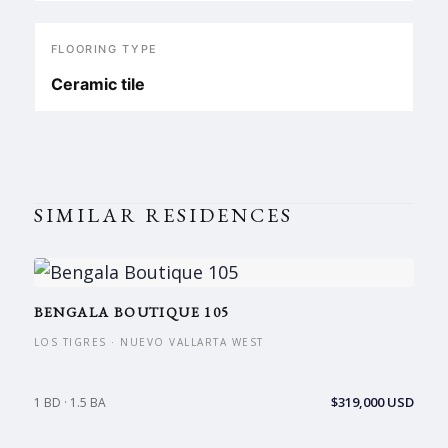
FLOORING TYPE
Ceramic tile
SIMILAR RESIDENCES
BENGALA BOUTIQUE 105
LOS TIGRES · NUEVO VALLARTA WEST
$319,000 USD
1 BD · 1.5 BA