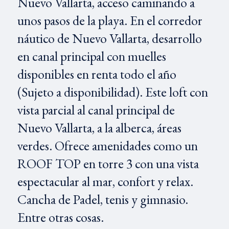
Nuevo Vallarta, acceso caminando a
unos pasos de la playa. En el corredor
náutico de Nuevo Vallarta, desarrollo
en canal principal con muelles
disponibles en renta todo el año
(Sujeto a disponibilidad). Este loft con
vista parcial al canal principal de
Nuevo Vallarta, a la alberca, áreas
verdes. Ofrece amenidades como un
ROOF TOP en torre 3 con una vista
espectacular al mar, confort y relax.
Cancha de Padel, tenis y gimnasio.
Entre otras cosas.