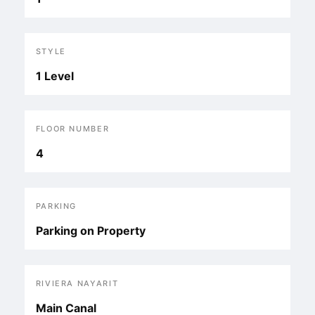
STYLE
1 Level
FLOOR NUMBER
4
PARKING
Parking on Property
RIVIERA NAYARIT
Main Canal