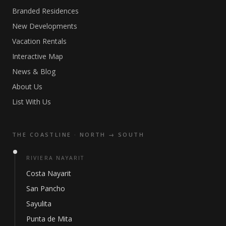
Branded Residences
New Developments
Vacation Rentals
Interactive Map
News & Blog
About Us
List With Us
THE COASTLINE · NORTH → SOUTH
RIVIERA NAYARIT
Costa Nayarit
San Pancho
Sayulita
Punta de Mita