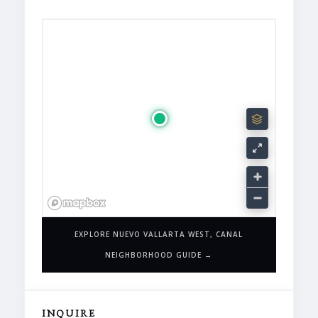
EXPLORE NUEVO VALLARTA WEST, CANAL
NEIGHBORHOOD GUIDE →
INQUIRE