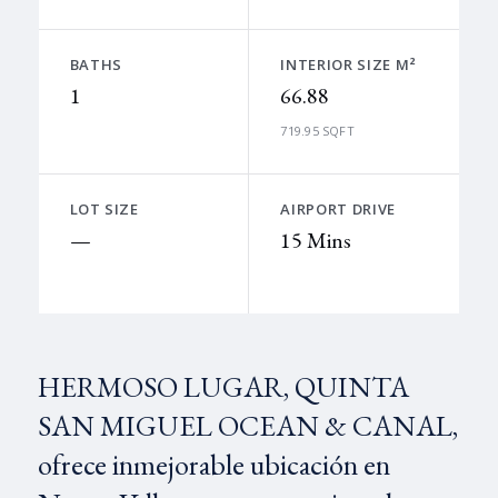
BATHS
INTERIOR SIZE M²
1
66.88
719.95 SQFT
LOT SIZE
AIRPORT DRIVE
—
15 Mins
HERMOSO LUGAR, QUINTA
SAN MIGUEL OCEAN & CANAL,
ofrece inmejorable ubicación en