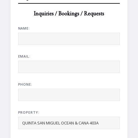
Inquiries / Bookings / Requests
NAME:
EMAIL:
PHONE:
PROPERTY: