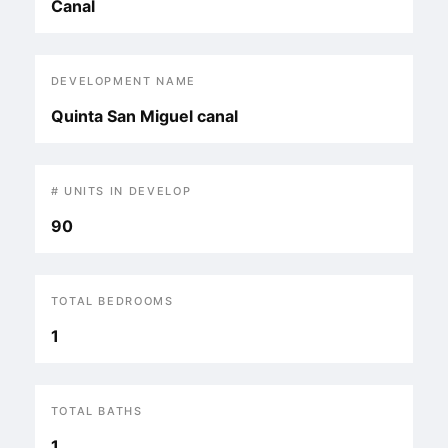
Canal
DEVELOPMENT NAME
Quinta San Miguel canal
# UNITS IN DEVELOP
90
TOTAL BEDROOMS
1
TOTAL BATHS
1