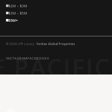
$2M – $3M
$3M – $5M
$5M+
© 2026 LPR Luxury ·
Forbes Global Properties
 PACIFI
INSTAGRAM
FACEBOOK
X