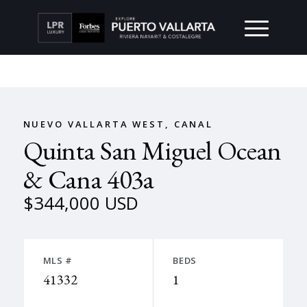
NUEVO VALLARTA WEST, CANAL
Quinta San Miguel Ocean
& Cana 403a
$344,000 USD
MLS #
BEDS
41332
1