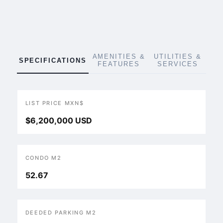
AMENITIES &
UTILITIES &
SPECIFICATIONS
FEATURES
SERVICES
LIST PRICE MXN$
$6,200,000 USD
CONDO M2
52.67
DEEDED PARKING M2