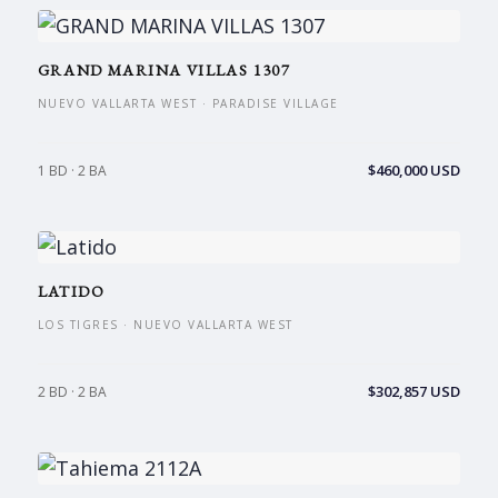
GRAND MARINA VILLAS 1307
NUEVO VALLARTA WEST · PARADISE VILLAGE
$460,000 USD
1 BD · 2 BA
LATIDO
LOS TIGRES · NUEVO VALLARTA WEST
$302,857 USD
2 BD · 2 BA