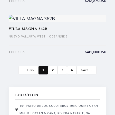
$246,875 USD
1 BD · 1 BA
VILLA MAGNA 362B
NUEVO VALLARTA WEST · OCEANSIDE
$415,000 USD
1 BD · 1 BA
← Prev
1
2
3
4
Next →
LOCATION
101 PASEO DE LOS COCOTEROS 403A, QUINTA SAN
MIGUEL OCEAN & CANA, RIVIERA NAYARIT, NA