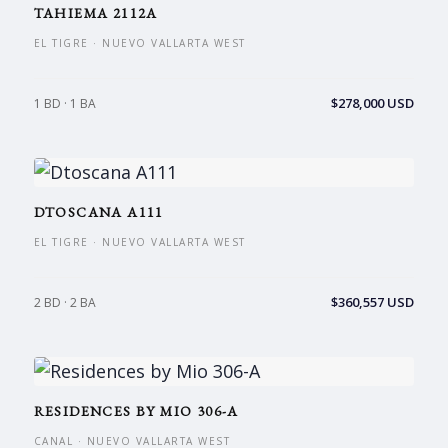
TAHIEMA 2112A
EL TIGRE · NUEVO VALLARTA WEST
$278,000 USD
1 BD · 1 BA
DTOSCANA A111
EL TIGRE · NUEVO VALLARTA WEST
$360,557 USD
2 BD · 2 BA
RESIDENCES BY MIO 306-A
CANAL · NUEVO VALLARTA WEST