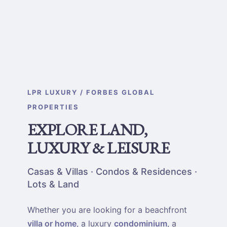
LPR LUXURY / FORBES GLOBAL
PROPERTIES
EXPLORE LAND,
LUXURY & LEISURE
Casas & Villas · Condos & Residences ·
Lots & Land
Whether you are looking for a beachfront
villa or home
, a luxury
condominium
, a