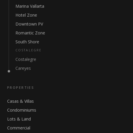
Marina Vallarta
Hotel Zone
Downtown PV
Romantic Zone
South Shore
COSTALEGRE
Costalegre
Careyes
PROPERTIES
Casas & Villas
Condominiums
Lots & Land
Commercial