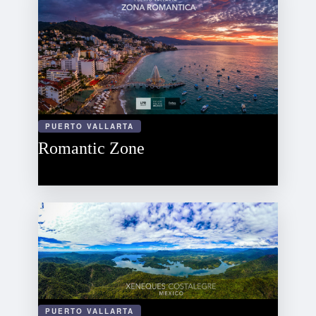
PUERTO VALLARTA
Romantic Zone
PUERTO VALLARTA