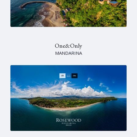
One&Only
MANDARINA