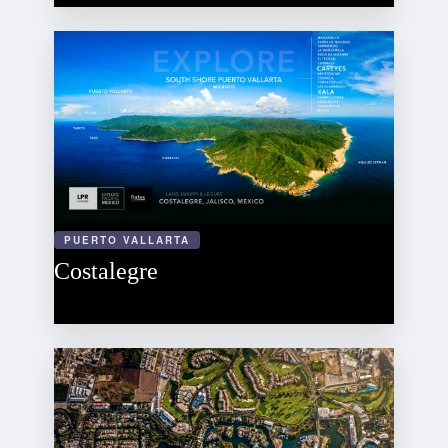
PUERTO VALLARTA
Costalegre