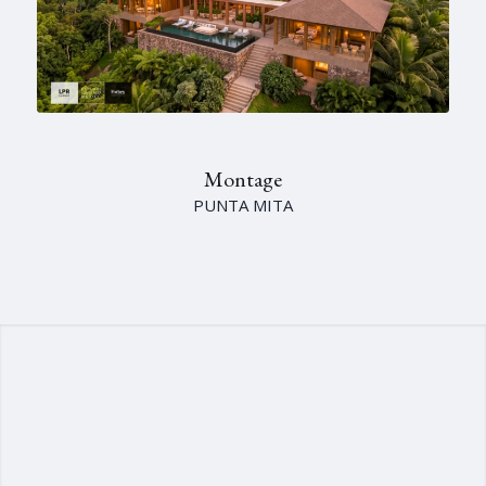
Montage
PUNTA MITA