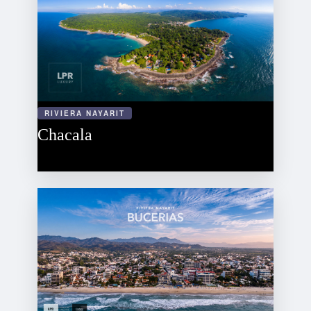
RIVIERA NAYARIT
Chacala