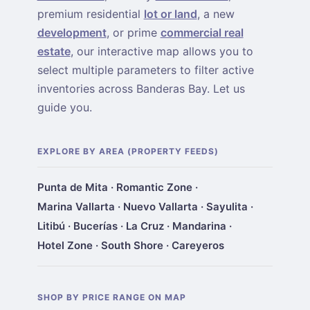
premium residential
lot or land
, a new
development
, or prime
commercial real
estate
, our interactive map allows you to
select multiple parameters to filter active
inventories across Banderas Bay. Let us
guide you.
EXPLORE BY AREA (PROPERTY FEEDS)
Punta de Mita
·
Romantic Zone
·
Marina Vallarta
·
Nuevo Vallarta
·
Sayulita
·
Litibú
·
Bucerías
·
La Cruz
·
Mandarina
·
Hotel Zone
·
South Shore
·
Careyeros
SHOP BY PRICE RANGE ON MAP