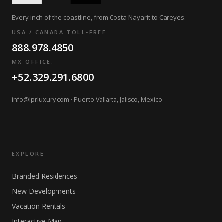
Every inch of the coastline, from Costa Nayarit to Careyes.
USA / CANADA TOLL-FREE
888.978.4850
MX OFFICE:
+52.329.291.6800
info@lprluxury.com
· Puerto Vallarta, Jalisco, Mexico
EXPLORE
Branded Residences
New Developments
Vacation Rentals
Interactive Map