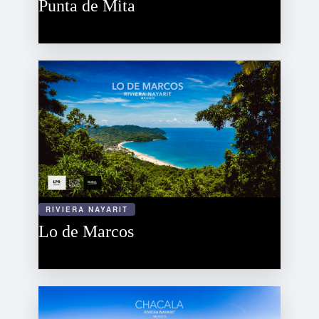
Punta de Mita
RIVIERA NAYARIT
Lo de Marcos