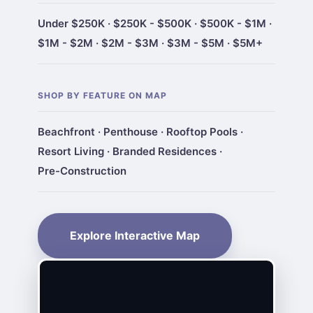
Under $250K
·
$250K - $500K
·
$500K - $1M
·
$1M - $2M
·
$2M - $3M
·
$3M - $5M
·
$5M+
SHOP BY FEATURE ON MAP
Beachfront
·
Penthouse
·
Rooftop Pools
·
Resort Living
·
Branded Residences
·
Pre-Construction
Explore Interactive Map