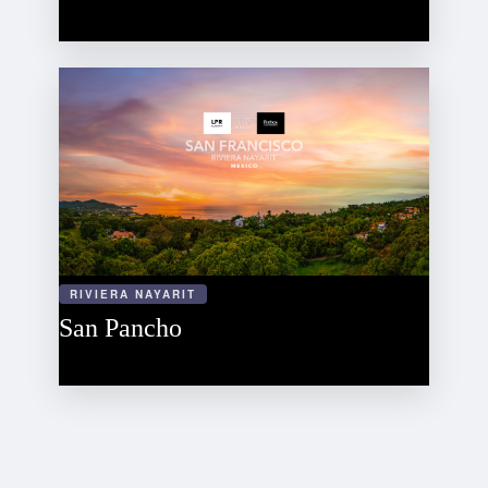
RIVIERA NAYARIT
San Pancho