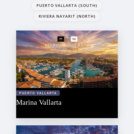
PUERTO VALLARTA (SOUTH)
RIVIERA NAYARIT (NORTH)
PUERTO VALLARTA
Marina Vallarta