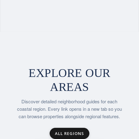
EXPLORE OUR
AREAS
Discover detailed neighborhood guides for each
coastal region. Every link opens in a new tab so you
can browse properties alongside regional features.
ALL REGIONS