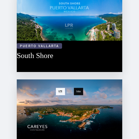
PUERTO VALLARTA
South Shore