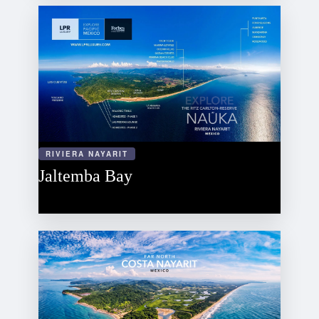
RIVIERA NAYARIT
Jaltemba Bay