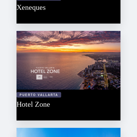
Xeneques
PUERTO VALLARTA
Hotel Zone