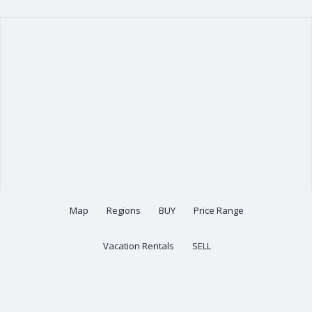
Map
Regions
BUY
Price Range
Vacation Rentals
SELL