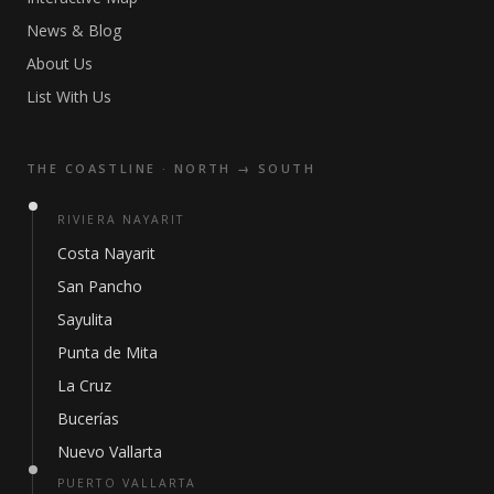
News & Blog
About Us
List With Us
THE COASTLINE · NORTH → SOUTH
RIVIERA NAYARIT
Costa Nayarit
San Pancho
Sayulita
Punta de Mita
La Cruz
Bucerías
Nuevo Vallarta
PUERTO VALLARTA