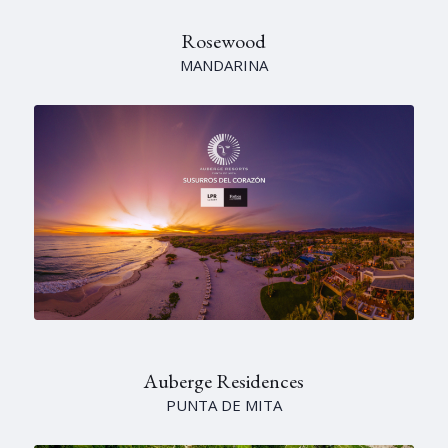
Rosewood
MANDARINA
Auberge Residences
PUNTA DE MITA