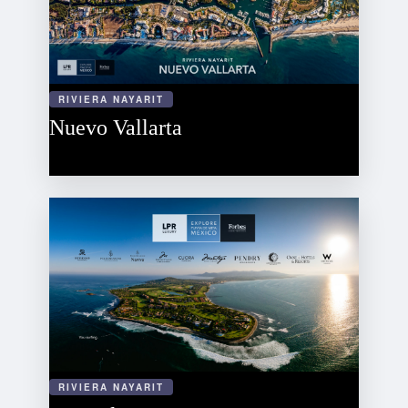
RIVIERA NAYARIT
Nuevo Vallarta
RIVIERA NAYARIT