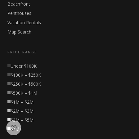
Beachfront
Penthouses
Vacation Rentals
Map Search
PRICE RANGE
Under $100K
$100K – $250K
$250K – $500K
$500K – $1M
$1M – $2M
$2M – $3M
$3M – $5M
$5M+