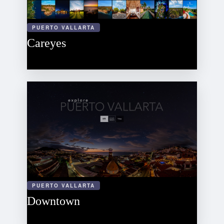
PUERTO VALLARTA
Careyes
PUERTO VALLARTA
Downtown