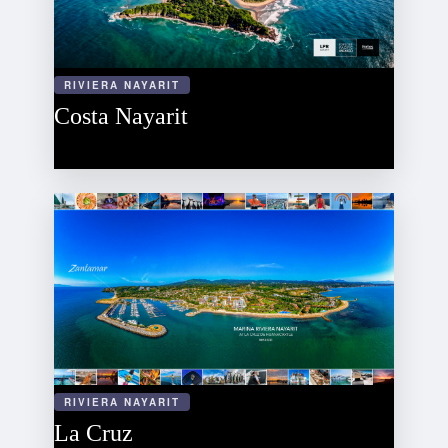
RIVIERA NAYARIT
Costa Nayarit
RIVIERA NAYARIT
La Cruz