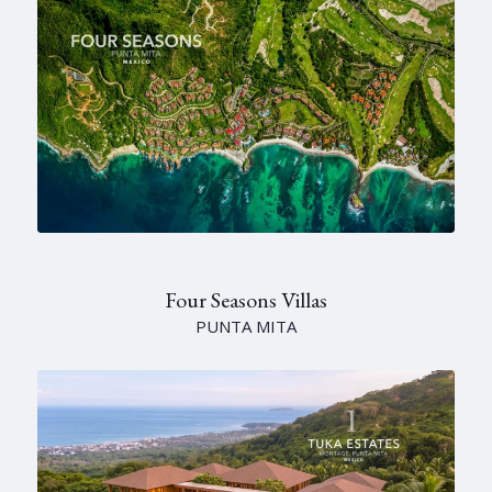
Four Seasons Villas
PUNTA MITA