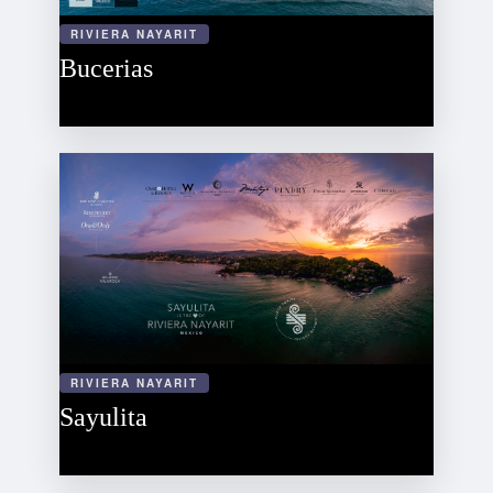
RIVIERA NAYARIT
Bucerias
RIVIERA NAYARIT
Sayulita