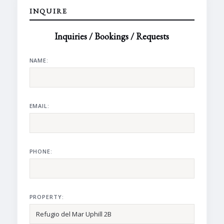
INQUIRE
Inquiries / Bookings / Requests
NAME:
EMAIL:
PHONE:
PROPERTY: