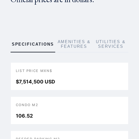
AMENITIES &
UTILITIES &
SPECIFICATIONS
FEATURES
SERVICES
LIST PRICE MXN$
$7,514,500 USD
CONDO M2
106.52