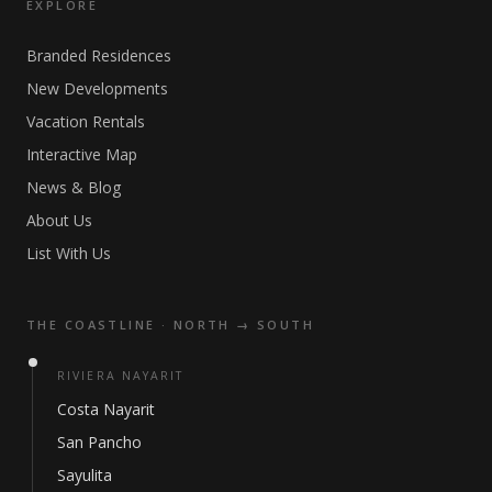
EXPLORE
Branded Residences
New Developments
Vacation Rentals
Interactive Map
News & Blog
About Us
List With Us
THE COASTLINE · NORTH → SOUTH
RIVIERA NAYARIT
Costa Nayarit
San Pancho
Sayulita