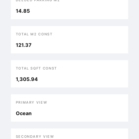
DEEDED PARKING M2
14.85
TOTAL M2 CONST
121.37
TOTAL SQFT CONST
1,305.94
PRIMARY VIEW
Ocean
SECONDARY VIEW