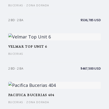
BUCERIAS · ZONA DORADA
$536,785 USD
2 BD · 2 BA
VELMAR TOP UNIT 6
BUCERIAS
$467,500 USD
2 BD · 2 BA
PACIFICA BUCERIAS 404
BUCERIAS · ZONA DORADA