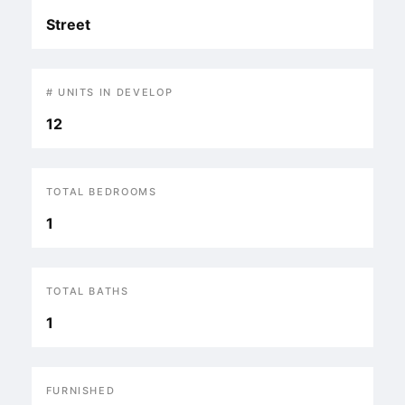
Street
# UNITS IN DEVELOP
12
TOTAL BEDROOMS
1
TOTAL BATHS
1
FURNISHED