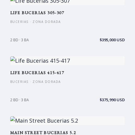
LIFE BUCERIAS 305-307
BUCERIAS · ZONA DORADA
$395,000 USD
2 BD · 3 BA
LIFE BUCERIAS 415-417
BUCERIAS · ZONA DORADA
$375,990 USD
2 BD · 3 BA
MAIN STREET BUCERIAS 5.2