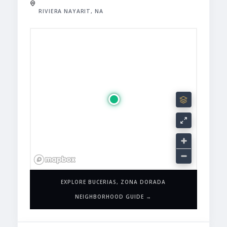
RIVIERA NAYARIT, NA
EXPLORE BUCERIAS, ZONA DORADA
NEIGHBORHOOD GUIDE →