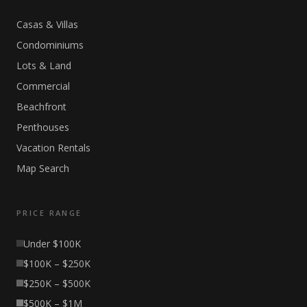
Casas & Villas
Condominiums
Lots & Land
Commercial
Beachfront
Penthouses
Vacation Rentals
Map Search
PRICE RANGE
Under $100K
$100K – $250K
$250K – $500K
$500K – $1M