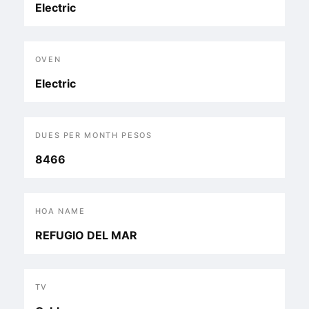
Electric
OVEN
Electric
DUES PER MONTH PESOS
8466
HOA NAME
REFUGIO DEL MAR
TV