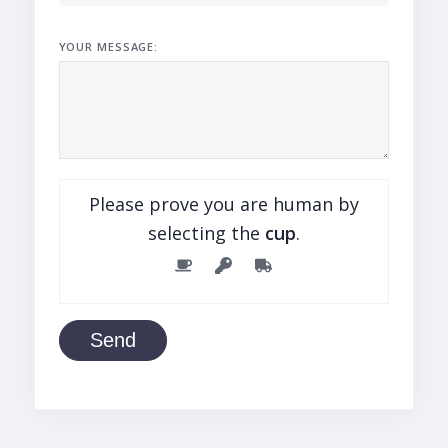
YOUR MESSAGE:
Please prove you are human by
selecting the
cup
.
Send