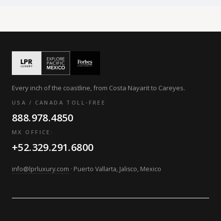
Every inch of the coastline, from Costa Nayarit to Careyes.
USA / CANADA TOLL-FREE
888.978.4850
MX OFFICE:
+52.329.291.6800
info@lprluxury.com
· Puerto Vallarta, Jalisco, Mexico