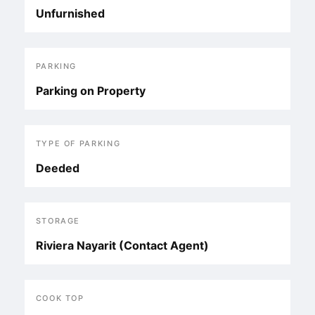
Unfurnished
PARKING
Parking on Property
TYPE OF PARKING
Deeded
STORAGE
Riviera Nayarit (Contact Agent)
COOK TOP