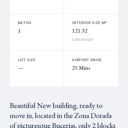
BATHS
INTERIOR SIZE M²
1
121.32
1,305.94 SQFT
LOT SIZE
AIRPORT DRIVE
—
25 Mins
Beautiful New building, ready to
move in, located in the Zona Dorada
of picturesque Bucerias, only 2 blocks