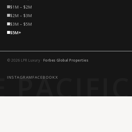
$1M – $2M
$2M – $3M
$3M – $5M
$5M+
© 2026 LPR Luxury ·
Forbes Global Properties
 PACIFI
INSTAGRAM
FACEBOOK
X