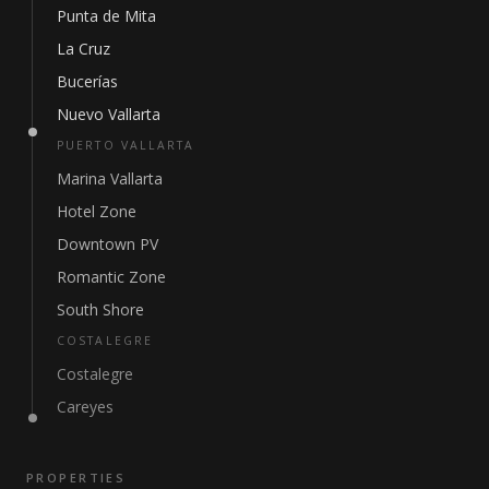
Punta de Mita
La Cruz
Bucerías
Nuevo Vallarta
PUERTO VALLARTA
Marina Vallarta
Hotel Zone
Downtown PV
Romantic Zone
South Shore
COSTALEGRE
Costalegre
Careyes
PROPERTIES