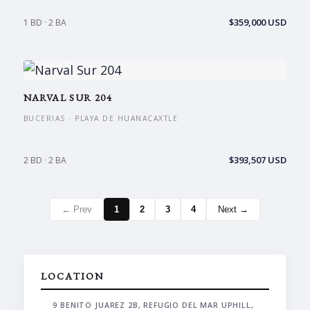
$359,000 USD
1 BD · 2 BA
NARVAL SUR 204
BUCERIAS · PLAYA DE HUANACAXTLE
$393,507 USD
2 BD · 2 BA
← Prev
1
2
3
4
Next →
LOCATION
9 BENITO JUAREZ 2B, REFUGIO DEL MAR UPHILL,