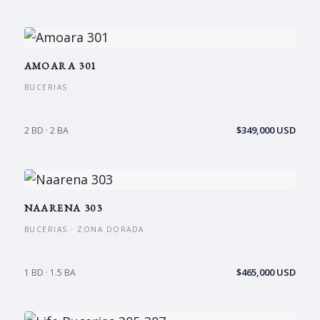
AMOARA 301
BUCERIAS
$349,000 USD
2 BD · 2 BA
NAARENA 303
BUCERIAS · ZONA DORADA
$465,000 USD
1 BD · 1.5 BA