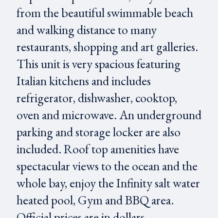
from the beautiful swimmable beach
and walking distance to many
restaurants, shopping and art galleries.
This unit is very spacious featuring
Italian kitchens and includes
refrigerator, dishwasher, cooktop,
oven and microwave. An underground
parking and storage locker are also
included. Roof top amenities have
spectacular views to the ocean and the
whole bay, enjoy the Infinity salt water
heated pool, Gym and BBQ area.
Official prices are in dollars.