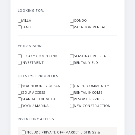
LOOKING FOR:
VILLA
CONDO
LAND
VACATION RENTAL
YOUR VISION
LEGACY COMPOUND
SEASONAL RETREAT
INVESTMENT
RENTAL YIELD
LIFESTYLE PRIORITIES
BEACHFRONT / OCEAN
GATED COMMUNITY
GOLF ACCESS
RENTAL INCOME
STANDALONE VILLA
RESORT SERVICES
DOCK / MARINA
NEW CONSTRUCTION
INVENTORY ACCESS
INCLUDE PRIVATE OFF-MARKET LISTINGS &