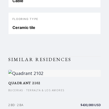
Cable
FLOORING TYPE
Ceramic tile
SIMILAR RESIDENCES
QUADRANT 2102
BUCERIAS · TERRALTA & LOS AMORES
$430,000 USD
2 BD · 2 BA