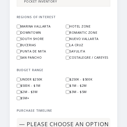
POCKET INVENTORY
REGIONS OF INTEREST
MARINA VALLARTA
HOTEL ZONE
DOWNTOWN
ROMANTIC ZONE
SOUTH SHORE
NUEVO VALLARTA
BUCERIAS
LA CRUZ
PUNTA DE MITA
SAYULITA
SAN PANCHO
COSTALEGRE / CAREYES
BUDGET RANGE
UNDER $250K
$250K - $500K
$500K - $1M
$1M - $2M
$2M - $3M
$3M - $5M
$5M+
PURCHASE TIMELINE