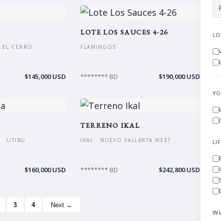
LOTE LOS SAUCES 4-26
LO
 EL CERRO
FLAMINGOS
$145,000 USD
$190,000 USD
******** BD
YO
TERRENO IKAL
· LITIBU
IKAL · NUEVO VALLARTA WEST
LI
$160,000 USD
$242,800 USD
******** BD
3
4
Next →
IN