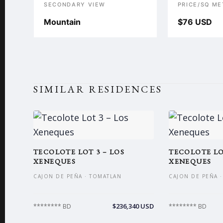
SECONDARY VIEW
PRICE/SQ ME
Mountain
$76 USD
SIMILAR RESIDENCES
TECOLOTE LOT 3 – LOS
TECOLOTE LO
XENEQUES
XENEQUES
CAJON DE PEÑA · TOMATLAN
CAJON DE PEÑA 
$236,340 USD
******** BD
******** BD