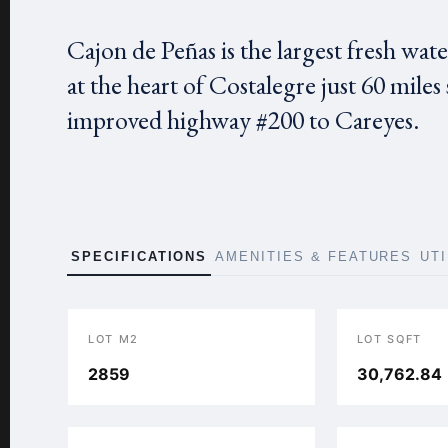
Cajon de Peñas is the largest fresh water 
at the heart of Costalegre just 60 miles
improved highway #200 to Careyes.
SPECIFICATIONS
AMENITIES & FEATURES
UT
LOT M2
LOT SQFT
2859
30,762.84