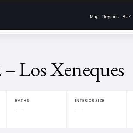
Map
Regions
BUY
 – Los Xeneques
BATHS
INTERIOR SIZE
—
—