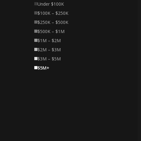
Under $100K
$100K – $250K
$250K – $500K
$500K – $1M
$1M – $2M
$2M – $3M
$3M – $5M
$5M+