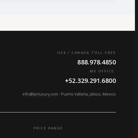
USA / CANADA TOLL-FREE
888.978.4850
MX OFFICE:
+52.329.291.6800
info@lprluxury.com
· Puerto Vallarta, Jalisco, Mexico
PRICE RANGE