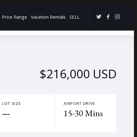
Price Range
Vacation Rentals
SELL
→
$216,000 USD
LOT SIZE
AIRPORT DRIVE
—
15-30 Mins