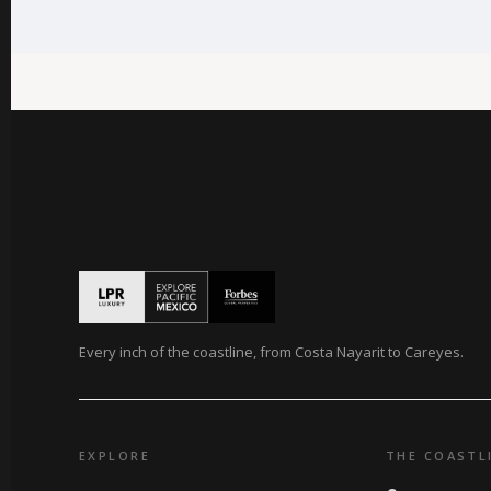
Every inch of the coastline, from Costa Nayarit to Careyes.
EXPLORE
THE COASTL