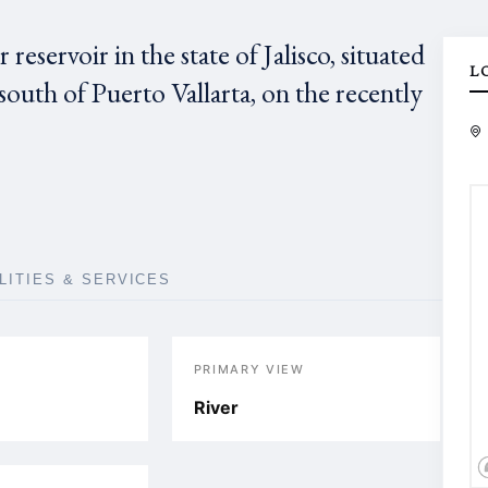
reservoir in the state of Jalisco, situated
L
 south of Puerto Vallarta, on the recently
ILITIES & SERVICES
PRIMARY VIEW
River