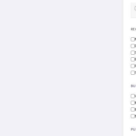
RE
BU
PU