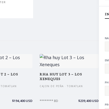
TER
I
NA
EM
T 2 – LOS
RHA HUY LOT 3 – LOS
XENEQUES
PH
· TOMATLAN
CAJON DE PEÑA · TOMATLAN
$194,400 USD
$239,400 USD
******** BD
PR