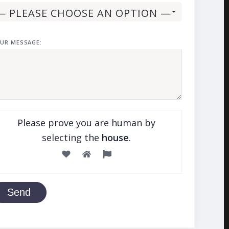
UR MESSAGE:
Please prove you are human by
selecting the
house
.
Send