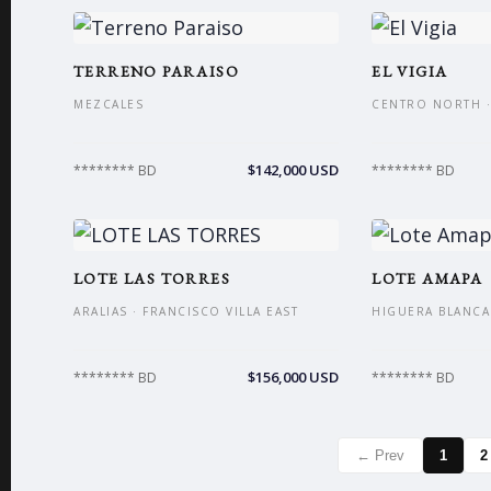
TERRENO PARAISO
EL VIGIA
MEZCALES
CENTRO NORTH ·
$142,000 USD
******** BD
******** BD
LOTE LAS TORRES
LOTE AMAPA
ARALIAS · FRANCISCO VILLA EAST
HIGUERA BLANCA 
$156,000 USD
******** BD
******** BD
← Prev
1
2