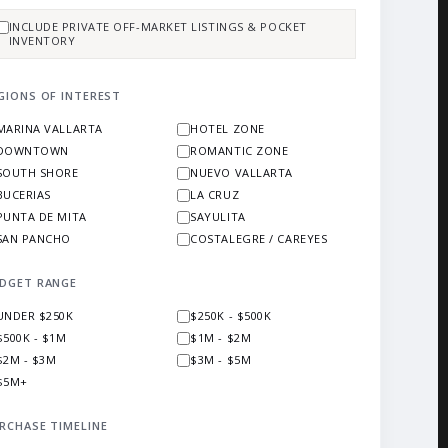
INCLUDE PRIVATE OFF-MARKET LISTINGS & POCKET
INVENTORY
GIONS OF INTEREST
MARINA VALLARTA
HOTEL ZONE
DOWNTOWN
ROMANTIC ZONE
SOUTH SHORE
NUEVO VALLARTA
BUCERIAS
LA CRUZ
PUNTA DE MITA
SAYULITA
SAN PANCHO
COSTALEGRE / CAREYES
DGET RANGE
UNDER $250K
$250K - $500K
$500K - $1M
$1M - $2M
$2M - $3M
$3M - $5M
$5M+
RCHASE TIMELINE