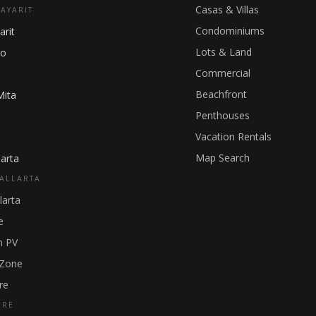
Casas & Villas
NAYARIT
Condominiums
arit
Lots & Land
ho
Commercial
Beachfront
Mita
Penthouses
Vacation Rentals
Map Search
arta
ALLARTA
larta
e
 PV
 Zone
re
GRE