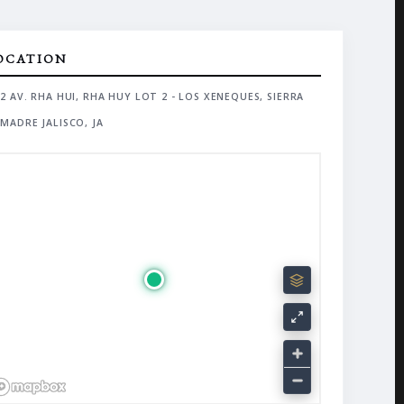
OCATION
2 AV. RHA HUI, RHA HUY LOT 2 - LOS XENEQUES, SIERRA
MADRE JALISCO, JA