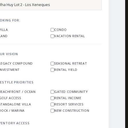
OKING FOR:
VILLA
CONDO
LAND
VACATION RENTAL
UR VISION
LEGACY COMPOUND
SEASONAL RETREAT
INVESTMENT
RENTAL YIELD
FESTYLE PRIORITIES
BEACHFRONT / OCEAN
GATED COMMUNITY
GOLF ACCESS
RENTAL INCOME
STANDALONE VILLA
RESORT SERVICES
DOCK / MARINA
NEW CONSTRUCTION
VENTORY ACCESS