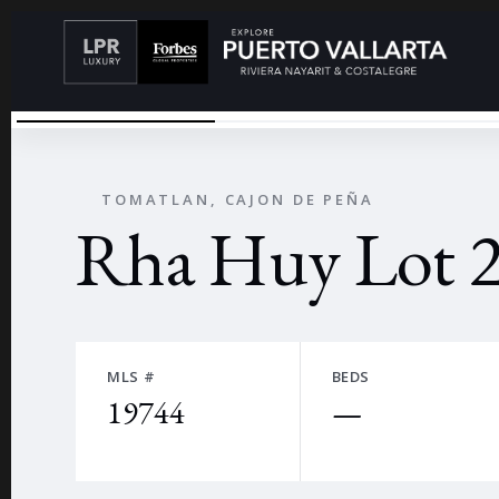
LOS XENEQUES
←
TOMATLAN, CAJON DE PEÑA
Rha Huy Lot 2
MLS #
BEDS
19744
—