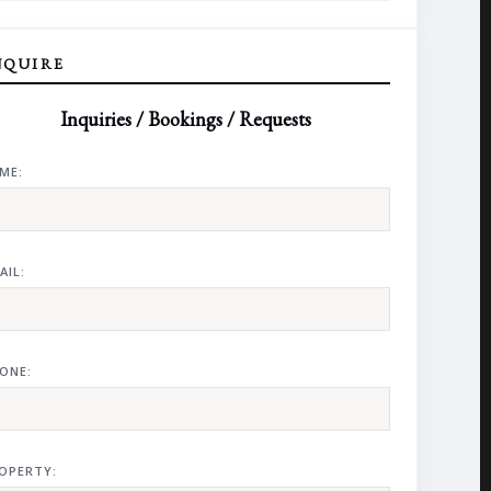
NQUIRE
Inquiries / Bookings / Requests
ME:
AIL:
ONE:
OPERTY: