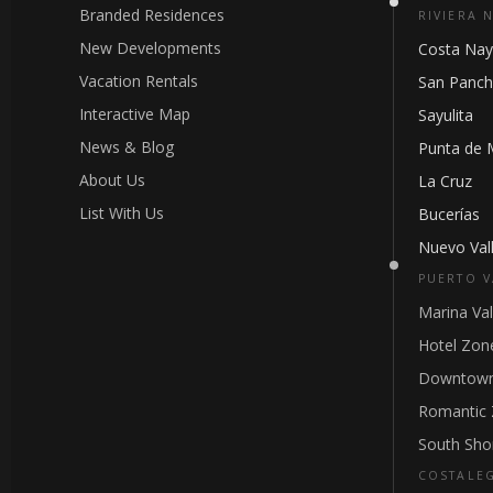
Branded Residences
RIVIERA 
New Developments
Costa Nay
Vacation Rentals
San Panc
Interactive Map
Sayulita
News & Blog
Punta de 
About Us
La Cruz
List With Us
Bucerías
Nuevo Vall
PUERTO V
Marina Val
Hotel Zon
Downtown
Romantic
South Sho
COSTALE