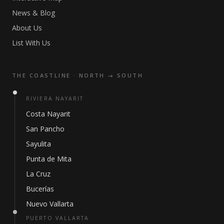
News & Blog
About Us
List With Us
THE COASTLINE · NORTH → SOUTH
RIVIERA NAYARIT
Costa Nayarit
San Pancho
Sayulita
Punta de Mita
La Cruz
Bucerías
Nuevo Vallarta
PUERTO VALLARTA