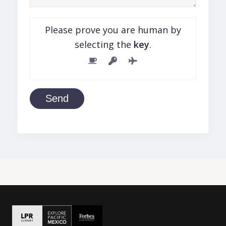
Please prove you are human by
selecting the
key
.
Send