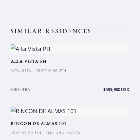
SIMILAR RESIDENCES
ALTA VISTA PH
ALTA VISTA · CENTRO SOUTH
$599,900 USD
3 BD · 4 BA
RINCON DE ALMAS 101
CENTRO SOUTH · EMILIANO ZAPATA