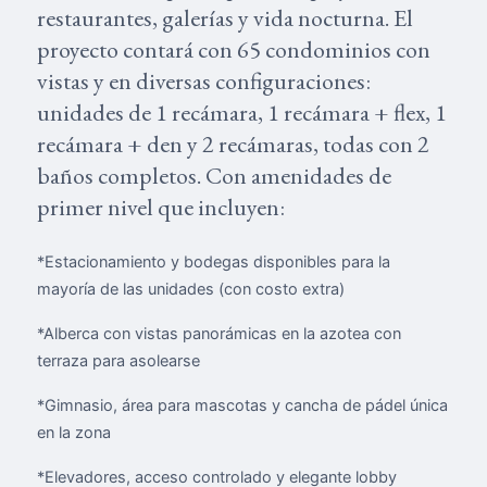
restaurantes, galerías y vida nocturna. El
proyecto contará con 65 condominios con
vistas y en diversas configuraciones:
unidades de 1 recámara, 1 recámara + flex, 1
recámara + den y 2 recámaras, todas con 2
baños completos. Con amenidades de
primer nivel que incluyen:
*Estacionamiento y bodegas disponibles para la
mayoría de las unidades (con costo extra)
*Alberca con vistas panorámicas en la azotea con
terraza para asolearse
*Gimnasio, área para mascotas y cancha de pádel única
en la zona
*Elevadores, acceso controlado y elegante lobby