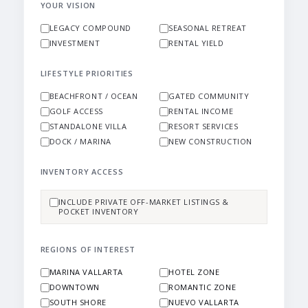
YOUR VISION
LEGACY COMPOUND
SEASONAL RETREAT
INVESTMENT
RENTAL YIELD
LIFESTYLE PRIORITIES
BEACHFRONT / OCEAN
GATED COMMUNITY
GOLF ACCESS
RENTAL INCOME
STANDALONE VILLA
RESORT SERVICES
DOCK / MARINA
NEW CONSTRUCTION
INVENTORY ACCESS
INCLUDE PRIVATE OFF-MARKET LISTINGS &
POCKET INVENTORY
REGIONS OF INTEREST
MARINA VALLARTA
HOTEL ZONE
DOWNTOWN
ROMANTIC ZONE
SOUTH SHORE
NUEVO VALLARTA