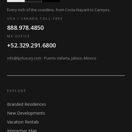
Every inch of the coastline, from Costa Nayarit to Careyes.
USA / CANADA TOLL-FREE
888.978.4850
MX OFFICE:
+52.329.291.6800
info@lprluxury.com
· Puerto Vallarta, Jalisco, Mexico
EXPLORE
Branded Residences
New Developments
Vacation Rentals
Interactive Map