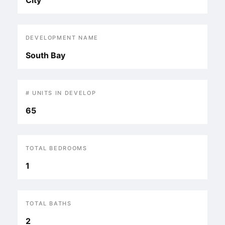
City
DEVELOPMENT NAME
South Bay
# UNITS IN DEVELOP
65
TOTAL BEDROOMS
1
TOTAL BATHS
2