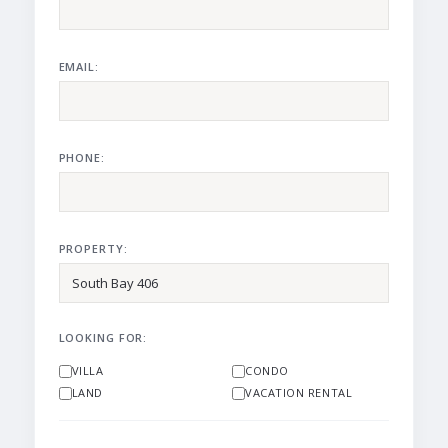
EMAIL:
PHONE:
PROPERTY:
LOOKING FOR:
VILLA
CONDO
LAND
VACATION RENTAL