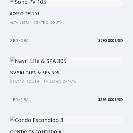
SOHO PV 105
ALTA VISTA · CENTRO SOUTH
$790,000 USD
2 BD · 2 BA
NAYRI LIFE & SPA 305
CENTRO SOUTH · EMILIANO ZAPATA
$395,000 USD
1 BD · 1 BA
CONDO ESCONDIDO 8