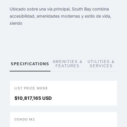
Ubicado sobre una vía principal, South Bay combina
accesibilidad, amenidades modernas y estilo de vida,
siendo
AMENITIES &
UTILITIES &
SPECIFICATIONS
FEATURES
SERVICES
LIST PRICE MXN$
$10,817,165 USD
CONDO M2