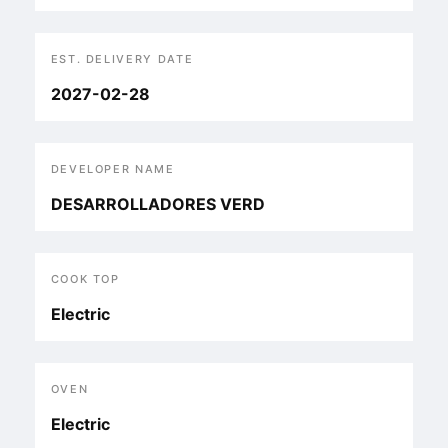
EST. DELIVERY DATE
2027-02-28
DEVELOPER NAME
DESARROLLADORES VERD
COOK TOP
Electric
OVEN
Electric