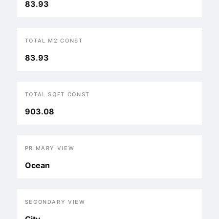
83.93
TOTAL M2 CONST
83.93
TOTAL SQFT CONST
903.08
PRIMARY VIEW
Ocean
SECONDARY VIEW