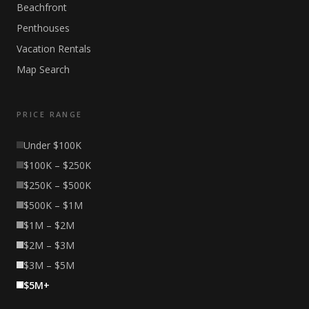
Beachfront
Penthouses
Vacation Rentals
Map Search
PRICE RANGE
Under $100K
$100K – $250K
$250K – $500K
$500K – $1M
$1M – $2M
$2M – $3M
$3M – $5M
$5M+