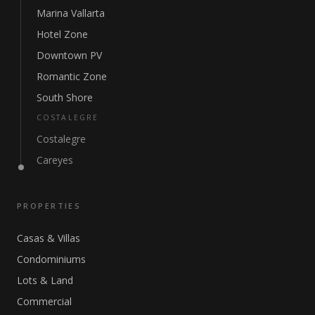
Marina Vallarta
Hotel Zone
Downtown PV
Romantic Zone
South Shore
COSTALEGRE
Costalegre
Careyes
PROPERTIES
Casas & Villas
Condominiums
Lots & Land
Commercial