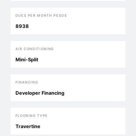
DUES PER MONTH PESOS
8938
AIR CONDITIONING
Mini-Split
FINANCING
Developer Financing
FLOORING TYPE
Travertine