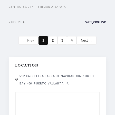
CENTRO SOUTH · EMILIANO ZAPATA
$455,000 USD
2 BD · 2 BA
← Prev
1
2
3
4
Next →
LOCATION
512 CARRETERA BARRA DE NAVIDAD 406, SOUTH
BAY 406, PUERTO VALLARTA, JA