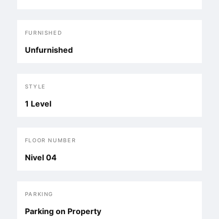
FURNISHED
Unfurnished
STYLE
1 Level
FLOOR NUMBER
Nivel 04
PARKING
Parking on Property