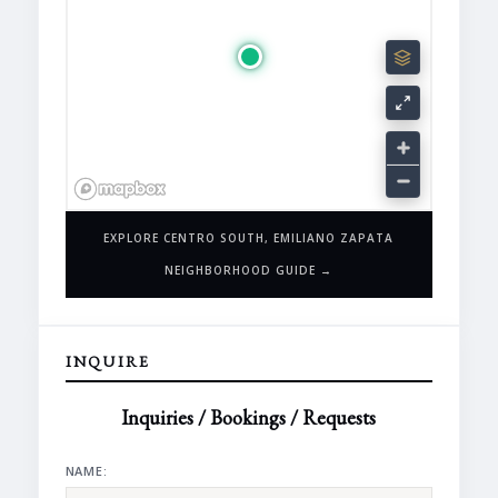
EXPLORE CENTRO SOUTH, EMILIANO ZAPATA
NEIGHBORHOOD GUIDE →
INQUIRE
Inquiries / Bookings / Requests
NAME: