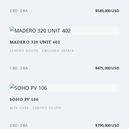
$589,000 USD
2 BD · 2 BA
MADERO 320 UNIT 402
CENTRO SOUTH · EMILIANO ZAPATA
$475,000 USD
1 BD · 2 BA
SOHO PV 106
ALTA VISTA · CENTRO SOUTH
$790,000 USD
2 BD · 2 BA