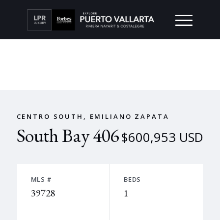
CENTRO SOUTH, EMILIANO ZAPATA
South Bay 406
$600,953 USD
MLS #
BEDS
39728
1