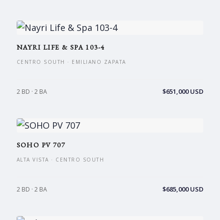
NAYRI LIFE & SPA 103-4
CENTRO SOUTH · EMILIANO ZAPATA
$651,000 USD
2 BD · 2 BA
SOHO PV 707
ALTA VISTA · CENTRO SOUTH
$685,000 USD
2 BD · 2 BA