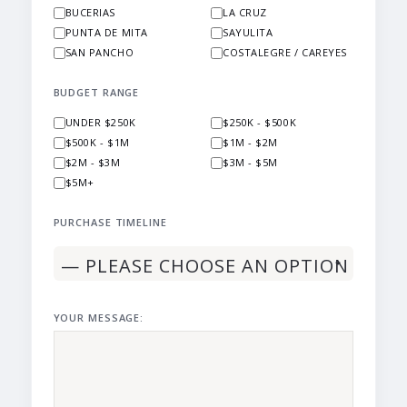
BUCERIAS
LA CRUZ
PUNTA DE MITA
SAYULITA
SAN PANCHO
COSTALEGRE / CAREYES
BUDGET RANGE
UNDER $250K
$250K - $500K
$500K - $1M
$1M - $2M
$2M - $3M
$3M - $5M
$5M+
PURCHASE TIMELINE
YOUR MESSAGE: