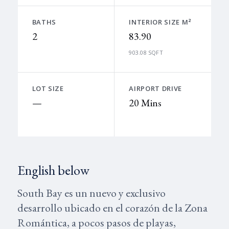
BATHS
INTERIOR SIZE M²
2
83.90
903.08 SQFT
LOT SIZE
AIRPORT DRIVE
—
20 Mins
English below
South Bay es un nuevo y exclusivo
desarrollo ubicado en el corazón de la Zona
Romántica, a pocos pasos de playas,