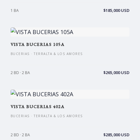
$185,000 USD
1 BA
VISTA BUCERIAS 105A
BUCERIAS · TERRALTA & LOS AMORES
$265,000 USD
2 BD · 2 BA
VISTA BUCERIAS 402A
BUCERIAS · TERRALTA & LOS AMORES
$285,000 USD
2 BD · 2 BA