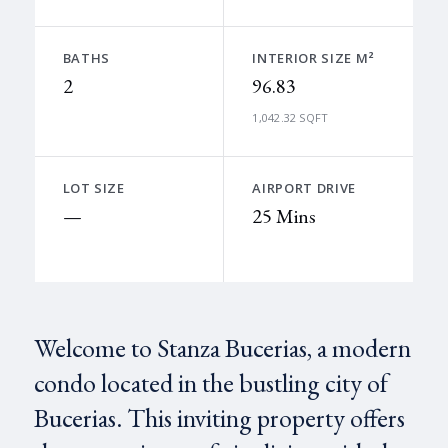
BATHS
INTERIOR SIZE M²
2
96.83
1,042.32 SQFT
LOT SIZE
AIRPORT DRIVE
—
25 Mins
Welcome to Stanza Bucerias, a modern
condo located in the bustling city of
Bucerias. This inviting property offers