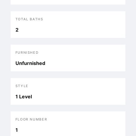
TOTAL BATHS
2
FURNISHED
Unfurnished
STYLE
1 Level
FLOOR NUMBER
1