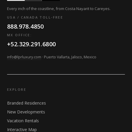
Every inch of the coastline, from Costa Nayarit to Careyes.
USA / CANADA TOLL-FREE
888.978.4850
MX OFFICE:
+52.329.291.6800
info@lprluxury.com
· Puerto Vallarta, Jalisco, Mexico
EXPLORE
Branded Residences
New Developments
Vacation Rentals
Interactive Map