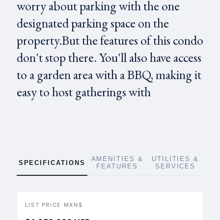
worry about parking with the one
designated parking space on the
property.But the features of this condo
don't stop there. You'll also have access
to a garden area with a BBQ, making it
easy to host gatherings with
AMENITIES &
UTILITIES &
SPECIFICATIONS
FEATURES
SERVICES
LIST PRICE MXN$