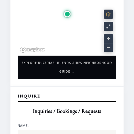
EXPLORE BUCERIAS, BUENOS AIRES NEIGHBORHOOD
GUIDE →
INQUIRE
Inquiries / Bookings / Requests
NAME: