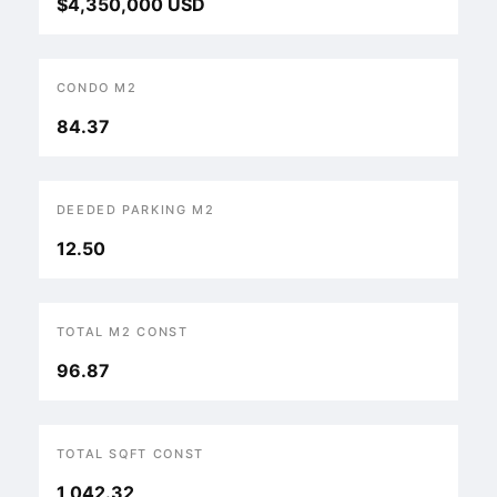
$4,350,000 USD
CONDO M2
84.37
DEEDED PARKING M2
12.50
TOTAL M2 CONST
96.87
TOTAL SQFT CONST
1,042.32