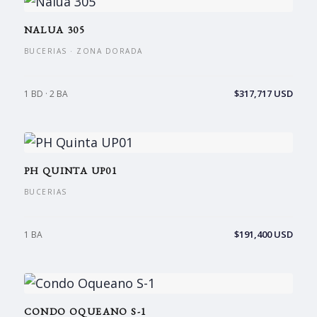
NALUA 305
BUCERIAS · ZONA DORADA
$317,717 USD
1 BD · 2 BA
PH QUINTA UP01
BUCERIAS
$191,400 USD
1 BA
CONDO OQUEANO S-1