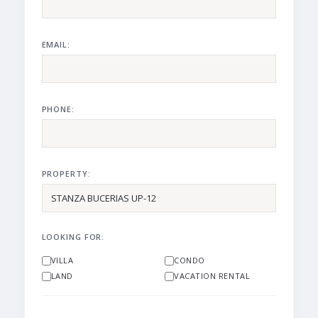
EMAIL:
PHONE:
PROPERTY:
LOOKING FOR:
VILLA
CONDO
LAND
VACATION RENTAL