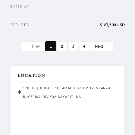
BUCERIAS
$187,500 USD
2 BD · 2 BA
← Prev
1
2
3
4
Next →
LOCATION
120 ORQUIDEAS ESQ. AMAPOLAS UP-12, STANZA
BUCERIAS, RIVIERA NAYARIT, NA