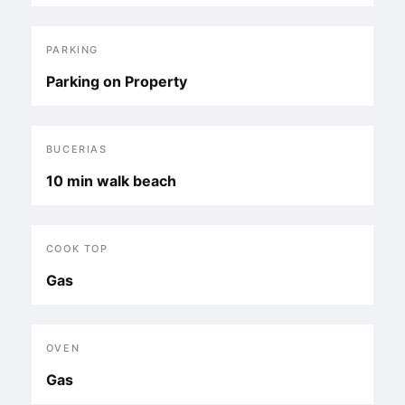
PARKING
Parking on Property
BUCERIAS
10 min walk beach
COOK TOP
Gas
OVEN
Gas