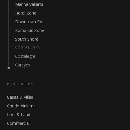
Marina Vallarta
Hotel Zone
Downtown PV
Romantic Zone
South Shore
COSTALEGRE
Costalegre
Careyes
PROPERTIES
Casas & Villas
Condominiums
Lots & Land
Commercial