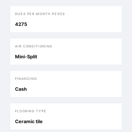
DUES PER MONTH PESOS
4275
AIR CONDITIONING
Mini-Split
FINANCING
Cash
FLOORING TYPE
Ceramic tile