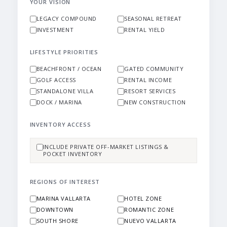
YOUR VISION
LEGACY COMPOUND
SEASONAL RETREAT
INVESTMENT
RENTAL YIELD
LIFESTYLE PRIORITIES
BEACHFRONT / OCEAN
GATED COMMUNITY
GOLF ACCESS
RENTAL INCOME
STANDALONE VILLA
RESORT SERVICES
DOCK / MARINA
NEW CONSTRUCTION
INVENTORY ACCESS
INCLUDE PRIVATE OFF-MARKET LISTINGS &
POCKET INVENTORY
REGIONS OF INTEREST
MARINA VALLARTA
HOTEL ZONE
DOWNTOWN
ROMANTIC ZONE
SOUTH SHORE
NUEVO VALLARTA