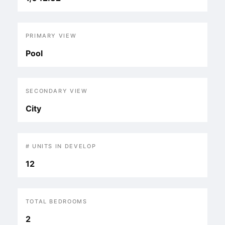
PRIMARY VIEW
Pool
SECONDARY VIEW
City
# UNITS IN DEVELOP
12
TOTAL BEDROOMS
2