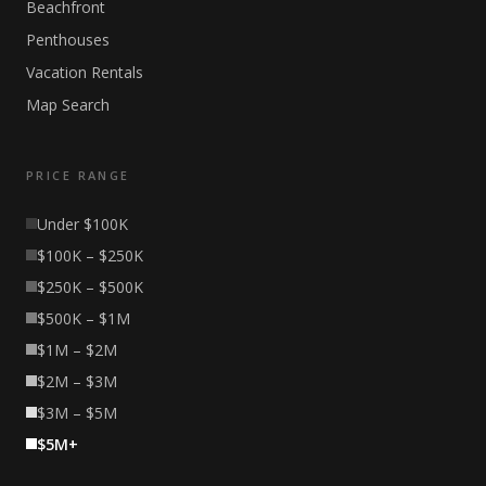
Beachfront
Penthouses
Vacation Rentals
Map Search
PRICE RANGE
Under $100K
$100K – $250K
$250K – $500K
$500K – $1M
$1M – $2M
$2M – $3M
$3M – $5M
$5M+