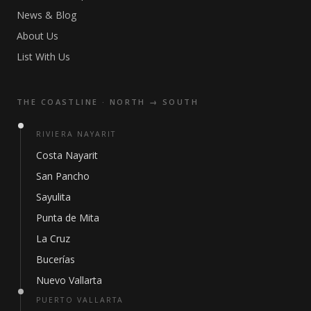
News & Blog
About Us
List With Us
THE COASTLINE · NORTH → SOUTH
RIVIERA NAYARIT
Costa Nayarit
San Pancho
Sayulita
Punta de Mita
La Cruz
Bucerías
Nuevo Vallarta
PUERTO VALLARTA