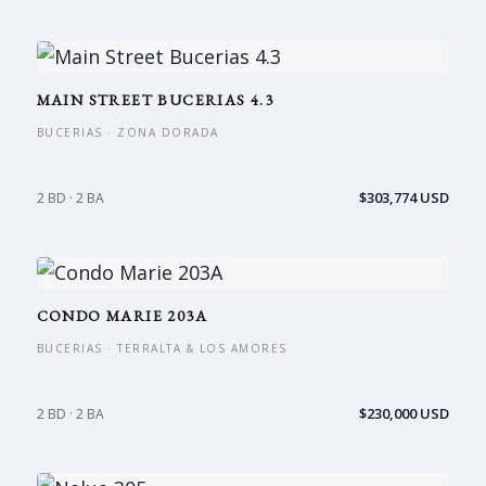
MAIN STREET BUCERIAS 4.3
BUCERIAS · ZONA DORADA
$303,774 USD
2 BD · 2 BA
CONDO MARIE 203A
BUCERIAS · TERRALTA & LOS AMORES
$230,000 USD
2 BD · 2 BA