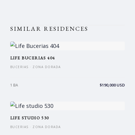
SIMILAR RESIDENCES
LIFE BUCERIAS 404
BUCERIAS · ZONA DORADA
$190,000 USD
1 BA
LIFE STUDIO 530
BUCERIAS · ZONA DORADA