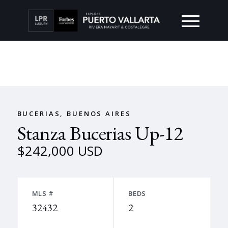
BUCERIAS, BUENOS AIRES
Stanza Bucerias Up-12
$242,000 USD
MLS #
BEDS
32432
2