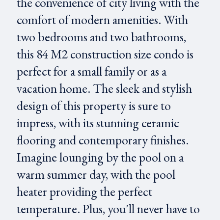
the convenience of city living with the
comfort of modern amenities. With
two bedrooms and two bathrooms,
this 84 M2 construction size condo is
perfect for a small family or as a
vacation home. The sleek and stylish
design of this property is sure to
impress, with its stunning ceramic
flooring and contemporary finishes.
Imagine lounging by the pool on a
warm summer day, with the pool
heater providing the perfect
temperature. Plus, you'll never have to