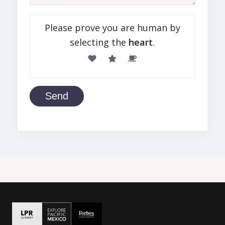
Please prove you are human by
selecting the
heart
.
Send