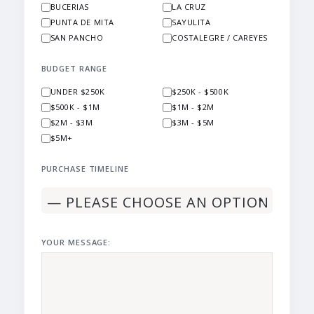
BUCERIAS
LA CRUZ
PUNTA DE MITA
SAYULITA
SAN PANCHO
COSTALEGRE / CAREYES
BUDGET RANGE
UNDER $250K
$250K - $500K
$500K - $1M
$1M - $2M
$2M - $3M
$3M - $5M
$5M+
PURCHASE TIMELINE
YOUR MESSAGE: