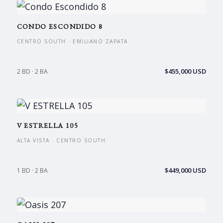
CONDO ESCONDIDO 8
CENTRO SOUTH · EMILIANO ZAPATA
$455,000 USD
2 BD · 2 BA
V ESTRELLA 105
ALTA VISTA · CENTRO SOUTH
$449,000 USD
1 BD · 2 BA