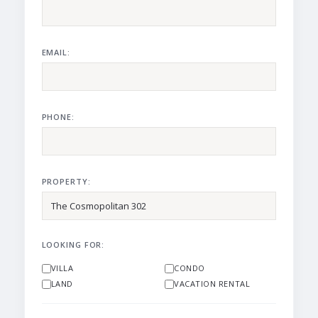
EMAIL:
PHONE:
PROPERTY:
LOOKING FOR:
VILLA
CONDO
LAND
VACATION RENTAL