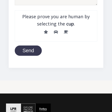
Please prove you are human by
selecting the
cup
.
Send