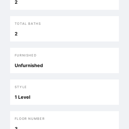
2
TOTAL BATHS
2
FURNISHED
Unfurnished
STYLE
1 Level
FLOOR NUMBER
3