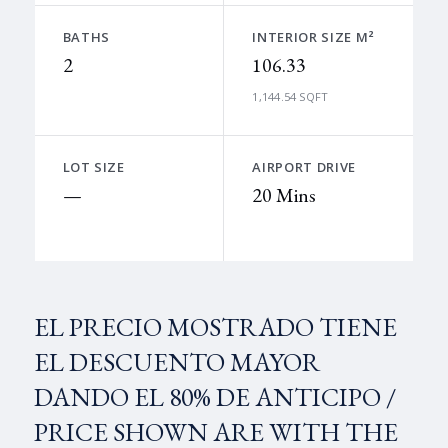
BATHS
INTERIOR SIZE M²
2
106.33
1,144.54 SQFT
LOT SIZE
AIRPORT DRIVE
—
20 Mins
EL PRECIO MOSTRADO TIENE
EL DESCUENTO MAYOR
DANDO EL 80% DE ANTICIPO /
PRICE SHOWN ARE WITH THE