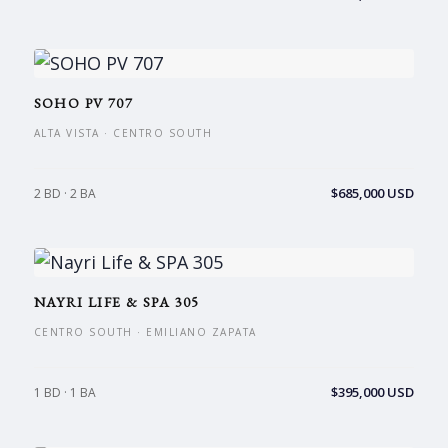
SOHO PV 707
ALTA VISTA · CENTRO SOUTH
$685,000 USD
2 BD · 2 BA
NAYRI LIFE & SPA 305
CENTRO SOUTH · EMILIANO ZAPATA
$395,000 USD
1 BD · 1 BA