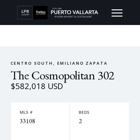
CENTRO SOUTH, EMILIANO ZAPATA
The Cosmopolitan 302
$582,018 USD
MLS #
BEDS
33108
2