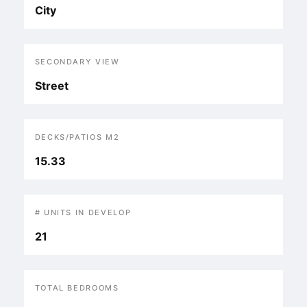
City
SECONDARY VIEW
Street
DECKS/PATIOS M2
15.33
# UNITS IN DEVELOP
21
TOTAL BEDROOMS