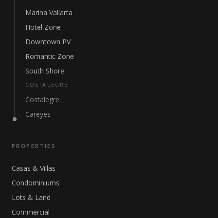
Marina Vallarta
Hotel Zone
Downtown PV
Romantic Zone
South Shore
COSTALEGRE
Costalegre
Careyes
PROPERTIES
Casas & Villas
Condominiums
Lots & Land
Commercial