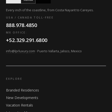
Every inch of the coastline, from Costa Nayarit to Careyes.
USA / CANADA TOLL-FREE
888.978.4850
MX OFFICE:
+52.329.291.6800
info@lprluxury.com
· Puerto Vallarta, Jalisco, Mexico
EXPLORE
Branded Residences
New Developments
Vacation Rentals