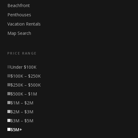
Beachfront
Penthouses
Vacation Rentals
Map Search
PRICE RANGE
Under $100K
$100K – $250K
$250K – $500K
$500K – $1M
$1M – $2M
$2M – $3M
$3M – $5M
$5M+