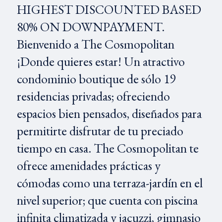
HIGHEST DISCOUNTED BASED
80% ON DOWNPAYMENT.
Bienvenido a The Cosmopolitan
¡Donde quieres estar! Un atractivo
condominio boutique de sólo 19
residencias privadas; ofreciendo
espacios bien pensados, diseñados para
permitirte disfrutar de tu preciado
tiempo en casa. The Cosmopolitan te
ofrece amenidades prácticas y
cómodas como una terraza-jardín en el
nivel superior; que cuenta con piscina
infinita climatizada y jacuzzi, gimnasio