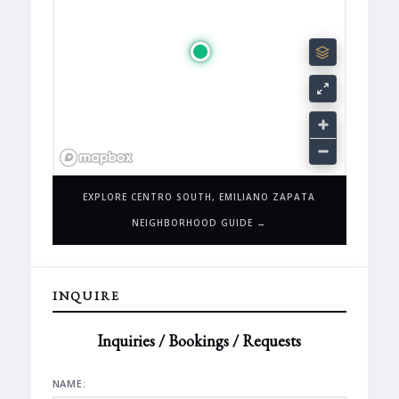
EXPLORE CENTRO SOUTH, EMILIANO ZAPATA
NEIGHBORHOOD GUIDE →
INQUIRE
Inquiries / Bookings / Requests
NAME: