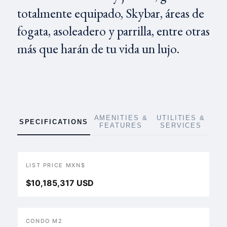
totalmente equipado, Skybar, áreas de
fogata, asoleadero y parrilla, entre otras
más que harán de tu vida un lujo.
AMENITIES &
UTILITIES &
SPECIFICATIONS
FEATURES
SERVICES
LIST PRICE MXN$
$10,185,317 USD
CONDO M2