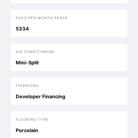
DUES PER MONTH PESOS
5334
AIR CONDITIONING
Mini-Split
FINANCING
Developer Financing
FLOORING TYPE
Porcelain