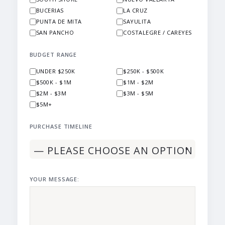
BUCERIAS
LA CRUZ
PUNTA DE MITA
SAYULITA
SAN PANCHO
COSTALEGRE / CAREYES
BUDGET RANGE
UNDER $250K
$250K - $500K
$500K - $1M
$1M - $2M
$2M - $3M
$3M - $5M
$5M+
PURCHASE TIMELINE
YOUR MESSAGE: