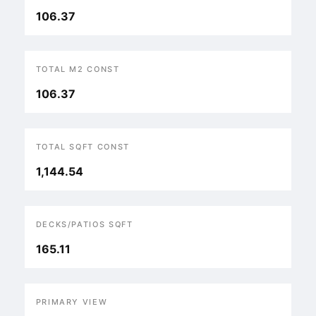
106.37
TOTAL M2 CONST
106.37
TOTAL SQFT CONST
1,144.54
DECKS/PATIOS SQFT
165.11
PRIMARY VIEW