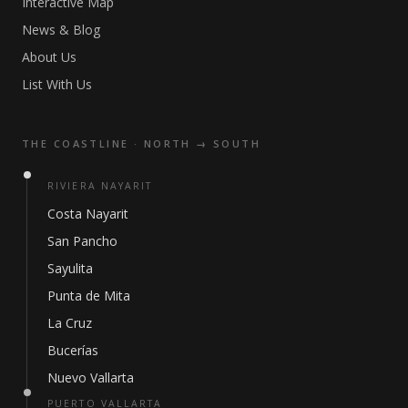
Interactive Map
News & Blog
About Us
List With Us
THE COASTLINE · NORTH → SOUTH
RIVIERA NAYARIT
Costa Nayarit
San Pancho
Sayulita
Punta de Mita
La Cruz
Bucerías
Nuevo Vallarta
PUERTO VALLARTA