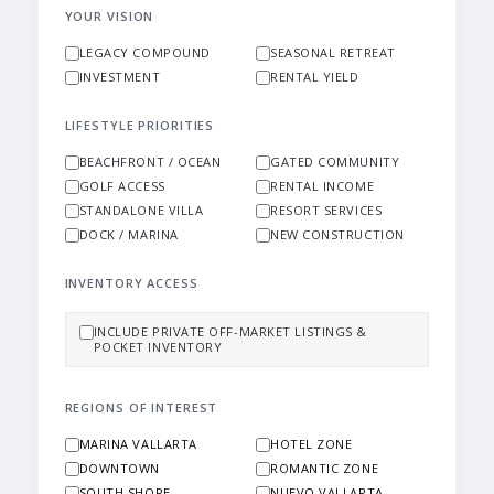
YOUR VISION
LEGACY COMPOUND
SEASONAL RETREAT
INVESTMENT
RENTAL YIELD
LIFESTYLE PRIORITIES
BEACHFRONT / OCEAN
GATED COMMUNITY
GOLF ACCESS
RENTAL INCOME
STANDALONE VILLA
RESORT SERVICES
DOCK / MARINA
NEW CONSTRUCTION
INVENTORY ACCESS
INCLUDE PRIVATE OFF-MARKET LISTINGS &
POCKET INVENTORY
REGIONS OF INTEREST
MARINA VALLARTA
HOTEL ZONE
DOWNTOWN
ROMANTIC ZONE
SOUTH SHORE
NUEVO VALLARTA