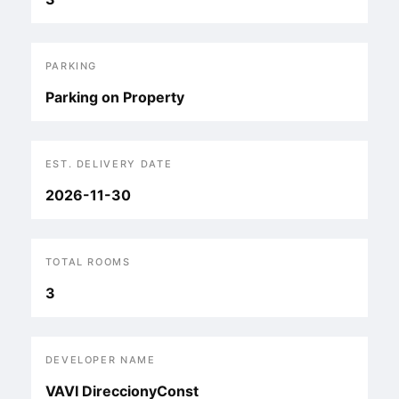
PARKING
Parking on Property
EST. DELIVERY DATE
2026-11-30
TOTAL ROOMS
3
DEVELOPER NAME
VAVI DireccionyConst