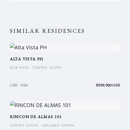
SIMILAR RESIDENCES
ALTA VISTA PH
ALTA VISTA · CENTRO SOUTH
$599,900 USD
3 BD · 4 BA
RINCON DE ALMAS 101
CENTRO SOUTH · EMILIANO ZAPATA