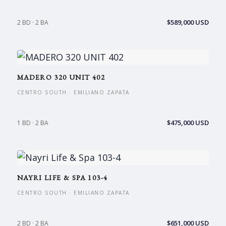
$589,000 USD
2 BD · 2 BA
MADERO 320 UNIT 402
CENTRO SOUTH · EMILIANO ZAPATA
$475,000 USD
1 BD · 2 BA
NAYRI LIFE & SPA 103-4
CENTRO SOUTH · EMILIANO ZAPATA
$651,000 USD
2 BD · 2 BA