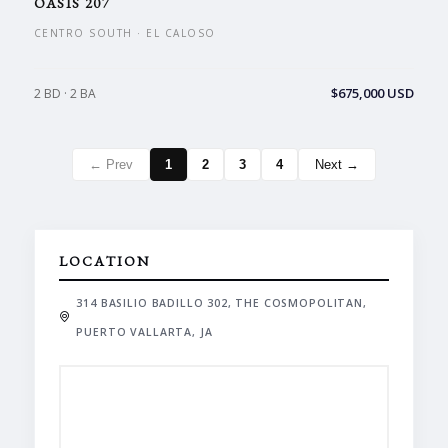
OASIS 207
CENTRO SOUTH · EL CALOSO
$675,000 USD
2 BD · 2 BA
← Prev
1
2
3
4
Next →
LOCATION
314 BASILIO BADILLO 302, THE COSMOPOLITAN,
PUERTO VALLARTA, JA