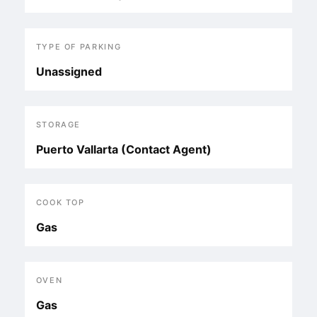
TYPE OF PARKING
Unassigned
STORAGE
Puerto Vallarta (Contact Agent)
COOK TOP
Gas
OVEN
Gas