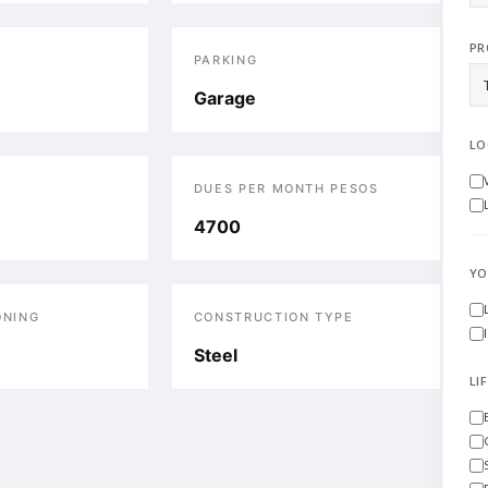
PR
PARKING
Garage
LO
DUES PER MONTH PESOS
4700
YO
ONING
CONSTRUCTION TYPE
Steel
LI