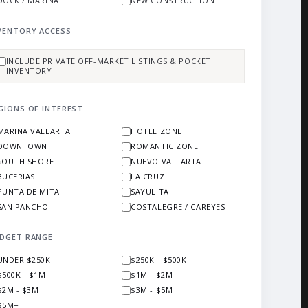
DOCK / MARINA
NEW CONSTRUCTION
VENTORY ACCESS
INCLUDE PRIVATE OFF-MARKET LISTINGS & POCKET
INVENTORY
GIONS OF INTEREST
MARINA VALLARTA
HOTEL ZONE
DOWNTOWN
ROMANTIC ZONE
SOUTH SHORE
NUEVO VALLARTA
BUCERIAS
LA CRUZ
PUNTA DE MITA
SAYULITA
SAN PANCHO
COSTALEGRE / CAREYES
DGET RANGE
UNDER $250K
$250K - $500K
$500K - $1M
$1M - $2M
$2M - $3M
$3M - $5M
$5M+