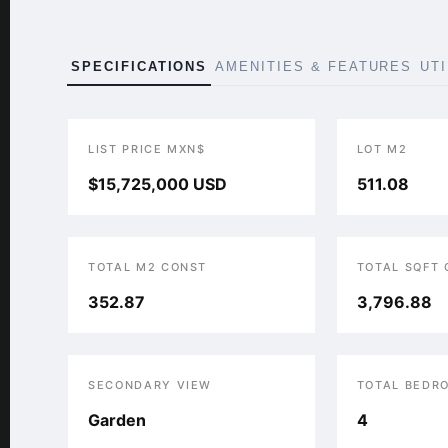
SPECIFICATIONS
AMENITIES & FEATURES
UT
LIST PRICE MXN$
LOT M2
$15,725,000 USD
511.08
TOTAL M2 CONST
TOTAL SQFT
352.87
3,796.88
SECONDARY VIEW
TOTAL BEDR
Garden
4