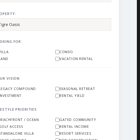
OPERTY:
OKING FOR:
VILLA
CONDO
LAND
VACATION RENTAL
UR VISION
LEGACY COMPOUND
SEASONAL RETREAT
INVESTMENT
RENTAL YIELD
FESTYLE PRIORITIES
BEACHFRONT / OCEAN
GATED COMMUNITY
GOLF ACCESS
RENTAL INCOME
STANDALONE VILLA
RESORT SERVICES