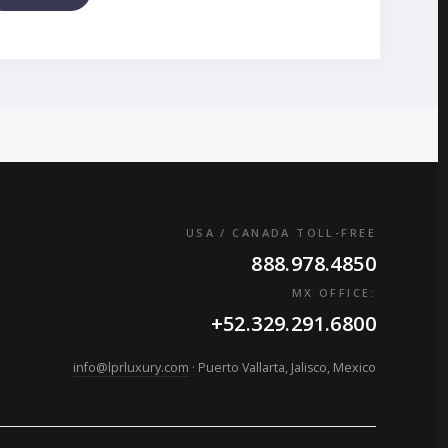
USA / CANADA TOLL-FREE
888.978.4850
MX OFFICE:
+52.329.291.6800
info@lprluxury.com
· Puerto Vallarta, Jalisco, Mexico