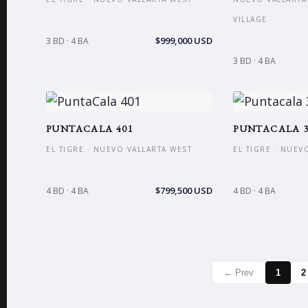
VILLAGE
$999,000 USD
3 BD · 4 BA
3 BD · 4 BA
PUNTACALA 401
PUNTACALA 3
EL TIGRE · NUEVO VALLARTA WEST
EL TIGRE · NUEV
$799,500 USD
4 BD · 4 BA
4 BD · 4 BA
← Prev
1
2