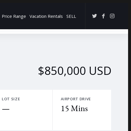
Price Range
Vacation Rentals
SELL
→
$850,000 USD
LOT SIZE
AIRPORT DRIVE
—
15 Mins