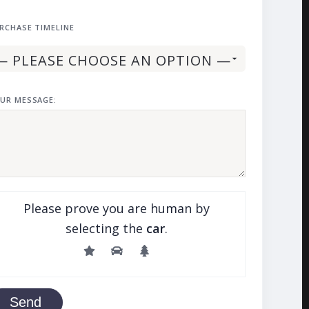
RCHASE TIMELINE
UR MESSAGE:
Please prove you are human by
selecting the
car
.
Send