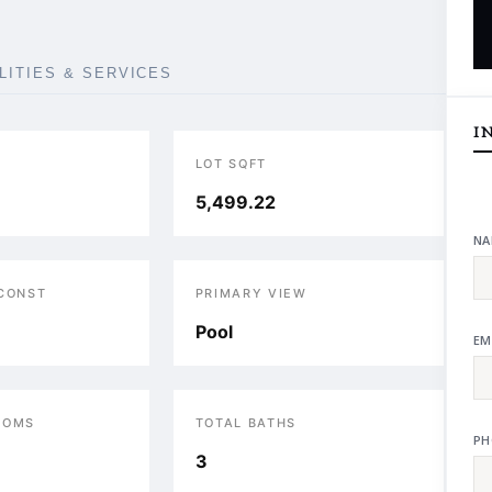
ILITIES & SERVICES
I
LOT SQFT
5,499.22
NA
 CONST
PRIMARY VIEW
Pool
EM
OOMS
TOTAL BATHS
PH
3