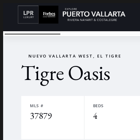
RENDER - SOLD NOT FURNISHED
←
NUEVO VALLARTA WEST, EL TIGRE
Tigre Oasis
MLS #
BEDS
37879
4