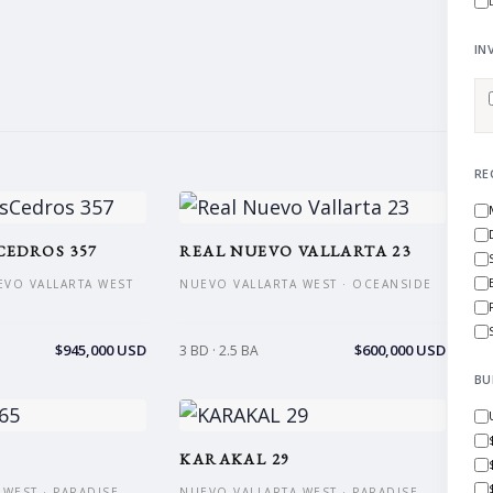
IN
RE
CEDROS 357
REAL NUEVO VALLARTA 23
EVO VALLARTA WEST
NUEVO VALLARTA WEST · OCEANSIDE
$945,000 USD
$600,000 USD
3 BD · 2.5 BA
BU
KARAKAL 29
WEST · PARADISE
NUEVO VALLARTA WEST · PARADISE