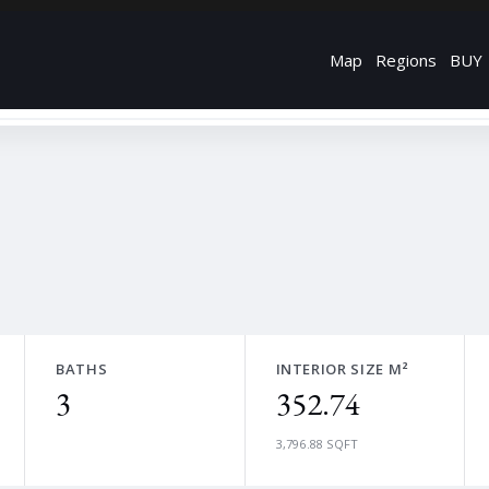
Map
Regions
BUY
BATHS
INTERIOR SIZE M²
3
352.74
3,796.88 SQFT