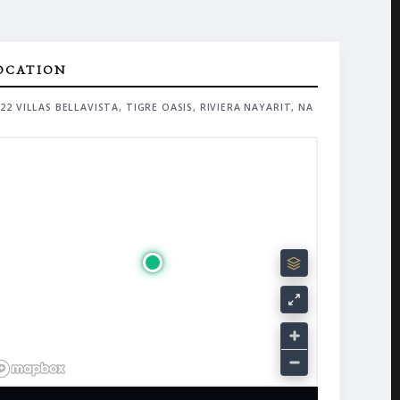
OCATION
22 VILLAS BELLAVISTA, TIGRE OASIS, RIVIERA NAYARIT, NA