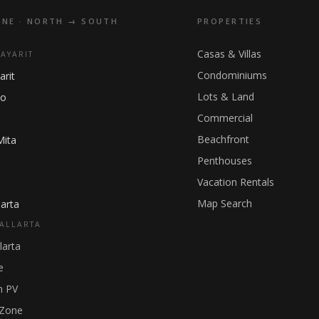
INE · NORTH → SOUTH
PROPERTIES
Casas & Villas
NAYARIT
Condominiums
arit
Lots & Land
ho
Commercial
Beachfront
Mita
Penthouses
Vacation Rentals
Map Search
arta
ALLARTA
larta
e
 PV
 Zone