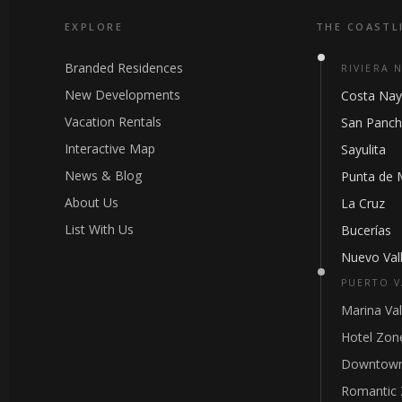
EXPLORE
THE COASTL
Branded Residences
RIVIERA 
New Developments
Costa Nay
Vacation Rentals
San Panc
Interactive Map
Sayulita
News & Blog
Punta de 
About Us
La Cruz
List With Us
Bucerías
Nuevo Vall
PUERTO V
Marina Val
Hotel Zon
Downtown
Romantic