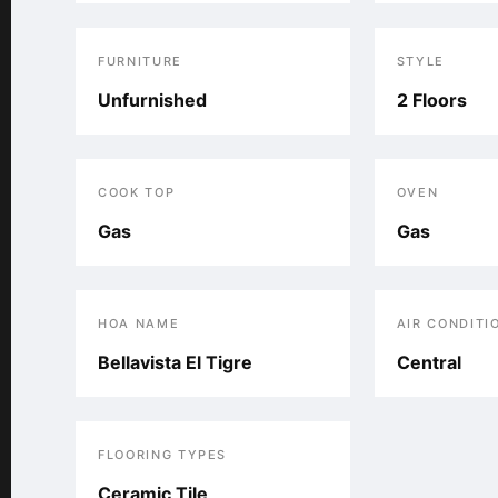
FURNITURE
STYLE
Unfurnished
2 Floors
COOK TOP
OVEN
Gas
Gas
HOA NAME
AIR CONDITI
Bellavista El Tigre
Central
FLOORING TYPES
Ceramic Tile