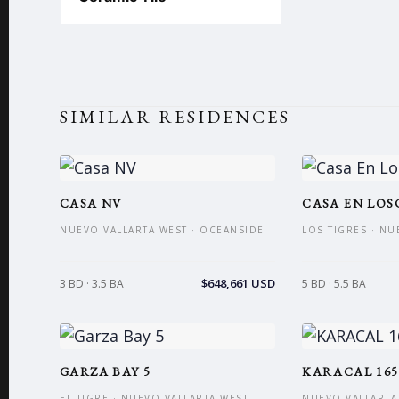
SIMILAR RESIDENCES
CASA NV
CASA EN LOS
NUEVO VALLARTA WEST · OCEANSIDE
LOS TIGRES · NU
$648,661 USD
3 BD · 3.5 BA
5 BD · 5.5 BA
GARZA BAY 5
KARACAL 165
EL TIGRE · NUEVO VALLARTA WEST
NUEVO VALLARTA 