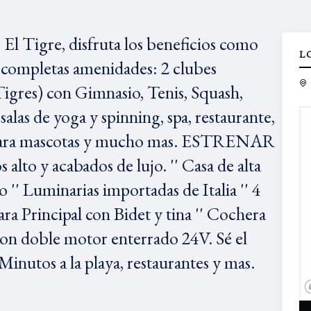
 Tigre, disfruta los beneficios como
L
 completas amenidades: 2 clubes
igres) con Gimnasio, Tenis, Squash,
salas de yoga y spinning, spa, restaurante,
ue para mascotas y mucho mas. ESTRENAR
lto y acabados de lujo. '' Casa de alta
 '' Luminarias importadas de Italia '' 4
a Principal con Bidet y tina '' Cochera
 con doble motor enterrado 24V. Sé el
Minutos a la playa, restaurantes y mas.