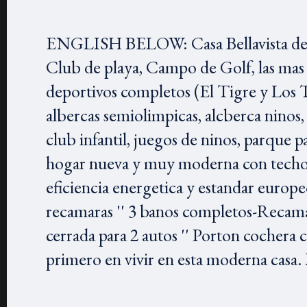
ENGLISH BELOW: Casa Bellavista de El
Club de playa, Campo de Golf, las mas
deportivos completos (El Tigre y Los T
albercas semiolimpicas, alcberca ninos, 
club infantil, juegos de ninos, parq
hogar nueva y muy moderna con techos a
eficiencia energetica y estandar europeo
recamaras '' 3 banos completos-Recamar
cerrada para 2 autos '' Porton cochera
primero en vivir en esta moderna casa. 