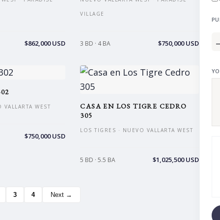
VILLAGE
PU
$862,000 USD
$750,000 USD
3 BD · 4 BA
YO
02
CASA EN LOS TIGRE CEDRO
O VALLARTA WEST
305
LOS TIGRES · NUEVO VALLARTA WEST
$750,000 USD
$1,025,500 USD
5 BD · 5.5 BA
3
4
Next →