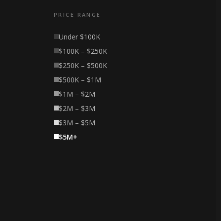
PRICE RANGE
Under $100K
$100K – $250K
$250K – $500K
$500K – $1M
$1M – $2M
$2M – $3M
$3M – $5M
$5M+