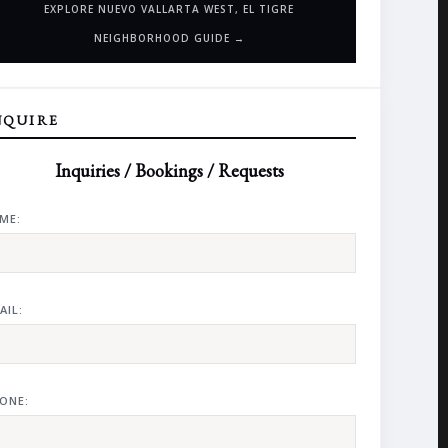
EXPLORE NUEVO VALLARTA WEST, EL TIGRE
NEIGHBORHOOD GUIDE →
NQUIRE
Inquiries / Bookings / Requests
ME:
AIL:
ONE: