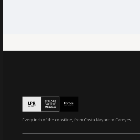
Every inch of the coastline, from Costa Nayarit to Careyes.