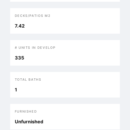
DECKS/PATIOS M2
7.42
# UNITS IN DEVELOP
335
TOTAL BATHS
1
FURNISHED
Unfurnished