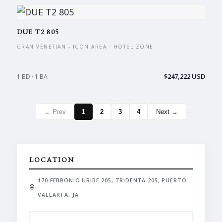
DUE T2 805
GRAN VENETIAN - ICON AREA · HOTEL ZONE
$247,222 USD
1 BD · 1 BA
← Prev
1
2
3
4
Next →
LOCATION
170 FEBRONIO URIBE 205, TRIDENTA 205, PUERTO
VALLARTA, JA