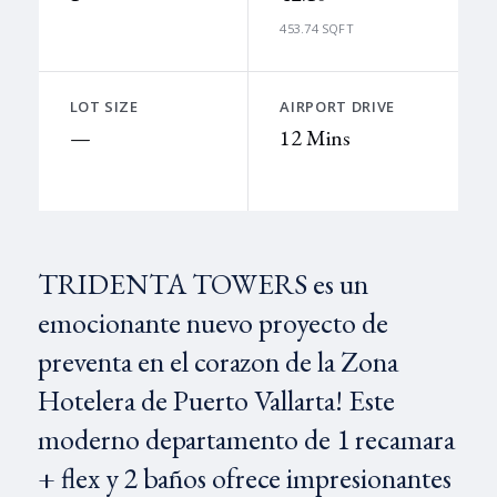
453.74 SQFT
LOT SIZE
AIRPORT DRIVE
—
12 Mins
TRIDENTA TOWERS es un
emocionante nuevo proyecto de
preventa en el corazon de la Zona
Hotelera de Puerto Vallarta! Este
moderno departamento de 1 recamara
+ flex y 2 baños ofrece impresionantes