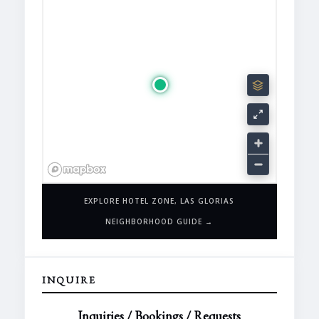
EXPLORE HOTEL ZONE, LAS GLORIAS
NEIGHBORHOOD GUIDE →
INQUIRE
Inquiries / Bookings / Requests