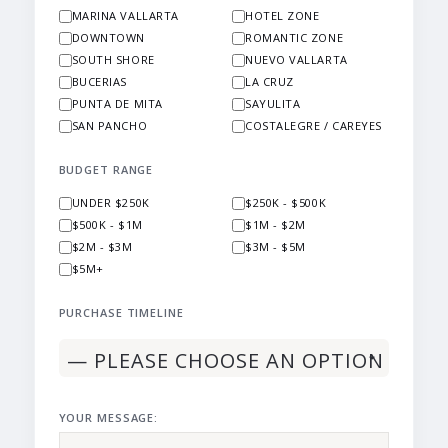
MARINA VALLARTA
HOTEL ZONE
DOWNTOWN
ROMANTIC ZONE
SOUTH SHORE
NUEVO VALLARTA
BUCERIAS
LA CRUZ
PUNTA DE MITA
SAYULITA
SAN PANCHO
COSTALEGRE / CAREYES
BUDGET RANGE
UNDER $250K
$250K - $500K
$500K - $1M
$1M - $2M
$2M - $3M
$3M - $5M
$5M+
PURCHASE TIMELINE
YOUR MESSAGE: