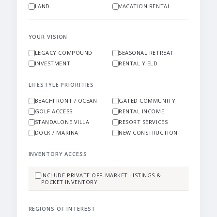
LAND
VACATION RENTAL
YOUR VISION
LEGACY COMPOUND
SEASONAL RETREAT
INVESTMENT
RENTAL YIELD
LIFESTYLE PRIORITIES
BEACHFRONT / OCEAN
GATED COMMUNITY
GOLF ACCESS
RENTAL INCOME
STANDALONE VILLA
RESORT SERVICES
DOCK / MARINA
NEW CONSTRUCTION
INVENTORY ACCESS
INCLUDE PRIVATE OFF-MARKET LISTINGS &
POCKET INVENTORY
REGIONS OF INTEREST