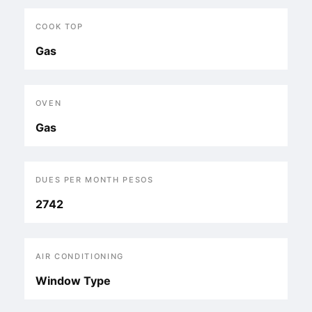
COOK TOP
Gas
OVEN
Gas
DUES PER MONTH PESOS
2742
AIR CONDITIONING
Window Type