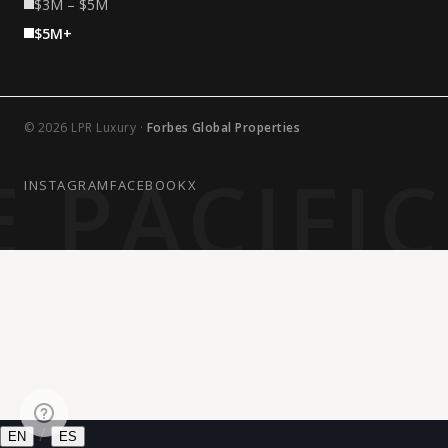
$3M – $5M
$5M+
© 2026 LPR Luxury ·
Forbes Global Properties
 PACIFI
INSTAGRAM
FACEBOOK
X
/
EN
ES