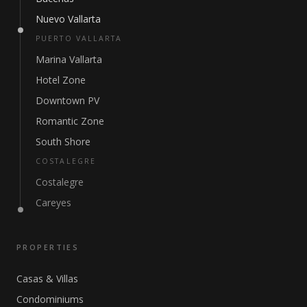
Nuevo Vallarta
PUERTO VALLARTA
Marina Vallarta
Hotel Zone
Downtown PV
Romantic Zone
South Shore
COSTALEGRE
Costalegre
Careyes
PROPERTIES
Casas & Villas
Condominiums