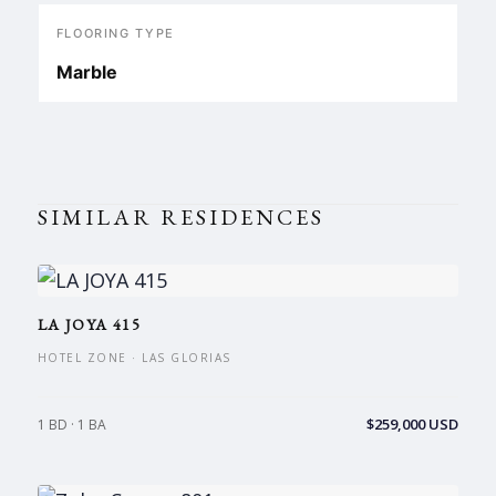
FLOORING TYPE
Marble
SIMILAR RESIDENCES
LA JOYA 415
HOTEL ZONE · LAS GLORIAS
$259,000 USD
1 BD · 1 BA