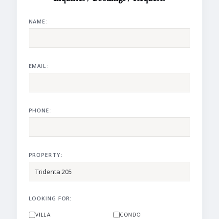
NAME:
EMAIL:
PHONE:
PROPERTY:
LOOKING FOR:
VILLA
CONDO