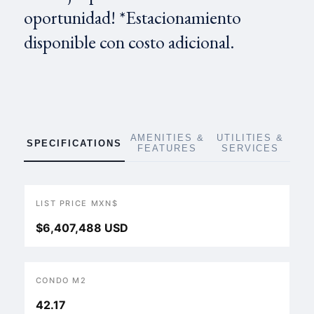
oportunidad! *Estacionamiento
disponible con costo adicional.
AMENITIES &
UTILITIES &
SPECIFICATIONS
FEATURES
SERVICES
LIST PRICE MXN$
$6,407,488 USD
CONDO M2
42.17