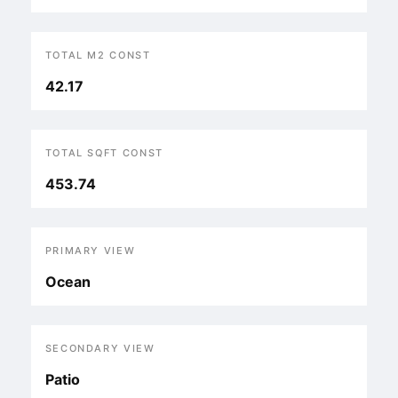
TOTAL M2 CONST
42.17
TOTAL SQFT CONST
453.74
PRIMARY VIEW
Ocean
SECONDARY VIEW
Patio