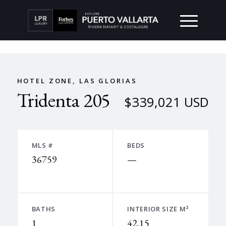
HOTEL ZONE, LAS GLORIAS
Tridenta 205
$339,021 USD
MLS #
BEDS
36759
—
BATHS
INTERIOR SIZE M²
1
42.15