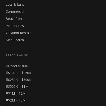
Lots & Land
Commercial
Beachfront
Penthouses
Vacation Rentals
Map Search
PRICE RANGE
Under $100K
$100K – $250K
$250K – $500K
$500K – $1M
$1M – $2M
$2M – $3M