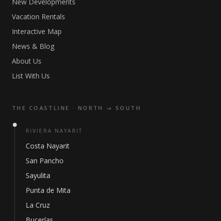
New Developments
Vacation Rentals
Interactive Map
News & Blog
About Us
List With Us
THE COASTLINE · NORTH → SOUTH
RIVIERA NAYARIT
Costa Nayarit
San Pancho
Sayulita
Punta de Mita
La Cruz
Bucerías