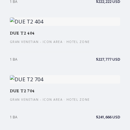
$222,222 USD
1 BA
DUE T2 404
GRAN VENETIAN - ICON AREA · HOTEL ZONE
$227,777 USD
1 BA
DUE T2 704
GRAN VENETIAN - ICON AREA · HOTEL ZONE
$241,666 USD
1 BA