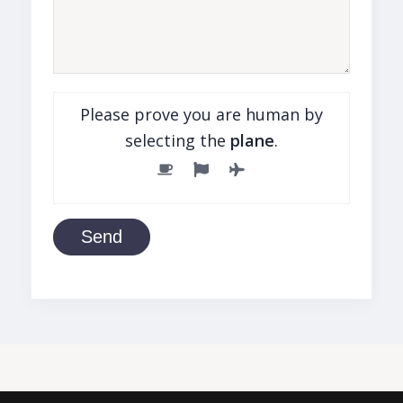
Please prove you are human by
selecting the
plane
.
Send