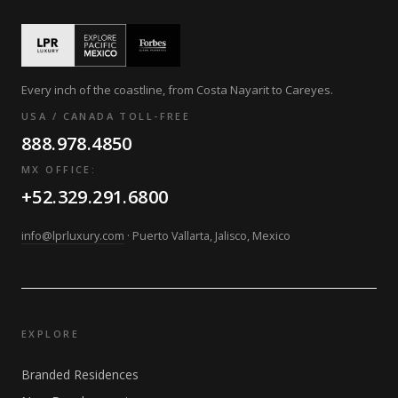
Every inch of the coastline, from Costa Nayarit to Careyes.
USA / CANADA TOLL-FREE
888.978.4850
MX OFFICE:
+52.329.291.6800
info@lprluxury.com
· Puerto Vallarta, Jalisco, Mexico
EXPLORE
Branded Residences