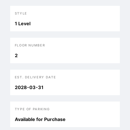
STYLE
1 Level
FLOOR NUMBER
2
EST. DELIVERY DATE
2028-03-31
TYPE OF PARKING
Available for Purchase