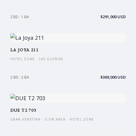
$291,000 USD
2 BD · 1 BA
LA JOYA 211
HOTEL ZONE · LAS GLORIAS
$369,000 USD
2 BD · 2 BA
DUE T2 703
GRAN VENETIAN - ICON AREA · HOTEL ZONE