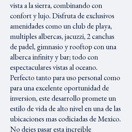
vista a la sierra, combinando con
confort y lujo. Disfruta de exclusivos
amenidades como un club de playa,
multiples albercas, jacuzzi, 2 canchas
de padel, gimnasio y rooftop con una
alberca infinity y bar; todo con
espectaculares vistas al oceano.
Perfecto tanto para uso personal como
para una excelente oportunidad de
inversion, este desarrollo promete un
estilo de vida de alto nivel en una de las
ubicaciones mas codiciadas de Mexico.
No dejes pasar esta increible