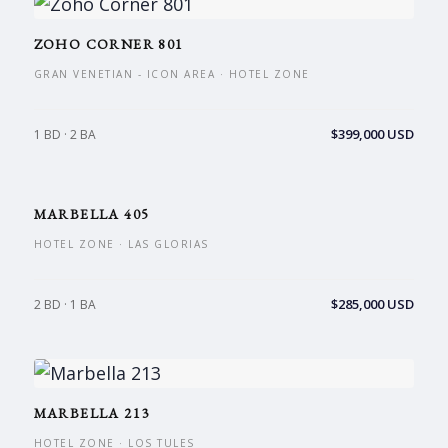
ZOHO CORNER 801
GRAN VENETIAN - ICON AREA · HOTEL ZONE
$399,000 USD
1 BD · 2 BA
MARBELLA 405
HOTEL ZONE · LAS GLORIAS
$285,000 USD
2 BD · 1 BA
MARBELLA 213
HOTEL ZONE · LOS TULES