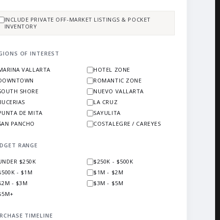
INCLUDE PRIVATE OFF-MARKET LISTINGS & POCKET
INVENTORY
GIONS OF INTEREST
MARINA VALLARTA
HOTEL ZONE
DOWNTOWN
ROMANTIC ZONE
SOUTH SHORE
NUEVO VALLARTA
BUCERIAS
LA CRUZ
PUNTA DE MITA
SAYULITA
SAN PANCHO
COSTALEGRE / CAREYES
DGET RANGE
UNDER $250K
$250K - $500K
$500K - $1M
$1M - $2M
$2M - $3M
$3M - $5M
$5M+
RCHASE TIMELINE