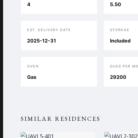
4
5.50
EST. DELIVERY DATE
STORAGE
2025-12-31
Included
OVEN
DUES PER M
Gas
29200
SIMILAR RESIDENCES