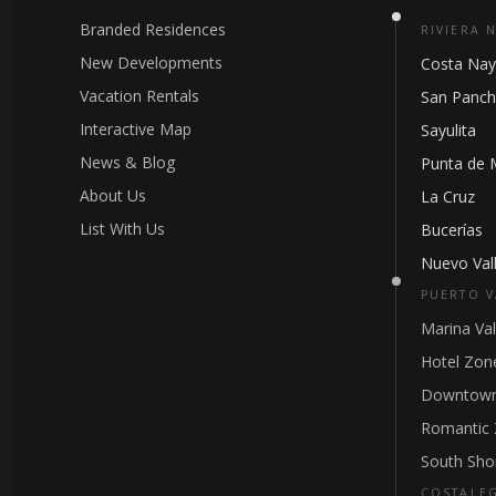
Branded Residences
RIVIERA 
New Developments
Costa Nay
Vacation Rentals
San Panc
Interactive Map
Sayulita
News & Blog
Punta de 
About Us
La Cruz
List With Us
Bucerías
Nuevo Vall
PUERTO V
Marina Val
Hotel Zon
Downtown
Romantic
South Sho
COSTALE