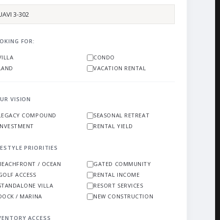
OKING FOR:
VILLA
CONDO
LAND
VACATION RENTAL
UR VISION
LEGACY COMPOUND
SEASONAL RETREAT
INVESTMENT
RENTAL YIELD
FESTYLE PRIORITIES
BEACHFRONT / OCEAN
GATED COMMUNITY
GOLF ACCESS
RENTAL INCOME
STANDALONE VILLA
RESORT SERVICES
DOCK / MARINA
NEW CONSTRUCTION
VENTORY ACCESS