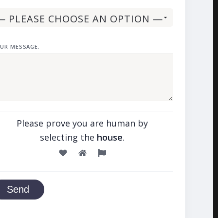
UR MESSAGE:
Please prove you are human by
selecting the
house
.
Send