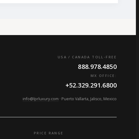
USA / CANADA TOLL-FREE
888.978.4850
MX OFFICE:
+52.329.291.6800
info@lprluxury.com
· Puerto Vallarta, Jalisco, Mexico
PRICE RANGE