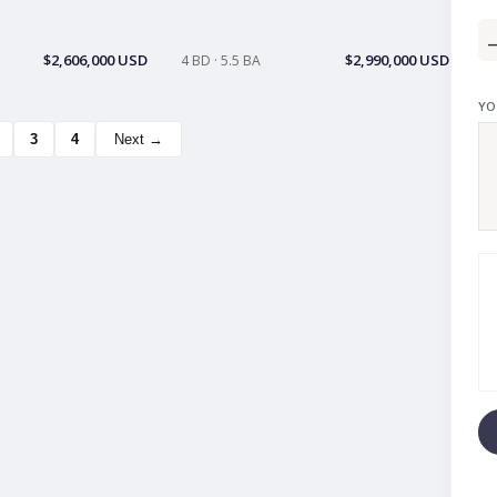
$2,606,000 USD
$2,990,000 USD
4 BD · 5.5 BA
YO
3
4
Next →