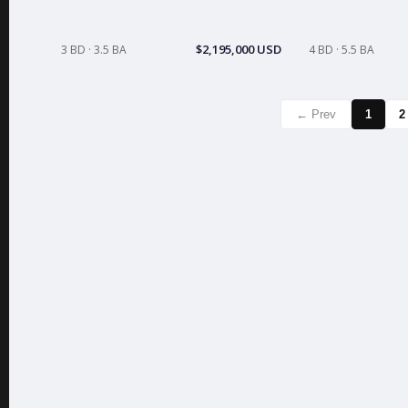
$2,195,000 USD
3 BD · 3.5 BA
4 BD · 5.5 BA
← Prev
1
2