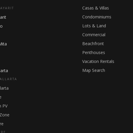
Casas & Villas
NAYARIT
Condominiums
arit
Lots & Land
ho
Commercial
Beachfront
Mita
Penthouses
Vacation Rentals
Map Search
arta
ALLARTA
larta
e
 PV
 Zone
re
GRE