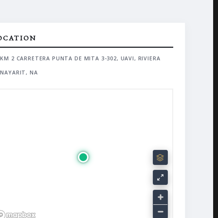
OCATION
KM 2 CARRETERA PUNTA DE MITA 3-302, UAVI, RIVIERA
NAYARIT, NA