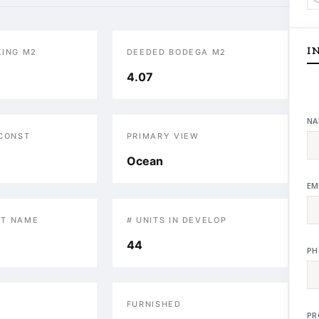
I
KING M2
DEEDED BODEGA M2
4.07
NA
 CONST
PRIMARY VIEW
Ocean
EM
T NAME
# UNITS IN DEVELOP
44
PH
S
FURNISHED
PR