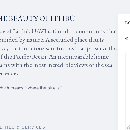
HE BEAUTY OF LITIBÚ
L
ise of Litibú, UAVI is found - a community that
rounded by nature. A secluded place that is
rea, the numerous sanctuaries that preserve the
of the Pacific Ocean. An incomparable home
ins with the most incredible views of the sea
eriences.
ich means ''where the blue is''.
ILITIES & SERVICES