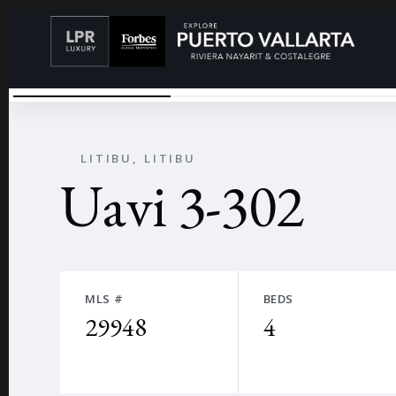
UAVI
←
LITIBU, LITIBU
Uavi 3-302
MLS #
BEDS
29948
4