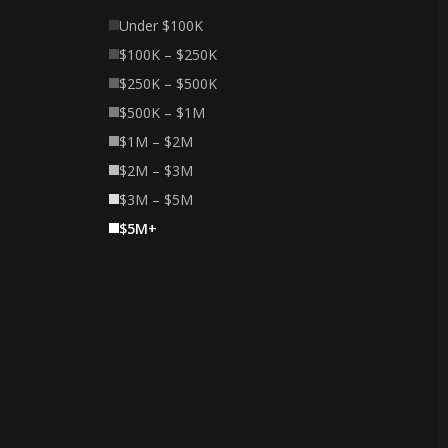
Under $100K
$100K – $250K
$250K – $500K
$500K – $1M
$1M – $2M
$2M – $3M
$3M – $5M
$5M+