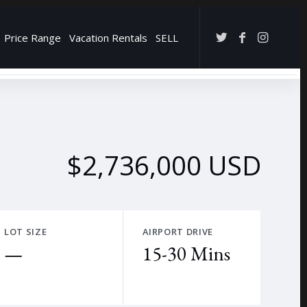
Price Range
Vacation Rentals
SELL
→
$2,736,000 USD
LOT SIZE
AIRPORT DRIVE
—
15-30 Mins