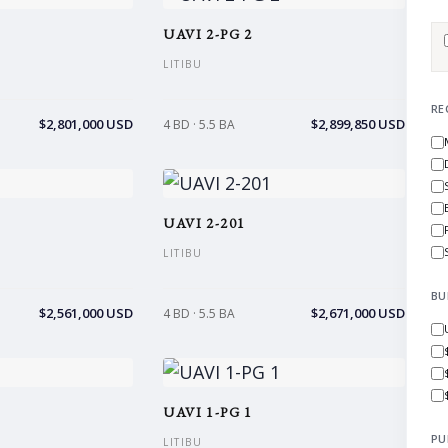
UAVI 2-PG 2
LITIBU
RE
$2,801,000 USD
$2,899,850 USD
4 BD · 5.5 BA
UAVI 2-201
LITIBU
BU
$2,561,000 USD
$2,671,000 USD
4 BD · 5.5 BA
UAVI 1-PG 1
PU
LITIBU