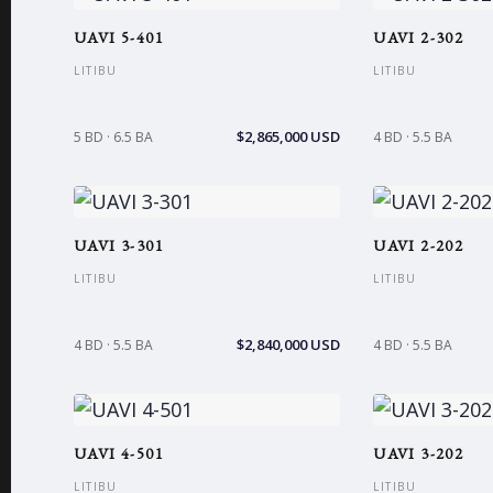
UAVI 5-401
UAVI 2-302
LITIBU
LITIBU
$2,865,000 USD
5 BD · 6.5 BA
4 BD · 5.5 BA
UAVI 3-301
UAVI 2-202
LITIBU
LITIBU
$2,840,000 USD
4 BD · 5.5 BA
4 BD · 5.5 BA
UAVI 4-501
UAVI 3-202
LITIBU
LITIBU