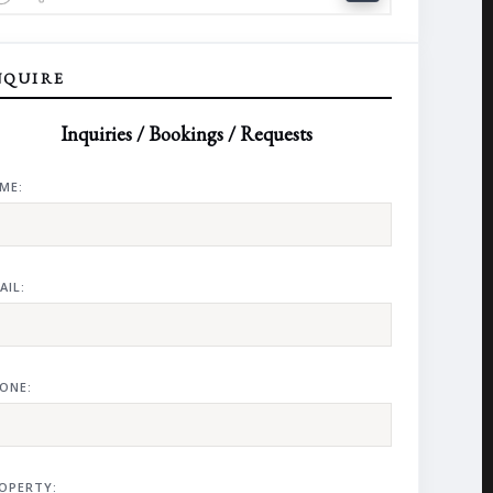
NQUIRE
Inquiries / Bookings / Requests
ME:
AIL:
ONE:
OPERTY: