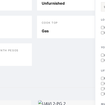
Unfurnished
LO
COOK TOP
Gas
YO
ONTH PESOS
LI
IN