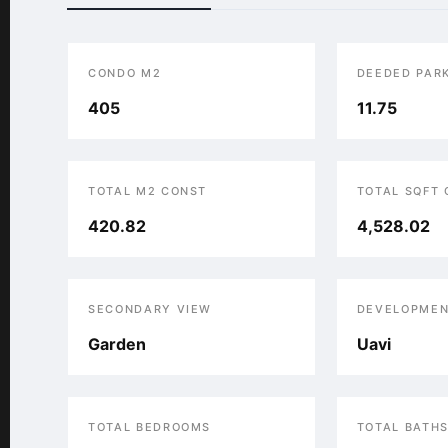
CONDO M2
DEEDED PAR
405
11.75
TOTAL M2 CONST
TOTAL SQFT
420.82
4,528.02
SECONDARY VIEW
DEVELOPMEN
Garden
Uavi
TOTAL BEDROOMS
TOTAL BATH