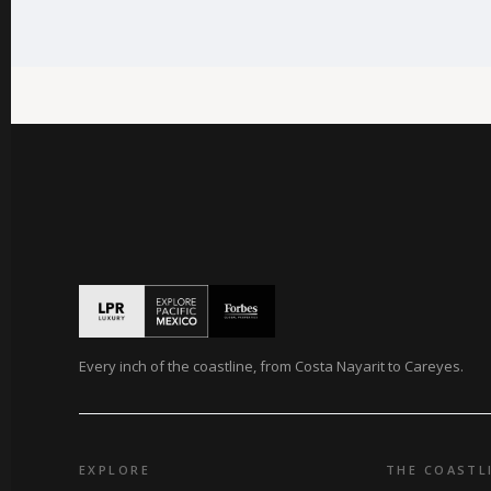
Every inch of the coastline, from Costa Nayarit to Careyes.
EXPLORE
THE COASTL