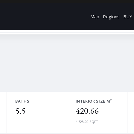
Map
Regions
BUY
BATHS
INTERIOR SIZE M²
5.5
420.66
4,528.02 SQFT