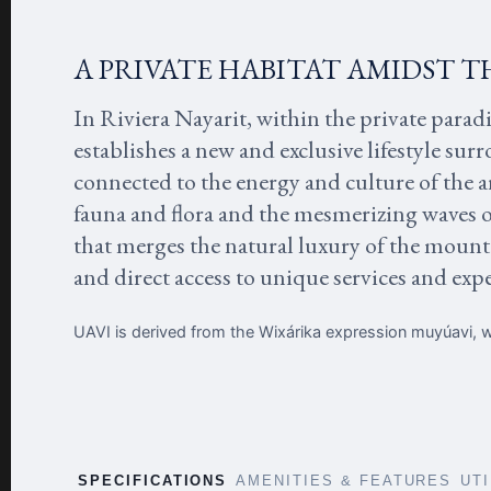
A PRIVATE HABITAT AMIDST T
In Riviera Nayarit, within the private parad
establishes a new and exclusive lifestyle sur
connected to the energy and culture of the a
fauna and flora and the mesmerizing waves 
that merges the natural luxury of the mounta
and direct access to unique services and exp
UAVI is derived from the Wixárika expression muyúavi, wh
SPECIFICATIONS
AMENITIES & FEATURES
UT