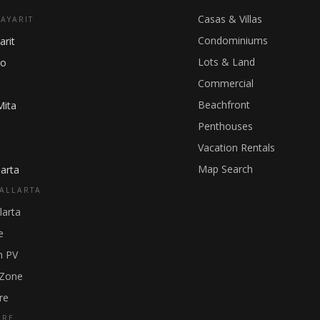
Casas & Villas
NAYARIT
Condominiums
arit
Lots & Land
ho
Commercial
Beachfront
Mita
Penthouses
Vacation Rentals
Map Search
arta
ALLARTA
larta
e
 PV
 Zone
re
GRE