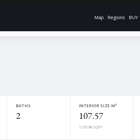
Map
Regions
BUY
BATHS
INTERIOR SIZE M²
2
107.57
1,157.88 SQFT