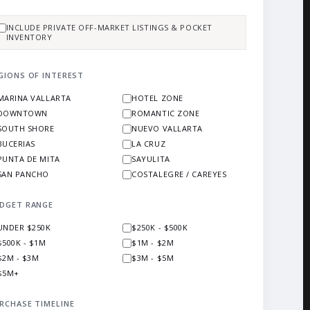
INCLUDE PRIVATE OFF-MARKET LISTINGS & POCKET
INVENTORY
GIONS OF INTEREST
MARINA VALLARTA
HOTEL ZONE
DOWNTOWN
ROMANTIC ZONE
SOUTH SHORE
NUEVO VALLARTA
BUCERIAS
LA CRUZ
PUNTA DE MITA
SAYULITA
SAN PANCHO
COSTALEGRE / CAREYES
DGET RANGE
UNDER $250K
$250K - $500K
$500K - $1M
$1M - $2M
$2M - $3M
$3M - $5M
$5M+
RCHASE TIMELINE