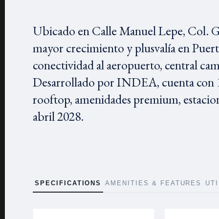
Ubicado en Calle Manuel Lepe, Col. Gu
mayor crecimiento y plusvalía en Puer
conectividad al aeropuerto, central cam
Desarrollado por INDEA, cuenta con 1
rooftop, amenidades premium, estacio
abril 2028.
SPECIFICATIONS
AMENITIES & FEATURES
UT