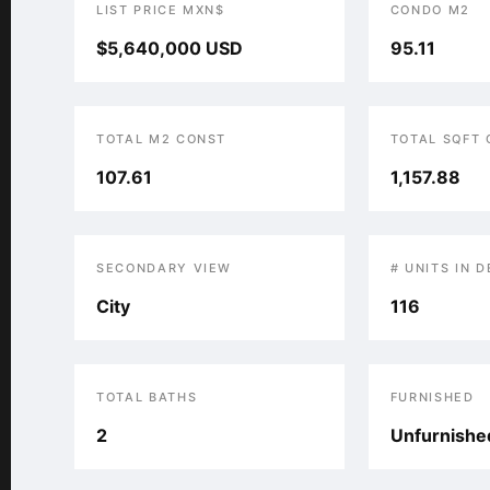
LIST PRICE MXN$
CONDO M2
$5,640,000 USD
95.11
TOTAL M2 CONST
TOTAL SQFT
107.61
1,157.88
SECONDARY VIEW
# UNITS IN 
City
116
TOTAL BATHS
FURNISHED
2
Unfurnishe