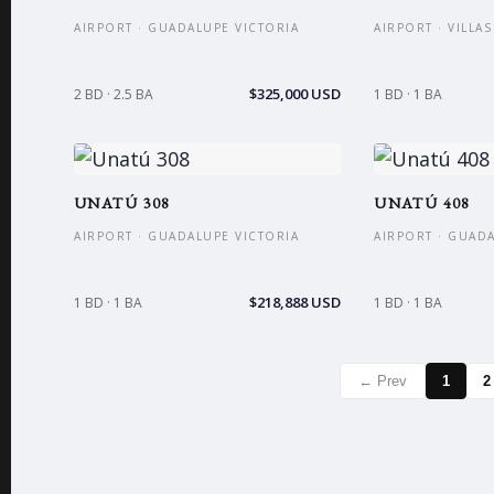
AIRPORT · GUADALUPE VICTORIA
AIRPORT · VILLA
$325,000 USD
2 BD · 2.5 BA
1 BD · 1 BA
UNATÚ 308
UNATÚ 408
AIRPORT · GUADALUPE VICTORIA
AIRPORT · GUAD
$218,888 USD
1 BD · 1 BA
1 BD · 1 BA
← Prev
1
2