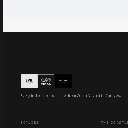
Every inch of the coastline, from Costa Nayarit to Careyes.
EXPLORE
THE COASTL