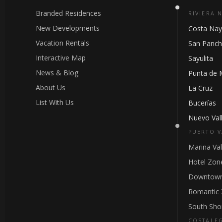
Branded Residences
RIVIERA 
New Developments
Costa Nay
Vacation Rentals
San Panc
Interactive Map
Sayulita
News & Blog
Punta de 
About Us
La Cruz
List With Us
Bucerías
Nuevo Vall
PUERTO V
Marina Val
Hotel Zon
Downtown
Romantic
South Sho
COSTALE