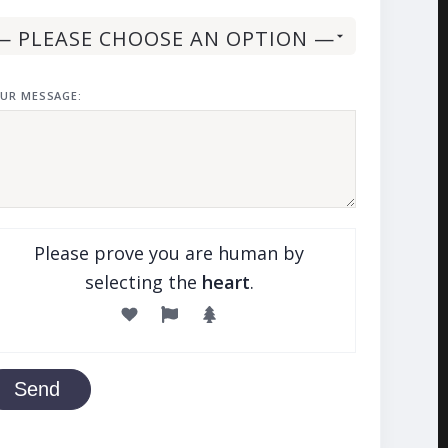
UR MESSAGE:
Please prove you are human by
selecting the
heart
.
Send