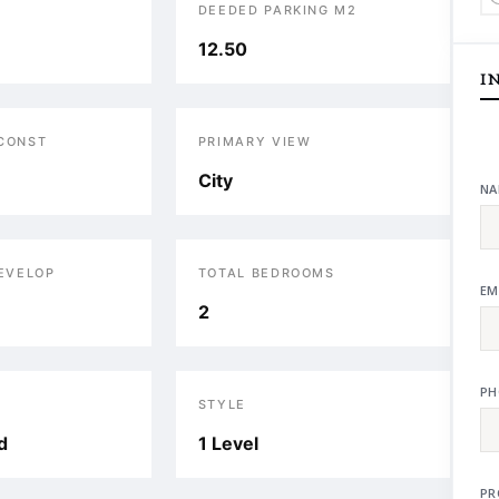
DEEDED PARKING M2
12.50
I
 CONST
PRIMARY VIEW
City
NA
DEVELOP
TOTAL BEDROOMS
EM
2
PH
STYLE
d
1 Level
PR