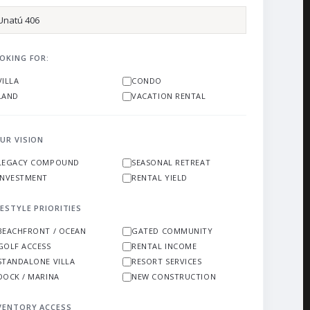
OKING FOR:
VILLA
CONDO
LAND
VACATION RENTAL
UR VISION
LEGACY COMPOUND
SEASONAL RETREAT
INVESTMENT
RENTAL YIELD
FESTYLE PRIORITIES
BEACHFRONT / OCEAN
GATED COMMUNITY
GOLF ACCESS
RENTAL INCOME
STANDALONE VILLA
RESORT SERVICES
DOCK / MARINA
NEW CONSTRUCTION
VENTORY ACCESS