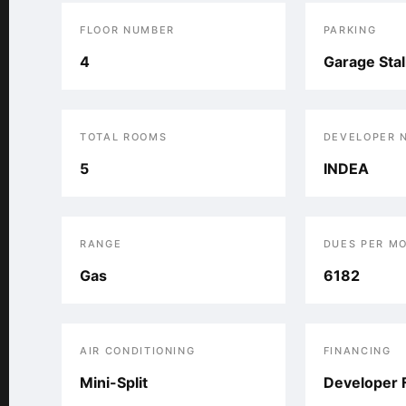
FLOOR NUMBER
PARKING
4
Garage Stal
TOTAL ROOMS
DEVELOPER 
5
INDEA
RANGE
DUES PER M
Gas
6182
AIR CONDITIONING
FINANCING
Mini-Split
Developer 