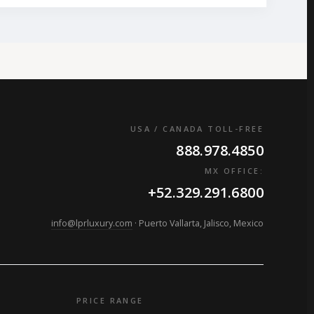
USA / CANADA TOLL-FREE
888.978.4850
MX OFFICE:
+52.329.291.6800
info@lprluxury.com
· Puerto Vallarta, Jalisco, Mexico
PRICE RANGE