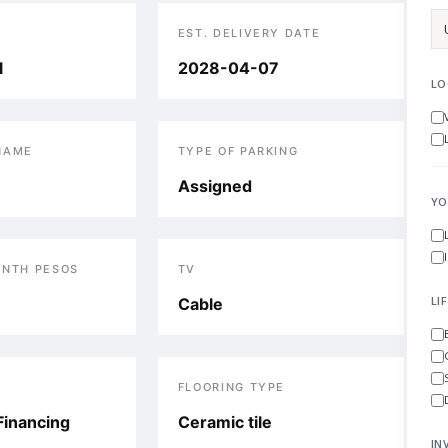
EST. DELIVERY DATE
l
2028-04-07
LO
NAME
TYPE OF PARKING
Assigned
YO
ONTH PESOS
TV
LI
Cable
FLOORING TYPE
Financing
Ceramic tile
IN