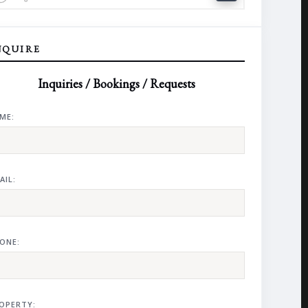
NQUIRE
Inquiries / Bookings / Requests
ME:
AIL:
ONE:
OPERTY: