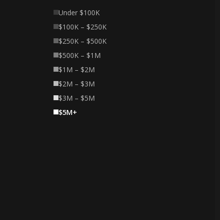
Under $100K
$100K – $250K
$250K – $500K
$500K – $1M
$1M – $2M
$2M – $3M
$3M – $5M
$5M+