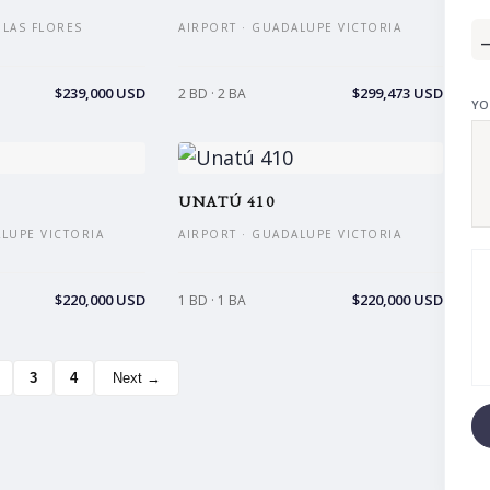
S LAS FLORES
AIRPORT · GUADALUPE VICTORIA
$239,000 USD
$299,473 USD
2 BD · 2 BA
YO
UNATÚ 410
ALUPE VICTORIA
AIRPORT · GUADALUPE VICTORIA
$220,000 USD
$220,000 USD
1 BD · 1 BA
3
4
Next →