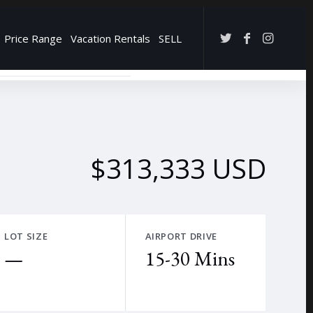
Price Range
Vacation Rentals
SELL
→
$313,333 USD
LOT SIZE
AIRPORT DRIVE
—
15-30 Mins