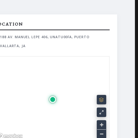
OCATION
188 AV. MANUEL LEPE 406, UNATU00FA, PUERTO
VALLARTA, JA