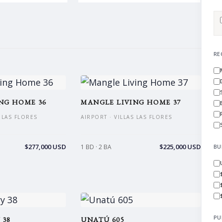
RE
NG HOME 36
MANGLE LIVING HOME 37
S LAS FLORES
AIRPORT · VILLAS LAS FLORES
$277,000 USD
$225,000 USD
1 BD · 2 BA
BU
PU
 38
UNATÚ 605