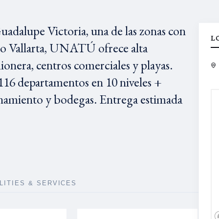
adalupe Victoria, una de las zonas con
L
to Vallarta, UNATÚ ofrece alta
ionera, centros comerciales y playas.
16 departamentos en 10 niveles +
namiento y bodegas. Entrega estimada
ILITIES & SERVICES