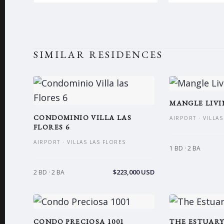
SIMILAR RESIDENCES
MANGLE LIVI
CONDOMINIO VILLA LAS
AIRPORT · VILLA
FLORES 6
AIRPORT · VILLAS LAS FLORES
1 BD · 2 BA
$223,000 USD
2 BD · 2 BA
CONDO PRECIOSA 1001
THE ESTUARY