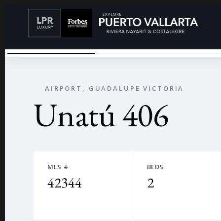
UNATU00FA
←
AIRPORT, GUADALUPE VICTORIA
Unatú 406
MLS #
BEDS
42344
2