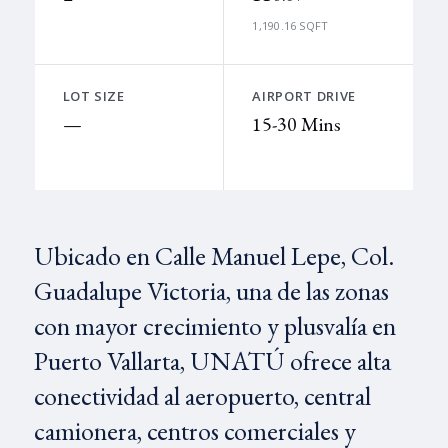
1,190.16 SQFT
LOT SIZE
AIRPORT DRIVE
—
15-30 Mins
Ubicado en Calle Manuel Lepe, Col.
Guadalupe Victoria, una de las zonas
con mayor crecimiento y plusvalía en
Puerto Vallarta, UNATÚ ofrece alta
conectividad al aeropuerto, central
camionera, centros comerciales y