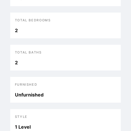
TOTAL BEDROOMS
2
TOTAL BATHS
2
FURNISHED
Unfurnished
STYLE
1 Level