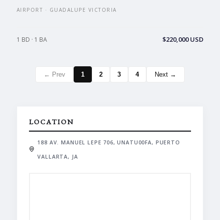
AIRPORT · GUADALUPE VICTORIA
$220,000 USD
1 BD · 1 BA
← Prev
1
2
3
4
Next →
LOCATION
188 AV. MANUEL LEPE 706, UNATU00FA, PUERTO
VALLARTA, JA