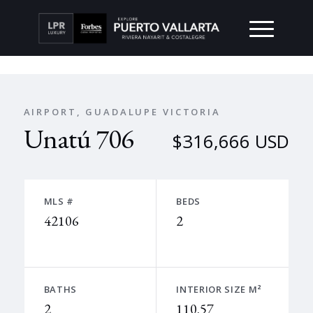
AIRPORT, GUADALUPE VICTORIA
Unatú 706
$316,666 USD
MLS #
BEDS
42106
2
BATHS
INTERIOR SIZE M²
2
110.57