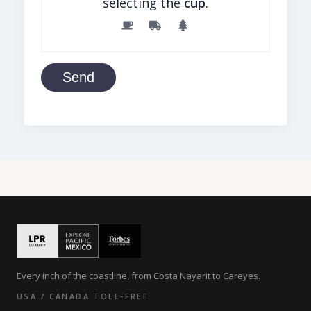
selecting the
cup
.
Send
Every inch of the coastline, from Costa Nayarit to Careyes.
USA / CANADA TOLL-FREE