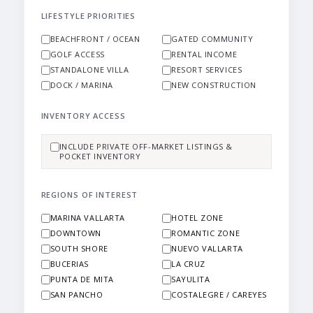
LIFESTYLE PRIORITIES
BEACHFRONT / OCEAN
GATED COMMUNITY
GOLF ACCESS
RENTAL INCOME
STANDALONE VILLA
RESORT SERVICES
DOCK / MARINA
NEW CONSTRUCTION
INVENTORY ACCESS
INCLUDE PRIVATE OFF-MARKET LISTINGS &
POCKET INVENTORY
REGIONS OF INTEREST
MARINA VALLARTA
HOTEL ZONE
DOWNTOWN
ROMANTIC ZONE
SOUTH SHORE
NUEVO VALLARTA
BUCERIAS
LA CRUZ
PUNTA DE MITA
SAYULITA
SAN PANCHO
COSTALEGRE / CAREYES