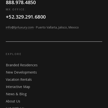
888.978.4850
MX OFFICE:
+52.329.291.6800
info@lprluxury.com
· Puerto Vallarta, Jalisco, Mexico
EXPLORE
Branded Residences
New Developments
Vacation Rentals
Interactive Map
News & Blog
About Us