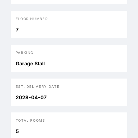
FLOOR NUMBER
7
PARKING
Garage Stall
EST. DELIVERY DATE
2028-04-07
TOTAL ROOMS
5