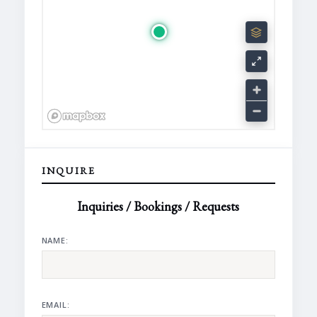
INQUIRE
Inquiries / Bookings / Requests
NAME:
EMAIL: