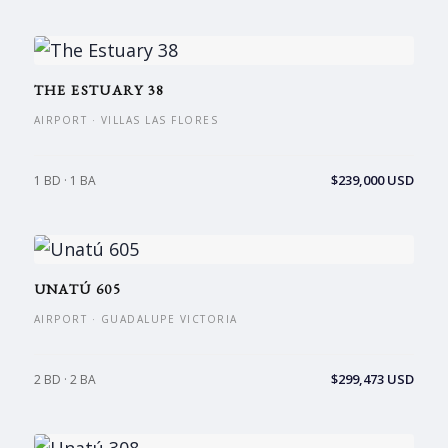
THE ESTUARY 38
AIRPORT · VILLAS LAS FLORES
$239,000 USD
1 BD · 1 BA
UNATÚ 605
AIRPORT · GUADALUPE VICTORIA
$299,473 USD
2 BD · 2 BA