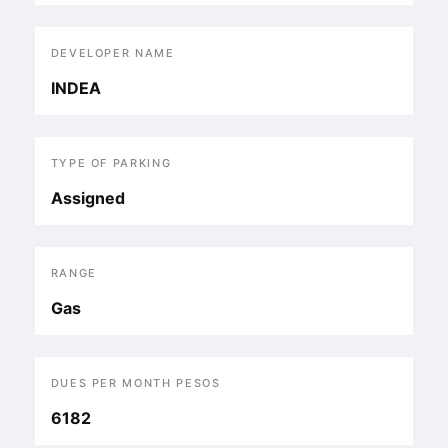
DEVELOPER NAME
INDEA
TYPE OF PARKING
Assigned
RANGE
Gas
DUES PER MONTH PESOS
6182