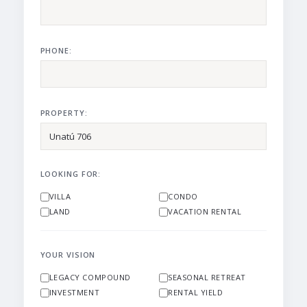
PHONE:
PROPERTY:
LOOKING FOR:
VILLA
CONDO
LAND
VACATION RENTAL
YOUR VISION
LEGACY COMPOUND
SEASONAL RETREAT
INVESTMENT
RENTAL YIELD