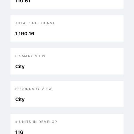
110.61
TOTAL SQFT CONST
1,190.16
PRIMARY VIEW
City
SECONDARY VIEW
City
# UNITS IN DEVELOP
116