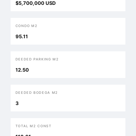
$5,700,000 USD
CONDO M2
95.11
DEEDED PARKING M2
12.50
DEEDED BODEGA M2
3
TOTAL M2 CONST