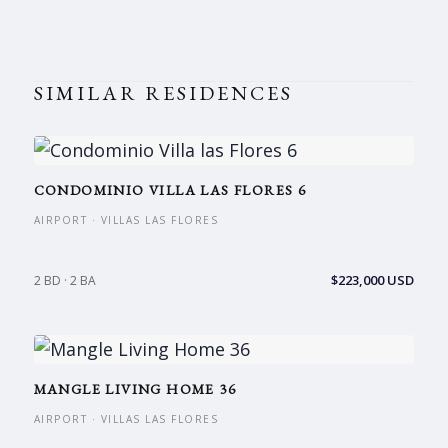
SIMILAR RESIDENCES
CONDOMINIO VILLA LAS FLORES 6
AIRPORT · VILLAS LAS FLORES
$223,000 USD
2 BD · 2 BA
MANGLE LIVING HOME 36
AIRPORT · VILLAS LAS FLORES