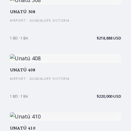
UNATÚ 308
AIRPORT · GUADALUPE VICTORIA
$218,888 USD
1 BD · 1 BA
UNATÚ 408
AIRPORT · GUADALUPE VICTORIA
$220,000 USD
1 BD · 1 BA
UNATÚ 410