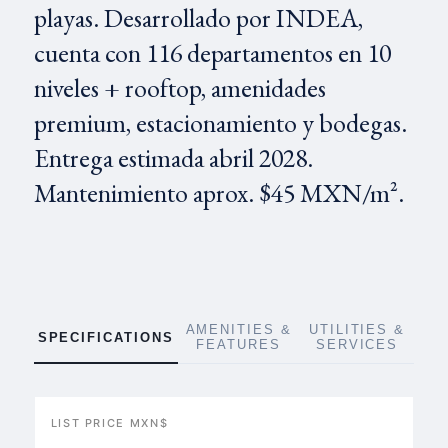
playas. Desarrollado por INDEA,
cuenta con 116 departamentos en 10
niveles + rooftop, amenidades
premium, estacionamiento y bodegas.
Entrega estimada abril 2028.
Mantenimiento aprox. $45 MXN/m².
AMENITIES &
UTILITIES &
SPECIFICATIONS
FEATURES
SERVICES
LIST PRICE MXN$