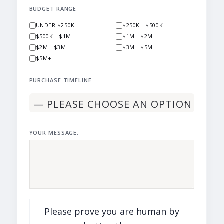
BUDGET RANGE
UNDER $250K
$250K - $500K
$500K - $1M
$1M - $2M
$2M - $3M
$3M - $5M
$5M+
PURCHASE TIMELINE
YOUR MESSAGE:
Please prove you are human by