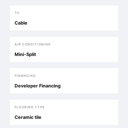
TV
Cable
AIR CONDITIONING
Mini-Split
FINANCING
Developer Financing
FLOORING TYPE
Ceramic tile