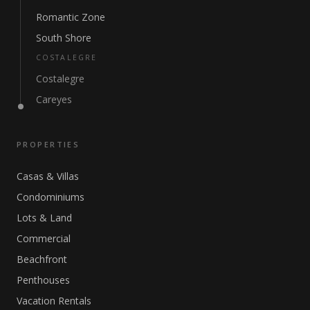
Romantic Zone
South Shore
COSTALEGRE
Costalegre
Careyes
PROPERTIES
Casas & Villas
Condominiums
Lots & Land
Commercial
Beachfront
Penthouses
Vacation Rentals