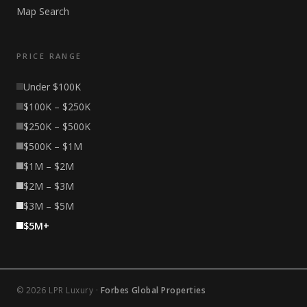
Map Search
PRICE RANGE
Under $100K
$100K – $250K
$250K – $500K
$500K – $1M
$1M – $2M
$2M – $3M
$3M – $5M
$5M+
© 2026 LPR Luxury ·
Forbes Global Properties