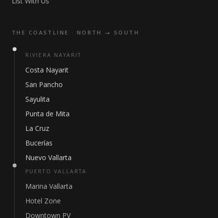
List With Us
THE COASTLINE · NORTH → SOUTH
RIVIERA NAYARIT
Costa Nayarit
San Pancho
Sayulita
Punta de Mita
La Cruz
Bucerías
Nuevo Vallarta
PUERTO VALLARTA
Marina Vallarta
Hotel Zone
Downtown PV