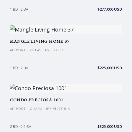
$277,000 USD
1 BD · 2 BA
MANGLE LIVING HOME 37
AIRPORT · VILLAS LAS FLORES
$225,000 USD
1 BD · 2 BA
CONDO PRECIOSA 1001
AIRPORT · GUADALUPE VICTORIA
$325,000 USD
2 BD · 2.5 BA