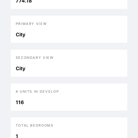
774.18
PRIMARY VIEW
City
SECONDARY VIEW
City
# UNITS IN DEVELOP
116
TOTAL BEDROOMS
1