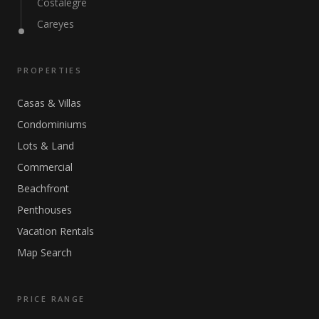
Costalegre
Careyes
PROPERTIES
Casas & Villas
Condominiums
Lots & Land
Commercial
Beachfront
Penthouses
Vacation Rentals
Map Search
PRICE RANGE