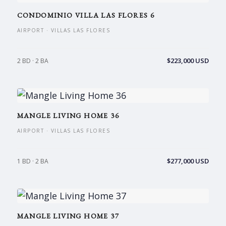
CONDOMINIO VILLA LAS FLORES 6
AIRPORT · VILLAS LAS FLORES
$223,000 USD
2 BD · 2 BA
MANGLE LIVING HOME 36
AIRPORT · VILLAS LAS FLORES
$277,000 USD
1 BD · 2 BA
MANGLE LIVING HOME 37