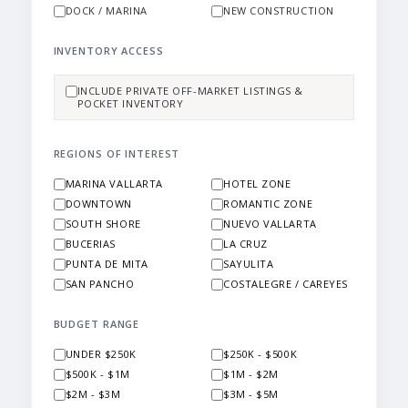
DOCK / MARINA
NEW CONSTRUCTION
INVENTORY ACCESS
INCLUDE PRIVATE OFF-MARKET LISTINGS &
POCKET INVENTORY
REGIONS OF INTEREST
MARINA VALLARTA
HOTEL ZONE
DOWNTOWN
ROMANTIC ZONE
SOUTH SHORE
NUEVO VALLARTA
BUCERIAS
LA CRUZ
PUNTA DE MITA
SAYULITA
SAN PANCHO
COSTALEGRE / CAREYES
BUDGET RANGE
UNDER $250K
$250K - $500K
$500K - $1M
$1M - $2M
$2M - $3M
$3M - $5M