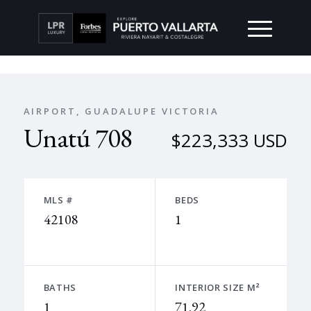
AIRPORT, GUADALUPE VICTORIA
Unatú 708
$223,333 USD
MLS #
BEDS
42108
1
BATHS
INTERIOR SIZE M²
1
71.92