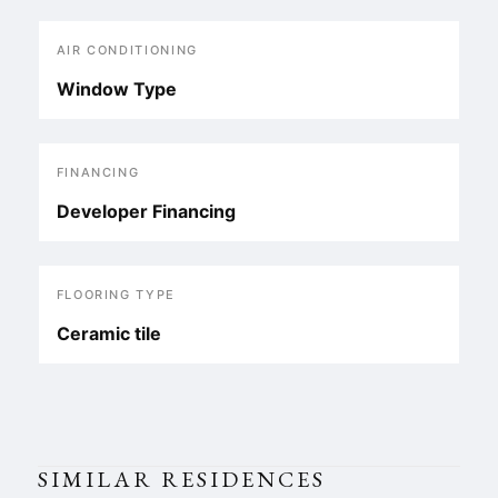
AIR CONDITIONING
Window Type
FINANCING
Developer Financing
FLOORING TYPE
Ceramic tile
SIMILAR RESIDENCES