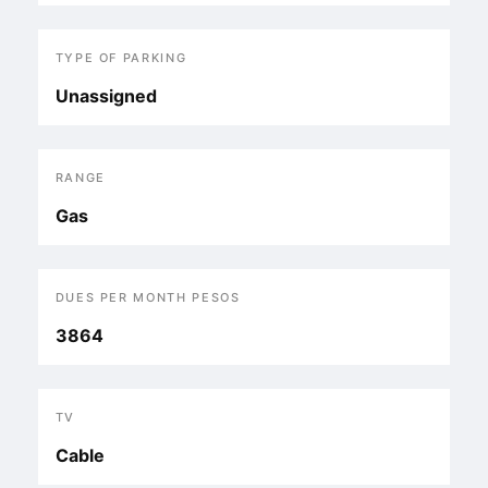
TYPE OF PARKING
Unassigned
RANGE
Gas
DUES PER MONTH PESOS
3864
TV
Cable