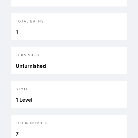
TOTAL BATHS
1
FURNISHED
Unfurnished
STYLE
1 Level
FLOOR NUMBER
7