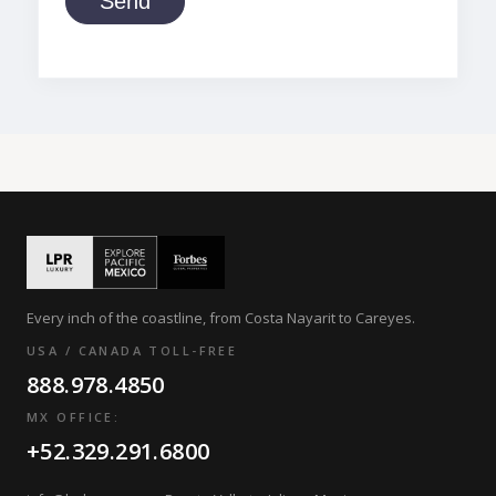
Send
Every inch of the coastline, from Costa Nayarit to Careyes.
USA / CANADA TOLL-FREE
888.978.4850
MX OFFICE:
+52.329.291.6800