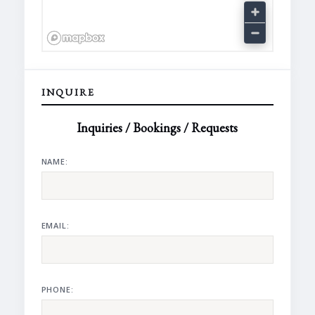
INQUIRE
Inquiries / Bookings / Requests
NAME:
EMAIL:
PHONE: