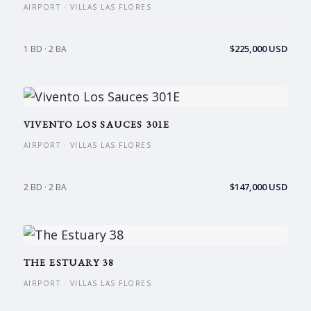
AIRPORT · VILLAS LAS FLORES
$225,000 USD
1 BD · 2 BA
VIVENTO LOS SAUCES 301E
AIRPORT · VILLAS LAS FLORES
$147,000 USD
2 BD · 2 BA
THE ESTUARY 38
AIRPORT · VILLAS LAS FLORES