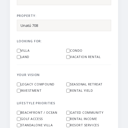
PROPERTY:
LOOKING FOR:
VILLA
CONDO
LAND
VACATION RENTAL
YOUR VISION
LEGACY COMPOUND
SEASONAL RETREAT
INVESTMENT
RENTAL YIELD
LIFESTYLE PRIORITIES
BEACHFRONT / OCEAN
GATED COMMUNITY
GOLF ACCESS
RENTAL INCOME
STANDALONE VILLA
RESORT SERVICES