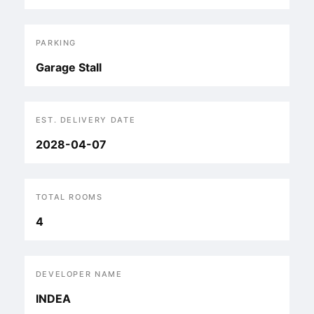
PARKING
Garage Stall
EST. DELIVERY DATE
2028-04-07
TOTAL ROOMS
4
DEVELOPER NAME
INDEA