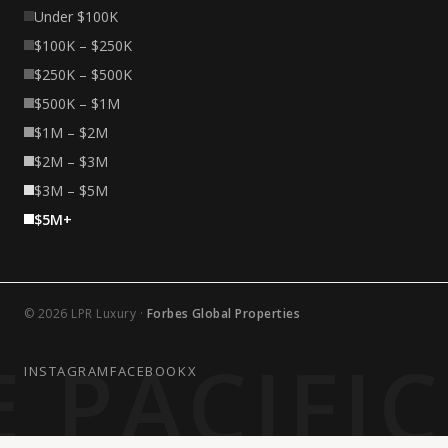
Under $100K
$100K – $250K
$250K – $500K
$500K – $1M
$1M – $2M
$2M – $3M
$3M – $5M
$5M+
© 2026 LPR Luxury ·
Forbes Global Properties
 PACIFI
INSTAGRAM
FACEBOOK
X