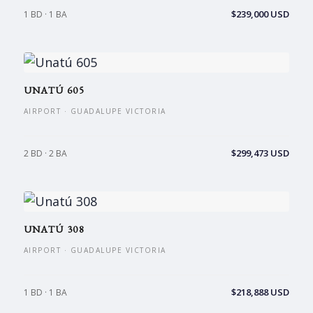
$239,000 USD
1 BD · 1 BA
UNATÚ 605
AIRPORT · GUADALUPE VICTORIA
$299,473 USD
2 BD · 2 BA
UNATÚ 308
AIRPORT · GUADALUPE VICTORIA
$218,888 USD
1 BD · 1 BA