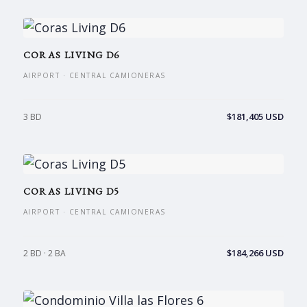
CORAS LIVING D6
AIRPORT · CENTRAL CAMIONERAS
$181,405 USD
3 BD
CORAS LIVING D5
AIRPORT · CENTRAL CAMIONERAS
$184,266 USD
2 BD · 2 BA