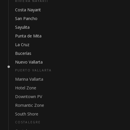
RIVIERA NAYARIT
Costa Nayarit
San Pancho
Sayulita
Punta de Mita
La Cruz
Bucerías
Nuevo Vallarta
PUERTO VALLARTA
Marina Vallarta
Hotel Zone
Downtown PV
Romantic Zone
South Shore
COSTALEGRE