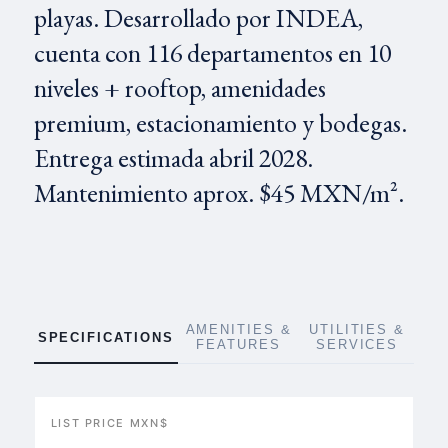
playas. Desarrollado por INDEA,
cuenta con 116 departamentos en 10
niveles + rooftop, amenidades
premium, estacionamiento y bodegas.
Entrega estimada abril 2028.
Mantenimiento aprox. $45 MXN/m².
AMENITIES &
UTILITIES &
SPECIFICATIONS
FEATURES
SERVICES
LIST PRICE MXN$