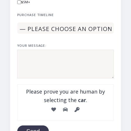
$5M+
PURCHASE TIMELINE
YOUR MESSAGE:
Please prove you are human by
selecting the
car
.