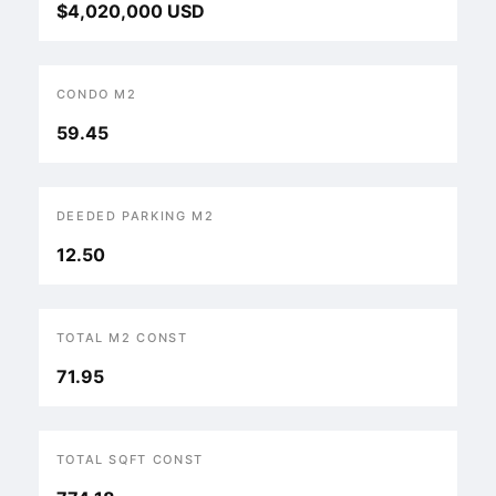
$4,020,000 USD
CONDO M2
59.45
DEEDED PARKING M2
12.50
TOTAL M2 CONST
71.95
TOTAL SQFT CONST