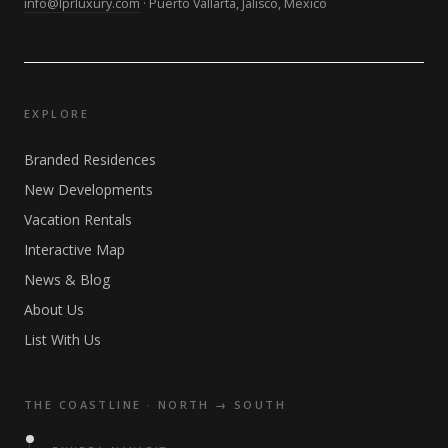
info@lprluxury.com
· Puerto Vallarta, Jalisco, Mexico
EXPLORE
Branded Residences
New Developments
Vacation Rentals
Interactive Map
News & Blog
About Us
List With Us
THE COASTLINE · NORTH → SOUTH