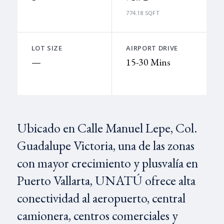
774.18 SQFT
LOT SIZE
AIRPORT DRIVE
—
15-30 Mins
Ubicado en Calle Manuel Lepe, Col.
Guadalupe Victoria, una de las zonas
con mayor crecimiento y plusvalía en
Puerto Vallarta, UNATÚ ofrece alta
conectividad al aeropuerto, central
camionera, centros comerciales y