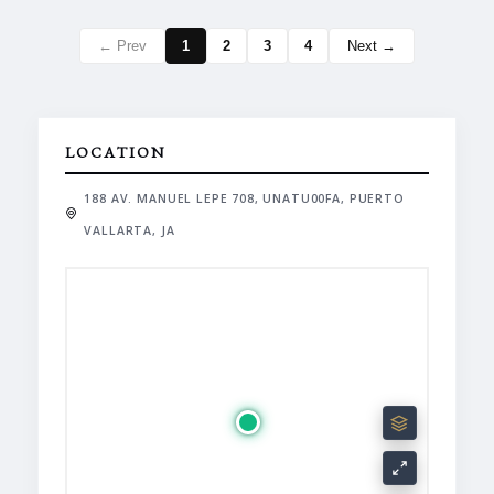
← Prev
1
2
3
4
Next →
LOCATION
188 AV. MANUEL LEPE 708, UNATU00FA, PUERTO
VALLARTA, JA