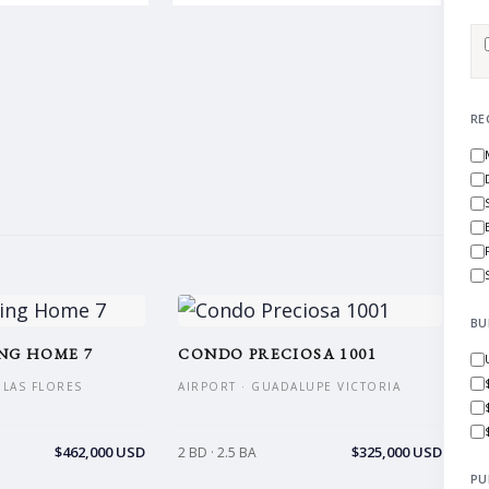
RE
BU
NG HOME 7
CONDO PRECIOSA 1001
S LAS FLORES
AIRPORT · GUADALUPE VICTORIA
$462,000 USD
$325,000 USD
2 BD · 2.5 BA
PU