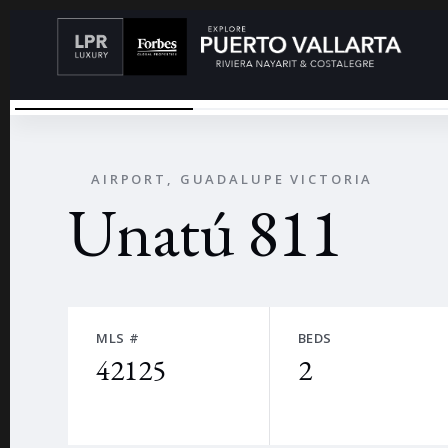
UNATU00FA
←
AIRPORT, GUADALUPE VICTORIA
Unatú 811
MLS #
BEDS
42125
2