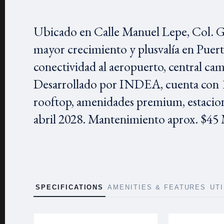
Ubicado en Calle Manuel Lepe, Col. Gu
mayor crecimiento y plusvalía en Puer
conectividad al aeropuerto, central cam
Desarrollado por INDEA, cuenta con 1
rooftop, amenidades premium, estacio
abril 2028. Mantenimiento aprox. $
SPECIFICATIONS
AMENITIES & FEATURES
UT