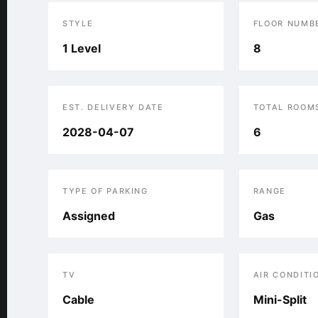
STYLE
FLOOR NUMB
1 Level
8
EST. DELIVERY DATE
TOTAL ROOM
2028-04-07
6
TYPE OF PARKING
RANGE
Assigned
Gas
TV
AIR CONDITI
Cable
Mini-Split