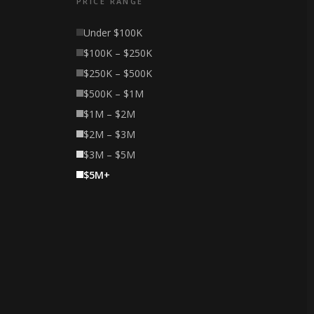
PRICE RANGE
Under $100K
$100K – $250K
$250K – $500K
$500K – $1M
$1M – $2M
$2M – $3M
$3M – $5M
$5M+