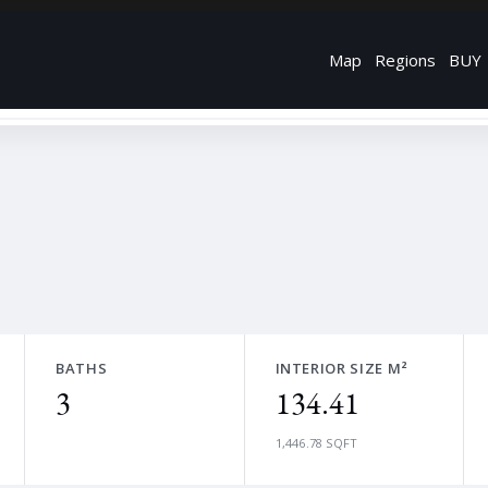
Map
Regions
BUY
BATHS
INTERIOR SIZE M²
3
134.41
1,446.78 SQFT