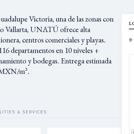
adalupe Victoria, una de las zonas con
L
to Vallarta, UNATÚ ofrece alta
ionera, centros comerciales y playas.
16 departamentos en 10 niveles +
namiento y bodegas. Entrega estimada
45 MXN/m².
ILITIES & SERVICES