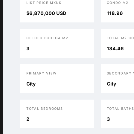
LIST PRICE MXN$
CONDO M2
$6,870,000 USD
118.96
DEEDED BODEGA M2
TOTAL M2 C
3
134.46
PRIMARY VIEW
SECONDARY 
City
City
TOTAL BEDROOMS
TOTAL BATH
2
3