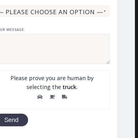
UR MESSAGE:
Please prove you are human by
selecting the
truck
.
Send