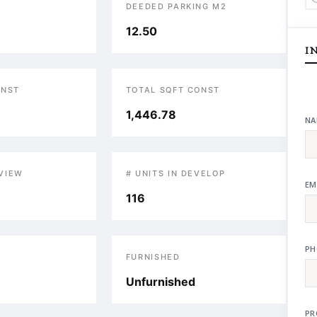
DEEDED PARKING M2
12.50
I
ONST
TOTAL SQFT CONST
1,446.78
NA
VIEW
# UNITS IN DEVELOP
EM
116
PH
S
FURNISHED
Unfurnished
PR