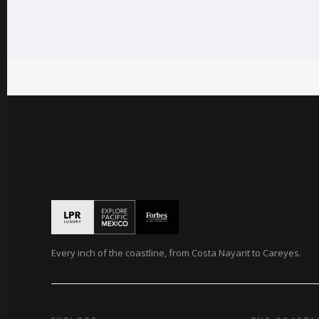
Every inch of the coastline, from Costa Nayarit to Careyes.