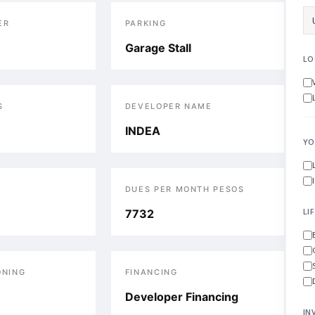
ER
PARKING
Garage Stall
LO
S
DEVELOPER NAME
INDEA
YO
DUES PER MONTH PESOS
LI
7732
ONING
FINANCING
Developer Financing
IN