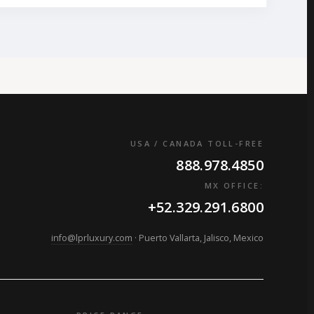
USA / CANADA TOLL-FREE
888.978.4850
MX OFFICE:
+52.329.291.6800
info@lprluxury.com
· Puerto Vallarta, Jalisco, Mexico