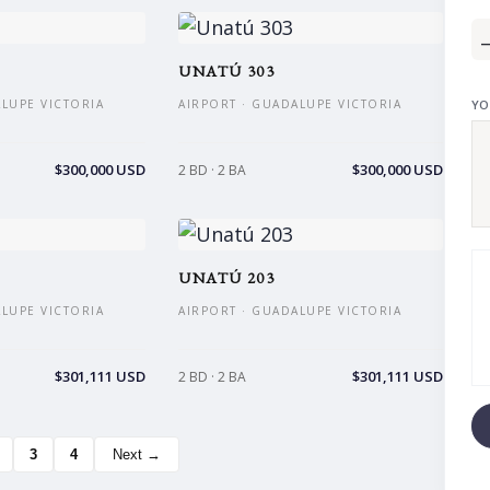
UNATÚ 303
ALUPE VICTORIA
AIRPORT · GUADALUPE VICTORIA
YO
$300,000 USD
$300,000 USD
2 BD · 2 BA
UNATÚ 203
ALUPE VICTORIA
AIRPORT · GUADALUPE VICTORIA
$301,111 USD
$301,111 USD
2 BD · 2 BA
3
4
Next →