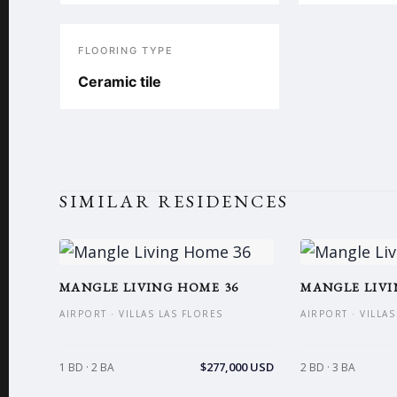
FLOORING TYPE
Ceramic tile
SIMILAR RESIDENCES
MANGLE LIVING HOME 36
MANGLE LIVI
AIRPORT · VILLAS LAS FLORES
AIRPORT · VILLA
$277,000 USD
1 BD · 2 BA
2 BD · 3 BA