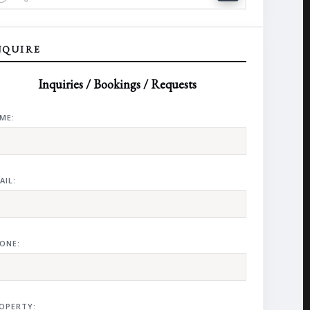
NQUIRE
Inquiries / Bookings / Requests
ME:
AIL:
ONE:
OPERTY: