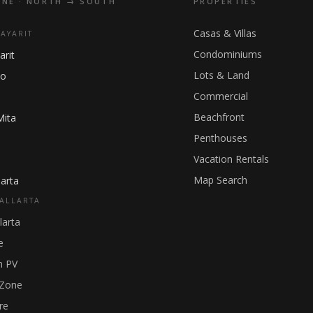
INE · NORTH → SOUTH
PROPERTIES
Casas & Villas
NAYARIT
Condominiums
arit
Lots & Land
ho
Commercial
Beachfront
Mita
Penthouses
Vacation Rentals
Map Search
arta
ALLARTA
larta
e
 PV
 Zone
re