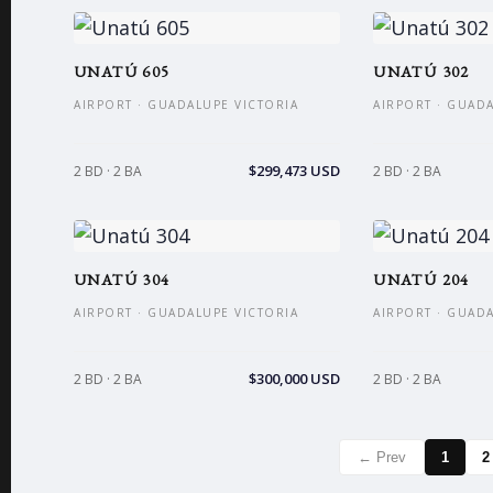
UNATÚ 605
UNATÚ 302
AIRPORT · GUADALUPE VICTORIA
AIRPORT · GUAD
$299,473 USD
2 BD · 2 BA
2 BD · 2 BA
UNATÚ 304
UNATÚ 204
AIRPORT · GUADALUPE VICTORIA
AIRPORT · GUAD
$300,000 USD
2 BD · 2 BA
2 BD · 2 BA
← Prev
1
2