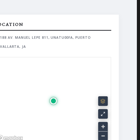
OCATION
188 AV. MANUEL LEPE 811, UNATU00FA, PUERTO
VALLARTA, JA