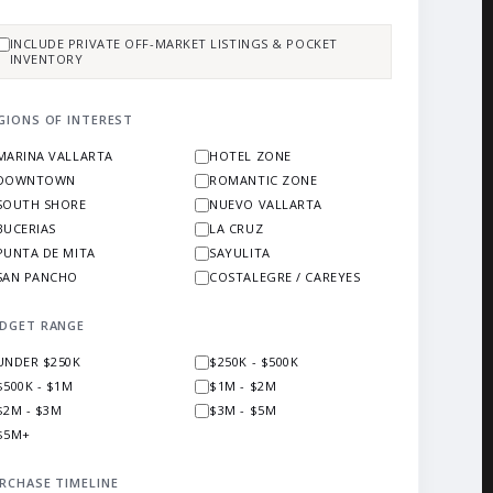
INCLUDE PRIVATE OFF-MARKET LISTINGS & POCKET
INVENTORY
GIONS OF INTEREST
MARINA VALLARTA
HOTEL ZONE
DOWNTOWN
ROMANTIC ZONE
SOUTH SHORE
NUEVO VALLARTA
BUCERIAS
LA CRUZ
PUNTA DE MITA
SAYULITA
SAN PANCHO
COSTALEGRE / CAREYES
DGET RANGE
UNDER $250K
$250K - $500K
$500K - $1M
$1M - $2M
$2M - $3M
$3M - $5M
$5M+
RCHASE TIMELINE