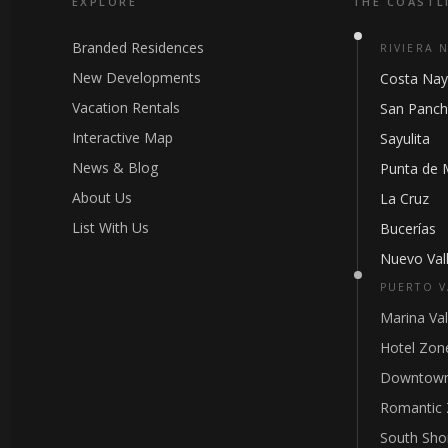
EXPLORE
THE COASTL
Branded Residences
RIVIERA 
New Developments
Costa Nay
Vacation Rentals
San Panc
Interactive Map
Sayulita
News & Blog
Punta de 
About Us
La Cruz
List With Us
Bucerías
Nuevo Vall
PUERTO V
Marina Val
Hotel Zon
Downtown
Romantic
South Sho