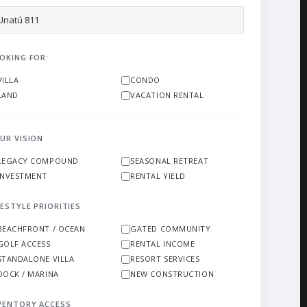
OKING FOR:
VILLA
CONDO
LAND
VACATION RENTAL
UR VISION
LEGACY COMPOUND
SEASONAL RETREAT
INVESTMENT
RENTAL YIELD
FESTYLE PRIORITIES
BEACHFRONT / OCEAN
GATED COMMUNITY
GOLF ACCESS
RENTAL INCOME
STANDALONE VILLA
RESORT SERVICES
DOCK / MARINA
NEW CONSTRUCTION
VENTORY ACCESS