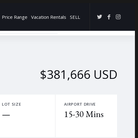
Price Range
Vacation Rentals
SELL
→
$381,666 USD
LOT SIZE
AIRPORT DRIVE
—
15-30 Mins