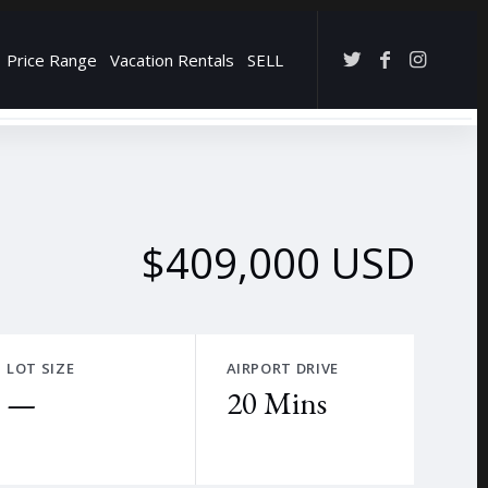
Price Range
Vacation Rentals
SELL
→
$409,000 USD
LOT SIZE
AIRPORT DRIVE
—
20 Mins