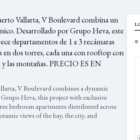
uerto Vallarta, V Boulevard combina un
L
único. Desarrollado por Grupo Heva, este
rece departamentos de 1 a 3 recámaras
 en dos torres, cada una con rooftop con
udad y las montañas. PRECIO ES EN
allarta, V Boulevard combines a dynamic
 Grupo Heva, this project with exclusive
three bedroom apartments distributed across
ramic views of the bay, the city, and