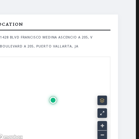
OCATION
1428 BLVD FRANCISCO MEDINA ASCENCIO A 205, V
BOULEVARD A 205, PUERTO VALLARTA, JA