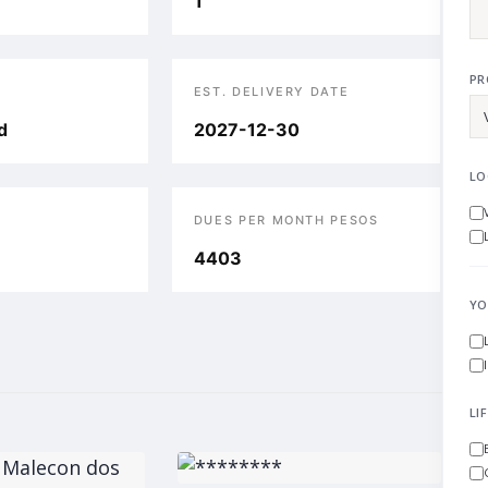
1
PR
EST. DELIVERY DATE
d
2027-12-30
LO
DUES PER MONTH PESOS
4403
YO
LI