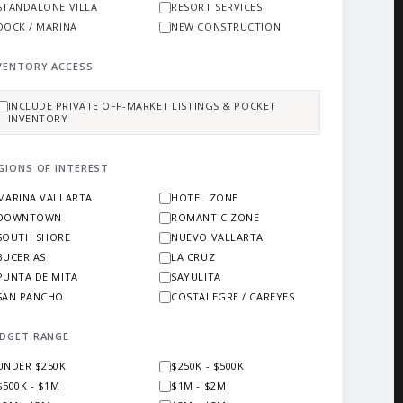
STANDALONE VILLA
RESORT SERVICES
DOCK / MARINA
NEW CONSTRUCTION
VENTORY ACCESS
INCLUDE PRIVATE OFF-MARKET LISTINGS & POCKET
INVENTORY
GIONS OF INTEREST
MARINA VALLARTA
HOTEL ZONE
DOWNTOWN
ROMANTIC ZONE
SOUTH SHORE
NUEVO VALLARTA
BUCERIAS
LA CRUZ
PUNTA DE MITA
SAYULITA
SAN PANCHO
COSTALEGRE / CAREYES
DGET RANGE
UNDER $250K
$250K - $500K
$500K - $1M
$1M - $2M