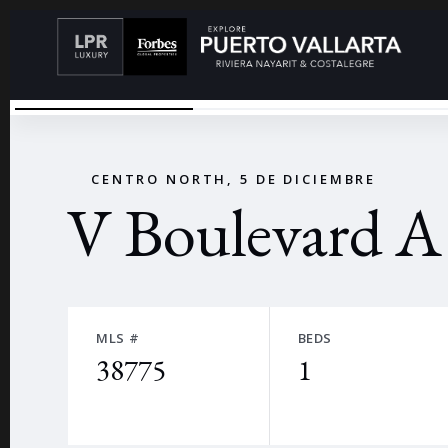
V BOULEVARD
←
CENTRO NORTH, 5 DE DICIEMBRE
V Boulevard A
MLS #
BEDS
38775
1