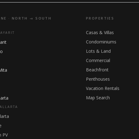
INE · NORTH → SOUTH
PROPERTIES
Casas & Villas
NAYARIT
Condominiums
arit
Lots & Land
ho
Commercial
Beachfront
Mita
Penthouses
Vacation Rentals
Map Search
arta
ALLARTA
larta
e
 PV