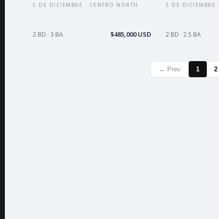
5 DE DICIEMBRE · CENTRO NORTH
5 DE DICIEMBRE
$485,000 USD
2 BD · 3 BA
2 BD · 2.5 BA
← Prev
1
2