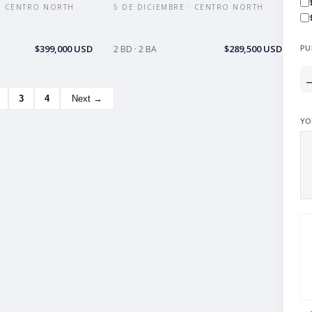
 · CENTRO NORTH
5 DE DICIEMBRE · CENTRO NORTH
$399,000 USD
$289,500 USD
PU
2 BD · 2 BA
3
4
Next →
YO