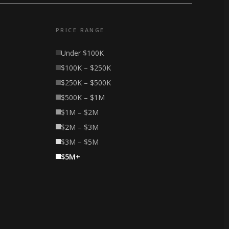
PRICE RANGE
Under $100K
$100K – $250K
$250K – $500K
$500K – $1M
$1M – $2M
$2M – $3M
$3M – $5M
$5M+