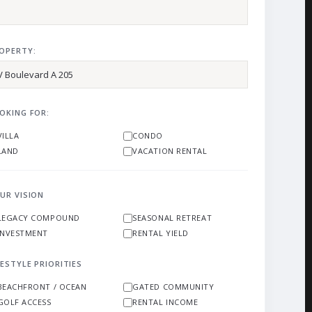
OPERTY:
OKING FOR:
VILLA
CONDO
LAND
VACATION RENTAL
UR VISION
LEGACY COMPOUND
SEASONAL RETREAT
INVESTMENT
RENTAL YIELD
FESTYLE PRIORITIES
BEACHFRONT / OCEAN
GATED COMMUNITY
GOLF ACCESS
RENTAL INCOME