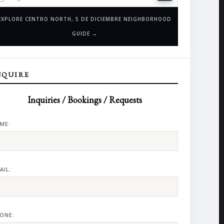
EXPLORE CENTRO NORTH, 5 DE DICIEMBRE NEIGHBORHOOD
GUIDE →
NQUIRE
Inquiries / Bookings / Requests
ME:
AIL:
ONE: