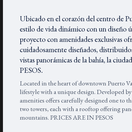
Ubicado en el corazón del centro de P
estilo de vida dinámico con un diseño 
proyecto con amenidades exclusivas of
cuidadosamente diseñados, distribuidos
vistas panorámicas de la bahía, la ci
PESOS.
Located in the heart of downtown Puerto V
lifestyle with a unique design. Developed by
amenities offers carefully designed one to 
two towers, each with a rooftop offering pano
mountains. PRICES ARE IN PESOS