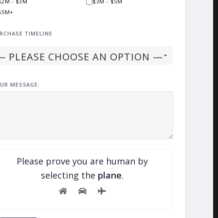
$2M - $3M
$3M - $5M
$5M+
RCHASE TIMELINE
UR MESSAGE:
Please prove you are human by
selecting the
plane
.