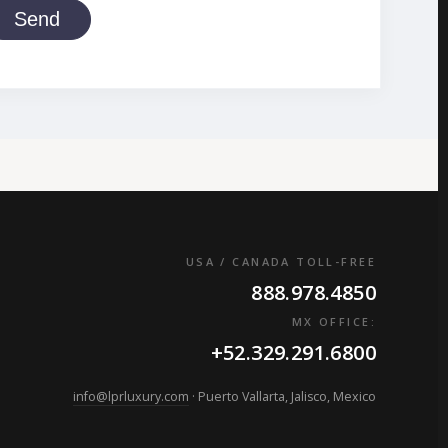
Send
USA / CANADA TOLL-FREE
888.978.4850
MX OFFICE:
+52.329.291.6800
info@lprluxury.com
· Puerto Vallarta, Jalisco, Mexico