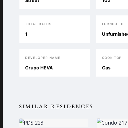
Street
102
TOTAL BATHS
FURNISHED
1
Unfurnishe
DEVELOPER NAME
COOK TOP
Grupo HEVA
Gas
SIMILAR RESIDENCES