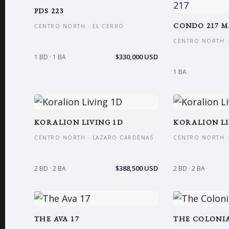
PDS 223
CONDO 217 M
CENTRO NORTH · EL CERRO
CENTRO NORTH ·
$330,000 USD
1 BD · 1 BA
1 BA
KORALION LIVING 1D
KORALION LI
CENTRO NORTH · LAZARO CARDENAS
CENTRO NORTH ·
$388,500 USD
2 BD · 2 BA
2 BD · 2 BA
THE AVA 17
THE COLONIA