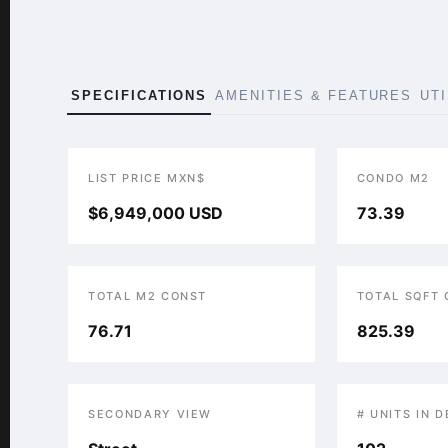
SPECIFICATIONS
AMENITIES & FEATURES
UT
LIST PRICE MXN$
CONDO M2
$6,949,000 USD
73.39
TOTAL M2 CONST
TOTAL SQFT
76.71
825.39
SECONDARY VIEW
# UNITS IN 