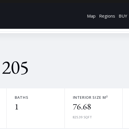
Map
Regions
BUY
 205
BATHS
INTERIOR SIZE M²
1
76.68
825.39 SQFT