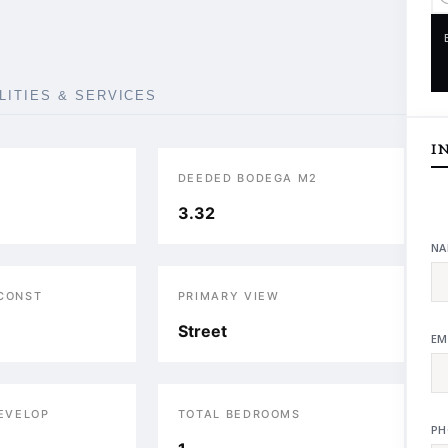
ILITIES & SERVICES
I
DEEDED BODEGA M2
3.32
NA
 CONST
PRIMARY VIEW
Street
EM
DEVELOP
TOTAL BEDROOMS
PH