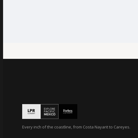
Every inch of the coastline, from Costa Nayarit to Careyes.