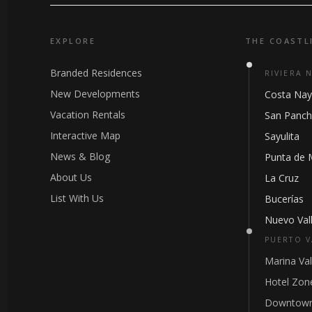
EXPLORE
THE COASTL
Branded Residences
RIVIERA 
New Developments
Costa Nay
Vacation Rentals
San Panc
Interactive Map
Sayulita
News & Blog
Punta de 
About Us
La Cruz
List With Us
Bucerías
Nuevo Vall
PUERTO V
Marina Val
Hotel Zon
Downtown