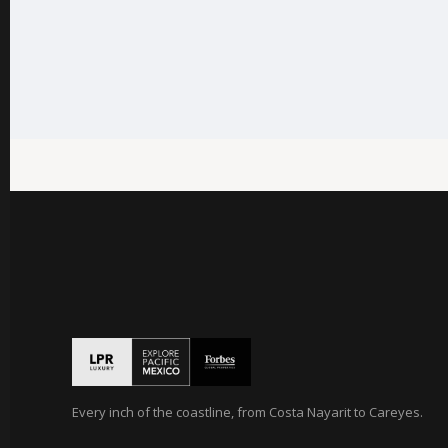
Every inch of the coastline, from Costa Nayarit to Careyes.