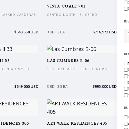
VISTA CUALE 701
 LAZARO CARDENAS
CENTRO NORTH · EL CERRO
IN
$648,558 USD
$716,972 USD
3 BD · 3 BA
RE
I 33
LAS CUMBRES B-06
 · CENTRO NORTH
5 DE DICIEMBRE · CENTRO NORTH
$649,000 USD
$995,000 USD
3 BD · 3.5 BA
BU
IDENCES 305
ARTWALK RESIDENCES 405