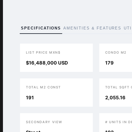
SPECIFICATIONS
AMENITIES & FEATURES
UT
LIST PRICE MXN$
CONDO M2
$16,488,000 USD
179
TOTAL M2 CONST
TOTAL SQFT
191
2,055.16
SECONDARY VIEW
# UNITS IN 