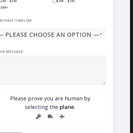
$2M - $3M
$3M - $5M
$5M+
RCHASE TIMELINE
UR MESSAGE:
Please prove you are human by
selecting the
plane
.