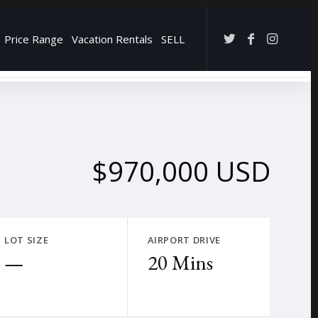
Price Range
Vacation Rentals
SELL
→
$970,000 USD
LOT SIZE
AIRPORT DRIVE
—
20 Mins