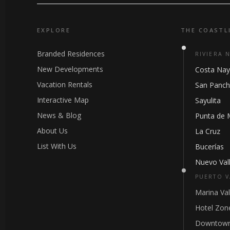
EXPLORE
THE COASTL
Branded Residences
RIVIERA 
New Developments
Costa Nay
Vacation Rentals
San Panc
Interactive Map
Sayulita
News & Blog
Punta de 
About Us
La Cruz
List With Us
Bucerías
Nuevo Vall
PUERTO V
Marina Val
Hotel Zon
Downtown