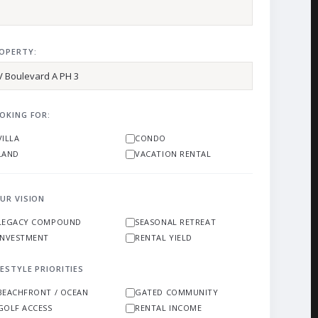
OPERTY:
OKING FOR:
VILLA
CONDO
LAND
VACATION RENTAL
UR VISION
LEGACY COMPOUND
SEASONAL RETREAT
INVESTMENT
RENTAL YIELD
FESTYLE PRIORITIES
BEACHFRONT / OCEAN
GATED COMMUNITY
GOLF ACCESS
RENTAL INCOME