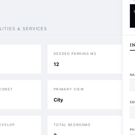
ILITIES & SERVICES
I
DEEDED PARKING M2
12
NA
 CONST
PRIMARY VIEW
City
EM
DEVELOP
TOTAL BEDROOMS
PH