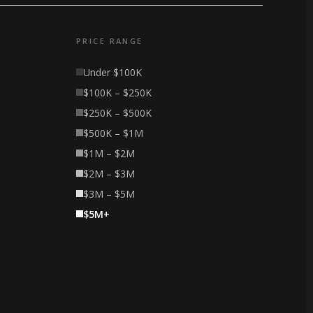
PRICE RANGE
Under $100K
$100K – $250K
$250K – $500K
$500K – $1M
$1M – $2M
$2M – $3M
$3M – $5M
$5M+