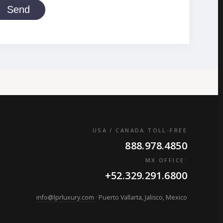
Send
USA / CANADA TOLL-FREE
888.978.4850
MX OFFICE:
+52.329.291.6800
info@lprluxury.com
· Puerto Vallarta, Jalisco, Mexico