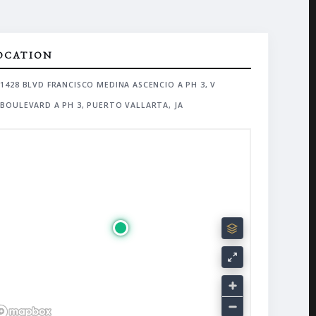
OCATION
1428 BLVD FRANCISCO MEDINA ASCENCIO A PH 3, V
BOULEVARD A PH 3, PUERTO VALLARTA, JA