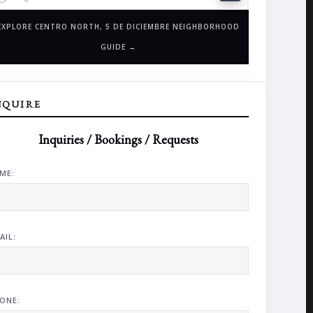
EXPLORE CENTRO NORTH, 5 DE DICIEMBRE NEIGHBORHOOD
GUIDE →
NQUIRE
Inquiries / Bookings / Requests
ME:
AIL:
ONE: