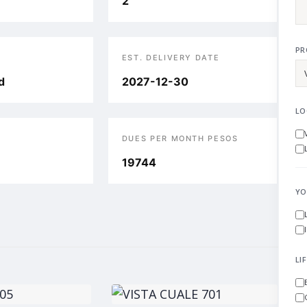
2
PR
EST. DELIVERY DATE
d
2027-12-30
LO
DUES PER MONTH PESOS
19744
YO
LI