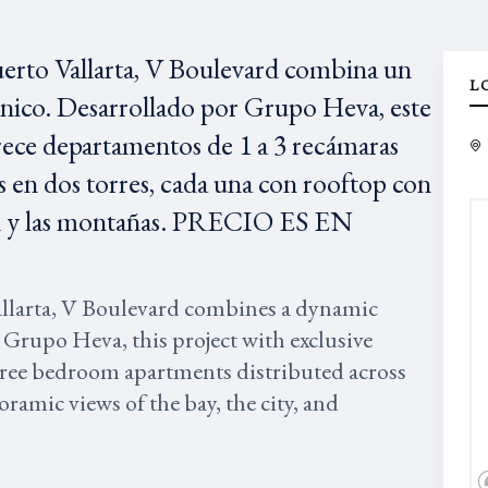
uerto Vallarta, V Boulevard combina un
L
único. Desarrollado por Grupo Heva, este
rece departamentos de 1 a 3 recámaras
 en dos torres, cada una con rooftop con
udad y las montañas. PRECIO ES EN
allarta, V Boulevard combines a dynamic
 Grupo Heva, this project with exclusive
three bedroom apartments distributed across
ramic views of the bay, the city, and