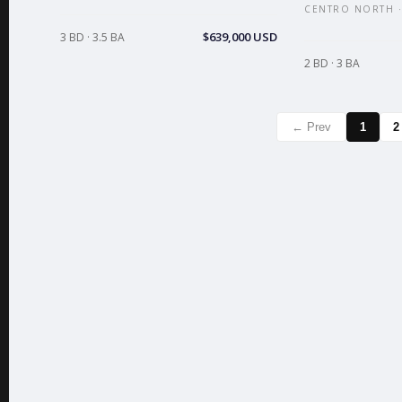
CENTRO NORTH ·
$639,000 USD
3 BD · 3.5 BA
2 BD · 3 BA
← Prev
1
2