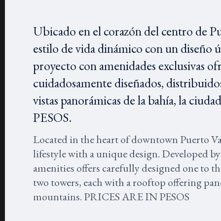
Ubicado en el corazón del centro de P
estilo de vida dinámico con un diseño 
proyecto con amenidades exclusivas of
cuidadosamente diseñados, distribuidos
vistas panorámicas de la bahía, la ci
PESOS.
Located in the heart of downtown Puerto V
lifestyle with a unique design. Developed by
amenities offers carefully designed one to 
two towers, each with a rooftop offering pano
mountains. PRICES ARE IN PESOS