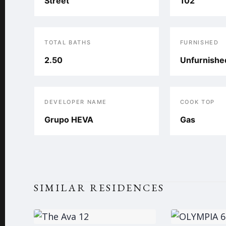
Street
102
TOTAL BATHS
FURNISHED
2.50
Unfurnishe
DEVELOPER NAME
COOK TOP
Grupo HEVA
Gas
SIMILAR RESIDENCES