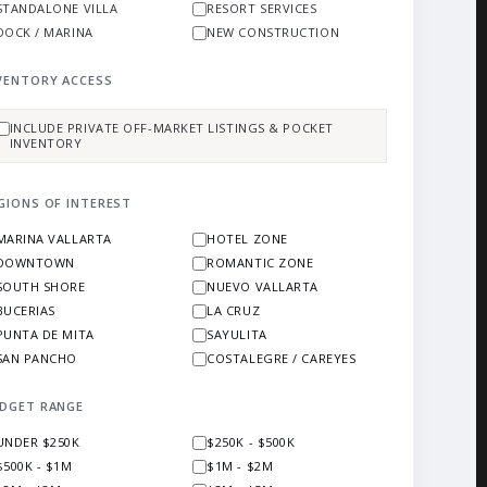
STANDALONE VILLA
RESORT SERVICES
DOCK / MARINA
NEW CONSTRUCTION
VENTORY ACCESS
INCLUDE PRIVATE OFF-MARKET LISTINGS & POCKET
INVENTORY
GIONS OF INTEREST
MARINA VALLARTA
HOTEL ZONE
DOWNTOWN
ROMANTIC ZONE
SOUTH SHORE
NUEVO VALLARTA
BUCERIAS
LA CRUZ
PUNTA DE MITA
SAYULITA
SAN PANCHO
COSTALEGRE / CAREYES
DGET RANGE
UNDER $250K
$250K - $500K
$500K - $1M
$1M - $2M