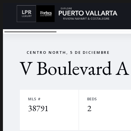
V BOULEVARD
←
CENTRO NORTH, 5 DE DICIEMBRE
V Boulevard A
MLS #
BEDS
38791
2