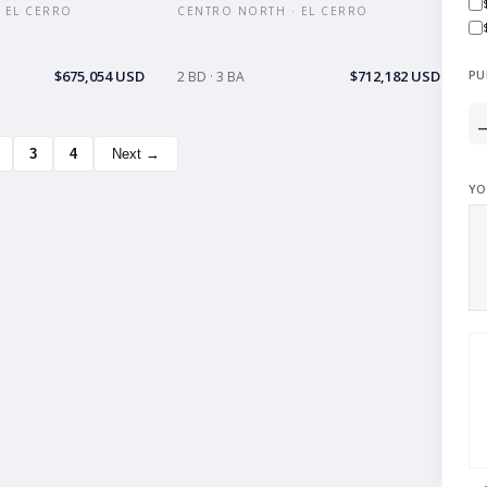
 EL CERRO
CENTRO NORTH · EL CERRO
$675,054 USD
$712,182 USD
PU
2 BD · 3 BA
3
4
Next →
YO