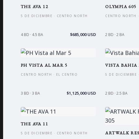
THE AVA 12
OLYMPIA 605
5 DE DICIEMBRE · CENTRO NORTH
CENTRO NORTH ·
$685,000 USD
4 BD · 4.5 BA
2 BD · 2 BA
PH VISTA AL MAR 5
VISTA BAHIA I
CENTRO NORTH · EL CENTRO
5 DE DICIEMBRE
$1,125,000 USD
3 BD · 3 BA
2 BD · 2.5 BA
THE AVA 11
ARTWALK RES
5 DE DICIEMBRE · CENTRO NORTH