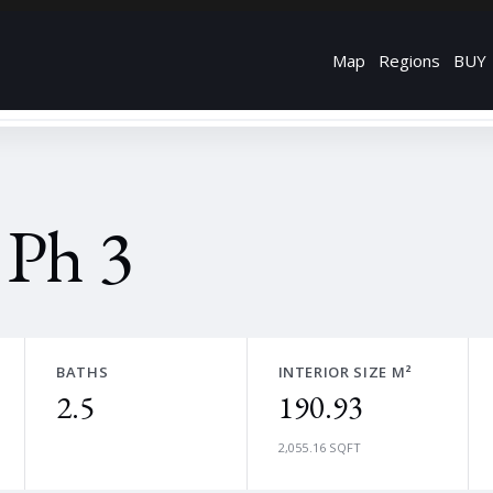
Map
Regions
BUY
 Ph 3
BATHS
INTERIOR SIZE M²
2.5
190.93
2,055.16 SQFT