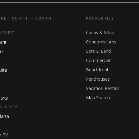
INE · NORTH → SOUTH
PROPERTIES
Casas & Villas
NAYARIT
Condominiums
arit
Lots & Land
ho
Commercial
Beachfront
Mita
Penthouses
Vacation Rentals
Map Search
arta
ALLARTA
larta
e
 PV