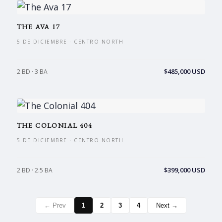
THE AVA 17
5 DE DICIEMBRE · CENTRO NORTH
$485,000 USD
2 BD · 3 BA
THE COLONIAL 404
5 DE DICIEMBRE · CENTRO NORTH
$399,000 USD
2 BD · 2.5 BA
← Prev
1
2
3
4
Next →