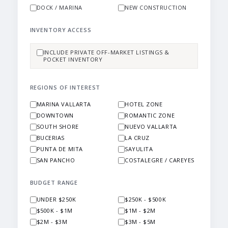
DOCK / MARINA
NEW CONSTRUCTION
INVENTORY ACCESS
INCLUDE PRIVATE OFF-MARKET LISTINGS &
POCKET INVENTORY
REGIONS OF INTEREST
MARINA VALLARTA
HOTEL ZONE
DOWNTOWN
ROMANTIC ZONE
SOUTH SHORE
NUEVO VALLARTA
BUCERIAS
LA CRUZ
PUNTA DE MITA
SAYULITA
SAN PANCHO
COSTALEGRE / CAREYES
BUDGET RANGE
UNDER $250K
$250K - $500K
$500K - $1M
$1M - $2M
$2M - $3M
$3M - $5M