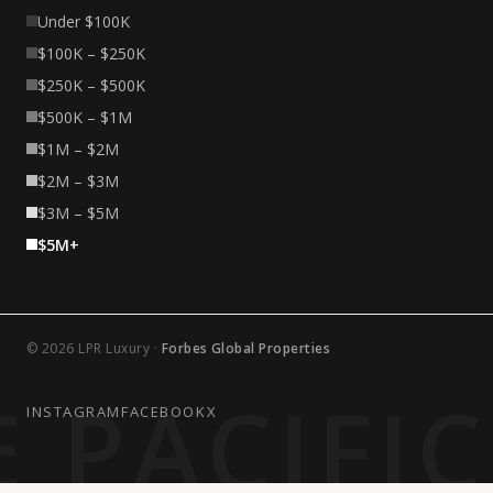
Under $100K
$100K – $250K
$250K – $500K
$500K – $1M
$1M – $2M
$2M – $3M
$3M – $5M
$5M+
© 2026 LPR Luxury ·
Forbes Global Properties
 PACIFI
INSTAGRAM
FACEBOOK
X