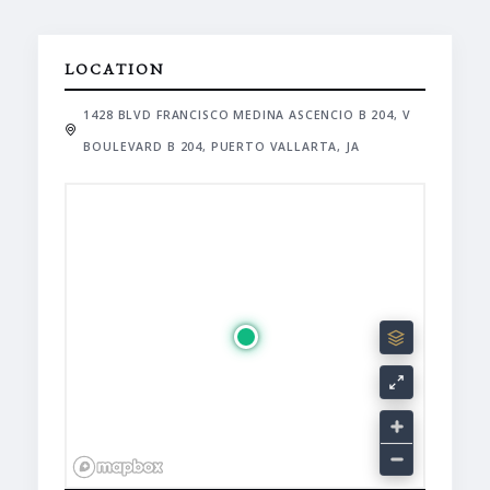
LOCATION
1428 BLVD FRANCISCO MEDINA ASCENCIO B 204, V
BOULEVARD B 204, PUERTO VALLARTA, JA