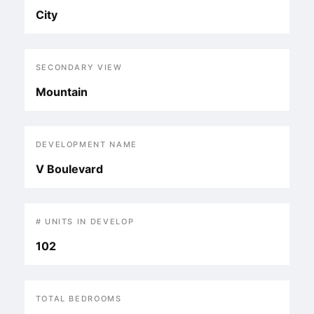
City
SECONDARY VIEW
Mountain
DEVELOPMENT NAME
V Boulevard
# UNITS IN DEVELOP
102
TOTAL BEDROOMS