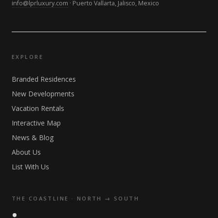
info@lprluxury.com
· Puerto Vallarta, Jalisco, Mexico
EXPLORE
Branded Residences
New Developments
Vacation Rentals
Interactive Map
News & Blog
About Us
List With Us
THE COASTLINE · NORTH → SOUTH