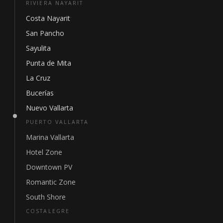
RIVIERA NAYARIT
Costa Nayarit
San Pancho
Sayulita
Punta de Mita
La Cruz
Bucerías
Nuevo Vallarta
PUERTO VALLARTA
Marina Vallarta
Hotel Zone
Downtown PV
Romantic Zone
South Shore
COSTALEGRE