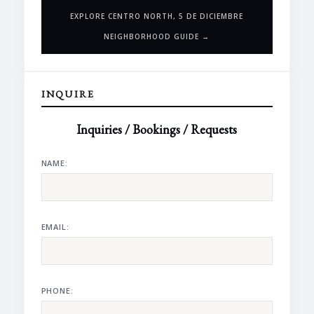
EXPLORE CENTRO NORTH, 5 DE DICIEMBRE
NEIGHBORHOOD GUIDE →
INQUIRE
Inquiries / Bookings / Requests
NAME:
EMAIL:
PHONE: