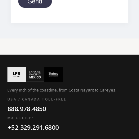
Send
Every inch of the coastline, from Costa Nayarit to Careyes.
USA / CANADA TOLL-FREE
888.978.4850
MX OFFICE:
+52.329.291.6800