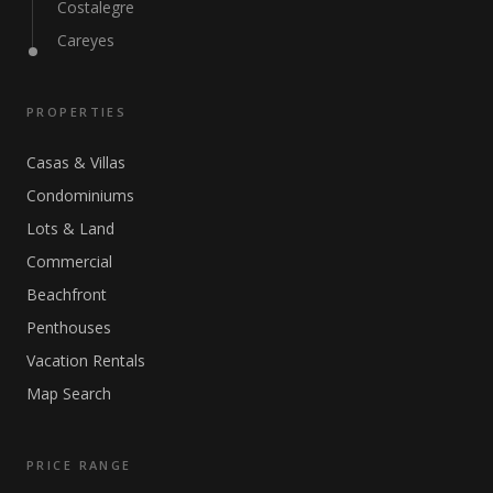
Costalegre
Careyes
PROPERTIES
Casas & Villas
Condominiums
Lots & Land
Commercial
Beachfront
Penthouses
Vacation Rentals
Map Search
PRICE RANGE