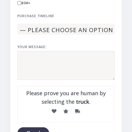
$5M+
PURCHASE TIMELINE
YOUR MESSAGE:
Please prove you are human by
selecting the
truck
.