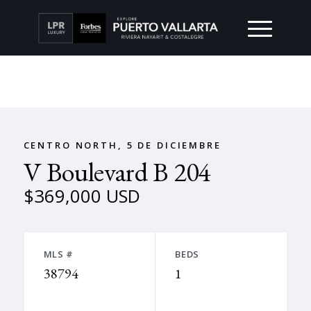
CENTRO NORTH, 5 DE DICIEMBRE
V Boulevard B 204
$369,000 USD
MLS #
BEDS
38794
1