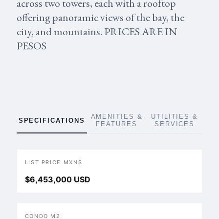
across two towers, each with a rooftop
offering panoramic views of the bay, the
city, and mountains. PRICES ARE IN
PESOS
AMENITIES &
UTILITIES &
SPECIFICATIONS
FEATURES
SERVICES
LIST PRICE MXN$
$6,453,000 USD
CONDO M2