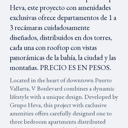
Heva, este proyecto con amenidades
exclusivas ofrece departamentos de 1 a
3 recámaras cuidadosamente
diseñados, distribuidos en dos torres,
cada una con rooftop con vistas
panorámicas de la bahía, la ciudad y las
montañas. PRECIO ES EN PESOS.
Located in the heart of downtown Puerto
Vallarta, V Boulevard combines a dynamic
lifestyle with a unique design. Developed by
Grupo Heva, this project with exclusive
amenities offers carefully designed one to
three bedroom apartments distributed