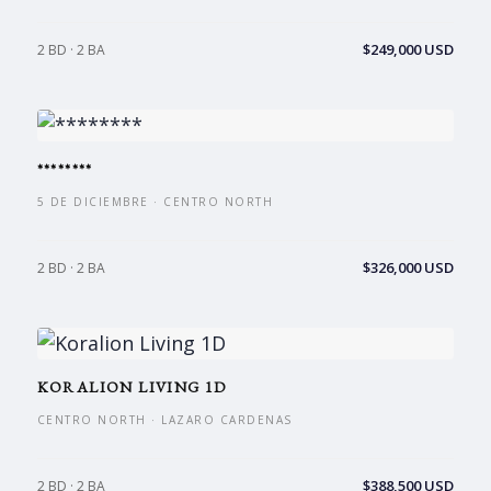
$249,000 USD
2 BD · 2 BA
********
5 DE DICIEMBRE · CENTRO NORTH
$326,000 USD
2 BD · 2 BA
KORALION LIVING 1D
CENTRO NORTH · LAZARO CARDENAS
$388,500 USD
2 BD · 2 BA