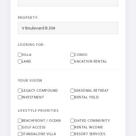
PROPERTY:
LOOKING FOR:
VILLA
CONDO
LAND
VACATION RENTAL
YOUR VISION
LEGACY COMPOUND
SEASONAL RETREAT
INVESTMENT
RENTAL YIELD
LIFESTYLE PRIORITIES
BEACHFRONT / OCEAN
GATED COMMUNITY
GOLF ACCESS
RENTAL INCOME
STANDALONE VILLA
RESORT SERVICES