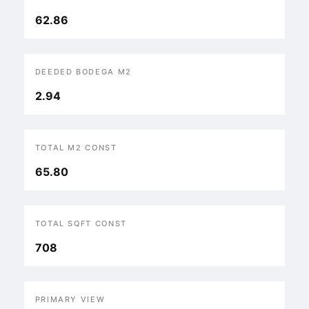
62.86
DEEDED BODEGA M2
2.94
TOTAL M2 CONST
65.80
TOTAL SQFT CONST
708
PRIMARY VIEW