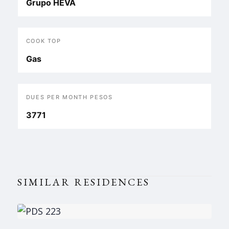
Grupo HEVA
COOK TOP
Gas
DUES PER MONTH PESOS
3771
SIMILAR RESIDENCES