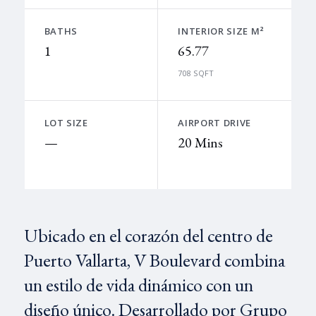
BATHS
INTERIOR SIZE M²
1
65.77
708 SQFT
LOT SIZE
AIRPORT DRIVE
—
20 Mins
Ubicado en el corazón del centro de
Puerto Vallarta, V Boulevard combina
un estilo de vida dinámico con un
diseño único. Desarrollado por Grupo