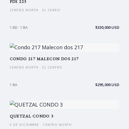
PDS 223
CENTRO NORTH · EL CERRO
$330,000 USD
1 BD · 1 BA
CONDO 217 MALECON DOS 217
CENTRO NORTH · EL CENTRO
$295,000 USD
1 BA
QUETZAL CONDO 3
5 DE DICIEMBRE · CENTRO NORTH