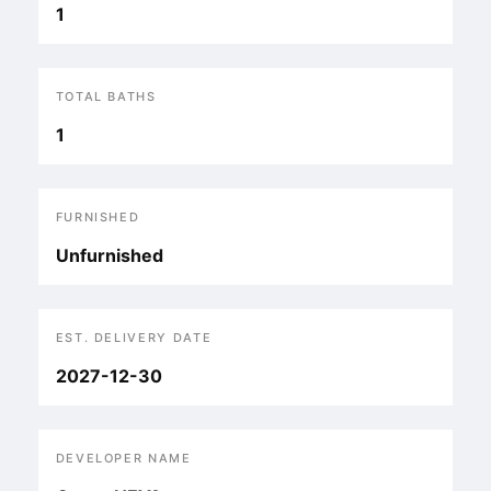
1
TOTAL BATHS
1
FURNISHED
Unfurnished
EST. DELIVERY DATE
2027-12-30
DEVELOPER NAME