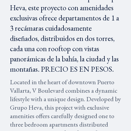
Heva, este proyecto con amenidades
exclusivas ofrece departamentos de 1 a
3 recámaras cuidadosamente
diseñados, distribuidos en dos torres,
cada una con rooftop con vistas
panorámicas de la bahía, la ciudad y las
montañas. PRECIO ES EN PESOS.
Located in the heart of downtown Puerto
Vallarta, V Boulevard combines a dynamic
lifestyle with a unique design. Developed by
Grupo Heva, this project with exclusive
amenities offers carefully designed one to
three bedroom apartments distributed