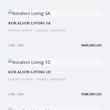
KORALION LIVING 5A
CENTRO NORTH · LAZARO CARDENAS
$600,000 USD
2 BD · 2 BA
KORALION LIVING 1D
CENTRO NORTH · LAZARO CARDENAS
$388,500 USD
2 BD · 2 BA