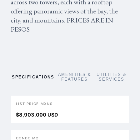
across two towers, each with a rooftop
offering panoramic views of the bay, the
city, and mountains. PRICES ARE IN
PESOS
AMENITIES &
UTILITIES &
SPECIFICATIONS
FEATURES
SERVICES
LIST PRICE MXN$
$8,903,000 USD
CONDO M2