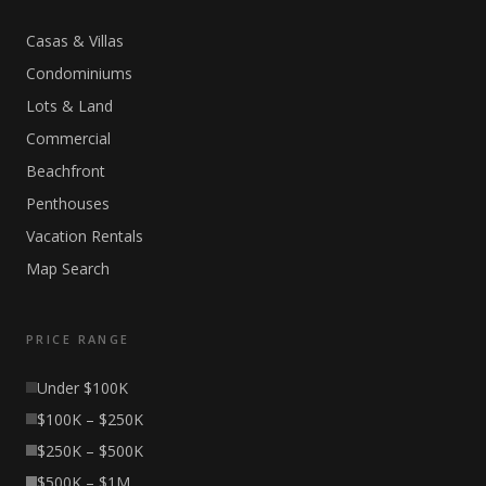
Casas & Villas
Condominiums
Lots & Land
Commercial
Beachfront
Penthouses
Vacation Rentals
Map Search
PRICE RANGE
Under $100K
$100K – $250K
$250K – $500K
$500K – $1M