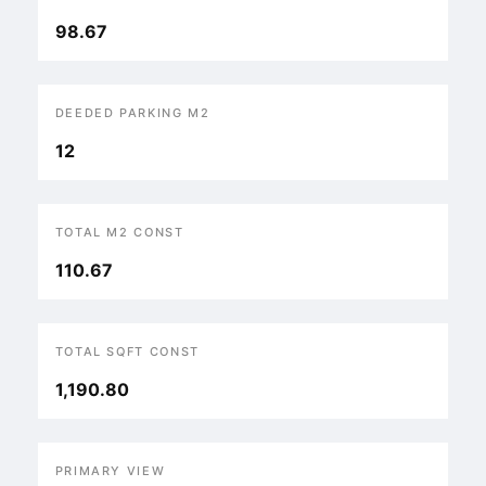
98.67
DEEDED PARKING M2
12
TOTAL M2 CONST
110.67
TOTAL SQFT CONST
1,190.80
PRIMARY VIEW