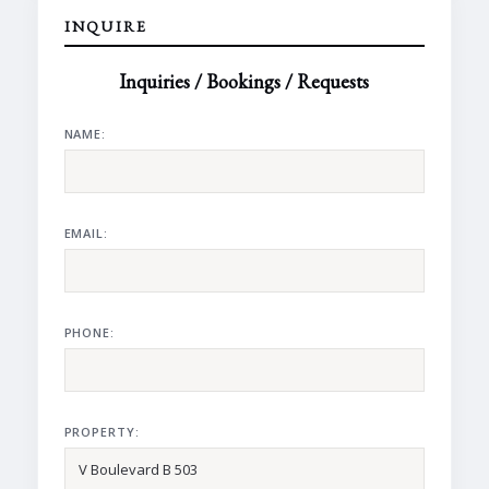
INQUIRE
Inquiries / Bookings / Requests
NAME:
EMAIL:
PHONE:
PROPERTY: