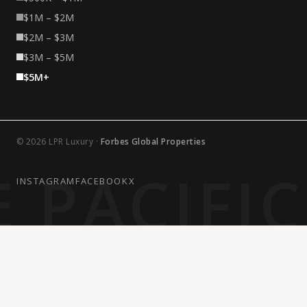
$1M – $2M
$2M – $3M
$3M – $5M
$5M+
© 2026 LPR Luxury ·
Forbes Global Properties
 PACIFI
INSTAGRAM
FACEBOOK
X