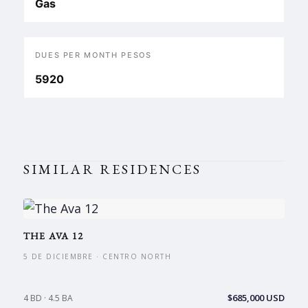
Gas
DUES PER MONTH PESOS
5920
SIMILAR RESIDENCES
THE AVA 12
5 DE DICIEMBRE · CENTRO NORTH
$685,000 USD
4 BD · 4.5 BA