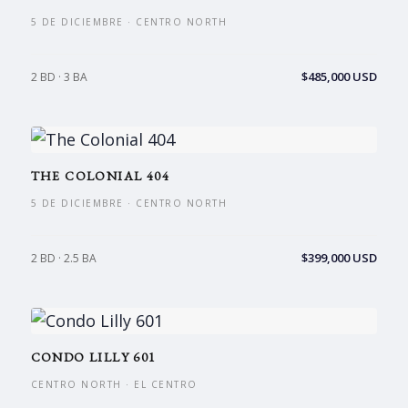
5 DE DICIEMBRE · CENTRO NORTH
$485,000 USD
2 BD · 3 BA
THE COLONIAL 404
5 DE DICIEMBRE · CENTRO NORTH
$399,000 USD
2 BD · 2.5 BA
CONDO LILLY 601
CENTRO NORTH · EL CENTRO