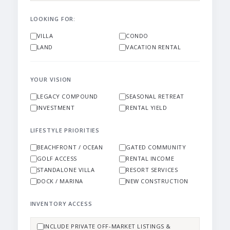
LOOKING FOR:
VILLA
CONDO
LAND
VACATION RENTAL
YOUR VISION
LEGACY COMPOUND
SEASONAL RETREAT
INVESTMENT
RENTAL YIELD
LIFESTYLE PRIORITIES
BEACHFRONT / OCEAN
GATED COMMUNITY
GOLF ACCESS
RENTAL INCOME
STANDALONE VILLA
RESORT SERVICES
DOCK / MARINA
NEW CONSTRUCTION
INVENTORY ACCESS
INCLUDE PRIVATE OFF-MARKET LISTINGS &