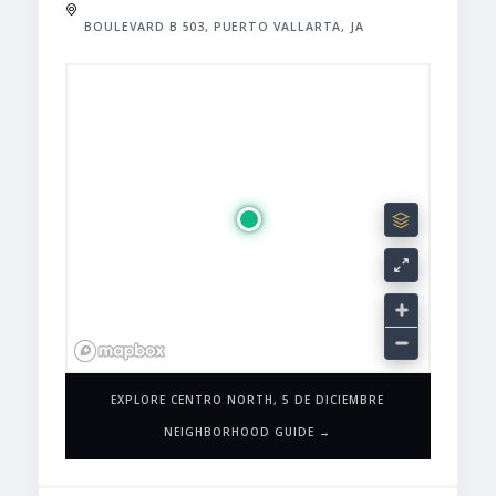
BOULEVARD B 503, PUERTO VALLARTA, JA
EXPLORE CENTRO NORTH, 5 DE DICIEMBRE
NEIGHBORHOOD GUIDE →