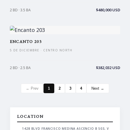
$480,000 USD
2 BD · 3.5 BA
ENCANTO 203
5 DE DICIEMBRE · CENTRO NORTH
$382,032 USD
2 BD · 2.5 BA
← Prev
1
2
3
4
Next →
LOCATION
1428 BLVD FRANCISCO MEDINA ASCENCIO B 503, V