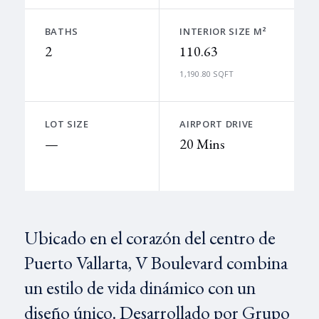
BATHS
INTERIOR SIZE M²
2
110.63
1,190.80 SQFT
LOT SIZE
AIRPORT DRIVE
—
20 Mins
Ubicado en el corazón del centro de
Puerto Vallarta, V Boulevard combina
un estilo de vida dinámico con un
diseño único. Desarrollado por Grupo