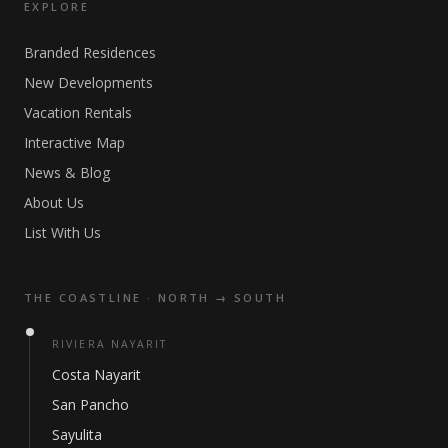
EXPLORE
Branded Residences
New Developments
Vacation Rentals
Interactive Map
News & Blog
About Us
List With Us
THE COASTLINE · NORTH → SOUTH
RIVIERA NAYARIT
Costa Nayarit
San Pancho
Sayulita