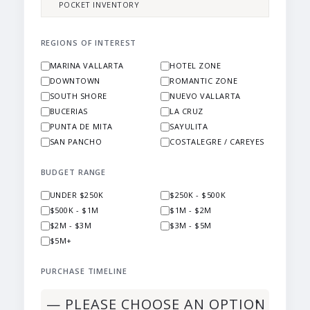
POCKET INVENTORY
REGIONS OF INTEREST
MARINA VALLARTA
HOTEL ZONE
DOWNTOWN
ROMANTIC ZONE
SOUTH SHORE
NUEVO VALLARTA
BUCERIAS
LA CRUZ
PUNTA DE MITA
SAYULITA
SAN PANCHO
COSTALEGRE / CAREYES
BUDGET RANGE
UNDER $250K
$250K - $500K
$500K - $1M
$1M - $2M
$2M - $3M
$3M - $5M
$5M+
PURCHASE TIMELINE