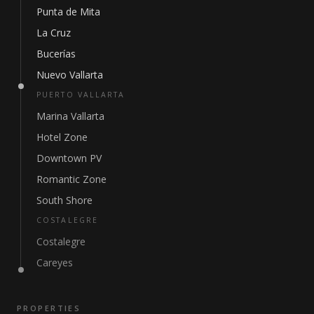
Punta de Mita
La Cruz
Bucerías
Nuevo Vallarta
PUERTO VALLARTA
Marina Vallarta
Hotel Zone
Downtown PV
Romantic Zone
South Shore
COSTALEGRE
Costalegre
Careyes
PROPERTIES