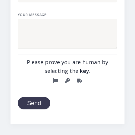
YOUR MESSAGE:
Please prove you are human by
selecting the
key
.
Send