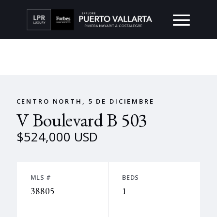
CENTRO NORTH, 5 DE DICIEMBRE
V Boulevard B 503
$524,000 USD
MLS #
BEDS
38805
1