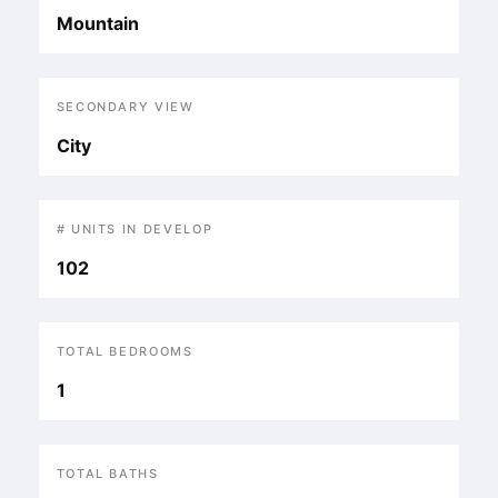
Mountain
SECONDARY VIEW
City
# UNITS IN DEVELOP
102
TOTAL BEDROOMS
1
TOTAL BATHS