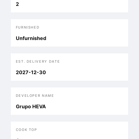
2
FURNISHED
Unfurnished
EST. DELIVERY DATE
2027-12-30
DEVELOPER NAME
Grupo HEVA
COOK TOP