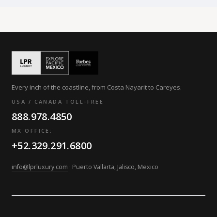
Every inch of the coastline, from Costa Nayarit to Careyes.
USA / CANADA TOLL-FREE
888.978.4850
MX OFFICE:
+52.329.291.6800
info@lprluxury.com
· Puerto Vallarta, Jalisco, Mexico