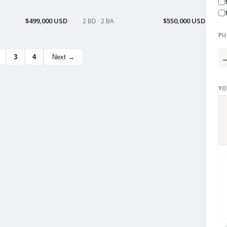
$499,000 USD
$550,000 USD
2 BD · 2 BA
PU
3
4
Next →
YO