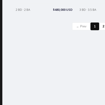
$480,000 USD
2 BD · 2 BA
3 BD · 3.5 BA
← Prev
1
2