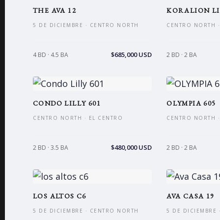
THE AVA 12
KORALION LI
5 DE DICIEMBRE · CENTRO NORTH
CENTRO NORTH ·
$685,000 USD
4 BD · 4.5 BA
2 BD · 2 BA
CONDO LILLY 601
OLYMPIA 605
CENTRO NORTH · EL CENTRO
CENTRO NORTH ·
$480,000 USD
2 BD · 3.5 BA
2 BD · 2 BA
LOS ALTOS C6
AVA CASA 19
5 DE DICIEMBRE · CENTRO NORTH
5 DE DICIEMBRE