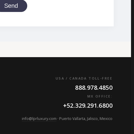
Send
USA / CANADA TOLL-FREE
888.978.4850
MX OFFICE:
+52.329.291.6800
info@lprluxury.com
· Puerto Vallarta, Jalisco, Mexico