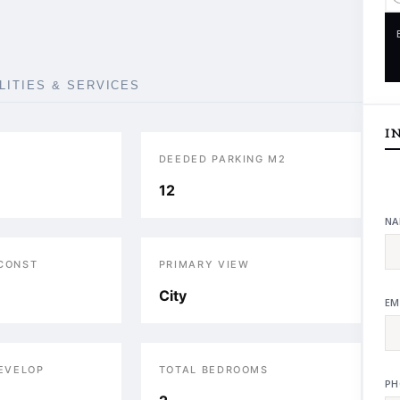
ILITIES & SERVICES
I
DEEDED PARKING M2
12
NA
 CONST
PRIMARY VIEW
City
EM
DEVELOP
TOTAL BEDROOMS
PH