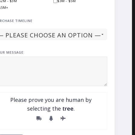
$2M - $3M
$3M - $5M
$5M+
RCHASE TIMELINE
UR MESSAGE:
Please prove you are human by
selecting the
tree
.