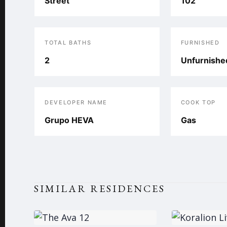
Street
102
TOTAL BATHS
FURNISHED
2
Unfurnishe
DEVELOPER NAME
COOK TOP
Grupo HEVA
Gas
SIMILAR RESIDENCES