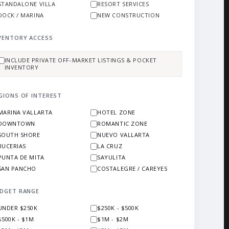
STANDALONE VILLA
RESORT SERVICES
DOCK / MARINA
NEW CONSTRUCTION
VENTORY ACCESS
INCLUDE PRIVATE OFF-MARKET LISTINGS & POCKET
INVENTORY
GIONS OF INTEREST
MARINA VALLARTA
HOTEL ZONE
DOWNTOWN
ROMANTIC ZONE
SOUTH SHORE
NUEVO VALLARTA
BUCERIAS
LA CRUZ
PUNTA DE MITA
SAYULITA
SAN PANCHO
COSTALEGRE / CAREYES
DGET RANGE
UNDER $250K
$250K - $500K
$500K - $1M
$1M - $2M