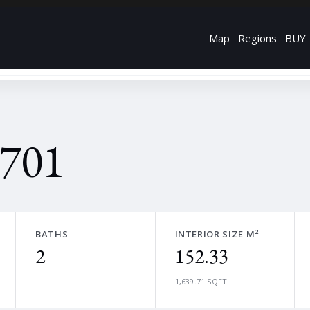
Map
Regions
BUY
 701
BATHS
INTERIOR SIZE M²
2
152.33
1,639.71 SQFT