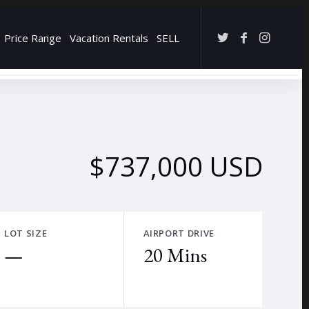
Price Range
Vacation Rentals
SELL
→
$737,000 USD
LOT SIZE
AIRPORT DRIVE
—
20 Mins