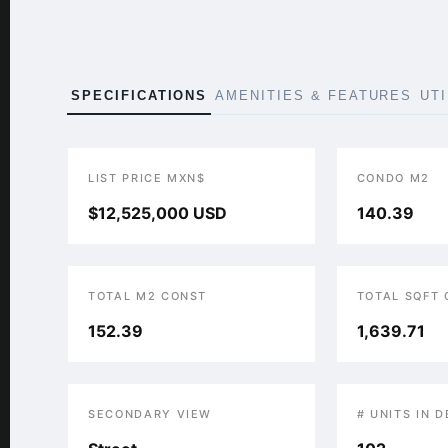
SPECIFICATIONS
AMENITIES & FEATURES
UT
LIST PRICE MXN$
CONDO M2
$12,525,000 USD
140.39
TOTAL M2 CONST
TOTAL SQFT
152.39
1,639.71
SECONDARY VIEW
# UNITS IN 