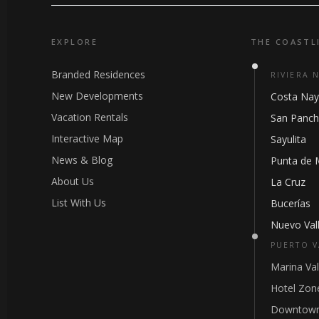
EXPLORE
THE COASTL
Branded Residences
RIVIERA 
New Developments
Costa Nay
Vacation Rentals
San Panc
Interactive Map
Sayulita
News & Blog
Punta de 
About Us
La Cruz
List With Us
Bucerías
Nuevo Vall
PUERTO V
Marina Val
Hotel Zon
Downtown