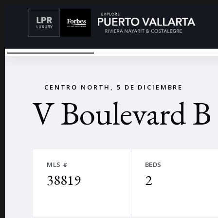
V BOULEVARD
←
CENTRO NORTH, 5 DE DICIEMBRE
V Boulevard B
MLS #
BEDS
38819
2