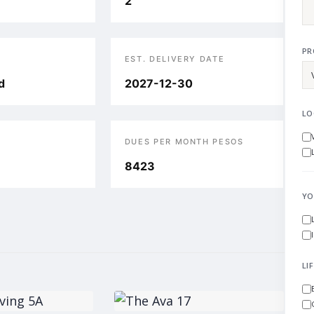
2
PR
EST. DELIVERY DATE
d
2027-12-30
LO
DUES PER MONTH PESOS
8423
YO
LI