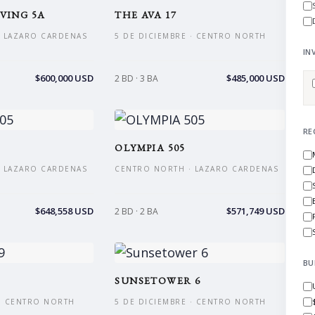
VING 5A
THE AVA 17
 LAZARO CARDENAS
5 DE DICIEMBRE · CENTRO NORTH
IN
$600,000 USD
$485,000 USD
2 BD · 3 BA
RE
OLYMPIA 505
 LAZARO CARDENAS
CENTRO NORTH · LAZARO CARDENAS
$648,558 USD
$571,749 USD
2 BD · 2 BA
BU
SUNSETOWER 6
 · CENTRO NORTH
5 DE DICIEMBRE · CENTRO NORTH