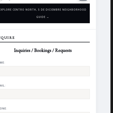
EXPLORE CENTRO NORTH, 5 DE DICIEMBRE NEIGHBORHOOD
GUIDE →
NQUIRE
Inquiries / Bookings / Requests
ME:
AIL:
ONE: