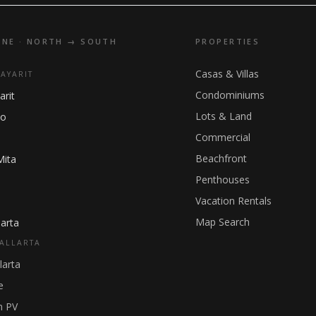
INE · NORTH → SOUTH
PROPERTIES
Casas & Villas
NAYARIT
Condominiums
arit
Lots & Land
ho
Commercial
Beachfront
Mita
Penthouses
Vacation Rentals
Map Search
arta
ALLARTA
larta
e
 PV