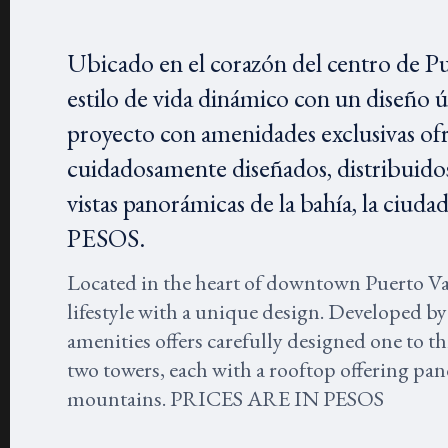
Ubicado en el corazón del centro de P
estilo de vida dinámico con un diseño 
proyecto con amenidades exclusivas of
cuidadosamente diseñados, distribuidos
vistas panorámicas de la bahía, la ci
PESOS.
Located in the heart of downtown Puerto V
lifestyle with a unique design. Developed by
amenities offers carefully designed one to 
two towers, each with a rooftop offering pano
mountains. PRICES ARE IN PESOS