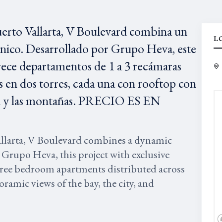
uerto Vallarta, V Boulevard combina un
L
único. Desarrollado por Grupo Heva, este
rece departamentos de 1 a 3 recámaras
 en dos torres, cada una con rooftop con
udad y las montañas. PRECIO ES EN
allarta, V Boulevard combines a dynamic
 Grupo Heva, this project with exclusive
three bedroom apartments distributed across
ramic views of the bay, the city, and