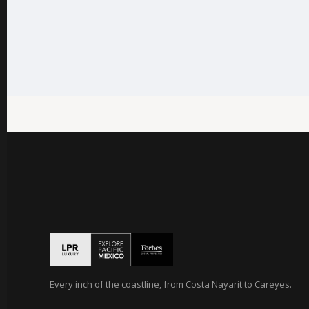
Every inch of the coastline, from Costa Nayarit to Careyes.