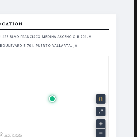
OCATION
1428 BLVD FRANCISCO MEDINA ASCENCIO B 701, V
BOULEVARD B 701, PUERTO VALLARTA, JA