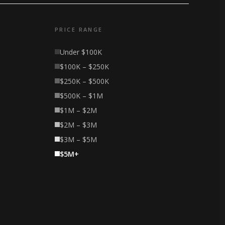
PRICE RANGE
Under $100K
$100K – $250K
$250K – $500K
$500K – $1M
$1M – $2M
$2M – $3M
$3M – $5M
$5M+