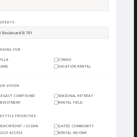
OPERTY:
OKING FOR:
VILLA
CONDO
LAND
VACATION RENTAL
UR VISION
LEGACY COMPOUND
SEASONAL RETREAT
INVESTMENT
RENTAL YIELD
FESTYLE PRIORITIES
BEACHFRONT / OCEAN
GATED COMMUNITY
GOLF ACCESS
RENTAL INCOME