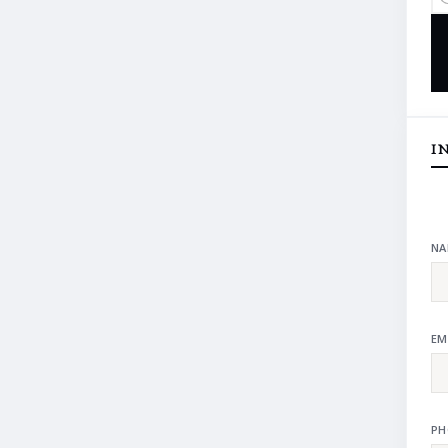
I
NA
EM
PH