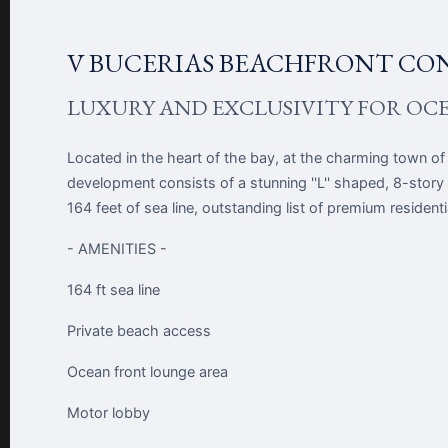
V BUCERIAS BEACHFRONT CO
LUXURY AND EXCLUSIVITY FOR OC
Located in the heart of the bay, at the charming town of
development consists of a stunning ''L'' shaped, 8-story
164 feet of sea line, outstanding list of premium residen
- AMENITIES -
164 ft sea line
Private beach access
Ocean front lounge area
Motor lobby