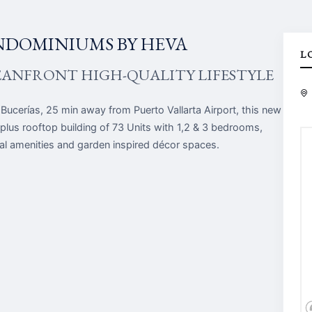
NDOMINIUMS BY HEVA
L
EANFRONT HIGH-QUALITY LIFESTYLE
 Bucerías, 25 min away from Puerto Vallarta Airport, this new
 plus rooftop building of 73 Units with 1,2 & 3 bedrooms,
tial amenities and garden inspired décor spaces.