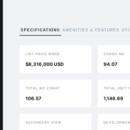
SPECIFICATIONS
AMENITIES & FEATURES
UT
LIST PRICE MXN$
CONDO M2
$8,316,000 USD
94.07
TOTAL M2 CONST
TOTAL SQFT
106.57
1,146.69
SECONDARY VIEW
DEVELOPMEN