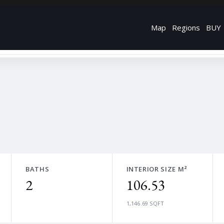
Map
Regions
BUY
BATHS
INTERIOR SIZE M²
2
106.53
1,146.69 SQFT