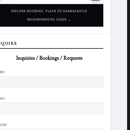
EXPLORE BUCERIAS, PLAYA DE HUANACAXTLE
NEIGHBORHOOD GUIDE →
NQUIRE
Inquiries / Bookings / Requests
ME:
AIL:
ONE: