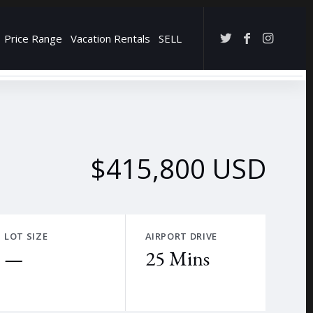
Price Range
Vacation Rentals
SELL
→
$415,800 USD
LOT SIZE
AIRPORT DRIVE
—
25 Mins