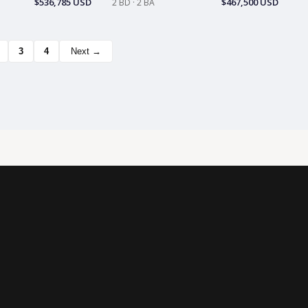
$536,785 USD
$467,500 USD
2 BD · 2 BA
3
4
Next →