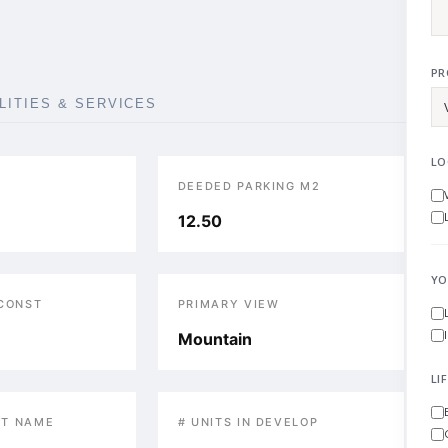
PR
ILITIES & SERVICES
LO
DEEDED PARKING M2
12.50
YO
 CONST
PRIMARY VIEW
Mountain
LI
T NAME
# UNITS IN DEVELOP