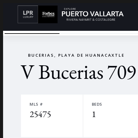
VBUCERIAS-56
←
BUCERIAS, PLAYA DE HUANACAXTLE
V Bucerias 709
MLS #
BEDS
25475
1