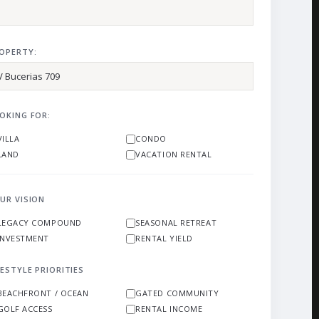
OPERTY:
OKING FOR:
VILLA
CONDO
LAND
VACATION RENTAL
UR VISION
LEGACY COMPOUND
SEASONAL RETREAT
INVESTMENT
RENTAL YIELD
FESTYLE PRIORITIES
BEACHFRONT / OCEAN
GATED COMMUNITY
GOLF ACCESS
RENTAL INCOME