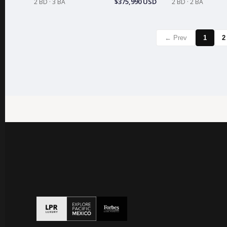
$375,990 USD
2 BD · 3 BA
2 BD · 2 BA
← Prev
1
2