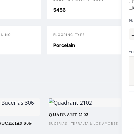
5456
PU
ONING
FLOORING TYPE
Porcelain
YO
QUADRANT 2102
BUCERIAS 306-
BUCERIAS · TERRALTA & LOS AMORES