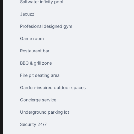
Saltwater infinity pool
Jacuzzi
Profesional designed gym
Game room
Restaurant bar
BBQ & grill zone
Fire pit seating area
Garden-inspired outdoor spaces
Concierge service
Underground parking lot
Security 24/7