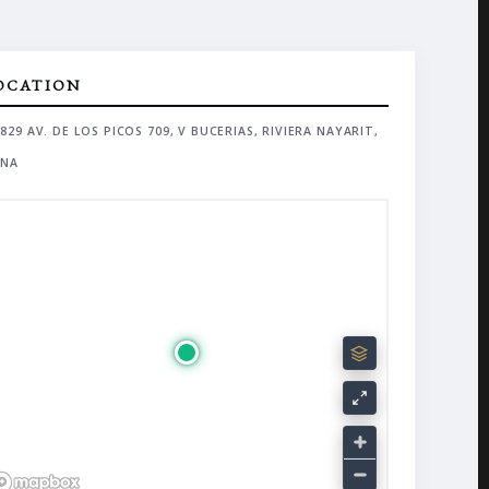
OCATION
829 AV. DE LOS PICOS 709, V BUCERIAS, RIVIERA NAYARIT,
NA