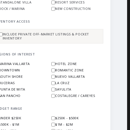
STANDALONE VILLA
RESORT SERVICES
DOCK / MARINA
NEW CONSTRUCTION
VENTORY ACCESS
INCLUDE PRIVATE OFF-MARKET LISTINGS & POCKET
INVENTORY
GIONS OF INTEREST
MARINA VALLARTA
HOTEL ZONE
DOWNTOWN
ROMANTIC ZONE
SOUTH SHORE
NUEVO VALLARTA
BUCERIAS
LA CRUZ
PUNTA DE MITA
SAYULITA
SAN PANCHO
COSTALEGRE / CAREYES
DGET RANGE
UNDER $250K
$250K - $500K
$500K - $1M
$1M - $2M