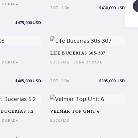
A DORADA
$430,000 USD
2 BD · 2 BA
$475,000 USD
3
LIFE BUCERIAS 305-307
A DORADA
BUCERIAS · ZONA DORADA
$465,000 USD
$395,000 USD
2 BD · 3 BA
 BUCERIAS 5.2
VELMAR TOP UNIT 6
A DORADA
BUCERIAS