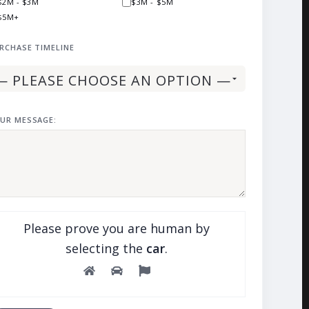
$2M - $3M
$3M - $5M
$5M+
RCHASE TIMELINE
UR MESSAGE:
Please prove you are human by
selecting the
car
.