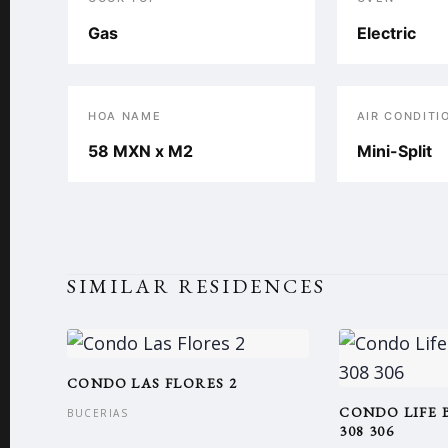
Gas
Electric
HOA NAME
AIR CONDITI
58 MXN x M2
Mini-Split
SIMILAR RESIDENCES
CONDO LAS FLORES 2
CONDO LIFE 
BUCERIAS
308 306