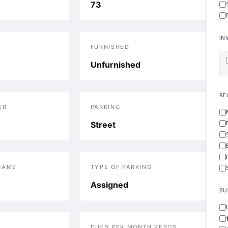
73
IN
S
FURNISHED
Unfurnished
RE
ER
PARKING
Street
NAME
TYPE OF PARKING
Assigned
BU
DUES PER MONTH PESOS