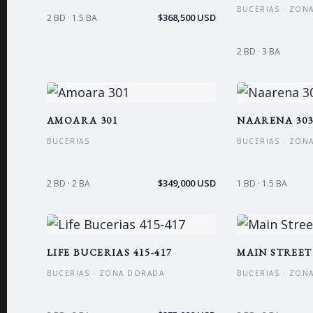
BUCERIAS · ZON
$368,500 USD
2 BD · 1.5 BA
2 BD · 3 BA
AMOARA 301
NAARENA 30
BUCERIAS
BUCERIAS · ZON
$349,000 USD
2 BD · 2 BA
1 BD · 1.5 BA
LIFE BUCERIAS 415-417
MAIN STREET
BUCERIAS · ZONA DORADA
BUCERIAS · ZON