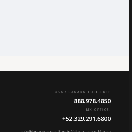
USA / CANADA TOLL-FREE
888.978.4850
MX OFFICE:
+52.329.291.6800
info@lprluxury.com
· Puerto Vallarta, Jalisco, Mexico