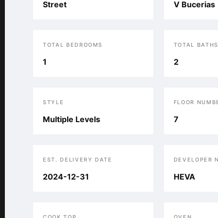
Street
V Bucerias
TOTAL BEDROOMS
TOTAL BATH
1
2
STYLE
FLOOR NUMB
Multiple Levels
7
EST. DELIVERY DATE
DEVELOPER 
2024-12-31
HEVA
COOK TOP
OVEN