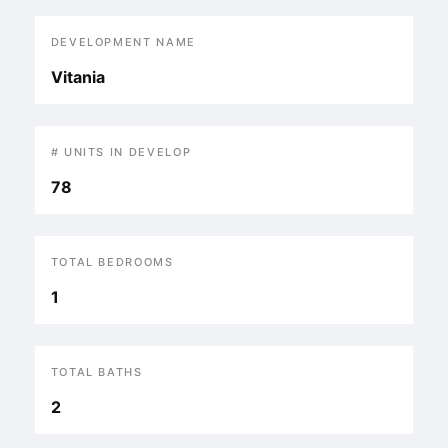
DEVELOPMENT NAME
Vitania
# UNITS IN DEVELOP
78
TOTAL BEDROOMS
1
TOTAL BATHS
2