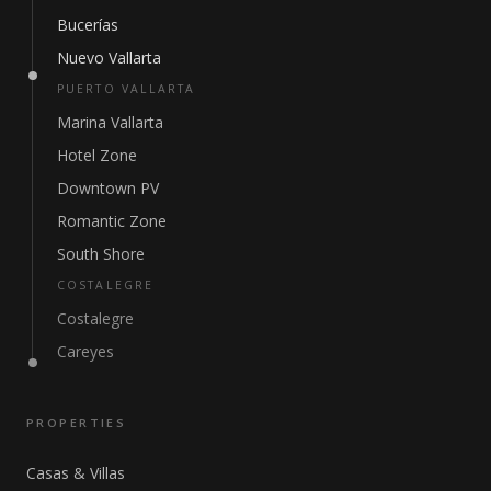
Bucerías
Nuevo Vallarta
PUERTO VALLARTA
Marina Vallarta
Hotel Zone
Downtown PV
Romantic Zone
South Shore
COSTALEGRE
Costalegre
Careyes
PROPERTIES
Casas & Villas