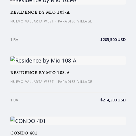
RESIDENCE BY MIO 105-A
NUEVO VALLARTA WEST · PARADISE VILLAGE
$205,500 USD
1 BA
RESIDENCE BY MIO 108-A
NUEVO VALLARTA WEST · PARADISE VILLAGE
$214,300 USD
1 BA
CONDO 401