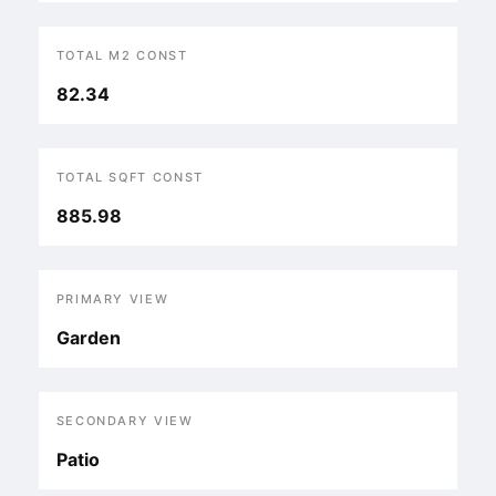
TOTAL M2 CONST
82.34
TOTAL SQFT CONST
885.98
PRIMARY VIEW
Garden
SECONDARY VIEW
Patio