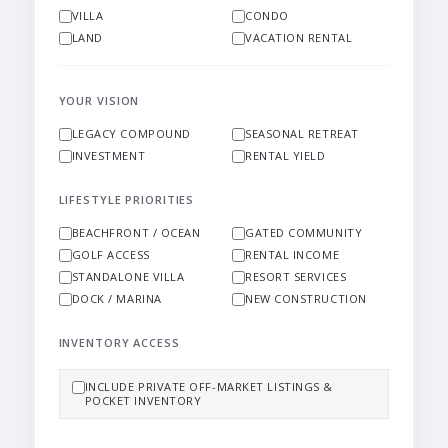
VILLA
CONDO
LAND
VACATION RENTAL
YOUR VISION
LEGACY COMPOUND
SEASONAL RETREAT
INVESTMENT
RENTAL YIELD
LIFESTYLE PRIORITIES
BEACHFRONT / OCEAN
GATED COMMUNITY
GOLF ACCESS
RENTAL INCOME
STANDALONE VILLA
RESORT SERVICES
DOCK / MARINA
NEW CONSTRUCTION
INVENTORY ACCESS
INCLUDE PRIVATE OFF-MARKET LISTINGS &
POCKET INVENTORY