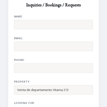
Inquiries / Bookings / Requests
NAME:
EMAIL:
PHONE:
PROPERTY:
LOOKING FOR: