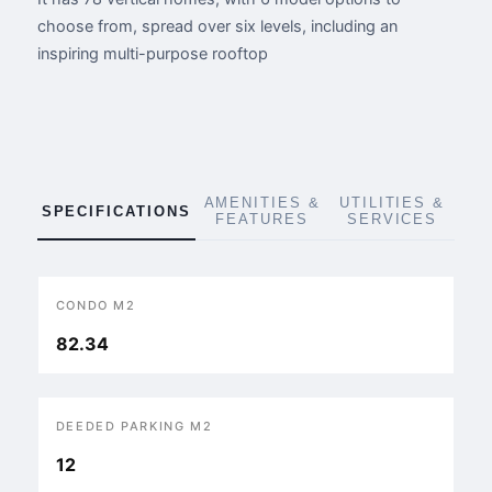
choose from, spread over six levels, including an
inspiring multi-purpose rooftop
AMENITIES &
UTILITIES &
SPECIFICATIONS
FEATURES
SERVICES
CONDO M2
82.34
DEEDED PARKING M2
12