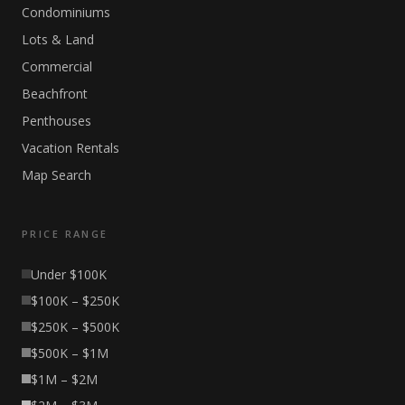
Condominiums
Lots & Land
Commercial
Beachfront
Penthouses
Vacation Rentals
Map Search
PRICE RANGE
Under $100K
$100K – $250K
$250K – $500K
$500K – $1M
$1M – $2M