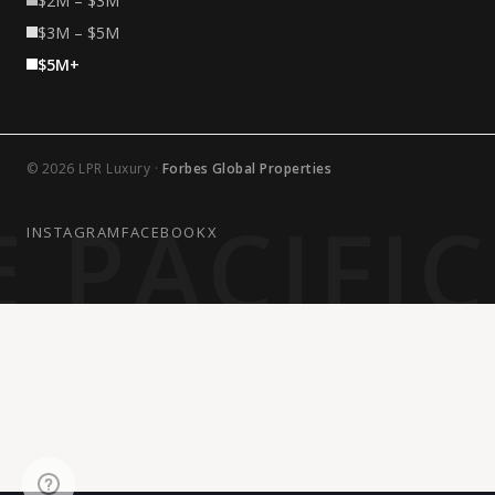
$2M – $3M
$3M – $5M
$5M+
© 2026 LPR Luxury ·
Forbes Global Properties
 PACIFI
INSTAGRAM
FACEBOOK
X