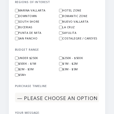
REGIONS OF INTEREST
MARINA VALLARTA
HOTEL ZONE
DOWNTOWN
ROMANTIC ZONE
SOUTH SHORE
NUEVO VALLARTA
BUCERIAS
LA CRUZ
PUNTA DE MITA
SAYULITA
SAN PANCHO
COSTALEGRE / CAREYES
BUDGET RANGE
UNDER $250K
$250K - $500K
$500K - $1M
$1M - $2M
$2M - $3M
$3M - $5M
$5M+
PURCHASE TIMELINE
YOUR MESSAGE: