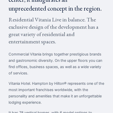
unprecedented concept in the region.
Residential Vitania Live in balance. The
exclusive design of the development has a
great variety of residential and
entertainment spaces.
Commercial Vitania brings together prestigious brands
and gastronomic diversity. On the upper floors you can
find offices, business spaces, as well as a wide variety
of services.
Vitania Hotel. Hampton by Hilton® represents one of the
most important franchises worldwide, with the
personality and amenities that make it an unforgettable
lodging experience.
It has 78 vertical homes, with 6 model options to