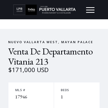
NUEVO VALLARTA WEST, MAYAN PALACE
Venta De Departamento
Vitania 213
$171,000 USD
MLS #
BEDS
17946
1