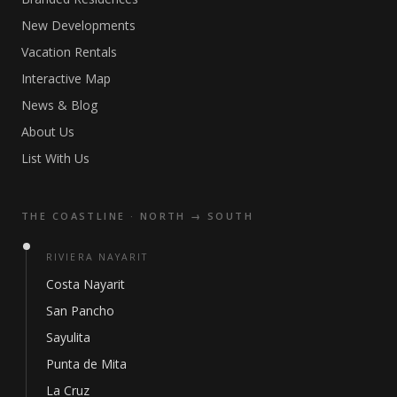
New Developments
Vacation Rentals
Interactive Map
News & Blog
About Us
List With Us
THE COASTLINE · NORTH → SOUTH
RIVIERA NAYARIT
Costa Nayarit
San Pancho
Sayulita
Punta de Mita
La Cruz