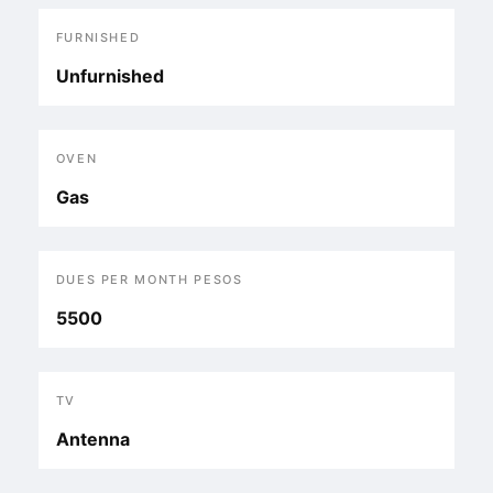
FURNISHED
Unfurnished
OVEN
Gas
DUES PER MONTH PESOS
5500
TV
Antenna