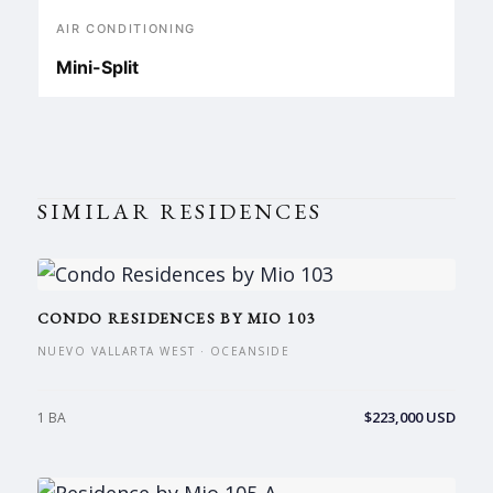
AIR CONDITIONING
Mini-Split
SIMILAR RESIDENCES
CONDO RESIDENCES BY MIO 103
NUEVO VALLARTA WEST · OCEANSIDE
$223,000 USD
1 BA