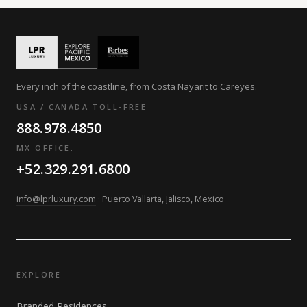
Every inch of the coastline, from Costa Nayarit to Careyes.
USA / CANADA TOLL-FREE
888.978.4850
MX OFFICE:
+52.329.291.6800
info@lprluxury.com
· Puerto Vallarta, Jalisco, Mexico
EXPLORE
Branded Residences