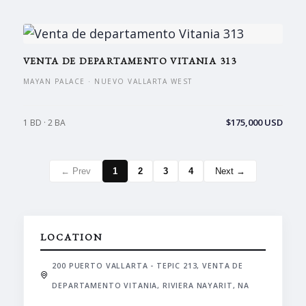
VENTA DE DEPARTAMENTO VITANIA 313
MAYAN PALACE · NUEVO VALLARTA WEST
$175,000 USD
1 BD · 2 BA
← Prev
1
2
3
4
Next →
LOCATION
200 PUERTO VALLARTA - TEPIC 213, VENTA DE
DEPARTAMENTO VITANIA, RIVIERA NAYARIT, NA