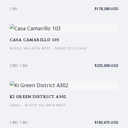
$178,380 USD
1 BA
CASA CAMARILLO 103
NUEVO VALLARTA WEST · PARADISE VILLAGE
$225,000 USD
2 BD · 1 BA
KI GREEN DISTRICT A302
CANAL · NUEVO VALLARTA WEST
$183,675 USD
1 BD · 1 BA