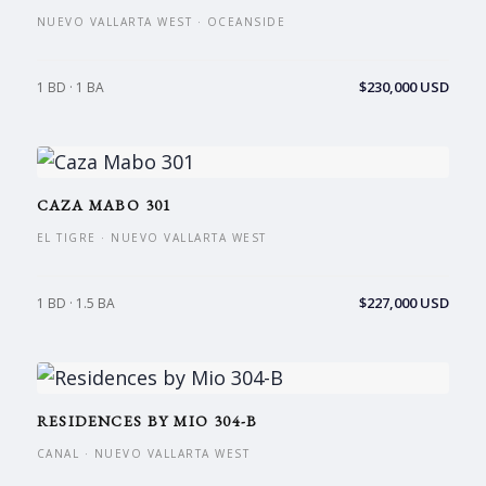
NUEVO VALLARTA WEST · OCEANSIDE
$230,000 USD
1 BD · 1 BA
CAZA MABO 301
EL TIGRE · NUEVO VALLARTA WEST
$227,000 USD
1 BD · 1.5 BA
RESIDENCES BY MIO 304-B
CANAL · NUEVO VALLARTA WEST