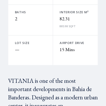
BATHS
INTERIOR SIZE M²
2
82.31
885.98 SQFT
LOT SIZE
AIRPORT DRIVE
—
15 Mins
VITANIA is one of the most
important developments in Bahia de
Banderas. Designed as a modern urban
center, it inaugurates an