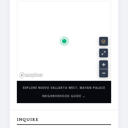
EXPLORE NUEVO VALLARTA WEST, MAYAN PALACE
NEIGHBORHOOD GUIDE →
INQUIRE