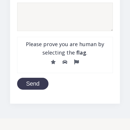
Please prove you are human by
selecting the
flag
.
Send