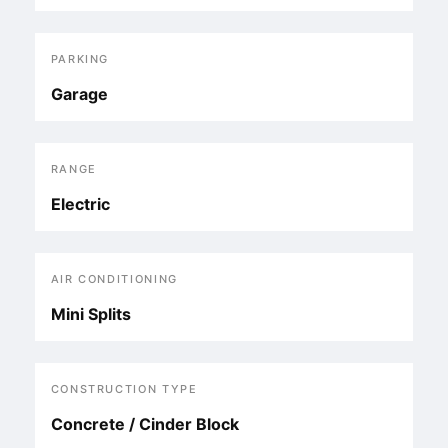
PARKING
Garage
RANGE
Electric
AIR CONDITIONING
Mini Splits
CONSTRUCTION TYPE
Concrete / Cinder Block