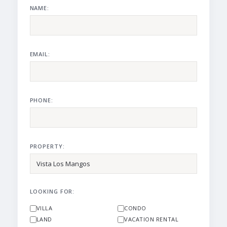
NAME:
EMAIL:
PHONE:
PROPERTY:
LOOKING FOR:
VILLA
CONDO
LAND
VACATION RENTAL