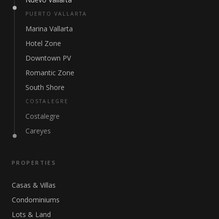
PUERTO VALLARTA
Marina Vallarta
Hotel Zone
Downtown PV
Romantic Zone
South Shore
COSTALEGRE
Costalegre
Careyes
PROPERTIES
Casas & Villas
Condominiums
Lots & Land