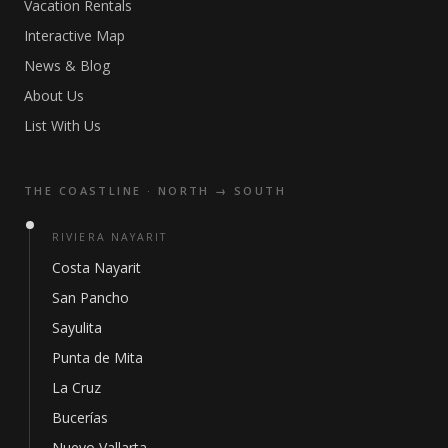
Vacation Rentals
Interactive Map
News & Blog
About Us
List With Us
THE COASTLINE · NORTH → SOUTH
RIVIERA NAYARIT
Costa Nayarit
San Pancho
Sayulita
Punta de Mita
La Cruz
Bucerías
Nuevo Vallarta