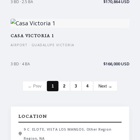
$170,864 USD
3 BD · 2.5 BA
CASA VICTORIA 1
AIRPORT · GUADALUPE VICTORIA
$166,000 USD
3 BD · 4 BA
← Prev
1
2
3
4
Next →
LOCATION
9 C. ELOTE, VISTA LOS MANGOS, Other Region
Region, NA