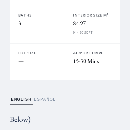
BATHS
INTERIOR SIZE M²
3
84.97
914.60 SQFT
LOT SIZE
AIRPORT DRIVE
—
15-30 Mins
ENGLISH
ESPAÑOL
Below)