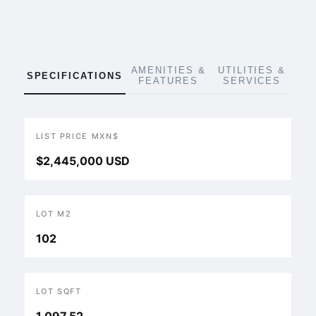
AMENITIES &
UTILITIES &
SPECIFICATIONS
FEATURES
SERVICES
LIST PRICE MXN$
$2,445,000 USD
LOT M2
102
LOT SQFT