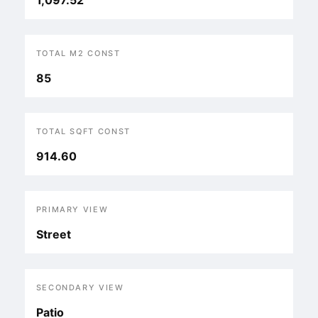
1,097.52
TOTAL M2 CONST
85
TOTAL SQFT CONST
914.60
PRIMARY VIEW
Street
SECONDARY VIEW
Patio