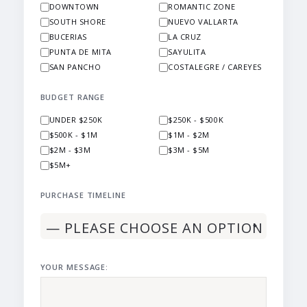
DOWNTOWN
ROMANTIC ZONE
SOUTH SHORE
NUEVO VALLARTA
BUCERIAS
LA CRUZ
PUNTA DE MITA
SAYULITA
SAN PANCHO
COSTALEGRE / CAREYES
BUDGET RANGE
UNDER $250K
$250K - $500K
$500K - $1M
$1M - $2M
$2M - $3M
$3M - $5M
$5M+
PURCHASE TIMELINE
YOUR MESSAGE: