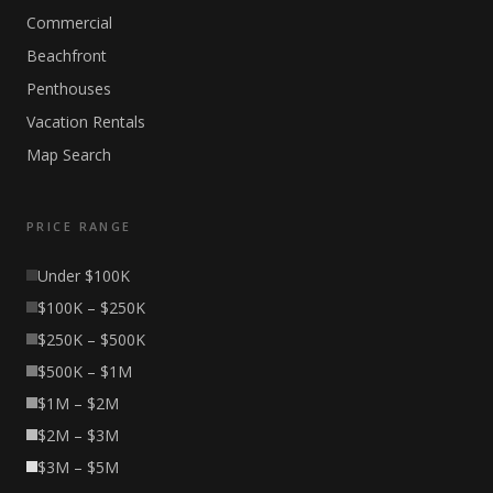
Commercial
Beachfront
Penthouses
Vacation Rentals
Map Search
PRICE RANGE
Under $100K
$100K – $250K
$250K – $500K
$500K – $1M
$1M – $2M
$2M – $3M
$3M – $5M