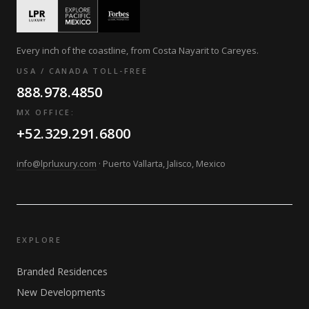
Every inch of the coastline, from Costa Nayarit to Careyes.
USA / CANADA TOLL-FREE
888.978.4850
MX OFFICE:
+52.329.291.6800
info@lprluxury.com
· Puerto Vallarta, Jalisco, Mexico
EXPLORE
Branded Residences
New Developments