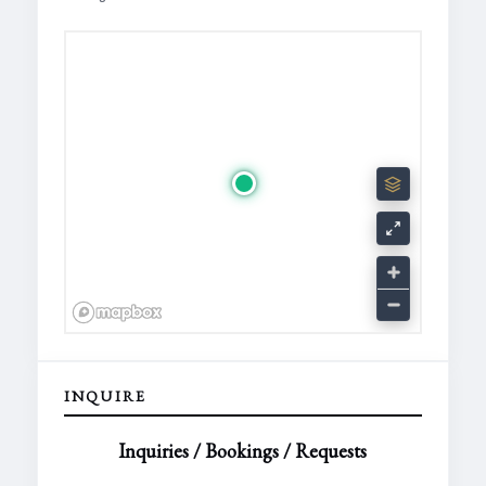
INQUIRE
Inquiries / Bookings / Requests