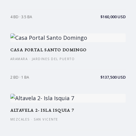
$160,000 USD
4 BD · 3.5 BA
CASA PORTAL SANTO DOMINGO
ARAMARA · JARDINES DEL PUERTO
$137,500 USD
2 BD · 1 BA
ALTAVELA 2- ISLA ISQUIA 7
MEZCALES · SAN VICENTE