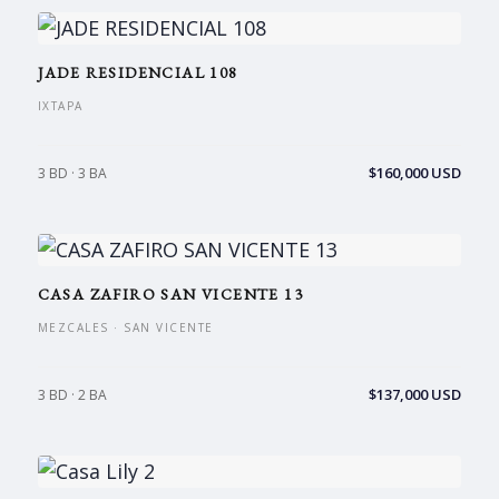
JADE RESIDENCIAL 108
IXTAPA
$160,000 USD
3 BD · 3 BA
CASA ZAFIRO SAN VICENTE 13
MEZCALES · SAN VICENTE
$137,000 USD
3 BD · 2 BA