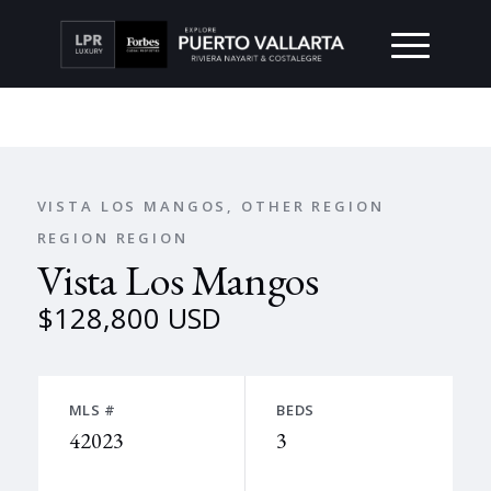
VISTA LOS MANGOS, OTHER REGION
REGION REGION
Vista Los Mangos
$128,800 USD
MLS #
BEDS
42023
3