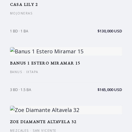
CASA LILY 2
MOJONERAS
$130,000 USD
1 BD · 1 BA
BANUS 1 ESTERO MIRAMAR 15
BANUS · IXTAPA
$165,000 USD
3 BD · 1.5 BA
ZOE DIAMANTE ALTAVELA 32
MEZCALES · SAN VICENTE