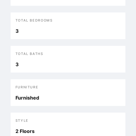
TOTAL BEDROOMS
3
TOTAL BATHS
3
FURNITURE
Furnished
STYLE
2 Floors