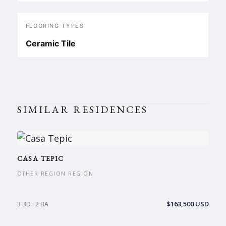
FLOORING TYPES
Ceramic Tile
SIMILAR RESIDENCES
CASA TEPIC
OTHER REGION REGION
$163,500 USD
3 BD · 2 BA