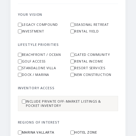
YOUR VISION
LEGACY COMPOUND
SEASONAL RETREAT
INVESTMENT
RENTAL YIELD
LIFESTYLE PRIORITIES
BEACHFRONT / OCEAN
GATED COMMUNITY
GOLF ACCESS
RENTAL INCOME
STANDALONE VILLA
RESORT SERVICES
DOCK / MARINA
NEW CONSTRUCTION
INVENTORY ACCESS
INCLUDE PRIVATE OFF-MARKET LISTINGS &
POCKET INVENTORY
REGIONS OF INTEREST
MARINA VALLARTA
HOTEL ZONE