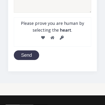
Please prove you are human by
selecting the
heart
.
Send