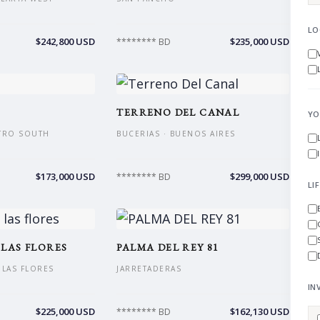
LO
$242,800 USD
$235,000 USD
******** BD
TERRENO DEL CANAL
YO
NTRO SOUTH
BUCERIAS · BUENOS AIRES
$173,000 USD
$299,000 USD
******** BD
LI
 LAS FLORES
PALMA DEL REY 81
S LAS FLORES
JARRETADERAS
IN
$225,000 USD
$162,130 USD
******** BD