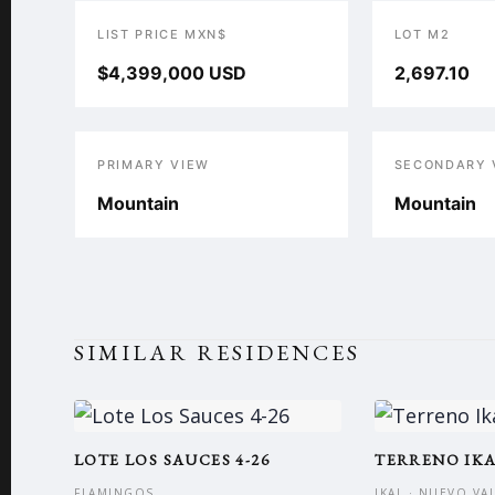
LIST PRICE MXN$
LOT M2
$4,399,000 USD
2,697.10
PRIMARY VIEW
SECONDARY 
Mountain
Mountain
SIMILAR RESIDENCES
LOTE LOS SAUCES 4-26
TERRENO IK
FLAMINGOS
IKAL · NUEVO VA