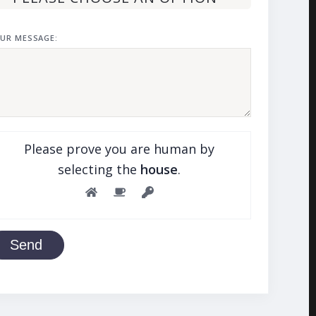
UR MESSAGE:
Please prove you are human by
selecting the
house
.
Send