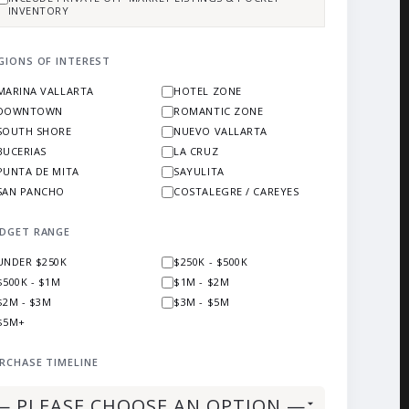
INVENTORY
GIONS OF INTEREST
MARINA VALLARTA
HOTEL ZONE
DOWNTOWN
ROMANTIC ZONE
SOUTH SHORE
NUEVO VALLARTA
BUCERIAS
LA CRUZ
PUNTA DE MITA
SAYULITA
SAN PANCHO
COSTALEGRE / CAREYES
DGET RANGE
UNDER $250K
$250K - $500K
$500K - $1M
$1M - $2M
$2M - $3M
$3M - $5M
$5M+
RCHASE TIMELINE