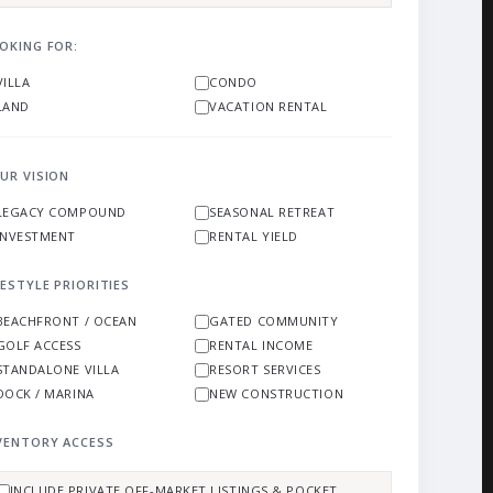
OKING FOR:
VILLA
CONDO
LAND
VACATION RENTAL
UR VISION
LEGACY COMPOUND
SEASONAL RETREAT
INVESTMENT
RENTAL YIELD
FESTYLE PRIORITIES
BEACHFRONT / OCEAN
GATED COMMUNITY
GOLF ACCESS
RENTAL INCOME
STANDALONE VILLA
RESORT SERVICES
DOCK / MARINA
NEW CONSTRUCTION
VENTORY ACCESS
INCLUDE PRIVATE OFF-MARKET LISTINGS & POCKET