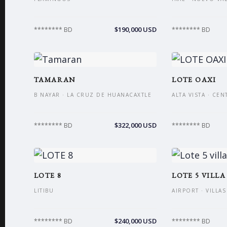
$190,000 USD
******** BD
******** BD
TAMARAN
LOTE OAXI
B NAYAR · LA CRUZ DE HUANACAXTLE
ALTA VISTA · CE
$322,000 USD
******** BD
******** BD
LOTE 8
LOTE 5 VILLA
LITIBU
AIRPORT · VILLA
$240,000 USD
******** BD
******** BD