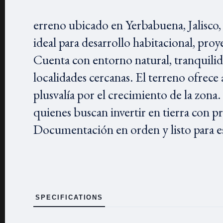
erreno ubicado en Yerbabuena, Jalisco, 
ideal para desarrollo habitacional, pro
Cuenta con entorno natural, tranquilida
localidades cercanas. El terreno ofrece
plusvalía por el crecimiento de la zona.
quienes buscan invertir en tierra con p
Documentación en orden y listo para es
SPECIFICATIONS