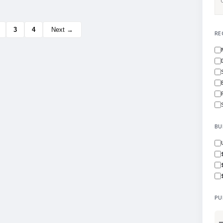
3
4
Next →
RE
BU
PU