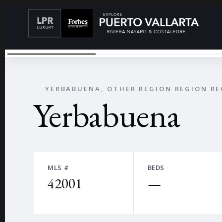
IMG_8366
←
YERBABUENA, OTHER REGION REGION R
Yerbabuena
MLS #
BEDS
42001
—