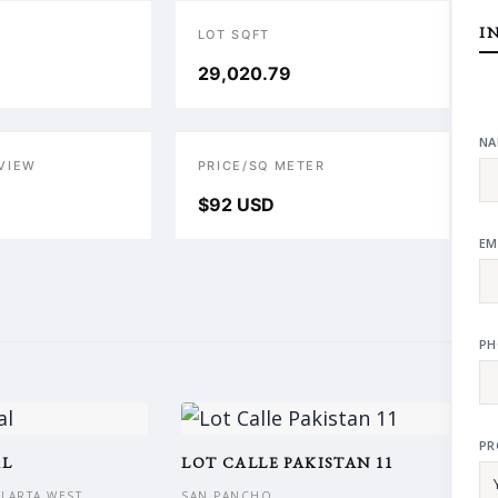
I
LOT SQFT
29,020.79
NA
VIEW
PRICE/SQ METER
$92 USD
EM
PH
PR
AL
LOT CALLE PAKISTAN 11
LLARTA WEST
SAN PANCHO