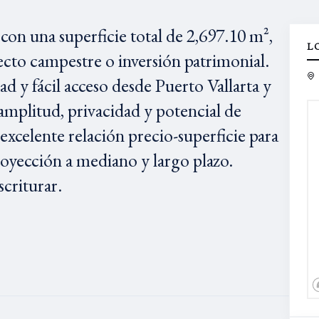
con una superficie total de 2,697.10 m²,
L
yecto campestre o inversión patrimonial.
d y fácil acceso desde Puerto Vallarta y
 amplitud, privacidad y potencial de
 excelente relación precio-superficie para
royección a mediano y largo plazo.
criturar.