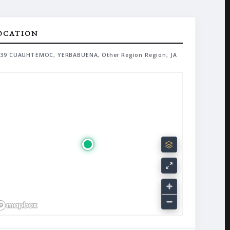
OCATION
39 CUAUHTEMOC, YERBABUENA, Other Region Region, JA