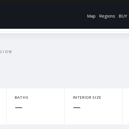
Map
Regions
BUY
EGION
BATHS
INTERIOR SIZE
—
—