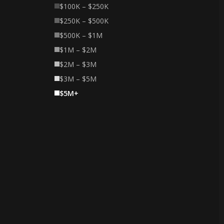
$100K – $250K
$250K – $500K
$500K – $1M
$1M – $2M
$2M – $3M
$3M – $5M
$5M+