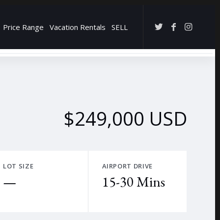
Price Range
Vacation Rentals
SELL
→
$249,000 USD
LOT SIZE
AIRPORT DRIVE
—
15-30 Mins