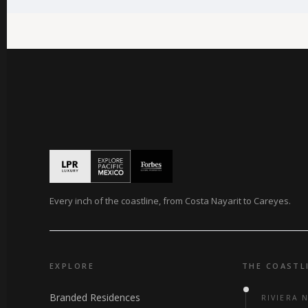
Every inch of the coastline, from Costa Nayarit to Careyes.
EXPLORE
THE COASTL
Branded Residences
RIVIERA 