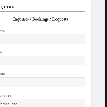
NQUIRE
Inquiries / Bookings / Requests
ME:
AIL:
ONE:
OPERTY: