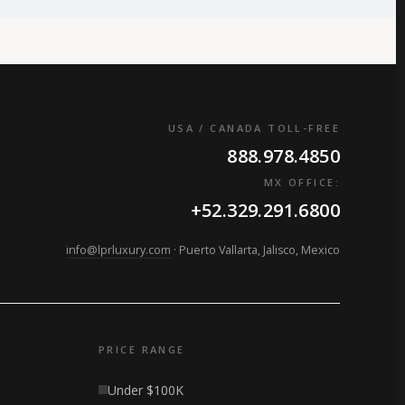
USA / CANADA TOLL-FREE
888.978.4850
MX OFFICE:
+52.329.291.6800
info@lprluxury.com
· Puerto Vallarta, Jalisco, Mexico
PRICE RANGE
Under $100K