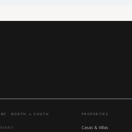
INE · NORTH → SOUTH
PROPERTIES
Casas & Villas
NAYARIT