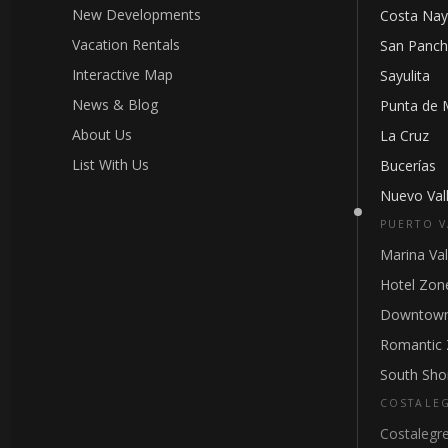
New Developments
Costa Nay
Vacation Rentals
San Panc
Interactive Map
Sayulita
News & Blog
Punta de 
About Us
La Cruz
List With Us
Bucerías
Nuevo Vall
PUERTO V
Marina Val
Hotel Zon
Downtown
Romantic
South Sho
COSTALE
Costalegr