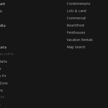
Condominiums
arit
Lots & Land
ho
Commercial
Beachfront
Mita
Penthouses
Vacation Rentals
Map Search
arta
ALLARTA
larta
e
 PV
 Zone
re
GRE
e