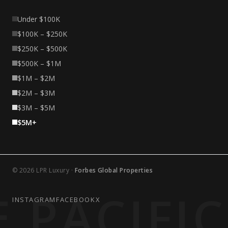
Under $100K
$100K – $250K
$250K – $500K
$500K – $1M
$1M – $2M
$2M – $3M
$3M – $5M
$5M+
© 2026 LPR Luxury ·
Forbes Global Properties
 PACIFI
INSTAGRAM
FACEBOOK
X