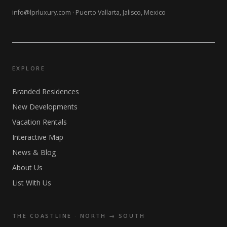
info@lprluxury.com
· Puerto Vallarta, Jalisco, Mexico
EXPLORE
Branded Residences
New Developments
Vacation Rentals
Interactive Map
News & Blog
About Us
List With Us
THE COASTLINE · NORTH → SOUTH