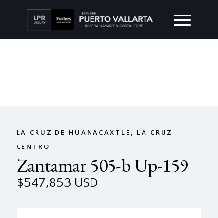
LA CRUZ DE HUANACAXTLE, LA CRUZ
CENTRO
Zantamar 505-b Up-159
$547,853 USD