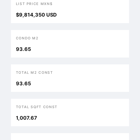
LIST PRICE MXN$
$9,814,350 USD
CONDO M2
93.65
TOTAL M2 CONST
93.65
TOTAL SQFT CONST
1,007.67