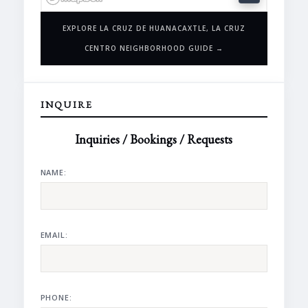
EXPLORE LA CRUZ DE HUANACAXTLE, LA CRUZ
CENTRO NEIGHBORHOOD GUIDE →
INQUIRE
Inquiries / Bookings / Requests
NAME:
EMAIL:
PHONE: