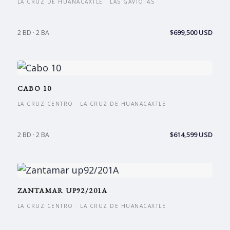
LA CRUZ DE HUANACAXTLE · LAS GAVIOTAS
$699,500 USD
2 BD · 2 BA
CABO 10
LA CRUZ CENTRO · LA CRUZ DE HUANACAXTLE
$614,599 USD
2 BD · 2 BA
ZANTAMAR UP92/201A
LA CRUZ CENTRO · LA CRUZ DE HUANACAXTLE