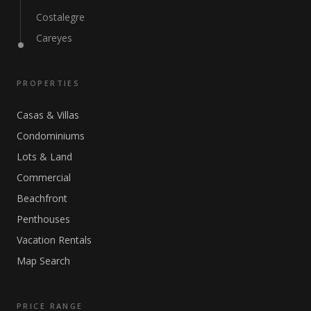
Costalegre
Careyes
PROPERTIES
Casas & Villas
Condominiums
Lots & Land
Commercial
Beachfront
Penthouses
Vacation Rentals
Map Search
PRICE RANGE