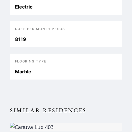
Electric
DUES PER MONTH PESOS
8119
FLOORING TYPE
Marble
SIMILAR RESIDENCES