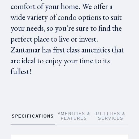
comfort of your home. We offer a
wide variety of condo options to suit
your needs, so you're sure to find the
perfect place to live or invest.
Zantamar has first class amenities that
are ideal to enjoy your time to its
fullest!
AMENITIES &
UTILITIES &
SPECIFICATIONS
FEATURES
SERVICES