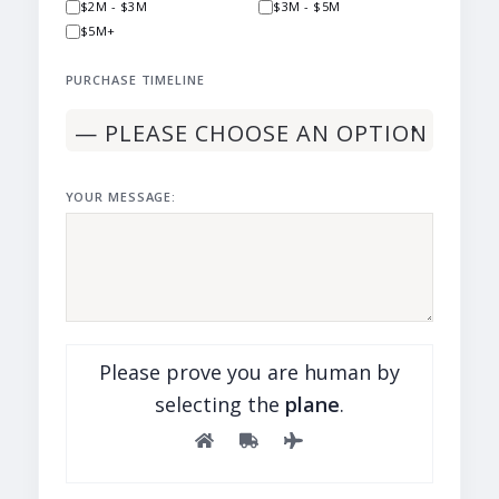
$2M - $3M
$3M - $5M
$5M+
PURCHASE TIMELINE
YOUR MESSAGE:
Please prove you are human by
selecting the
plane
.