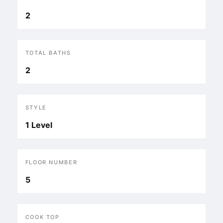
2
TOTAL BATHS
2
STYLE
1 Level
FLOOR NUMBER
5
COOK TOP