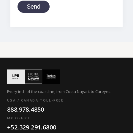
Send
Every inch of the coastline, from Costa Nayarit to Careyes.
USA / CANADA TOLL-FREE
888.978.4850
MX OFFICE:
+52.329.291.6800