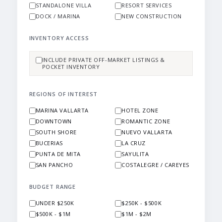
STANDALONE VILLA
RESORT SERVICES
DOCK / MARINA
NEW CONSTRUCTION
INVENTORY ACCESS
INCLUDE PRIVATE OFF-MARKET LISTINGS &
POCKET INVENTORY
REGIONS OF INTEREST
MARINA VALLARTA
HOTEL ZONE
DOWNTOWN
ROMANTIC ZONE
SOUTH SHORE
NUEVO VALLARTA
BUCERIAS
LA CRUZ
PUNTA DE MITA
SAYULITA
SAN PANCHO
COSTALEGRE / CAREYES
BUDGET RANGE
UNDER $250K
$250K - $500K
$500K - $1M
$1M - $2M