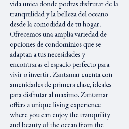
vida unica donde podras disfrutar de la
tranquilidad y la belleza del oceano
desde la comodidad de tu hogar.
Ofrecemos una amplia variedad de
opciones de condominios que se
adaptan a tus necesidades y
encontraras el espacio perfecto para
vivir o invertir. Zantamar cuenta con
amenidades de primera clase, ideales
para disfrutar al maximo. Zantamar
offers a unique living experience
where you can enjoy the tranquility
and beauty of the ocean from the