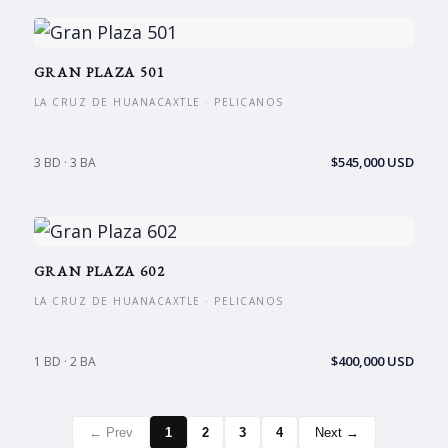
GRAN PLAZA 501
LA CRUZ DE HUANACAXTLE · PELICANOS
$545,000 USD
3 BD · 3 BA
GRAN PLAZA 602
LA CRUZ DE HUANACAXTLE · PELICANOS
$400,000 USD
1 BD · 2 BA
← Prev
1
2
3
4
Next →