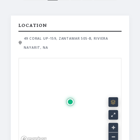
LOCATION
49 CORAL UP-159, ZANTAMAR 505-B, RIVIERA
NAYARIT, NA