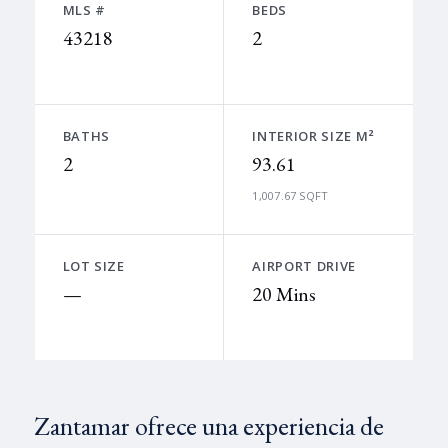
MLS #
BEDS
43218
2
BATHS
INTERIOR SIZE M²
2
93.61
1,007.67 SQFT
LOT SIZE
AIRPORT DRIVE
—
20 Mins
Zantamar ofrece una experiencia de