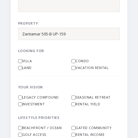
PROPERTY:
LOOKING FOR:
VILLA
CONDO
LAND
VACATION RENTAL
YOUR VISION
LEGACY COMPOUND
SEASONAL RETREAT
INVESTMENT
RENTAL YIELD
LIFESTYLE PRIORITIES
BEACHFRONT / OCEAN
GATED COMMUNITY
GOLF ACCESS
RENTAL INCOME