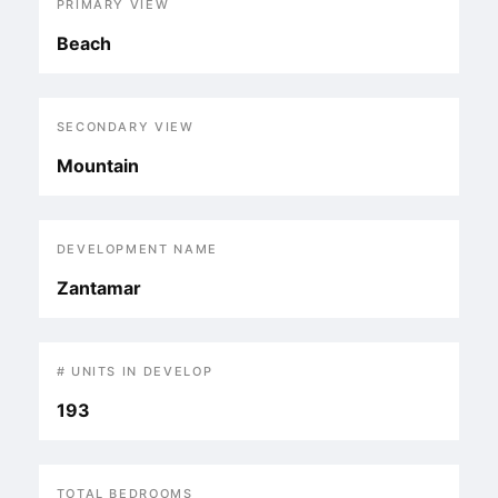
PRIMARY VIEW
Beach
SECONDARY VIEW
Mountain
DEVELOPMENT NAME
Zantamar
# UNITS IN DEVELOP
193
TOTAL BEDROOMS