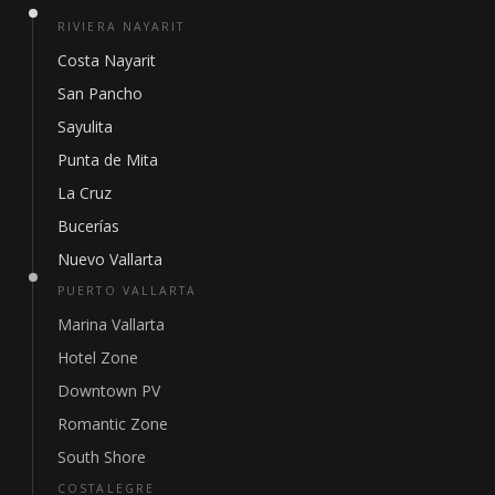
RIVIERA NAYARIT
Costa Nayarit
San Pancho
Sayulita
Punta de Mita
La Cruz
Bucerías
Nuevo Vallarta
PUERTO VALLARTA
Marina Vallarta
Hotel Zone
Downtown PV
Romantic Zone
South Shore
COSTALEGRE