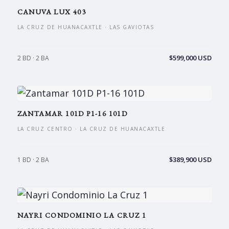
CANUVA LUX 403
LA CRUZ DE HUANACAXTLE · LAS GAVIOTAS
$599,000 USD
2 BD · 2 BA
ZANTAMAR 101D P1-16 101D
LA CRUZ CENTRO · LA CRUZ DE HUANACAXTLE
$389,900 USD
1 BD · 2 BA
NAYRI CONDOMINIO LA CRUZ 1