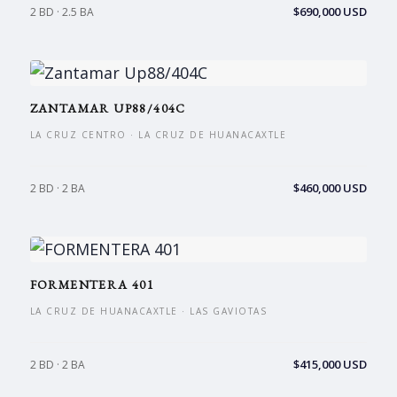
$690,000 USD
2 BD · 2.5 BA
ZANTAMAR UP88/404C
LA CRUZ CENTRO · LA CRUZ DE HUANACAXTLE
$460,000 USD
2 BD · 2 BA
FORMENTERA 401
LA CRUZ DE HUANACAXTLE · LAS GAVIOTAS
$415,000 USD
2 BD · 2 BA