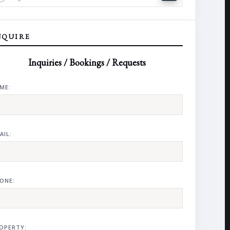
NQUIRE
Inquiries / Bookings / Requests
ME:
AIL:
ONE:
OPERTY: