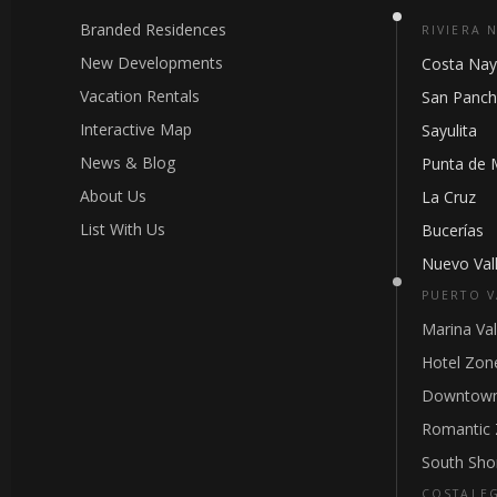
Branded Residences
RIVIERA 
New Developments
Costa Nay
Vacation Rentals
San Panc
Interactive Map
Sayulita
News & Blog
Punta de 
About Us
La Cruz
List With Us
Bucerías
Nuevo Vall
PUERTO V
Marina Val
Hotel Zon
Downtown
Romantic
South Sho
COSTALE