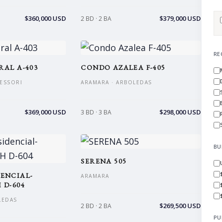
$360,000 USD
$379,000 USD
2 BD · 2 BA
RE
RAL A-403
CONDO AZALEA F-405
ESSORI
ARAMARA · ARBOLEDAS
$369,000 USD
$298,000 USD
3 BD · 3 BA
BU
SERENA 505
ENCIAL-
ARAMARA
 D-604
LEDAS
$269,500 USD
2 BD · 2 BA
PU