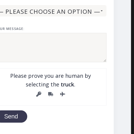
UR MESSAGE:
Please prove you are human by
selecting the
truck
.
Send