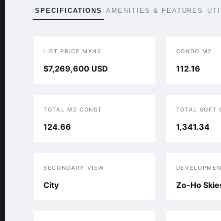
SPECIFICATIONS
AMENITIES & FEATURES
UT
LIST PRICE MXN$
CONDO M2
$7,269,600 USD
112.16
TOTAL M2 CONST
TOTAL SQFT
124.66
1,341.34
SECONDARY VIEW
DEVELOPMEN
City
Zo-Ho Skie