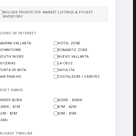
INCLUDE PRIVATE OFF-MARKET LISTINGS & POCKET
INVENTORY
GIONS OF INTEREST
MARINA VALLARTA
HOTEL ZONE
DOWNTOWN
ROMANTIC ZONE
SOUTH SHORE
NUEVO VALLARTA
BUCERIAS
LA CRUZ
PUNTA DE MITA
SAYULITA
SAN PANCHO
COSTALEGRE / CAREYES
DGET RANGE
UNDER $250K
$250K - $500K
$500K - $1M
$1M - $2M
$2M - $3M
$3M - $5M
$5M+
RCHASE TIMELINE