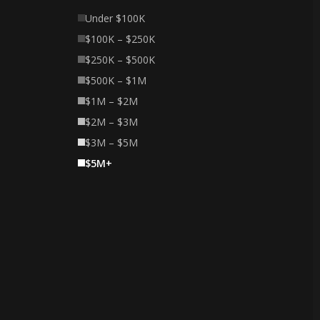
Under $100K
$100K – $250K
$250K – $500K
$500K – $1M
$1M – $2M
$2M – $3M
$3M – $5M
$5M+