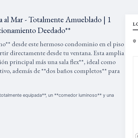
a al Mar - Totalmente Amueblado | 1
L
tacionamiento Deedado**
éano** desde este hermoso condominio en el piso
artir directamente desde tu ventana. Esta amplia
n principal más una sala flex**, ideal como
eativo, además de **dos baños completos** para
a totalmente equipada**, un **comedor luminoso** y una