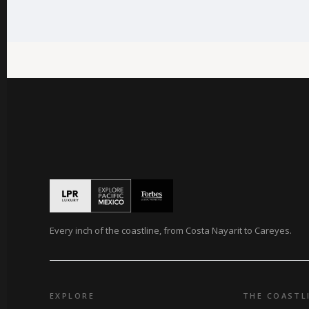
Every inch of the coastline, from Costa Nayarit to Careyes.
EXPLORE
THE COASTL