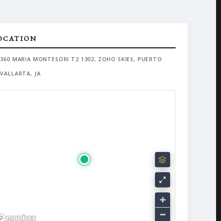
OCATION
360 MARIA MONTESORI T2 1302, ZOHO SKIES, PUERTO
VALLARTA, JA