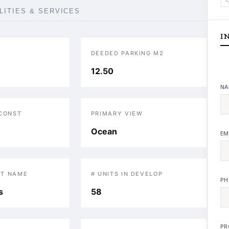
ILITIES & SERVICES
I
DEEDED PARKING M2
12.50
NA
 CONST
PRIMARY VIEW
Ocean
EM
T NAME
# UNITS IN DEVELOP
PH
s
58
PR