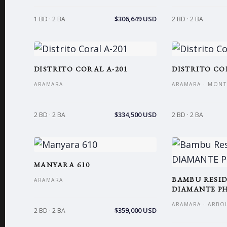
$306,649 USD
1 BD · 2 BA
2 BD · 2 BA
DISTRITO CORAL A-201
DISTRITO CO
ARAMARA
ARAMARA · MONT
$334,500 USD
2 BD · 2 BA
2 BD · 2 BA
MANYARA 610
BAMBU RESID
ARAMARA
DIAMANTE PH
ARAMARA · ARBO
$359,000 USD
2 BD · 2 BA