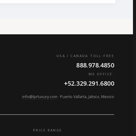
USA / CANADA TOLL-FREE
888.978.4850
MX OFFICE:
+52.329.291.6800
info@lprluxury.com
· Puerto Vallarta, Jalisco, Mexico
PRICE RANGE