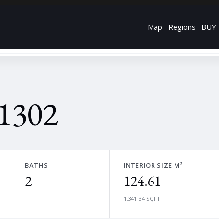
Map
Regions
BUY
 1302
BATHS
INTERIOR SIZE M²
2
124.61
1,341.34 SQFT