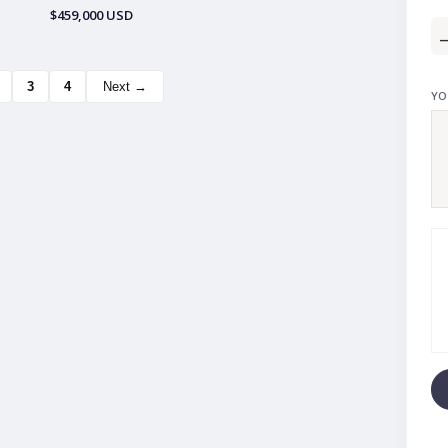
$459,000 USD
3
4
Next →
YO