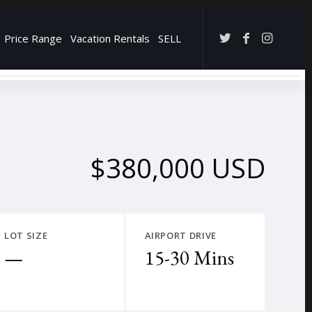
Price Range
Vacation Rentals
SELL
→
$380,000 USD
LOT SIZE
AIRPORT DRIVE
—
15-30 Mins