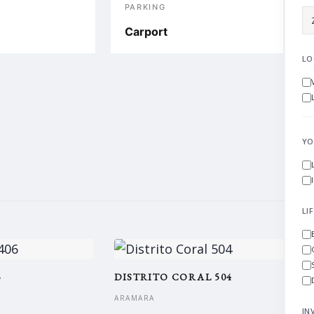
S
PARKING
Carport
LO
YO
LI
6
DISTRITO CORAL 504
ARAMARA
IN