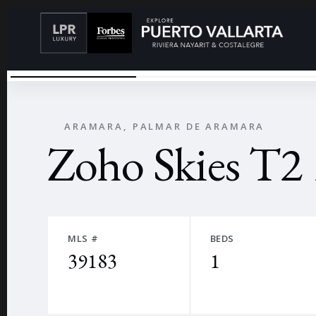
ZOHO T2 1302
←
ARAMARA, PALMAR DE ARAMARA
Zoho Skies T2
MLS #
BEDS
39183
1