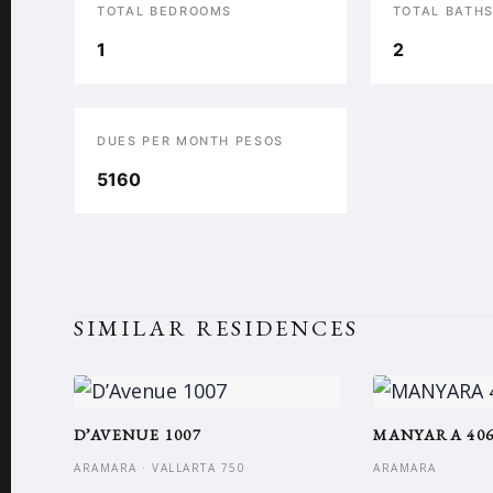
TOTAL BEDROOMS
TOTAL BATH
1
2
DUES PER MONTH PESOS
5160
SIMILAR RESIDENCES
D’AVENUE 1007
MANYARA 40
ARAMARA · VALLARTA 750
ARAMARA