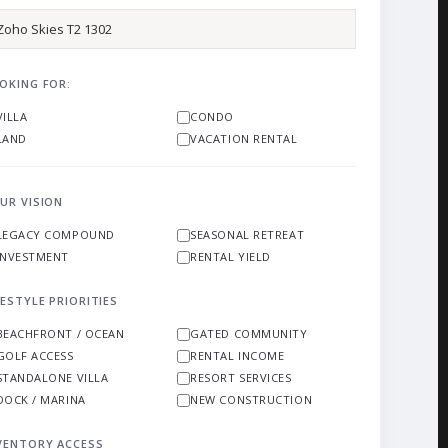
OKING FOR:
VILLA
CONDO
LAND
VACATION RENTAL
UR VISION
LEGACY COMPOUND
SEASONAL RETREAT
INVESTMENT
RENTAL YIELD
FESTYLE PRIORITIES
BEACHFRONT / OCEAN
GATED COMMUNITY
GOLF ACCESS
RENTAL INCOME
STANDALONE VILLA
RESORT SERVICES
DOCK / MARINA
NEW CONSTRUCTION
VENTORY ACCESS