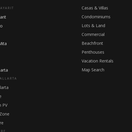
Casas & Villas
NAYARIT
Condominiums
arit
Lots & Land
ho
Commercial
Beachfront
Mita
Penthouses
Vacation Rentals
Map Search
arta
ALLARTA
larta
e
 PV
 Zone
re
GRE