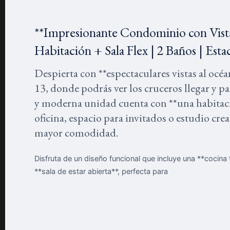
**Impresionante Condominio con Vist
Habitación + Sala Flex | 2 Baños | Es
Despierta con **espectaculares vistas al oc
13, donde podrás ver los cruceros llegar y p
y moderna unidad cuenta con **una habitació
oficina, espacio para invitados o estudio cr
mayor comodidad.
Disfruta de un diseño funcional que incluye una **cocin
**sala de estar abierta**, perfecta para