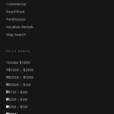
Commercial
Beachfront
Penthouses
Vacation Rentals
Map Search
PRICE RANGE
Under $100K
$100K – $250K
$250K – $500K
$500K – $1M
$1M – $2M
$2M – $3M
$3M – $5M