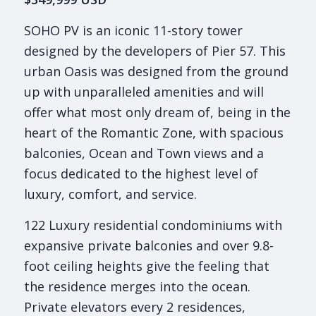
SOHO PV is an iconic 11-story tower
designed by the developers of Pier 57. This
urban Oasis was designed from the ground
up with unparalleled amenities and will
offer what most only dream of, being in the
heart of the Romantic Zone, with spacious
balconies, Ocean and Town views and a
focus dedicated to the highest level of
luxury, comfort, and service.
122 Luxury residential condominiums with
expansive private balconies and over 9.8-
foot ceiling heights give the feeling that
the residence merges into the ocean.
Private elevators every 2 residences,