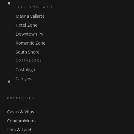
PUERTO VALLARTA
Marina Vallarta
Hotel Zone
Downtown PV
Romantic Zone
South Shore
COSTALEGRE
Costalegre
Careyes
PROPERTIES
Casas & Villas
Condominiums
Lots & Land