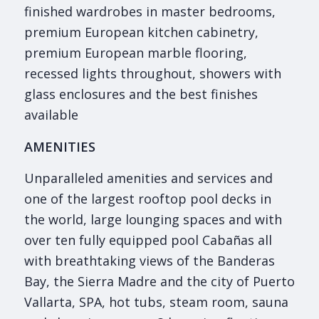
finished wardrobes in master bedrooms,
premium European kitchen cabinetry,
premium European marble flooring,
recessed lights throughout, showers with
glass enclosures and the best finishes
available
AMENITIES
Unparalleled amenities and services and
one of the largest rooftop pool decks in
the world, large lounging spaces and with
over ten fully equipped pool Cabañas all
with breathtaking views of the Banderas
Bay, the Sierra Madre and the city of Puerto
Vallarta, SPA, hot tubs, steam room, sauna