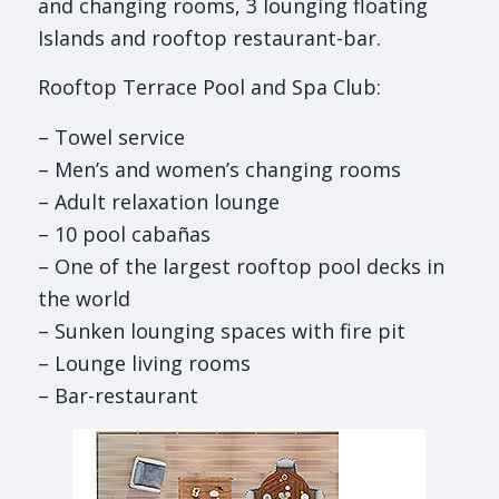
and changing rooms, 3 lounging floating
Islands and rooftop restaurant-bar.
Rooftop Terrace Pool and Spa Club:
– Towel service
– Men’s and women’s changing rooms
– Adult relaxation lounge
– 10 pool cabañas
– One of the largest rooftop pool decks in
the world
– Sunken lounging spaces with fire pit
– Lounge living rooms
– Bar-restaurant