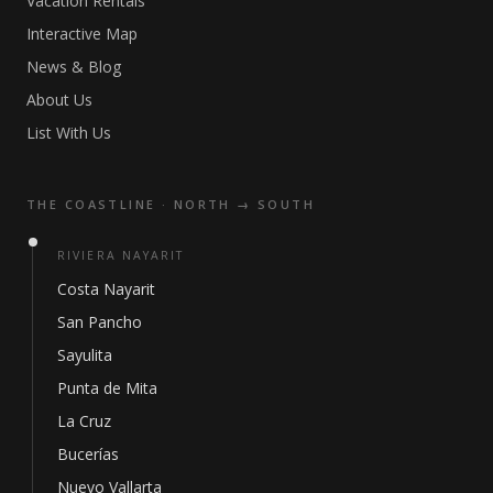
Vacation Rentals
Interactive Map
News & Blog
About Us
List With Us
THE COASTLINE · NORTH → SOUTH
RIVIERA NAYARIT
Costa Nayarit
San Pancho
Sayulita
Punta de Mita
La Cruz
Bucerías
Nuevo Vallarta