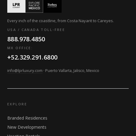
Every inch of the coastline, from Costa Nayarit to Careyes.
USA / CANADA TOLL-FREE
888.978.4850
MX OFFICE:
+52.329.291.6800
info@lprluxury.com
· Puerto Vallarta, Jalisco, Mexico
EXPLORE
Branded Residences
New Developments