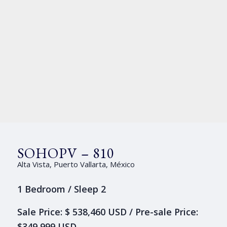
SOHOPV – 810
Alta Vista, Puerto Vallarta, México
1 Bedroom / Sleep 2
Sale Price: $ 538,460 USD / Pre-sale Price:
$349,999 USD