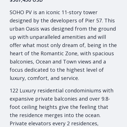
SOHO PV is an iconic 11-story tower
designed by the developers of Pier 57. This
urban Oasis was designed from the ground
up with unparalleled amenities and will
offer what most only dream of, being in the
heart of the Romantic Zone, with spacious
balconies, Ocean and Town views and a
focus dedicated to the highest level of
luxury, comfort, and service.
122 Luxury residential condominiums with
expansive private balconies and over 9.8-
foot ceiling heights give the feeling that
the residence merges into the ocean.
Private elevators every 2 residences,