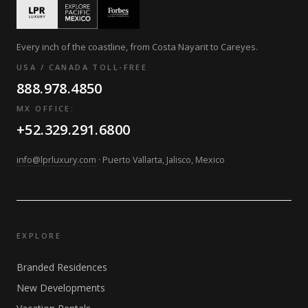
Every inch of the coastline, from Costa Nayarit to Careyes.
USA / CANADA TOLL-FREE
888.978.4850
MX OFFICE:
+52.329.291.6800
info@lprluxury.com
· Puerto Vallarta, Jalisco, Mexico
EXPLORE
Branded Residences
New Developments