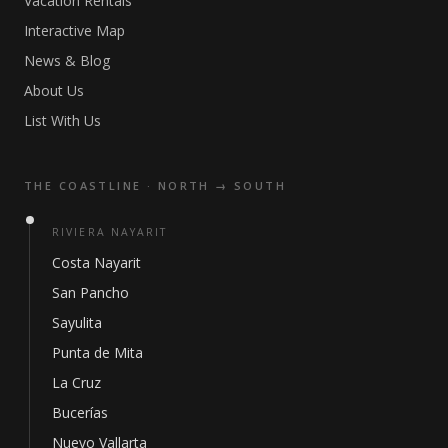
Vacation Rentals
Interactive Map
News & Blog
About Us
List With Us
THE COASTLINE · NORTH → SOUTH
RIVIERA NAYARIT
Costa Nayarit
San Pancho
Sayulita
Punta de Mita
La Cruz
Bucerías
Nuevo Vallarta