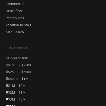
Commercial
Beachfront
Penthouses
Vacation Rentals
Map Search
PRICE RANGE
Under $100K
$100K – $250K
$250K – $500K
$500K – $1M
$1M – $2M
$2M – $3M
$3M – $5M