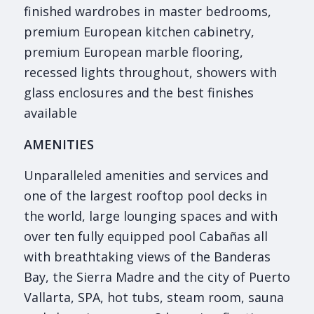
finished wardrobes in master bedrooms,
premium European kitchen cabinetry,
premium European marble flooring,
recessed lights throughout, showers with
glass enclosures and the best finishes
available
AMENITIES
Unparalleled amenities and services and
one of the largest rooftop pool decks in
the world, large lounging spaces and with
over ten fully equipped pool Cabañas all
with breathtaking views of the Banderas
Bay, the Sierra Madre and the city of Puerto
Vallarta, SPA, hot tubs, steam room, sauna