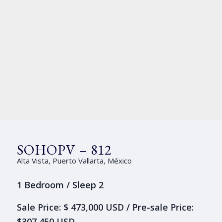
SOHOPV – 812
Alta Vista, Puerto Vallarta, México
1 Bedroom / Sleep 2
Sale Price: $ 473,000 USD / Pre-sale Price:
$307,450 USD