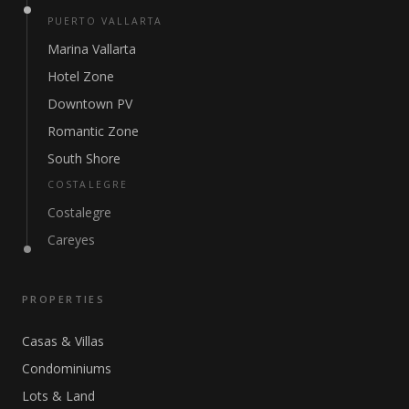
PUERTO VALLARTA
Marina Vallarta
Hotel Zone
Downtown PV
Romantic Zone
South Shore
COSTALEGRE
Costalegre
Careyes
PROPERTIES
Casas & Villas
Condominiums
Lots & Land