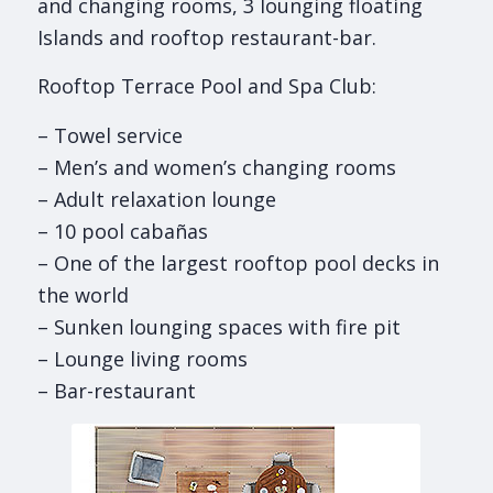
and changing rooms, 3 lounging floating
Islands and rooftop restaurant-bar.
Rooftop Terrace Pool and Spa Club:
– Towel service
– Men’s and women’s changing rooms
– Adult relaxation lounge
– 10 pool cabañas
– One of the largest rooftop pool decks in
the world
– Sunken lounging spaces with fire pit
– Lounge living rooms
– Bar-restaurant