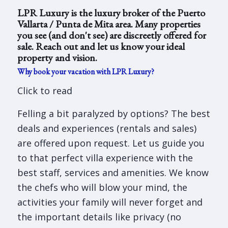
LPR Luxury is the luxury broker of the Puerto
Vallarta / Punta de Mita area. Many properties
you see (and don't see) are discreetly offered for
sale. Reach out and let us know your ideal
property and vision.
Why book your vacation with LPR Luxury?
Click to read
Felling a bit paralyzed by options? The best
deals and experiences (rentals and sales)
are offered upon request. Let us guide you
to that perfect villa experience with the
best staff, services and amenities. We know
the chefs who will blow your mind, the
activities your family will never forget and
the important details like privacy (no