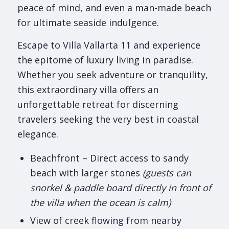
peace of mind, and even a man-made beach
for ultimate seaside indulgence.
Escape to Villa Vallarta 11 and experience
the epitome of luxury living in paradise.
Whether you seek adventure or tranquility,
this extraordinary villa offers an
unforgettable retreat for discerning
travelers seeking the very best in coastal
elegance.
Beachfront – Direct access to sandy
beach with larger stones
(guests can
snorkel & paddle board directly in front of
the villa when the ocean is calm)
View of creek flowing from nearby