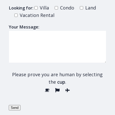
Villa
Condo
Land
Looking for:
Vacation Rental
Your Message:
Please prove you are human by selecting
the
cup
.
Send