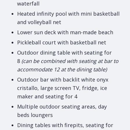
waterfall
Heated infinity pool with mini basketball
and volleyball net
Lower sun deck with man-made beach
Pickleball court with basketball net
Outdoor dining table with seating for
8
(can be combined with seating at bar to
accommodate 12 at the dining table)
Outdoor bar with backlit white onyx
cristallo, large screen TV, fridge, ice
maker and seating for 4
Multiple outdoor seating areas, day
beds loungers
Dining tables with firepits, seating for