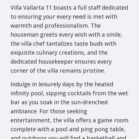
Villa Vallarta 11 boasts a full staff dedicated
to ensuring your every need is met with
warmth and professionalism. The
houseman greets every wish with a smile,
the villa chef tantalizes taste buds with
exquisite culinary creations, and the
dedicated housekeeper ensures every
corner of the villa remains pristine.
Indulge in leisurely days by the heated
infinity pool, sipping cocktails from the wet
bar as you soak in the sun-drenched
ambiance. For those seeking
entertainment, the villa offers a game room
complete with a pool and ping pong table,
and outdoors you will find a basketball and