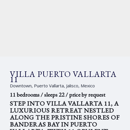
VILLA PUERTO VALLARTA
11
Downtown, Puerto Vallarta, Jalisco, Mexico
11 bedrooms / sleeps 22 / price by request
STEP INTO VILLA VALLARTA 11, A
LUXURIOUS RETREAT NESTLED
ALONG THE PRISTINE SHORES OF
BANDERAS BAY IN PUERTO