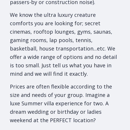
passers-by or construction noise).
We know the ultra luxury creature
comforts you are looking for; secret
cinemas, rooftop lounges, gyms, saunas,
gaming rooms, lap pools, tennis,
basketball, house transportation...etc. We
offer a wide range of options and no detail
is too small. Just tell us what you have in
mind and we will find it exactly.
Prices are often flexible according to the
size and needs of your group. Imagine a
luxe Summer villa experience for two. A
dream wedding or birthday or ladies
weekend at the PERFECT location?