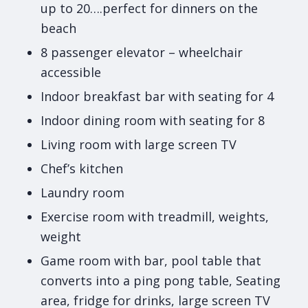
up to 20….perfect for dinners on the
beach
8 passenger elevator – wheelchair
accessible
Indoor breakfast bar with seating for 4
Indoor dining room with seating for 8
Living room with large screen TV
Chef’s kitchen
Laundry room
Exercise room with treadmill, weights,
weight
Game room with bar, pool table that
converts into a ping pong table, Seating
area, fridge for drinks, large screen TV