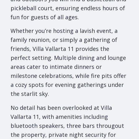
pickleball court, ensuring endless hours of
fun for guests of all ages.
Whether you’re hosting a lavish event, a
family reunion, or simply a gathering of
friends, Villa Vallarta 11 provides the
perfect setting. Multiple dining and lounge
areas cater to intimate dinners or
milestone celebrations, while fire pits offer
a cozy spots for evening gatherings under
the starlit sky.
No detail has been overlooked at Villa
Vallarta 11, with amenities including
bluetooth speakers, three bars througout
the property, private night security for