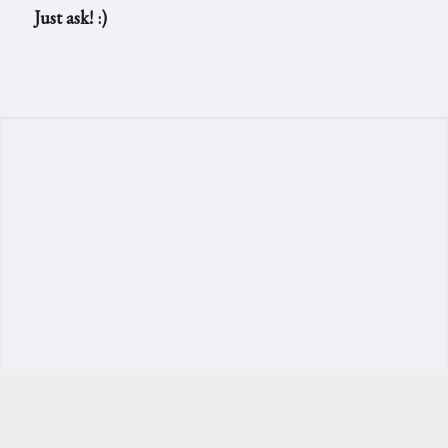
Just ask! :)