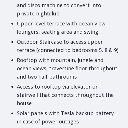
and disco machine to convert into
private nightclub
Upper level terrace with ocean view,
loungers, seating area and swing
Outdoor Staircase to access upper
terrace (connected to bedrooms 5, 8 & 9)
Rooftop with mountain, jungle and
ocean views, travertine floor throughout
and two half bathrooms
Access to rooftop via elevator or
stairwell that connects throughout the
house
Solar panels with Tesla backup battery
in case of power outages