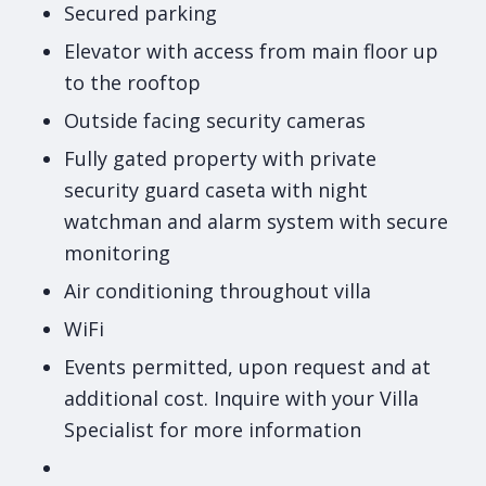
Secured parking
Elevator with access from main floor up
to the rooftop
Outside facing security cameras
Fully gated property with private
security guard caseta with night
watchman and alarm system with secure
monitoring
Air conditioning throughout villa
WiFi
Events permitted, upon request and at
additional cost. Inquire with your Villa
Specialist for more information