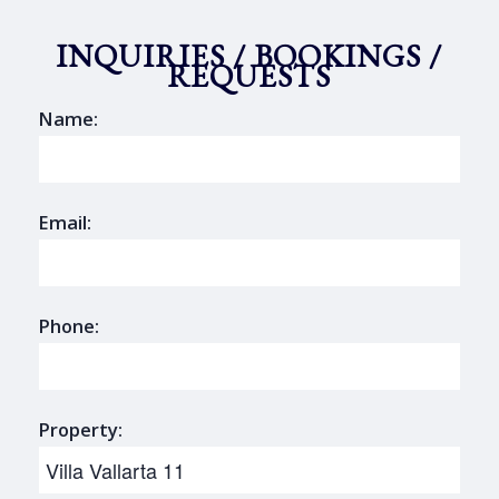
INQUIRIES / BOOKINGS /
REQUESTS
Name:
Email:
Phone:
Property: