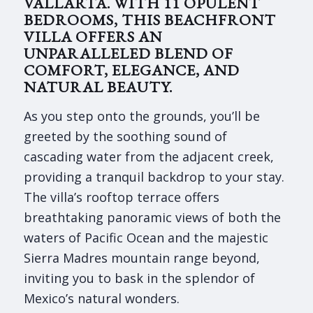
VALLARTA. WITH 11 OPULENT
BEDROOMS, THIS BEACHFRONT
VILLA OFFERS AN
UNPARALLELED BLEND OF
COMFORT, ELEGANCE, AND
NATURAL BEAUTY.
As you step onto the grounds, you’ll be
greeted by the soothing sound of
cascading water from the adjacent creek,
providing a tranquil backdrop to your stay.
The villa’s rooftop terrace offers
breathtaking panoramic views of both the
waters of Pacific Ocean and the majestic
Sierra Madres mountain range beyond,
inviting you to bask in the splendor of
Mexico’s natural wonders.