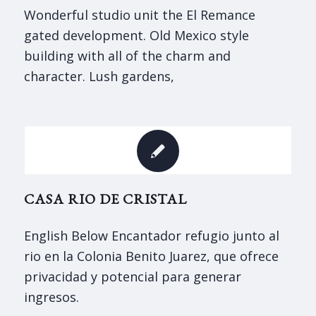
Wonderful studio unit the El Remance
gated development. Old Mexico style
building with all of the charm and
character. Lush gardens,
CASA RIO DE CRISTAL
English Below Encantador refugio junto al
rio en la Colonia Benito Juarez, que ofrece
privacidad y potencial para generar
ingresos.