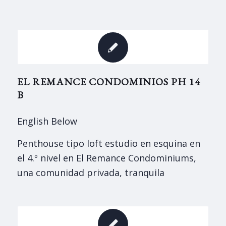
EL REMANCE CONDOMINIOS PH 14
B
English Below
Penthouse tipo loft estudio en esquina en
el 4.º nivel en El Remance Condominiums,
una comunidad privada, tranquila