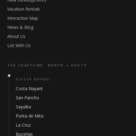
Vacation Rentals
Interactive Map
News & Blog
About Us
List With Us
THE COASTLINE · NORTH → SOUTH
RIVIERA NAYARIT
Costa Nayarit
San Pancho
Sayulita
Punta de Mita
La Cruz
Bucerías