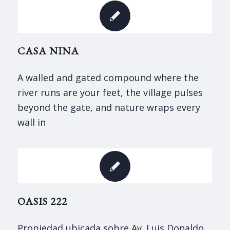
CASA NINA
A walled and gated compound where the
river runs are your feet, the village pulses
beyond the gate, and nature wraps every
wall in
OASIS 222
Propiedad ubicada sobre Av. Luis Donaldo