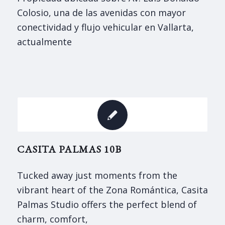
Colosio, una de las avenidas con mayor
conectividad y flujo vehicular en Vallarta,
actualmente
CASITA PALMAS 10B
Tucked away just moments from the
vibrant heart of the Zona Romántica, Casita
Palmas Studio offers the perfect blend of
charm, comfort,