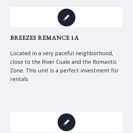
BREEZES REMANCE 1A
Located in a very paceful neighborhood,
close to the River Cuale and the Romantic
Zone. This unit is a perfect investment for
rentals