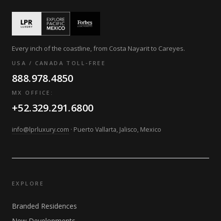
Every inch of the coastline, from Costa Nayarit to Careyes.
USA / CANADA TOLL-FREE
888.978.4850
MX OFFICE:
+52.329.291.6800
info@lprluxury.com
· Puerto Vallarta, Jalisco, Mexico
EXPLORE
Branded Residences
New Developments