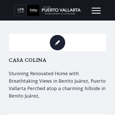
CASA COLINA
Stunning Renovated Home with
Breathtaking Views in Benito Juárez, Puerto
Vallarta Perched atop a charming hillside in
Benito Juárez,