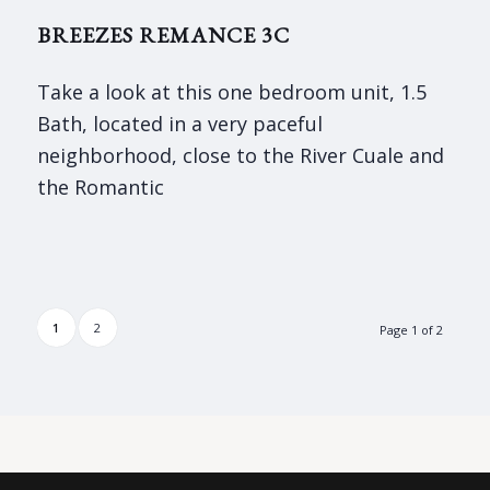
BREEZES REMANCE 3C
Take a look at this one bedroom unit, 1.5
Bath, located in a very paceful
neighborhood, close to the River Cuale and
the Romantic
1
2
Page 1 of 2