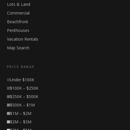
Lots & Land
Commercial
Beachfront
Penthouses
Vacation Rentals
Map Search
PRICE RANGE
Under $100K
$100K – $250K
$250K – $500K
$500K – $1M
$1M – $2M
$2M – $3M