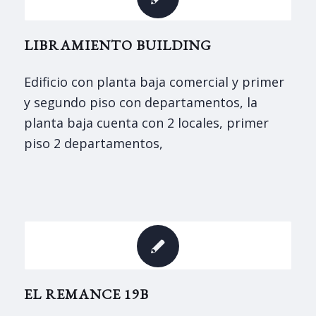
LIBRAMIENTO BUILDING
Edificio con planta baja comercial y primer
y segundo piso con departamentos, la
planta baja cuenta con 2 locales, primer
piso 2 departamentos,
EL REMANCE 19B