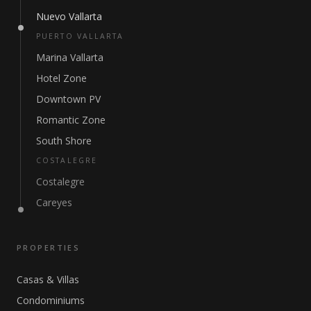
Nuevo Vallarta
PUERTO VALLARTA
Marina Vallarta
Hotel Zone
Downtown PV
Romantic Zone
South Shore
COSTALEGRE
Costalegre
Careyes
PROPERTIES
Casas & Villas
Condominiums