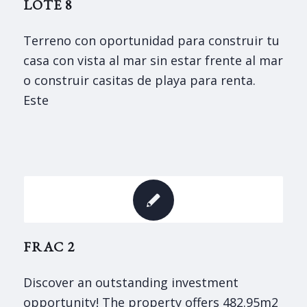
LOTE 8
Terreno con oportunidad para construir tu
casa con vista al mar sin estar frente al mar
o construir casitas de playa para renta.
Este
FRAC 2
Discover an outstanding investment
opportunity! The property offers 482.95m2