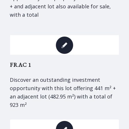
+ and adjacent lot also available for sale,
with a total
FRAC 1
Discover an outstanding investment
opportunity with this lot offering 441 m² +
an adjacent lot (482.95 m²) with a total of
923 m²