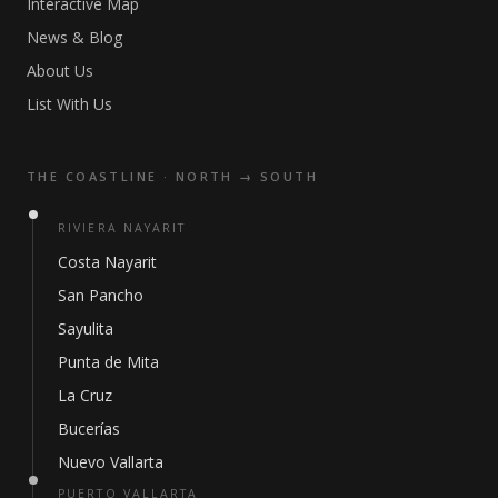
Interactive Map
News & Blog
About Us
List With Us
THE COASTLINE · NORTH → SOUTH
RIVIERA NAYARIT
Costa Nayarit
San Pancho
Sayulita
Punta de Mita
La Cruz
Bucerías
Nuevo Vallarta
PUERTO VALLARTA