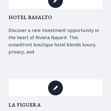
HOTEL BASALTO
Discover a rare investment opportunity in
the heart of Riviera Nayarit. This
oceanfront boutique hotel blends luxury,
privacy, and
LA FIGUERA