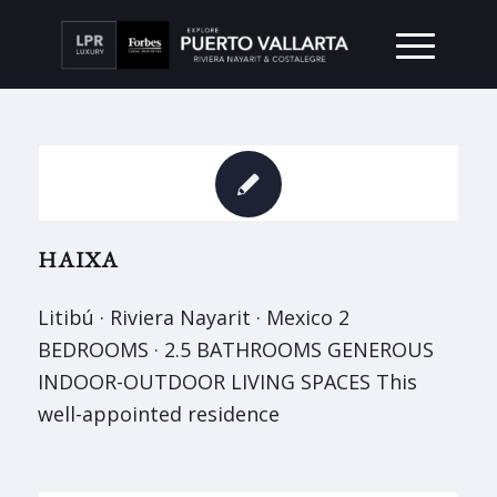
HAIXA
Litibú · Riviera Nayarit · Mexico 2
BEDROOMS · 2.5 BATHROOMS GENEROUS
INDOOR-OUTDOOR LIVING SPACES This
well-appointed residence