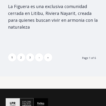
La Figuera es una exclusiva comunidad
cerrada en Litibu, Riviera Nayarit, creada
para quienes buscan vivir en armonia con la
naturaleza
1
2
3
›
»
Page 1 of 6