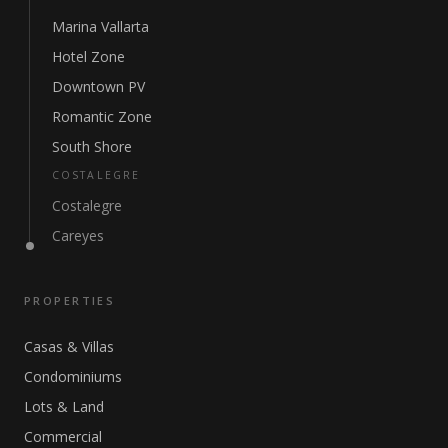
Marina Vallarta
Hotel Zone
Downtown PV
Romantic Zone
South Shore
COSTALEGRE
Costalegre
Careyes
PROPERTIES
Casas & Villas
Condominiums
Lots & Land
Commercial