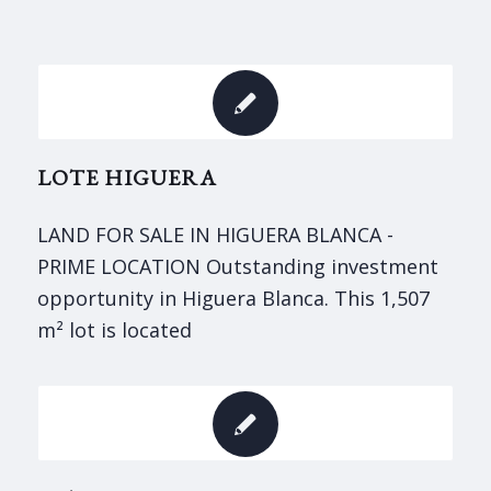
LOTE HIGUERA
LAND FOR SALE IN HIGUERA BLANCA -
PRIME LOCATION Outstanding investment
opportunity in Higuera Blanca. This 1,507
m² lot is located