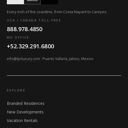
Every inch of the coastline, from Costa Nayarit to Careyes.
USA / CANADA TOLL-FREE
888.978.4850
MX OFFICE:
+52.329.291.6800
info@lprluxury.com
· Puerto Vallarta, Jalisco, Mexico
EXPLORE
Branded Residences
New Developments
Vacation Rentals