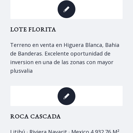
LOTE FLORITA
Terreno en venta en Higuera Blanca, Bahia
de Banderas. Excelente oportunidad de
inversion en una de las zonas con mayor
plusvali­a
ROCA CASCADA
Litibú · Riviera Nayarit · Mexico 4,932.76 M²