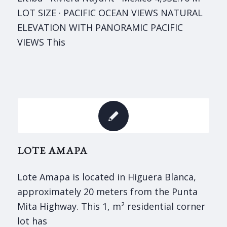
LOT SIZE · PACIFIC OCEAN VIEWS NATURAL
ELEVATION WITH PANORAMIC PACIFIC
VIEWS This
LOTE AMAPA
Lote Amapa is located in Higuera Blanca,
approximately 20 meters from the Punta
Mita Highway. This 1, m² residential corner
lot has