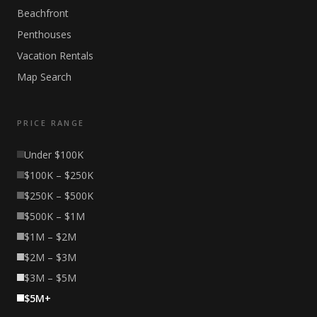
Beachfront
Penthouses
Vacation Rentals
Map Search
PRICE RANGE
Under $100K
$100K – $250K
$250K – $500K
$500K – $1M
$1M – $2M
$2M – $3M
$3M – $5M
$5M+