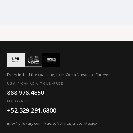
Every inch of the coastline, from Costa Nayarit to Careyes.
USA / CANADA TOLL-FREE
888.978.4850
MX OFFICE:
+52.329.291.6800
info@lprluxury.com
· Puerto Vallarta, Jalisco, Mexico