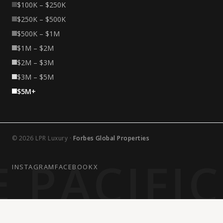
$100K – $250K
$250K – $500K
$500K – $1M
$1M – $2M
$2M – $3M
$3M – $5M
$5M+
© 2026 LPR Luxury ·
Forbes Global Properties
 PACIFI
INSTAGRAM
FACEBOOK
X