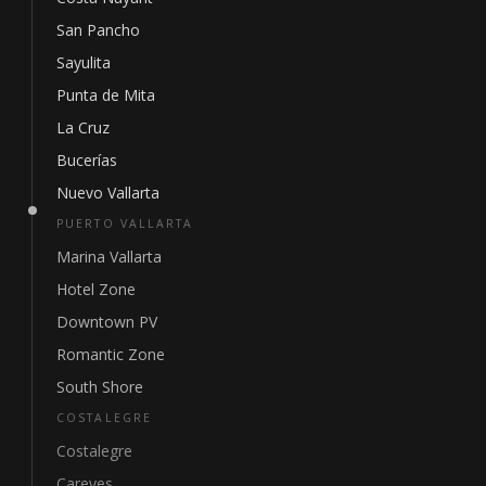
San Pancho
Sayulita
Punta de Mita
La Cruz
Bucerías
Nuevo Vallarta
PUERTO VALLARTA
Marina Vallarta
Hotel Zone
Downtown PV
Romantic Zone
South Shore
COSTALEGRE
Costalegre
Careyes