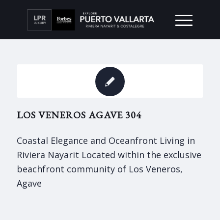
LOS VENEROS AGAVE 304
Coastal Elegance and Oceanfront Living in
Riviera Nayarit Located within the exclusive
beachfront community of Los Veneros,
Agave