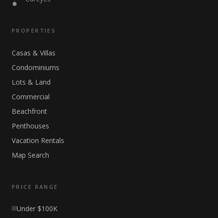
PROPERTIES
Casas & Villas
Condominiums
Lots & Land
Commercial
Beachfront
Penthouses
Vacation Rentals
Map Search
PRICE RANGE
Under $100K