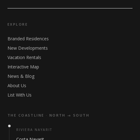
EXPLORE
Branded Residences
New Developments
Vacation Rentals
Interactive Map
News & Blog
About Us
List With Us
THE COASTLINE · NORTH → SOUTH
RIVIERA NAYARIT
Costa Nayarit