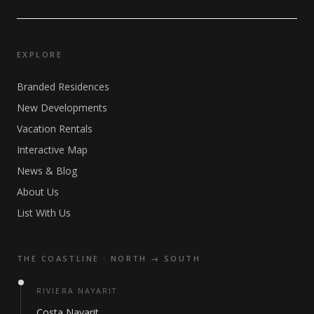
EXPLORE
Branded Residences
New Developments
Vacation Rentals
Interactive Map
News & Blog
About Us
List With Us
THE COASTLINE · NORTH → SOUTH
RIVIERA NAYARIT
Costa Nayarit