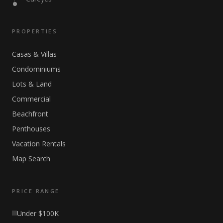
PROPERTIES
Casas & Villas
Condominiums
Lots & Land
Commercial
Beachfront
Penthouses
Vacation Rentals
Map Search
PRICE RANGE
Under $100K