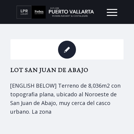
LOT SAN JUAN DE ABAJO
[ENGLISH BELOW] Terreno de 8,036m2 con
topografia plana, ubicado al Noroeste de
San Juan de Abajo, muy cerca del casco
urbano. La zona