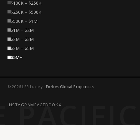
$100K – $250K
$250K – $500K
$500K – $1M
$1M – $2M
$2M – $3M
$3M – $5M
$5M+
© 2026 LPR Luxury ·
Forbes Global Properties
 PACIFI
INSTAGRAM
FACEBOOK
X