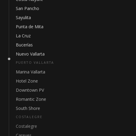
San Pancho
Sayulita
Punta de Mita
La Cruz
Bucerías
Nuevo Vallarta
PUERTO VALLARTA
Marina Vallarta
Hotel Zone
Downtown PV
Romantic Zone
South Shore
COSTALEGRE
Costalegre
Careyes