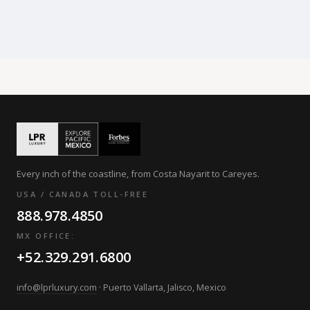
Every inch of the coastline, from Costa Nayarit to Careyes.
USA / CANADA TOLL-FREE
888.978.4850
MX OFFICE:
+52.329.291.6800
info@lprluxury.com
· Puerto Vallarta, Jalisco, Mexico