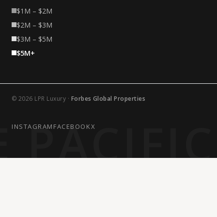
$1M – $2M
$2M – $3M
$3M – $5M
$5M+
© 2026 LPR Luxury ·
Forbes Global Properties
 PACIFI
INSTAGRAM
FACEBOOK
X