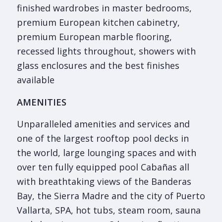
finished wardrobes in master bedrooms,
premium European kitchen cabinetry,
premium European marble flooring,
recessed lights throughout, showers with
glass enclosures and the best finishes
available
AMENITIES
Unparalleled amenities and services and
one of the largest rooftop pool decks in
the world, large lounging spaces and with
over ten fully equipped pool Cabañas all
with breathtaking views of the Banderas
Bay, the Sierra Madre and the city of Puerto
Vallarta, SPA, hot tubs, steam room, sauna