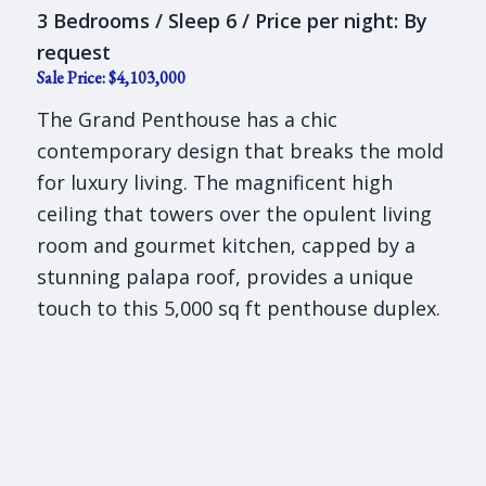
3 Bedrooms / Sleep 6 / Price per night: By
request
Sale Price: $4,103,000
The Grand Penthouse has a chic
contemporary design that breaks the mold
for luxury living. The magnificent high
ceiling that towers over the opulent living
room and gourmet kitchen, capped by a
stunning palapa roof, provides a unique
touch to this 5,000 sq ft penthouse duplex.