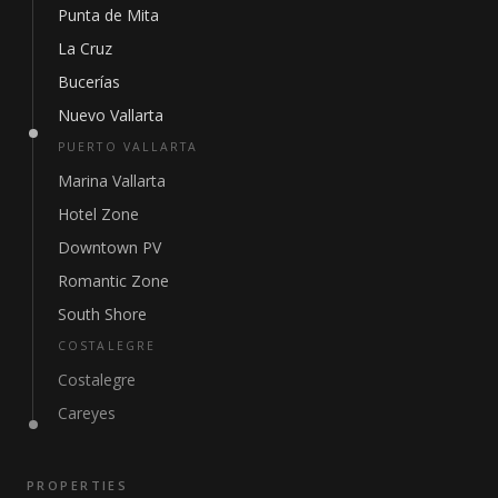
Punta de Mita
La Cruz
Bucerías
Nuevo Vallarta
PUERTO VALLARTA
Marina Vallarta
Hotel Zone
Downtown PV
Romantic Zone
South Shore
COSTALEGRE
Costalegre
Careyes
PROPERTIES