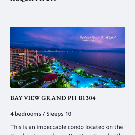
BAY VIEW GRAND PH B1304
4 bedrooms / Sleeps 10
This is an impeccable condo located on the