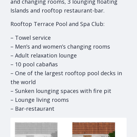
and changing rooms, 3 lounging floating
Islands and rooftop restaurant-bar.
Rooftop Terrace Pool and Spa Club:
– Towel service
– Men’s and women’s changing rooms
– Adult relaxation lounge
– 10 pool cabañas
– One of the largest rooftop pool decks in
the world
– Sunken lounging spaces with fire pit
– Lounge living rooms
– Bar-restaurant