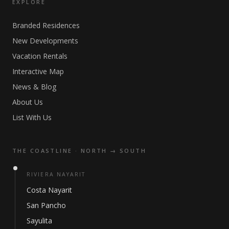
EXPLORE
Branded Residences
New Developments
Vacation Rentals
Interactive Map
News & Blog
About Us
List With Us
THE COASTLINE · NORTH → SOUTH
RIVIERA NAYARIT
Costa Nayarit
San Pancho
Sayulita