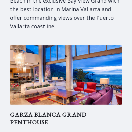
Beach in the exclusive Bay View Grand with
the best location in Marina Vallarta and
offer commanding views over the Puerto
Vallarta coastline.
GARZA BLANCA GRAND
PENTHOUSE