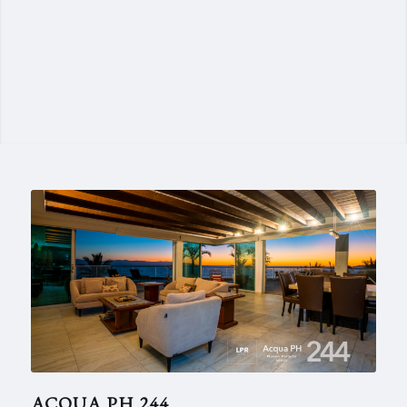
ACQUA PH 244