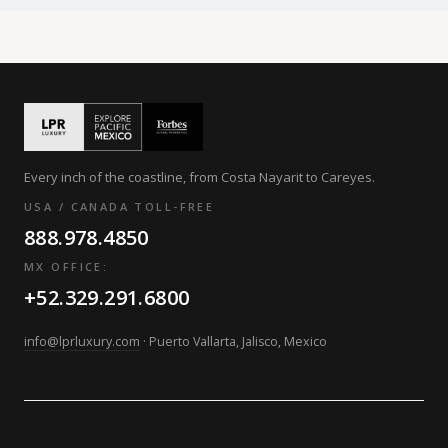
Every inch of the coastline, from Costa Nayarit to Careyes.
USA / CANADA TOLL-FREE
888.978.4850
MX OFFICE:
+52.329.291.6800
info@lprluxury.com
· Puerto Vallarta, Jalisco, Mexico