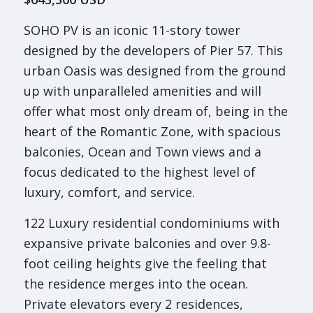
SOHO PV is an iconic 11-story tower
designed by the developers of Pier 57. This
urban Oasis was designed from the ground
up with unparalleled amenities and will
offer what most only dream of, being in the
heart of the Romantic Zone, with spacious
balconies, Ocean and Town views and a
focus dedicated to the highest level of
luxury, comfort, and service.
122 Luxury residential condominiums with
expansive private balconies and over 9.8-
foot ceiling heights give the feeling that
the residence merges into the ocean.
Private elevators every 2 residences,