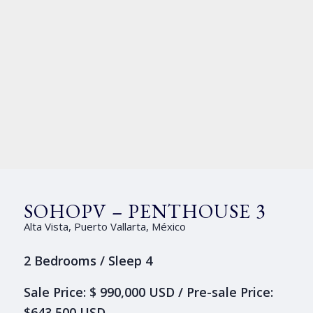
SOHOPV – PENTHOUSE 3
Alta Vista, Puerto Vallarta, México
2 Bedrooms / Sleep 4
Sale Price: $ 990,000 USD / Pre-sale Price:
$643,500 USD