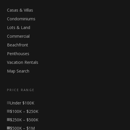
Casas & Villas
Condominiums
Lots & Land
Commercial
Beachfront
Penthouses
Vacation Rentals
Map Search
PRICE RANGE
Under $100K
$100K – $250K
$250K – $500K
$500K – $1M