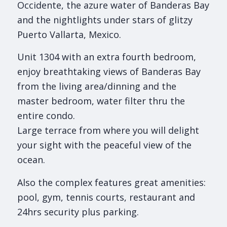
Occidente, the azure water of Banderas Bay
and the nightlights under stars of glitzy
Puerto Vallarta, Mexico.
Unit 1304 with an extra fourth bedroom,
enjoy breathtaking views of Banderas Bay
from the living area/dinning and the
master bedroom, water filter thru the
entire condo.
Large terrace from where you will delight
your sight with the peaceful view of the
ocean.
Also the complex features great amenities:
pool, gym, tennis courts, restaurant and
24hrs security plus parking.