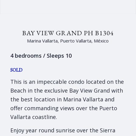
BAY VIEW GRAND PH B1304
Marina Vallarta, Puerto Vallarta, México
4 bedrooms / Sleeps 10
SOLD
This is an impeccable condo located on the
Beach in the exclusive Bay View Grand with
the best location in Marina Vallarta and
offer commanding views over the Puerto
Vallarta coastline.
Enjoy year round sunrise over the Sierra