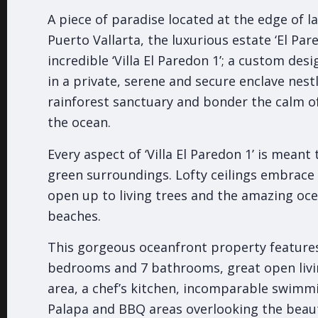
A piece of paradise located at the edge of l
Puerto Vallarta, the luxurious estate ‘El Pa
incredible ‘Villa El Paredon 1’; a custom des
in a private, serene and secure enclave nes
rainforest sanctuary and bonder the calm of
the ocean.
Every aspect of ‘Villa El Paredon 1’ is meant
green surroundings. Lofty ceilings embrace 
open up to living trees and the amazing oc
beaches.
This gorgeous oceanfront property feature
bedrooms and 7 bathrooms, great open livi
area, a chef’s kitchen, incomparable swimm
Palapa and BBQ areas overlooking the beauti