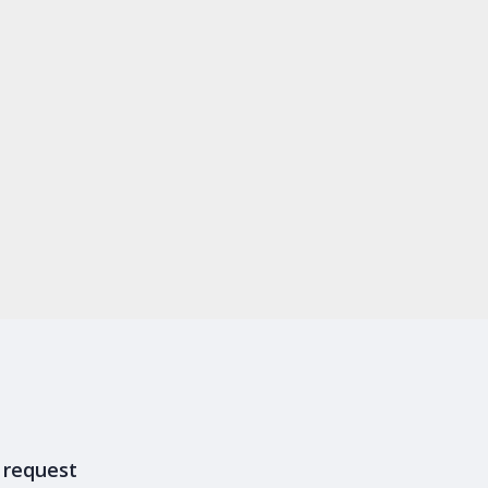
y request