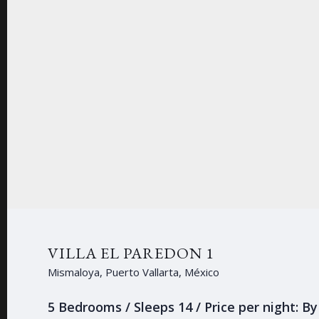
VILLA EL PAREDON 1
Mismaloya, Puerto Vallarta, México
5 Bedrooms / Sleeps 14 / Price per night: B