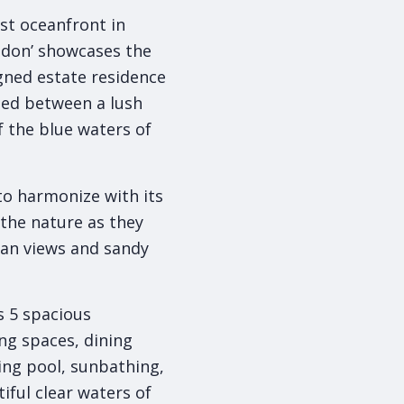
ast oceanfront in
redon’ showcases the
igned estate residence
tled between a lush
 the blue waters of
 to harmonize with its
the nature as they
ean views and sandy
s 5 spacious
ng spaces, dining
ing pool, sunbathing,
ful clear waters of