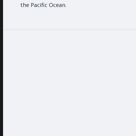
the Pacific Ocean.