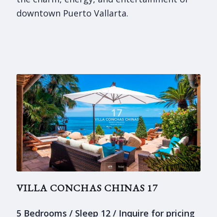
downtown Puerto Vallarta.
VILLA CONCHAS CHINAS 17
5 Bedrooms / Sleep 12 / Inquire for pricing