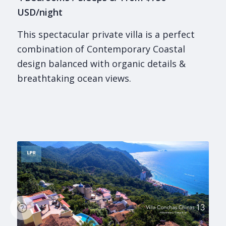
USD/night
This spectacular private villa is a perfect
combination of Contemporary Coastal
design balanced with organic details &
breathtaking ocean views.