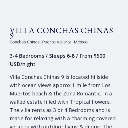
VILLA CONCHAS CHINAS
9
Conchas Chinas, Puerto Vallarta, México
3-4 Bedrooms / Sleeps 6-8 / From $500
USD/night
Villa Conchas Chinas 9 is located hillside
with ocean views approx 1 mile from Los
Muertos beach & the Zona Romantic, in a
walled estate filled with Tropical flowers.
The villa rents as 3 or 4 Bedrooms and is
made for relaxing with a charming covered
veranda with outdoor living & dining. The