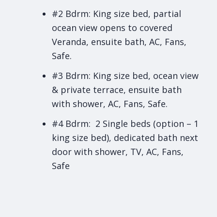
#2 Bdrm: King size bed, partial
ocean view opens to covered
Veranda, ensuite bath, AC, Fans,
Safe.
#3 Bdrm: King size bed, ocean view
& private terrace, ensuite bath
with shower, AC, Fans, Safe.
#4 Bdrm: 2 Single beds (option – 1
king size bed), dedicated bath next
door with shower, TV, AC, Fans,
Safe