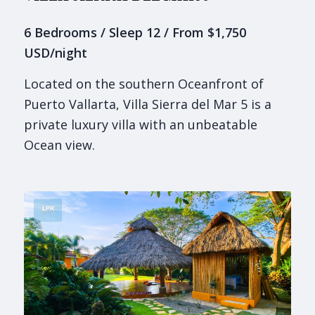
6 Bedrooms / Sleep 12 / From $1,750
USD/night
Located on the southern Oceanfront of
Puerto Vallarta, Villa Sierra del Mar 5 is a
private luxury villa with an unbeatable
Ocean view.