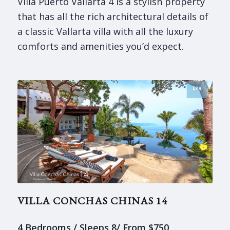
Villa Puerto Vallarta 4 is a stylish property
that has all the rich architectural details of
a classic Vallarta villa with all the luxury
comforts and amenities you’d expect.
VILLA CONCHAS CHINAS 14
4 Bedrooms / Sleeps 8/ From $750