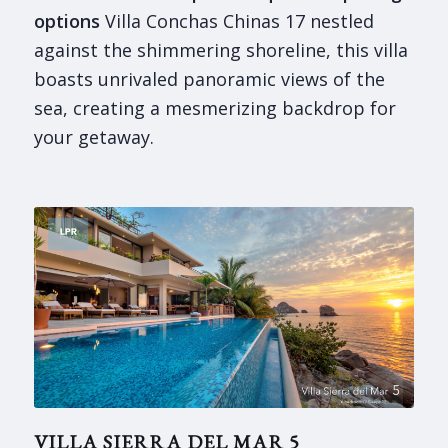
options
Villa Conchas Chinas 17 nestled
against the shimmering shoreline, this villa
boasts unrivaled panoramic views of the
sea, creating a mesmerizing backdrop for
your getaway.
VILLA SIERRA DEL MAR 5