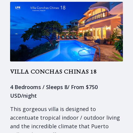
VILLA CONCHAS CHINAS 18
4 Bedrooms / Sleeps 8/ From $750
USD/night
This gorgeous villa is designed to
accentuate tropical indoor / outdoor living
and the incredible climate that Puerto