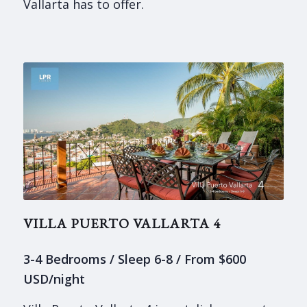
Vallarta has to offer.
VILLA PUERTO VALLARTA 4
3-4 Bedrooms / Sleep 6-8 / From $600
USD/night