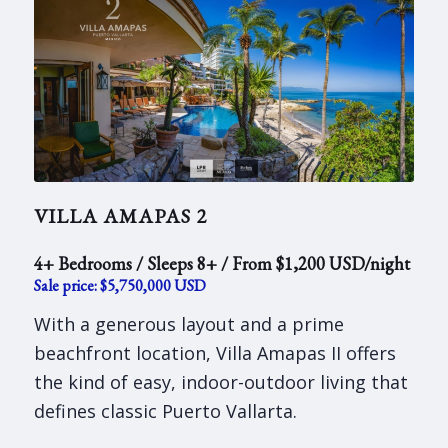
VILLA AMAPAS 2
4+ Bedrooms / Sleeps 8+ / From $1,200 USD/night
Sale price: $5,750,000 USD
With a generous layout and a prime
beachfront location, Villa Amapas II offers
the kind of easy, indoor-outdoor living that
defines classic Puerto Vallarta.