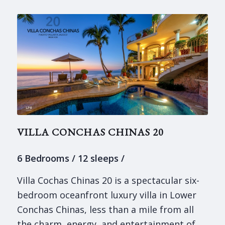
VILLA CONCHAS CHINAS 20
6 Bedrooms / 12 sleeps /
Villa Cochas Chinas 20 is a spectacular six-
bedroom oceanfront luxury villa in Lower
Conchas Chinas, less than a mile from all
the charm, energy, and entertainment of