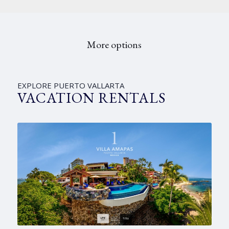
More options
EXPLORE PUERTO VALLARTA
VACATION RENTALS