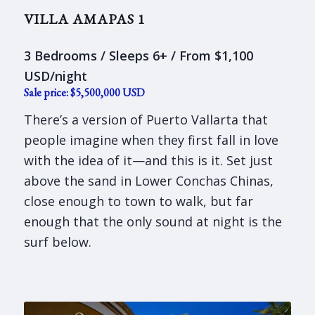
VILLA AMAPAS 1
3 Bedrooms / Sleeps 6+ / From $1,100
USD/night
Sale price: $5,500,000 USD
There’s a version of Puerto Vallarta that
people imagine when they first fall in love
with the idea of it—and this is it. Set just
above the sand in Lower Conchas Chinas,
close enough to town to walk, but far
enough that the only sound at night is the
surf below.