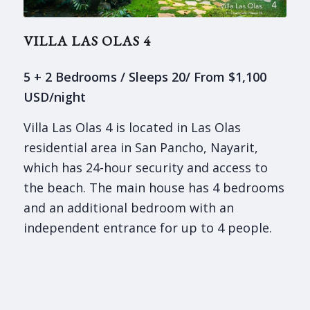
VILLA LAS OLAS 4
5 + 2 Bedrooms / Sleeps 20/ From $1,100
USD/night
Villa Las Olas 4 is located in Las Olas
residential area in San Pancho, Nayarit,
which has 24-hour security and access to
the beach. The main house has 4 bedrooms
and an additional bedroom with an
independent entrance for up to 4 people.