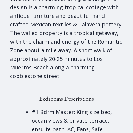
design is a charming tropical cottage with
antique furniture and beautiful hand
crafted Mexican textiles & Talavera pottery.
The walled property is a tropical getaway,
with the charm and energy of the Romantic
Zone about a mile away. A short walk of
approximately 20-25 minutes to Los
Muertos Beach along a charming
cobblestone street.
Bedrooms Descriptions
#1 Bdrm Master: King size bed,
ocean views & private terrace,
ensuite bath, AC, Fans, Safe.